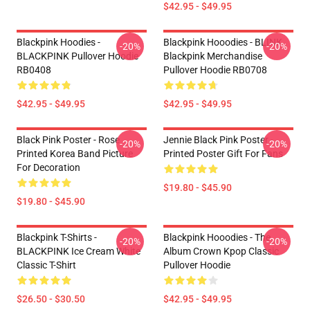
$42.95 - $49.95
Blackpink Hoodies -
Blackpink Hooodies - BLINK
-20%
-20%
BLACKPINK Pullover Hoodie
Blackpink Merchandise
RB0408
Pullover Hoodie RB0708
$42.95 - $49.95
$42.95 - $49.95
Black Pink Poster - Rose
Jennie Black Pink Poster -
-20%
-20%
Printed Korea Band Picture
Printed Poster Gift For Fans
For Decoration
$19.80 - $45.90
$19.80 - $45.90
Blackpink T-Shirts -
Blackpink Hooodies - The
-20%
-20%
BLACKPINK Ice Cream White
Album Crown Kpop Classic
Classic T-Shirt
Pullover Hoodie
$26.50 - $30.50
$42.95 - $49.95