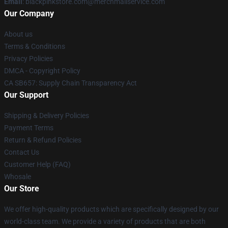
Email
: blackpinkstore.com@merchmailservice.com
Our Company
About us
Terms & Conditions
Privacy Policies
DMCA - Copyright Policy
CA SB657: Supply Chain Transparency Act
Our Support
Shipping & Delivery Policies
Payment Terms
Return & Refund Policies
Contact Us
Customer Help (FAQ)
Whosale
Our Store
We offer high-quality products which are specifically designed by our
world-class team. We provide a variety of products that are both