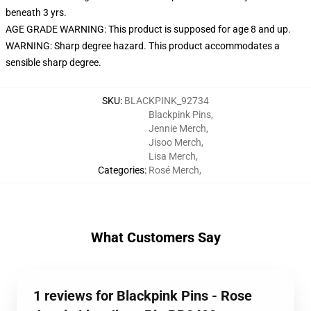
beneath 3 yrs.
AGE GRADE WARNING: This product is supposed for age 8 and up.
WARNING: Sharp degree hazard. This product accommodates a
sensible sharp degree.
SKU
:
BLACKPINK_92734
Blackpink Pins
,
Jennie Merch
,
Jisoo Merch
,
Lisa Merch
,
Categories
:
Rosé Merch
,
What Customers Say
1 reviews for Blackpink Pins - Rose