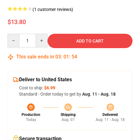
(1 customer reviews)
$13.80
Quantity
ADD TO CART
This sale ends in
03
:
01
:
54
Deliver to United States
Cost to ship:
$6.99
Standard - Order today to get by
Aug. 11 - Aug. 18
Production
Shipping
Delivered
Today
Aug. 07
Aug. 11 - Aug. 18
Secure transaction