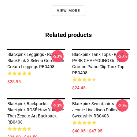
VIEW MORE
Related products
Blackpink Leggings - Rose
Blackpink Tank Tops - ROSÉ ♡
-20%
-20%
BlackPink X Selena Gomez Ice
PARK CHAEYOUNG On The
Cream Leggings RB0408
Ground Piano Clip Tank Top
RB0408
$28.95
$24.45
Blackpink Backpacks -
Blackpink Sweatshirts - Rose
-20%
-20%
Blackpink ROSÉ How You Like
Jennie Lisa Jisoo Pullover
That Zepeto Art Backpack
Sweatshirt RB0408
RB0408
$40.95 - $47.95