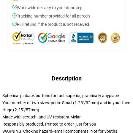
Worldwide delivery to your doorstep
Tracking number provided for all parcels
Full refund if the product is not received
Description
Spherical pinback buttons for fast superior, practically anyplace
Your number of two sizes: petite Small (1.25"/32mm) and in-your-face
Huge (2.25"/57mm)
Made with scratch- and UV-resistant Mylar
Responsibly produced. Printed to order, just for you
WARNING: Choking hazard--small components. Not for youths