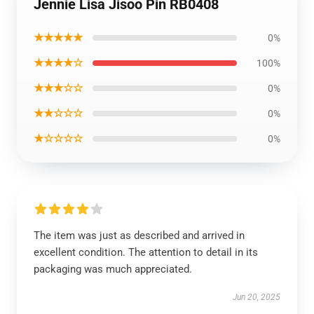
Jennie Lisa Jisoo Pin RB0408
★★★★★
0%
★★★★☆
100%
★★★☆☆
0%
★★☆☆☆
0%
★☆☆☆☆
0%
The item was just as described and arrived in
excellent condition. The attention to detail in its
packaging was much appreciated.
Jun 20, 2025