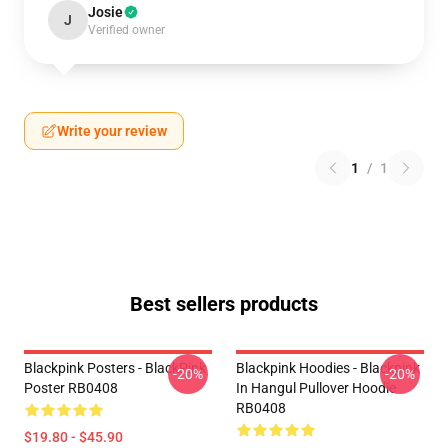
Josie
J
Verified owner
Write your review
1
/
1
Best sellers products
Blackpink Posters - BlackPink
Blackpink Hoodies - Blackpink
-20%
-20%
Poster RB0408
In Hangul Pullover Hoodie
RB0408
$19.80 - $45.90