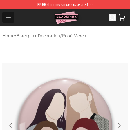
FREE
shipping on orders over $100
Blackpink Store - Official Blackpink Merchandise Shop
Open menu
Home
/
Blackpink Decoration
/
Rosé Merch