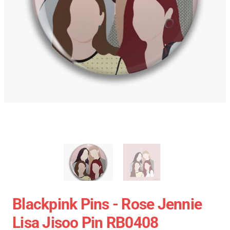
Blackpink Pins - Rose Jennie
Lisa Jisoo Pin RB0408