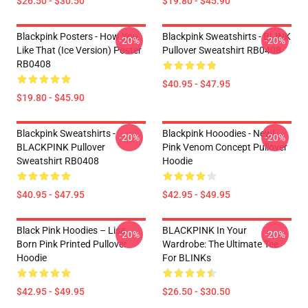
$26.50 - $30.50
$19.80 - $45.90
Blackpink Posters - How You
Blackpink Sweatshirts - BLINK
-20%
-20%
Like That (ice Version) Poster
Pullover Sweatshirt RB0408
RB0408
$40.95 - $47.95
$19.80 - $45.90
Blackpink Sweatshirts -
Blackpink Hooodies - New!
-20%
-20%
BLACKPINK Pullover
Pink Venom Concept Pullover
Sweatshirt RB0408
Hoodie
$40.95 - $47.95
$42.95 - $49.95
Black Pink Hoodies – Lisa
BLACKPINK In Your
-20%
-20%
Born Pink Printed Pullover
Wardrobe: The Ultimate Tee
Hoodie
For BLINKs
$42.95 - $49.95
$26.50 - $30.50