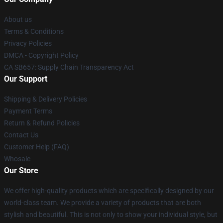
About us
Terms & Conditions
Privacy Policies
DMCA - Copyright Policy
CA SB657: Supply Chain Transparency Act
Our Support
Shipping & Delivery Policies
Payment Terms
Return & Refund Policies
Contact Us
Customer Help (FAQ)
Whosale
Our Store
We offer high-quality products which are specifically designed by our
world-class team. We provide a variety of products that are both
stylish and beautiful. This is not only to show your individual style, but