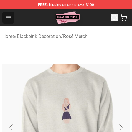
FREE
shipping on orders over $100
Blackpink Store - Official Blackpink Merchandise Shop
Open menu
Home
/
Blackpink Decoration
/
Rosé Merch