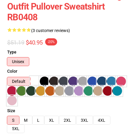
Outfit Pullover Sweatshirt
RB0408
(3 customer reviews)
$51.19
$40.95
-20%
Type
Unisex
Color
Default
Size
S
M
L
XL
2XL
3XL
4XL
5XL