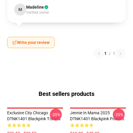
Madeline
M
Verified owner
Write your review
1
/
1
Best sellers products
Exclusive City Chicago
Jennie In Mama 2025
-20%
-20%
DTNK1401 Blackpink T-Shirts
DTNK1401 Blackpink Posters