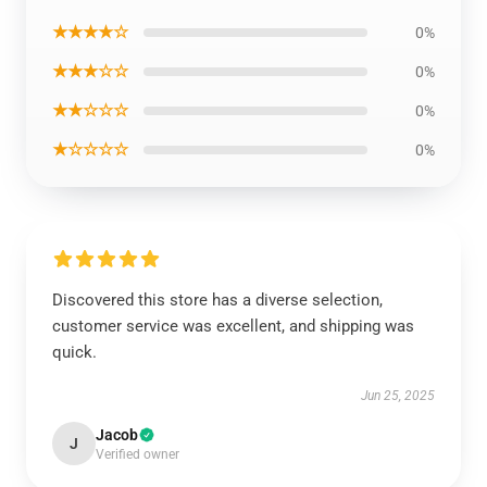
★★★★☆
0%
★★★☆☆
0%
★★☆☆☆
0%
★☆☆☆☆
0%
Discovered this store has a diverse selection,
customer service was excellent, and shipping was
quick.
Jun 25, 2025
Jacob
J
Verified owner