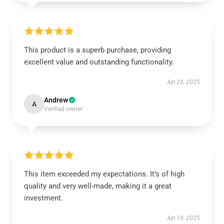
This product is a superb purchase, providing
excellent value and outstanding functionality.
Jun 24, 2025
Andrew
A
Verified owner
This item exceeded my expectations. It’s of high
quality and very well-made, making it a great
investment.
Jun 19, 2025