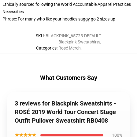
Ethically sourced following the World Accountable Apparel Practices
Necessities
Phrase: For many who like your hoodies saggy go 2 sizes up
SKU
:
BLACKPINK_65725-DEFAULT
Blackpink Sweatshirts
,
Categories
:
Rosé Merch
,
What Customers Say
3 reviews for Blackpink Sweatshirts -
ROSÉ 2019 World Tour Concert Stage
Outfit Pullover Sweatshirt RB0408
★★★★★
100%