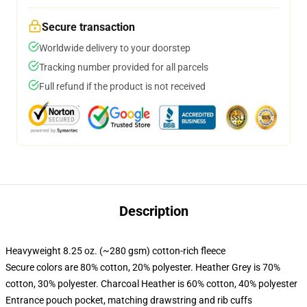
Secure transaction
Worldwide delivery to your doorstep
Tracking number provided for all parcels
Full refund if the product is not received
Description
Heavyweight 8.25 oz. (~280 gsm) cotton-rich fleece
Secure colors are 80% cotton, 20% polyester. Heather Grey is 70%
cotton, 30% polyester. Charcoal Heather is 60% cotton, 40% polyester
Entrance pouch pocket, matching drawstring and rib cuffs