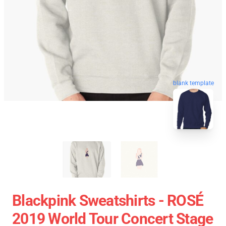
blank template
Blackpink Sweatshirts - ROSÉ
2019 World Tour Concert Stage