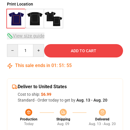
Print Location
View size guide
Quantity
ADD TO CART
This sale ends in
01
:
51
:
54
Deliver to United States
Cost to ship:
$6.99
Standard - Order today to get by
Aug. 13 - Aug. 20
Production
Shipping
Delivered
Today
Aug. 09
Aug. 13 - Aug. 20