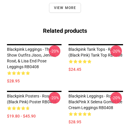
VIEW MORE
Related products
Blackpink Leggings - The
Blackpink Tank Tops - Rose
-20%
-20%
Show Outfits Jisoo, Jennie,
(Black Pink) Tank Top RB0408
Rosé, & Lisa End Pose
Leggings RB0408
$24.45
$28.95
Blackpink Posters - Rose
Blackpink Leggings - Rose
-20%
-20%
(Black Pink) Poster RB0408
BlackPink X Selena Gomez Ice
Cream Leggings RB0408
$19.80 - $45.90
$28.95