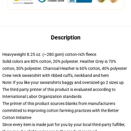
Description
Heavyweight 8.25 oz. (~280 gsm) cotton-rich fleece
Solid colors are 80% cotton, 20% polyester. Heather Grey is 70%
cotton, 30% polyester. Charcoal Heather is 60% cotton, 40% polyester
Crew neck sweatshirt with ribbed cuffs, neckband and hem
Note: If you like your sweatshirts baggy and oversized go 2 sizes up
The third party printer of this product is evaluated according to
International Labor Organization standards
The printer of this product sources blanks from manufacturers
committed to improving cotton farming practices with the Better
Cotton Initiative
Since every item is made just for you by your local third-party fulfiller,