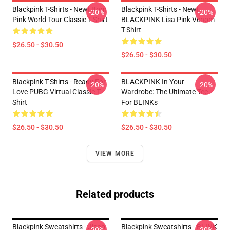
Blackpink T-Shirts - New! Born
Blackpink T-Shirts - New!
-20%
-20%
Pink World Tour Classic T-Shirt
BLACKPINK Lisa Pink Venom
T-Shirt
$26.50 - $30.50
$26.50 - $30.50
Blackpink T-Shirts - Ready For
BLACKPINK In Your
-20%
-20%
Love PUBG Virtual Classic T-
Wardrobe: The Ultimate Tee
Shirt
For BLINKs
$26.50 - $30.50
$26.50 - $30.50
VIEW MORE
Related products
Blackpink Sweatshirts - Jisoo
Blackpink Sweatshirts - BLINK