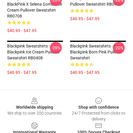
-20%
-20%
BlackPink X Selena Gomez Ice
Pullover Sweatshirt RB0408
Cream Pullover Sweatshirt
RB0708
$40.95 - $47.95
$40.95 - $47.95
Blackpink Sweatshirts -
Blackpink Sweatshirts - New!
-20%
-20%
Blackpink Ice Cream Pullover
Blackpink Born Pink Pullover
Sweatshirt RB0408
Sweatshirt
$40.95 - $47.95
$40.95 - $47.95
Footer
Worldwide shipping
Shop with confidence
We ship to over 200 countries
24/7 Protected from clicks to
delivery
International Warranty
100% Secure Checkout