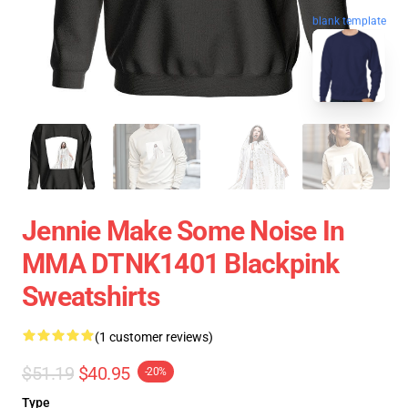
blank template
Jennie Make Some Noise In
MMA DTNK1401 Blackpink
Sweatshirts
(1 customer reviews)
$51.19
$40.95
-20%
Type