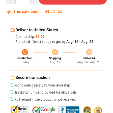
This sale ends in
04
:
51
:
54
Deliver to United States
Cost to ship:
$6.99
Standard - Order today to get by
Aug. 16 - Aug. 23
Production
Shipping
Delivered
Today
Aug. 12
Aug. 16 - Aug. 23
Secure transaction
Worldwide delivery to your doorstep
Tracking number provided for all parcels
Full refund if the product is not received