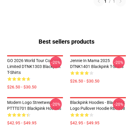
1
/
1
Best sellers products
GO 2026 World Tour Concept
Jennie In Mama 2025
-20%
-20%
Limited DTNK1303 Blackpink
DTNK1401 Blackpink T-Shirts
T-Shirts
$26.50 - $30.50
$26.50 - $30.50
Modern Logo Streetwear
Blackpink Hoodies - BlackPink
-20%
-20%
PTTT0701 Blackpink Hoodies
Logo Pullover Hoodie RB0408
$42.95 - $49.95
$42.95 - $49.95