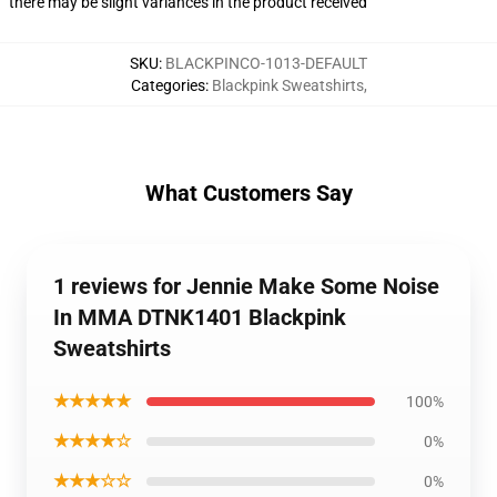
there may be slight variances in the product received
SKU
:
BLACKPINCO-1013-DEFAULT
Categories
:
Blackpink Sweatshirts
,
What Customers Say
1 reviews for Jennie Make Some Noise
In MMA DTNK1401 Blackpink
Sweatshirts
★★★★★
100%
★★★★☆
0%
★★★☆☆
0%