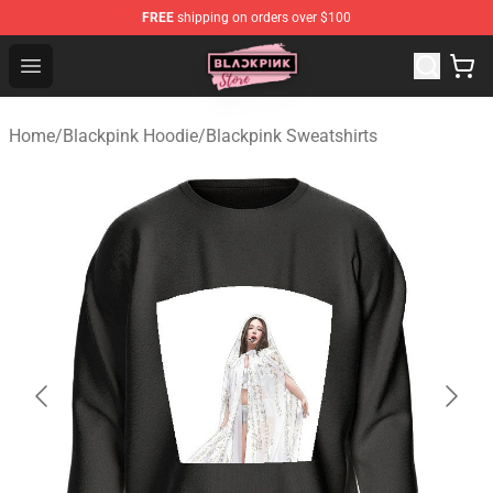
FREE
shipping on orders over $100
Blackpink Store - Official Blackpink Merchandise Shop
Open menu
Home
/
Blackpink Hoodie
/
Blackpink Sweatshirts