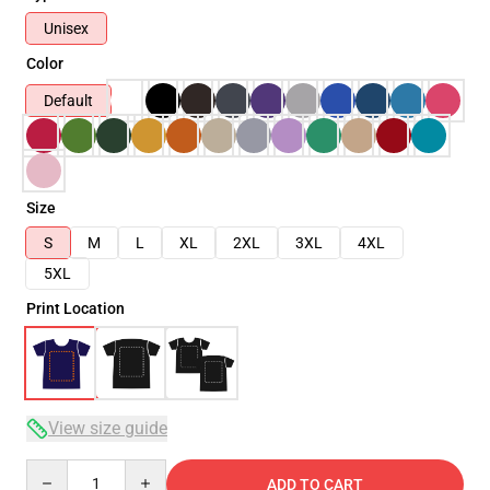
Unisex
Color
Default
Size
S
M
L
XL
2XL
3XL
4XL
5XL
Print Location
View size guide
Quantity
ADD TO CART