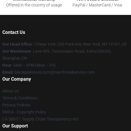
Offered in the country of usage
PayPal / MasterCard / Visa
Contact Us
Our Head Office
: 12New York: 245 Park Ave, New York, NY 10167, US
Our Warehouse
: Lane 909, Tianyaoqiao Road, Xuhui District,
Shanghai, CN
Hour
: 9AM – 5PM (Mon – Fri)
Email
: blackpinkstore.com@merchmailservice.com
Our Company
About us
Terms & Conditions
Privacy Policies
DMCA - Copyright Policy
CA SB657: Supply Chain Transparency Act
Our Support