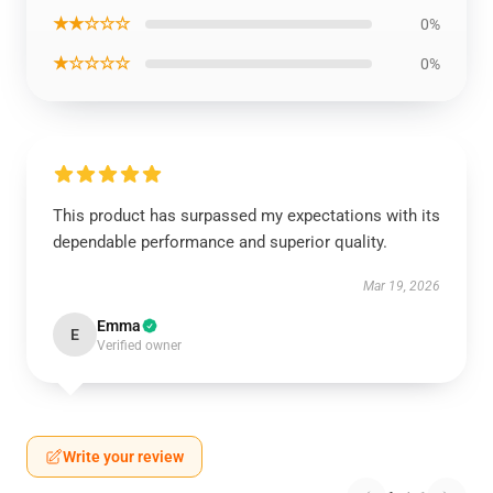
★★☆☆☆
0%
★☆☆☆☆
0%
This product has surpassed my expectations with its
dependable performance and superior quality.
Mar 19, 2026
Emma
E
Verified owner
Write your review