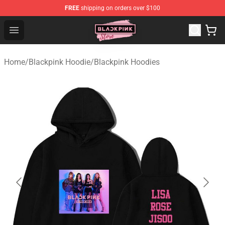
FREE
shipping on orders over $100
Blackpink Store - Official Blackpink Merchandise Shop
Open menu
Home
/
Blackpink Hoodie
/
Blackpink Hoodies