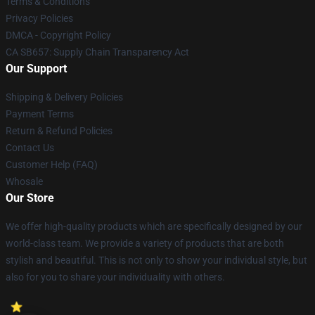
Terms & Conditions
Privacy Policies
DMCA - Copyright Policy
CA SB657: Supply Chain Transparency Act
Our Support
Shipping & Delivery Policies
Payment Terms
Return & Refund Policies
Contact Us
Customer Help (FAQ)
Whosale
Our Store
We offer high-quality products which are specifically designed by our
world-class team. We provide a variety of products that are both
stylish and beautiful. This is not only to show your individual style, but
also for you to share your individuality with others.