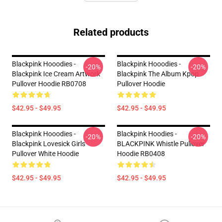
Related products
Blackpink Hooodies -
Blackpink Hooodies -
-20%
-20%
Blackpink Ice Cream Artwork
Blackpink The Album Kpop
Pullover Hoodie RB0708
Pullover Hoodie
$42.95 - $49.95
$42.95 - $49.95
Blackpink Hooodies -
Blackpink Hoodies -
-20%
-20%
Blackpink Lovesick Girls
BLACKPINK Whistle Pullover
Pullover White Hoodie
Hoodie RB0408
$42.95 - $49.95
$42.95 - $49.95
Footer