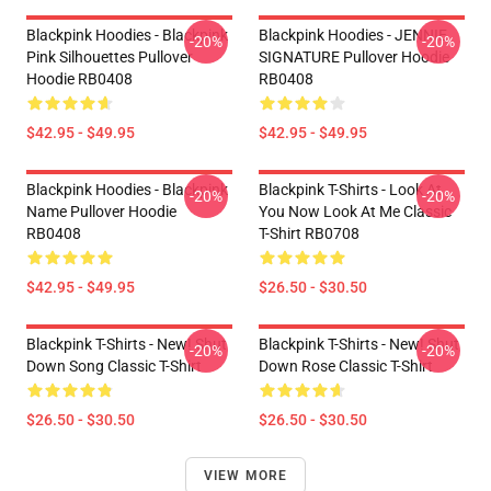
Blackpink Hoodies - Blackpink
Blackpink Hoodies - JENNIE
-20%
-20%
Pink Silhouettes Pullover
SIGNATURE Pullover Hoodie
Hoodie RB0408
RB0408
$42.95 - $49.95
$42.95 - $49.95
Blackpink Hoodies - Blackpink
Blackpink T-Shirts - Look At
-20%
-20%
Name Pullover Hoodie
You Now Look At Me Classic
RB0408
T-Shirt RB0708
$42.95 - $49.95
$26.50 - $30.50
Blackpink T-Shirts - New! Shut
Blackpink T-Shirts - New! Shut
-20%
-20%
Down Song Classic T-Shirt
Down Rose Classic T-Shirt
$26.50 - $30.50
$26.50 - $30.50
VIEW MORE