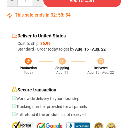
ADD TO CART
This sale ends in
02
:
58
:
53
Deliver to United States
Cost to ship:
$6.99
Standard - Order today to get by
Aug. 15 - Aug. 22
Production
Shipping
Delivered
Today
Aug. 11
Aug. 15 - Aug. 22
Secure transaction
Worldwide delivery to your doorstep
Tracking number provided for all parcels
Full refund if the product is not received