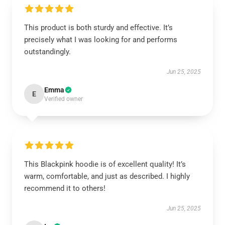
This product is both sturdy and effective. It’s
precisely what I was looking for and performs
outstandingly.
Jun 25, 2025
Emma
E
Verified owner
This Blackpink hoodie is of excellent quality! It’s
warm, comfortable, and just as described. I highly
recommend it to others!
Jun 25, 2025