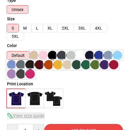
Type
Unisex
Size
S
M
L
XL
2XL
3XL
4XL
5XL
Color
Default
Print Location
View size guide
Quantity