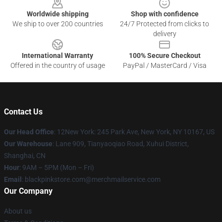
Worldwide shipping
Shop with confidence
We ship to over 200 countries
24/7 Protected from clicks to
delivery
International Warranty
100% Secure Checkout
Offered in the country of usage
PayPal / MasterCard / Visa
Contact Us
Our Head Office
: 12New York: 245 Park Ave, New York, NY 10167, US
Our Warehouse
: Lane 909, Tianyaoqiao Road, Xuhui District,
Shanghai, CN
Hour
: 9AM – 5PM (Mon – Fri)
Email
: blackpinkstore.com@merchmailservice.com
Our Company
About us