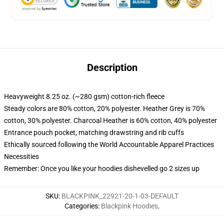
Description
Heavyweight 8.25 oz. (~280 gsm) cotton-rich fleece
Steady colors are 80% cotton, 20% polyester. Heather Grey is 70%
cotton, 30% polyester. Charcoal Heather is 60% cotton, 40% polyester
Entrance pouch pocket, matching drawstring and rib cuffs
Ethically sourced following the World Accountable Apparel Practices
Necessities
Remember: Once you like your hoodies dishevelled go 2 sizes up
SKU
:
BLACKPINK_22921-20-1-03-DEFAULT
Categories
:
Blackpink Hoodies
,