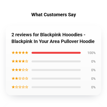
What Customers Say
2 reviews for Blackpink Hooodies -
Blackpink In Your Area Pullover Hoodie
★★★★★
100%
★★★★☆
0%
★★★☆☆
0%
★★☆☆☆
0%
★☆☆☆☆
0%