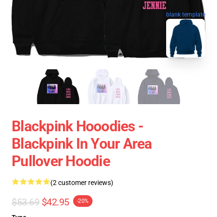
blank template
Blackpink Hooodies -
Blackpink In Your Area
Pullover Hoodie
(2 customer reviews)
$53.69
$42.95
-20%