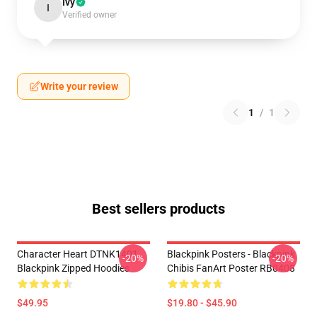
Ivy
I
Verified owner
Write your review
1
/
1
Best sellers products
Character Heart DTNK1401
Blackpink Posters - Blackpink
-20%
-20%
Blackpink Zipped Hoodies
Chibis FanArt Poster RB0408
$49.95
$19.80 - $45.90