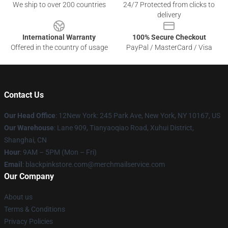
We ship to over 200 countries
24/7 Protected from clicks to
delivery
International Warranty
100% Secure Checkout
Offered in the country of usage
PayPal / MasterCard / Visa
Contact Us
Our Head Office
: 12New York: 245 Park Ave, New York, NY 10167, US
Our Warehouse
: Lane 909, Tianyaoqiao Road, Xuhui District,
Shanghai, CN
Hour
: 9AM – 5PM (Mon – Fri)
Email
: blackpinkstore.com@merchmailservice.com
Our Company
About us
Terms & Conditions
Privacy Policies