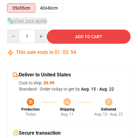
35x35cm
40x40cm
View size guide
Quantity
ADD TO CART
This sale ends in
01
:
03
:
54
Deliver to United States
Cost to ship:
$6.99
Standard - Order today to get by
Aug. 15 - Aug. 22
Production
Shipping
Delivered
Today
Aug. 11
Aug. 15 - Aug. 22
Secure transaction