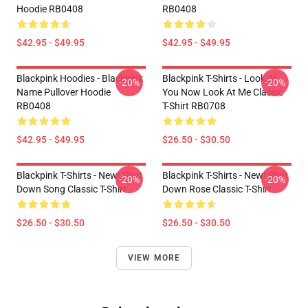
Hoodie RB0408
RB0408
$42.95 - $49.95
$42.95 - $49.95
Blackpink Hoodies - Blackpink
Blackpink T-Shirts - Look At
-20%
-20%
Name Pullover Hoodie
You Now Look At Me Classic
RB0408
T-Shirt RB0708
$42.95 - $49.95
$26.50 - $30.50
Blackpink T-Shirts - New! Shut
Blackpink T-Shirts - New! Shut
-20%
-20%
Down Song Classic T-Shirt
Down Rose Classic T-Shirt
$26.50 - $30.50
$26.50 - $30.50
VIEW MORE