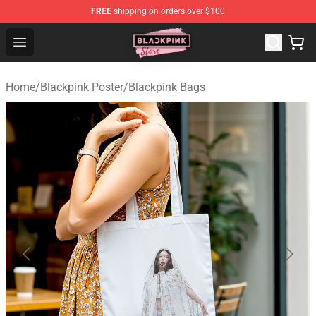
FREE
shipping on orders over $100
Blackpink Store - Official Blackpink Merchandise Shop
Open menu
Home
/
Blackpink Poster
/
Blackpink Bags