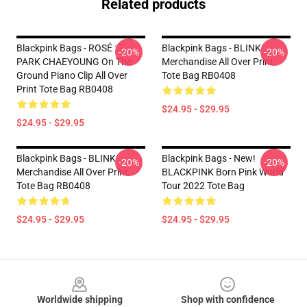
Related products
Blackpink Bags - ROSÉ ♡
Blackpink Bags - BLINK
-20%
-20%
PARK CHAEYOUNG On The
Merchandise All Over Print
Ground Piano Clip All Over
Tote Bag RB0408
Print Tote Bag RB0408
$24.95 - $29.95
$24.95 - $29.95
Blackpink Bags - BLINK
Blackpink Bags - New!
-20%
-20%
Merchandise All Over Print
BLACKPINK Born Pink World
Tote Bag RB0408
Tour 2022 Tote Bag
$24.95 - $29.95
$24.95 - $29.95
Footer
Worldwide shipping
Shop with confidence