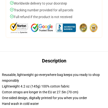
Worldwide delivery to your doorstep
Tracking number provided for all parcels
Full refund if the product is not received
Description
Reusable, lightweight go-everywhere bag keeps you ready to shop
responsibly
Lightweight 4.2 oz (145g) 100% cotton fabric
Cotton straps are longer in the EU at 27.5in (70 cm)
One-sided design, digitally printed for you when you order
Hand wash in cold water