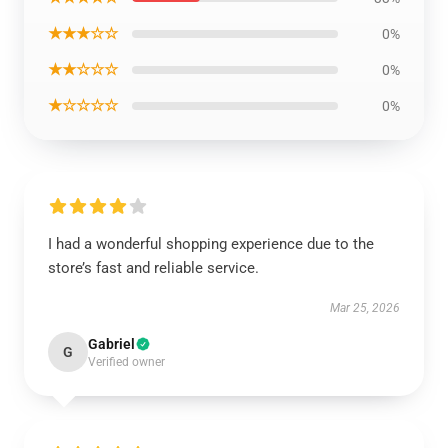
★★★☆☆
0%
★★☆☆☆
0%
★☆☆☆☆
0%
I had a wonderful shopping experience due to the
store’s fast and reliable service.
Mar 25, 2026
Gabriel
G
Verified owner