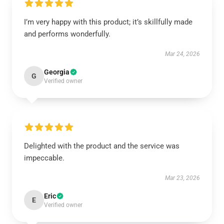
I’m very happy with this product; it’s skillfully made
and performs wonderfully.
Mar 24, 2026
Georgia
G
Verified owner
Delighted with the product and the service was
impeccable.
Mar 23, 2026
Eric
E
Verified owner