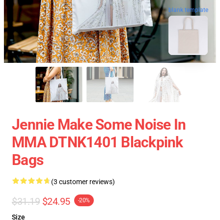
blank template
Jennie Make Some Noise In
MMA DTNK1401 Blackpink
Bags
(3 customer reviews)
$31.19
$24.95
-20%
Size