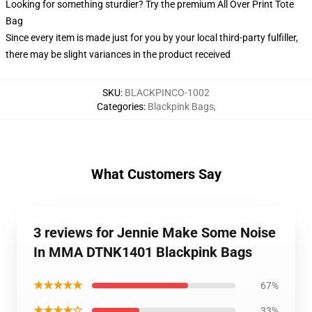
Looking for something sturdier? Try the premium All Over Print Tote
Bag
Since every item is made just for you by your local third-party fulfiller,
there may be slight variances in the product received
SKU
:
BLACKPINCO-1002
Categories
:
Blackpink Bags
,
What Customers Say
3 reviews for Jennie Make Some Noise
In MMA DTNK1401 Blackpink Bags
★★★★★
67%
★★★★☆
33%