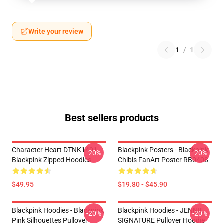
Write your review
1
/
1
Best sellers products
Character Heart DTNK1401
Blackpink Posters - Blackpink
-20%
-20%
Blackpink Zipped Hoodies
Chibis FanArt Poster RB0408
$49.95
$19.80 - $45.90
Blackpink Hoodies - Blackpink
Blackpink Hoodies - JENNIE
-20%
-20%
Pink Silhouettes Pullover
SIGNATURE Pullover Hoodie