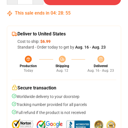
This sale ends in
04
:
28
:
54
Deliver to United States
Cost to ship:
$6.99
Standard - Order today to get by
Aug. 16 - Aug. 23
Production
Shipping
Delivered
Today
Aug. 12
Aug. 16 - Aug. 23
Secure transaction
Worldwide delivery to your doorstep
Tracking number provided for all parcels
Full refund if the product is not received