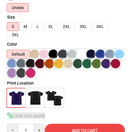
Unisex
Size
S
M
L
XL
2XL
3XL
4XL
5XL
Color
Default
Print Location
View size guide
Quantity
ADD TO CART