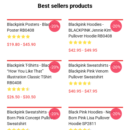
Best sellers products
Blackpink Posters - BlackPink
Blackpink Hoodies -
-20%
-20%
Poster RB0408
BLACKPINK Jennie Kim
Pullover Hoodie RB0408
$19.80 - $45.90
$42.95 - $49.95
Blackpink T-Shirts - Blackpink
Blackpink Sweatshirts - New!
-20%
-20%
“How You Like That”
Blackpink Pink Venom
Illustration Classic TShirt
Pullover Sweatshirt
RB0408
$40.95 - $47.95
$26.50 - $30.50
Blackpink Sweatshirts - New!
Black Pink Hoodies - New!
-20%
-20%
Born Pink Concept Pullover
Born Pink Lisa Pullover
Sweatshirt
Hoodie SP2811