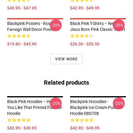
$40.95 - $47.95
$42.95 - $49.95
Blackpink Posters - Rose
Black Pink T-Shirts – New!
-20%
-20%
Fansign Wall Decor Poster
Jisoo Born Pink Classic T-Shirt
$19.80 - $45.90
$26.50 - $30.50
VIEW MORE
Related products
Black Pink Hoodies – How
Blackpink Hooodies -
-20%
-20%
You Like That Printed Pullover
Blackpink Ice Cream Pullover
Hoodie
Hoodie RB0708
$42.95 - $49.95
$42.95 - $49.95