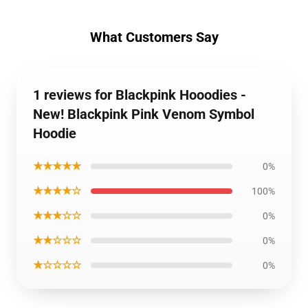
What Customers Say
1 reviews for Blackpink Hooodies -
New! Blackpink Pink Venom Symbol
Hoodie
★★★★★
0%
★★★★☆
100%
★★★☆☆
0%
★★☆☆☆
0%
★☆☆☆☆
0%