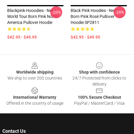
Blackpink Hooodies - New!
Black Pink Hoodies - New!
-20%
-20%
World Tour Born Pink North
Born Pink Rosé Pullover
America Pullover Hoodie
Hoodie SP2811
$42.95 - $49.95
$42.95 - $49.95
Footer
Worldwide shipping
Shop with confidence
We ship to over 200 countries
24/7 Protected from clicks to
delivery
International Warranty
100% Secure Checkout
Offered in the country of usage
PayPal / MasterCard / Visa
Contact Us