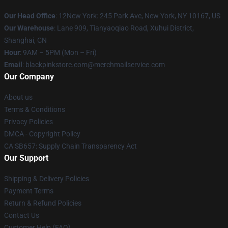
Our Head Office
: 12New York: 245 Park Ave, New York, NY 10167, US
Our Warehouse
: Lane 909, Tianyaoqiao Road, Xuhui District,
Shanghai, CN
Hour
: 9AM – 5PM (Mon – Fri)
Email
: blackpinkstore.com@merchmailservice.com
Our Company
About us
Terms & Conditions
Privacy Policies
DMCA - Copyright Policy
CA SB657: Supply Chain Transparency Act
Our Support
Shipping & Delivery Policies
Payment Terms
Return & Refund Policies
Contact Us
Customer Help (FAQ)