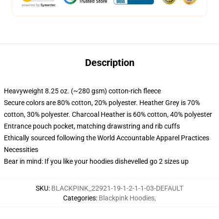
Description
Heavyweight 8.25 oz. (~280 gsm) cotton-rich fleece
Secure colors are 80% cotton, 20% polyester. Heather Grey is 70%
cotton, 30% polyester. Charcoal Heather is 60% cotton, 40% polyester
Entrance pouch pocket, matching drawstring and rib cuffs
Ethically sourced following the World Accountable Apparel Practices
Necessities
Bear in mind: If you like your hoodies dishevelled go 2 sizes up
SKU
:
BLACKPINK_22921-19-1-2-1-1-03-DEFAULT
Categories
:
Blackpink Hoodies
,