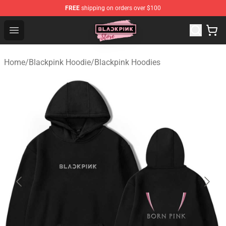
FREE
shipping on orders over $100
Blackpink Store - Official Blackpink Merchandise Shop
Open menu
Home
/
Blackpink Hoodie
/
Blackpink Hoodies