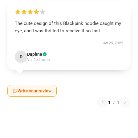
The cute design of this Blackpink hoodie caught my
eye, and I was thrilled to receive it so fast.
Jun 25, 2025
Daphne
D
Verified owner
Write your review
1
/
1