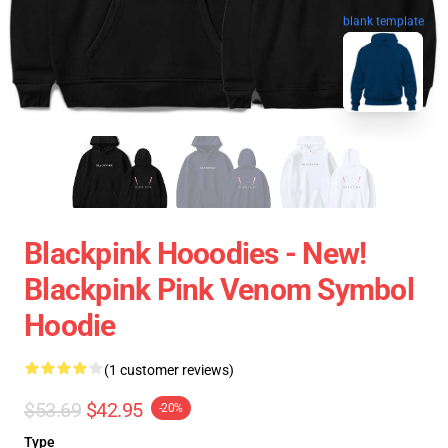
blank template
Blackpink Hooodies - New!
Blackpink Pink Venom Symbol
Hoodie
(1 customer reviews)
$53.69
$42.95
-20%
Type