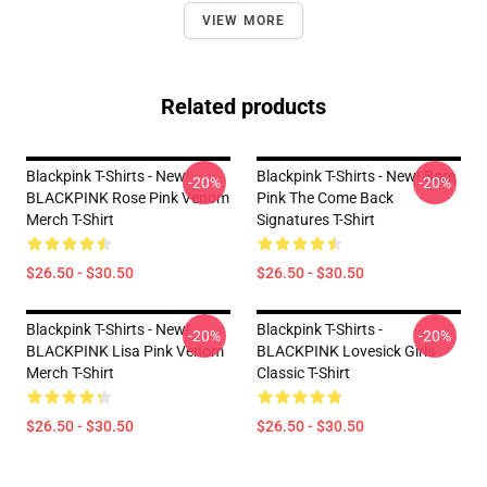
VIEW MORE
Related products
Blackpink T-Shirts - New!
Blackpink T-Shirts - New! Born
-20%
-20%
BLACKPINK Rose Pink Venom
Pink The Come Back
Merch T-Shirt
Signatures T-Shirt
$26.50 - $30.50
$26.50 - $30.50
Blackpink T-Shirts - New!
Blackpink T-Shirts -
-20%
-20%
BLACKPINK Lisa Pink Venom
BLACKPINK Lovesick Girls
Merch T-Shirt
Classic T-Shirt
$26.50 - $30.50
$26.50 - $30.50