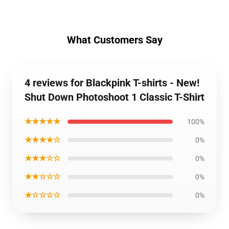
What Customers Say
4 reviews for Blackpink T-shirts - New!
Shut Down Photoshoot 1 Classic T-Shirt
★★★★★
100%
★★★★☆
0%
★★★☆☆
0%
★★☆☆☆
0%
★☆☆☆☆
0%