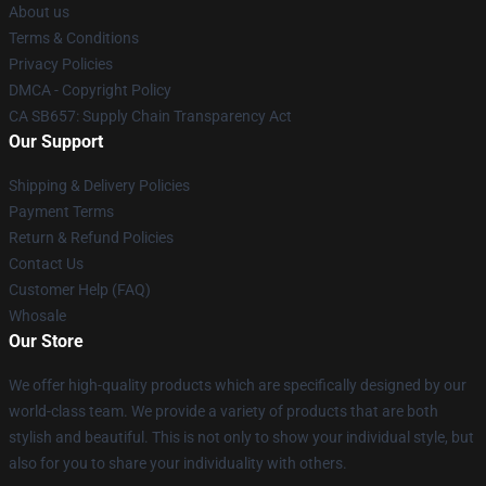
About us
Terms & Conditions
Privacy Policies
DMCA - Copyright Policy
CA SB657: Supply Chain Transparency Act
Our Support
Shipping & Delivery Policies
Payment Terms
Return & Refund Policies
Contact Us
Customer Help (FAQ)
Whosale
Our Store
We offer high-quality products which are specifically designed by our
world-class team. We provide a variety of products that are both
stylish and beautiful. This is not only to show your individual style, but
also for you to share your individuality with others.