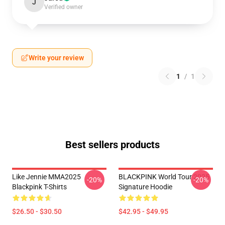
J
Verified owner
Write your review
1
/
1
Best sellers products
Like Jennie MMA2025
BLACKPINK World Tour 2025
-20%
-20%
Blackpink T-Shirts
Signature Hoodie
$26.50 - $30.50
$42.95 - $49.95