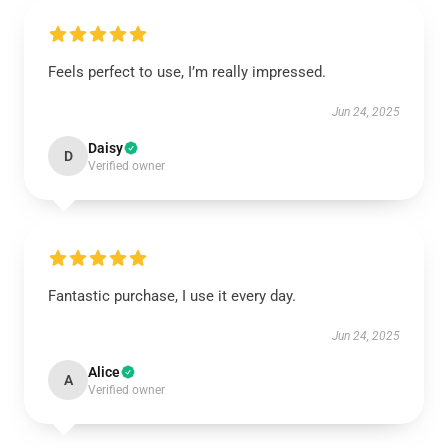
Feels perfect to use, I’m really impressed.
Jun 24, 2025
Daisy
D
Verified owner
Fantastic purchase, I use it every day.
Jun 24, 2025
Alice
A
Verified owner