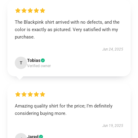
The Blackpink shirt arrived with no defects, and the
color is exactly as pictured. Very satisfied with my
purchase.
Jun 24, 2025
Tobias
T
Verified owner
Amazing quality shirt for the price; I’m definitely
considering buying more.
Jun 19, 2025
Jared