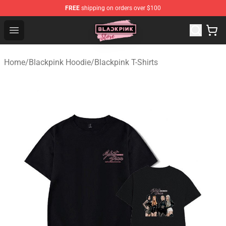
FREE
shipping on orders over $100
Blackpink Store - Official Blackpink Merchandise Shop
Open menu
Home
/
Blackpink Hoodie
/
Blackpink T-Shirts