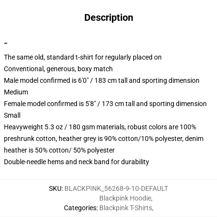
Description
""
The same old, standard t-shirt for regularly placed on
Conventional, generous, boxy match
Male model confirmed is 6'0" / 183 cm tall and sporting dimension
Medium
Female model confirmed is 5'8" / 173 cm tall and sporting dimension
Small
Heavyweight 5.3 oz / 180 gsm materials, robust colors are 100%
preshrunk cotton, heather grey is 90% cotton/10% polyester, denim
heather is 50% cotton/ 50% polyester
Double-needle hems and neck band for durability
SKU
:
BLACKPINK_56268-9-10-DEFAULT
Blackpink Hoodie
,
Categories
:
Blackpink T-Shirts
,