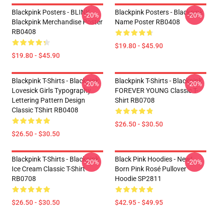
Blackpink Posters - BLINK
Blackpink Posters - Blackpink
-20%
-20%
Blackpink Merchandise Poster
Name Poster RB0408
RB0408
$19.80 - $45.90
$19.80 - $45.90
Blackpink T-Shirts - Blackpink
Blackpink T-Shirts - Blackpink
-20%
-20%
Lovesick Girls Typography
FOREVER YOUNG Classic T-
Lettering Pattern Design
Shirt RB0708
Classic TShirt RB0408
$26.50 - $30.50
$26.50 - $30.50
Blackpink T-Shirts - Blackpink
Black Pink Hoodies - New!
-20%
-20%
Ice Cream Classic T-Shirt
Born Pink Rosé Pullover
RB0708
Hoodie SP2811
$26.50 - $30.50
$42.95 - $49.95