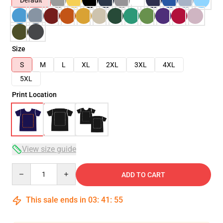
Default
Size
S
M
L
XL
2XL
3XL
4XL
5XL
Print Location
View size guide
Quantity
ADD TO CART
This sale ends in
03
:
41
:
54