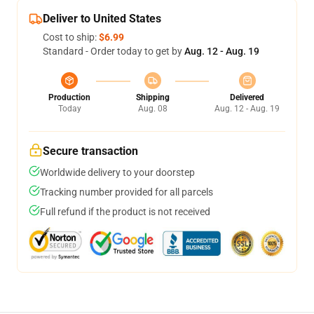
Deliver to United States
Cost to ship:
$6.99
Standard - Order today to get by
Aug. 12 - Aug. 19
Production
Shipping
Delivered
Today
Aug. 08
Aug. 12 - Aug. 19
Secure transaction
Worldwide delivery to your doorstep
Tracking number provided for all parcels
Full refund if the product is not received