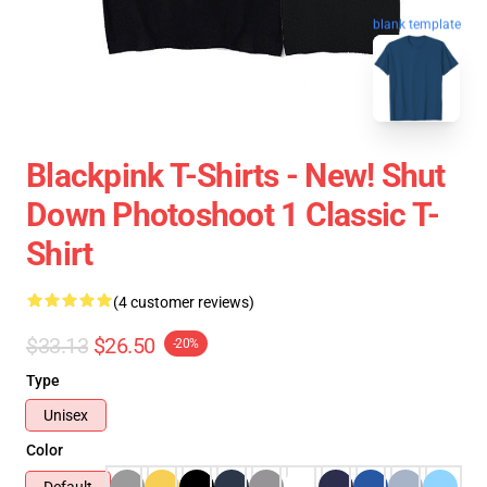
blank template
Blackpink T-Shirts - New! Shut
Down Photoshoot 1 Classic T-
Shirt
(4 customer reviews)
$33.13
$26.50
-20%
Type
Unisex
Color