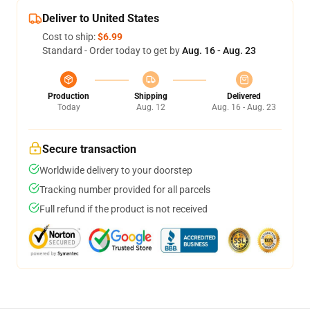
Deliver to United States
Cost to ship:
$6.99
Standard - Order today to get by
Aug. 16 - Aug. 23
Production
Shipping
Delivered
Today
Aug. 12
Aug. 16 - Aug. 23
Secure transaction
Worldwide delivery to your doorstep
Tracking number provided for all parcels
Full refund if the product is not received