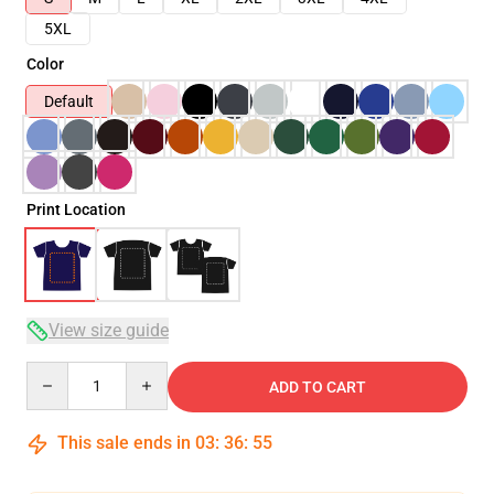
5XL
Color
Default
Print Location
View size guide
Quantity
ADD TO CART
This sale ends in
03
:
36
:
54