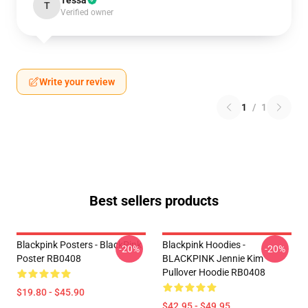
Tessa
T
Verified owner
Write your review
1
/
1
Best sellers products
Blackpink Posters - BlackPink
Blackpink Hoodies -
-20%
-20%
Poster RB0408
BLACKPINK Jennie Kim
Pullover Hoodie RB0408
$19.80 - $45.90
$42.95 - $49.95