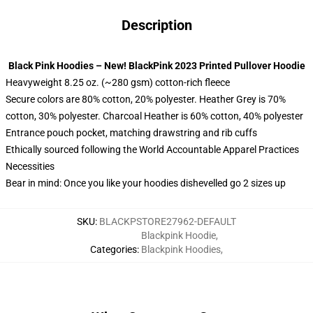
Description
Black Pink Hoodies – New! BlackPink 2023 Printed Pullover Hoodie
Heavyweight 8.25 oz. (~280 gsm) cotton-rich fleece
Secure colors are 80% cotton, 20% polyester. Heather Grey is 70%
cotton, 30% polyester. Charcoal Heather is 60% cotton, 40% polyester
Entrance pouch pocket, matching drawstring and rib cuffs
Ethically sourced following the World Accountable Apparel Practices
Necessities
Bear in mind: Once you like your hoodies dishevelled go 2 sizes up
SKU
:
BLACKPSTORE27962-DEFAULT
Blackpink Hoodie
,
Categories
:
Blackpink Hoodies
,