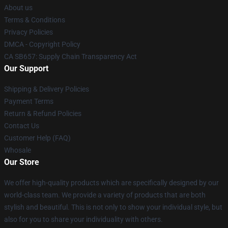
About us
Terms & Conditions
Privacy Policies
DMCA - Copyright Policy
CA SB657: Supply Chain Transparency Act
Our Support
Shipping & Delivery Policies
Payment Terms
Return & Refund Policies
Contact Us
Customer Help (FAQ)
Whosale
Our Store
We offer high-quality products which are specifically designed by our
world-class team. We provide a variety of products that are both
stylish and beautiful. This is not only to show your individual style, but
also for you to share your individuality with others.