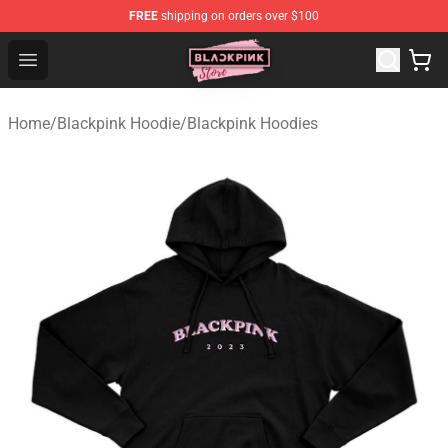
FREE
shipping on orders over $100
Blackpink Store - Official Blackpink Merchandise Shop
Open menu
Home
/
Blackpink Hoodie
/
Blackpink Hoodies