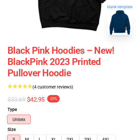
blank template
Black Pink Hoodies – New!
BlackPink 2023 Printed
Pullover Hoodie
(4 customer reviews)
$53.69
$42.95
-20%
Type
Unisex
Size
S
M
L
XL
2XL
3XL
4XL