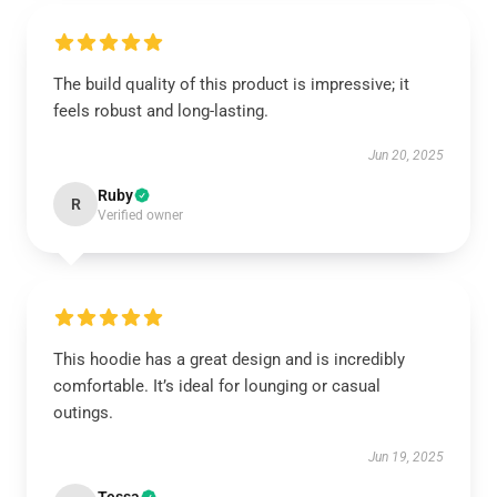
The build quality of this product is impressive; it
feels robust and long-lasting.
Jun 20, 2025
Ruby
R
Verified owner
This hoodie has a great design and is incredibly
comfortable. It’s ideal for lounging or casual
outings.
Jun 19, 2025