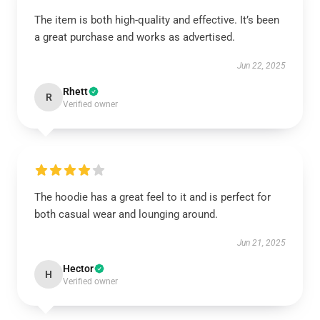
The item is both high-quality and effective. It’s been
a great purchase and works as advertised.
Jun 22, 2025
Rhett
R
Verified owner
The hoodie has a great feel to it and is perfect for
both casual wear and lounging around.
Jun 21, 2025
Hector
H
Verified owner