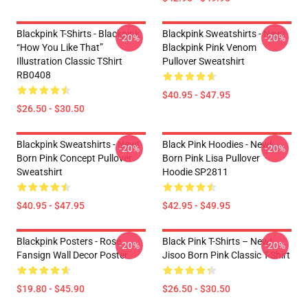
Blackpink T-Shirts - Blackpink
Blackpink Sweatshirts - New!
-20%
-20%
“How You Like That”
Blackpink Pink Venom
Illustration Classic TShirt
Pullover Sweatshirt
RB0408
$40.95 - $47.95
$26.50 - $30.50
Blackpink Sweatshirts - New!
Black Pink Hoodies - New!
-20%
-20%
Born Pink Concept Pullover
Born Pink Lisa Pullover
Sweatshirt
Hoodie SP2811
$40.95 - $47.95
$42.95 - $49.95
Blackpink Posters - Rose
Black Pink T-Shirts – New!
-20%
-20%
Fansign Wall Decor Poster
Jisoo Born Pink Classic T-Shirt
$19.80 - $45.90
$26.50 - $30.50