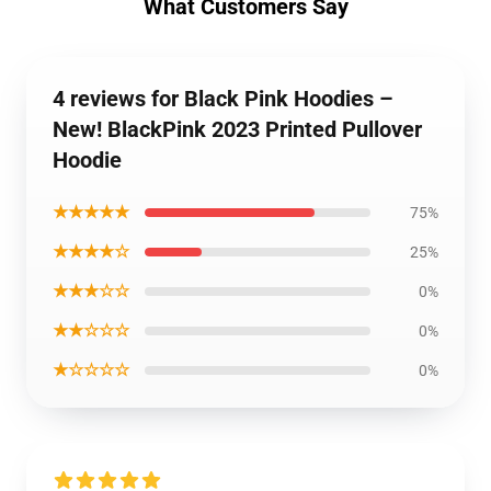
What Customers Say
4 reviews for Black Pink Hoodies –
New! BlackPink 2023 Printed Pullover
Hoodie
★★★★★
75%
★★★★☆
25%
★★★☆☆
0%
★★☆☆☆
0%
★☆☆☆☆
0%