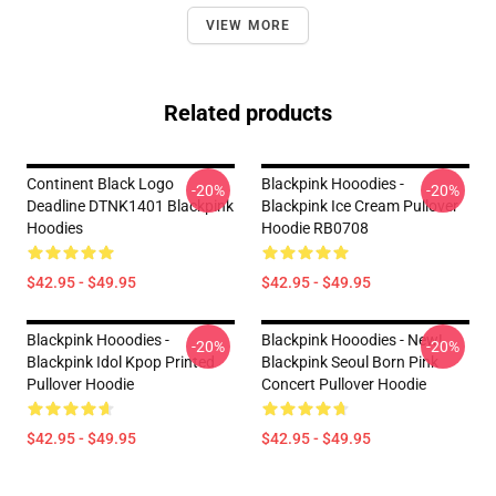
VIEW MORE
Related products
Continent Black Logo
Blackpink Hooodies -
-20%
-20%
Deadline DTNK1401 Blackpink
Blackpink Ice Cream Pullover
Hoodies
Hoodie RB0708
$42.95 - $49.95
$42.95 - $49.95
Blackpink Hooodies -
Blackpink Hooodies - New!
-20%
-20%
Blackpink Idol Kpop Printed
Blackpink Seoul Born Pink
Pullover Hoodie
Concert Pullover Hoodie
$42.95 - $49.95
$42.95 - $49.95