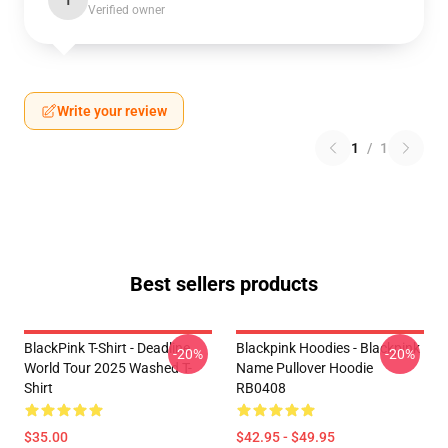
T
Verified owner
Write your review
1
/
1
Best sellers products
BlackPink T-Shirt - Deadline
Blackpink Hoodies - Blackpink
-20%
-20%
World Tour 2025 Washed T-
Name Pullover Hoodie
Shirt
RB0408
$35.00
$42.95 - $49.95