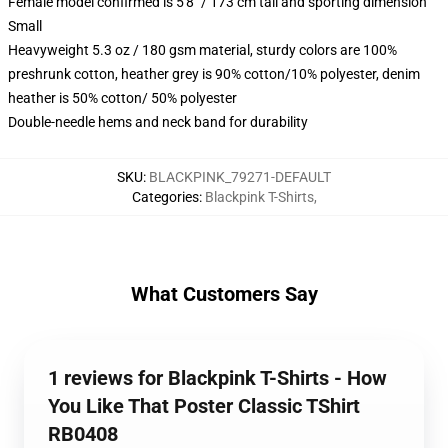
Female model confirmed is 5'8" / 173 cm tall and sporting dimension
Small
Heavyweight 5.3 oz / 180 gsm material, sturdy colors are 100%
preshrunk cotton, heather grey is 90% cotton/10% polyester, denim
heather is 50% cotton/ 50% polyester
Double-needle hems and neck band for durability
SKU
:
BLACKPINK_79271-DEFAULT
Categories
:
Blackpink T-Shirts
,
What Customers Say
1 reviews for Blackpink T-Shirts - How
You Like That Poster Classic TShirt
RB0408