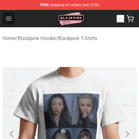
FREE
shipping on orders over $100
Blackpink Store - Official Blackpink Merchandise Shop
Open menu
Home
/
Blackpink Hoodie
/
Blackpink T-Shirts