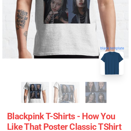
blank template
Blackpink T-Shirts - How You
Like That Poster Classic TShirt