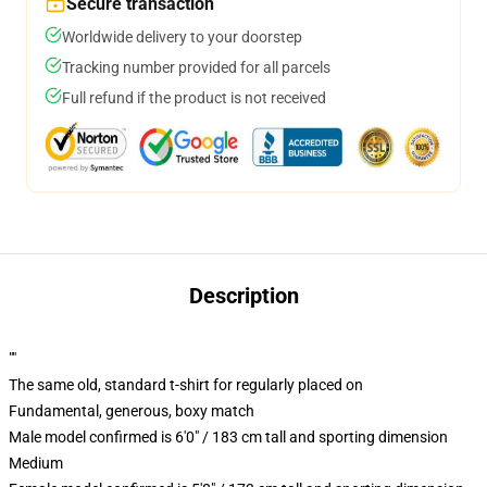
Secure transaction
Worldwide delivery to your doorstep
Tracking number provided for all parcels
Full refund if the product is not received
Description
""
The same old, standard t-shirt for regularly placed on
Fundamental, generous, boxy match
Male model confirmed is 6'0" / 183 cm tall and sporting dimension
Medium