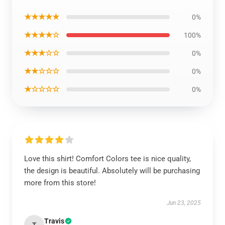
★★★★★
0%
★★★★☆
100%
★★★☆☆
0%
★★☆☆☆
0%
★☆☆☆☆
0%
Love this shirt! Comfort Colors tee is nice quality,
the design is beautiful. Absolutely will be purchasing
more from this store!
Jun 23, 2025
Travis