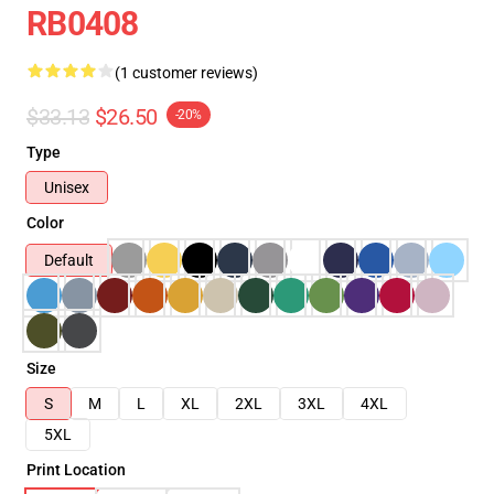
RB0408
(1 customer reviews)
$33.13
$26.50
-20%
Type
Unisex
Color
Default
Size
S
M
L
XL
2XL
3XL
4XL
5XL
Print Location