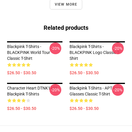
VIEW MORE
Related products
Blackpink T-Shirts -
Blackpink T-Shirts -
-20%
-20%
BLACKPINK World Tour
BLACKPINK Logo Classic T-
Classic T-Shirt
Shirt
$26.50 - $30.50
$26.50 - $30.50
Character Heart DTNK1401
Blackpink T-Shirts - APT Rose
-20%
-20%
Blackpink T-Shirts
Glasses Classic T-Shirt
$26.50 - $30.50
$26.50 - $30.50
Footer