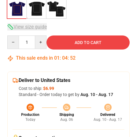
View size guide
Quantity
ADD TO CART
This sale ends in
01
:
04
:
51
Deliver to United States
Cost to ship:
$6.99
Standard - Order today to get by
Aug. 10 - Aug. 17
Production
Shipping
Delivered
Today
Aug. 06
Aug. 10 - Aug. 17