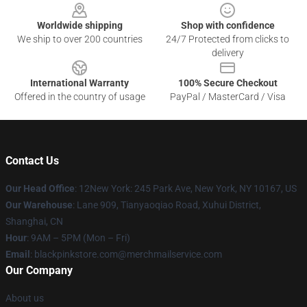
Worldwide shipping
Shop with confidence
We ship to over 200 countries
24/7 Protected from clicks to
delivery
International Warranty
100% Secure Checkout
Offered in the country of usage
PayPal / MasterCard / Visa
Contact Us
Our Head Office
: 12New York: 245 Park Ave, New York, NY 10167, US
Our Warehouse
: Lane 909, Tianyaoqiao Road, Xuhui District,
Shanghai, CN
Hour
: 9AM – 5PM (Mon – Fri)
Email
: blackpinkstore.com@merchmailservice.com
Our Company
About us