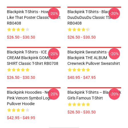
Blackpink T-Shirts - How You
Blackpink T-Shirts - BlackPink
-20%
-20%
Like That Poster Classic TShirt
DuuDuDuuDu Classic TShirt
RB0408
RB0408
$26.50 - $30.50
$26.50 - $30.50
Blackpink T-Shirts - ICE
Blackpink Sweatshirts -
-20%
-20%
CREAM Blackpink GOMEZ T-
Blackpink THE ALBUM
SHIRT Classic T-Shirt RB0708
Crewneck Pullover Sweatshirt
$26.50 - $30.50
$40.95 - $47.95
Blackpink Hooodies - New!
Blackpink T-Shirts – Black Pink
-20%
-20%
Pink Venom Symbol Logo
Girls Famous T-Shirt
Pullover Hoodie
$26.50 - $30.50
$42.95 - $49.95