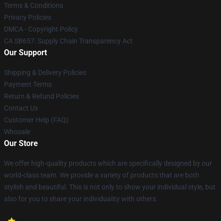
Terms & Conditions
Privacy Policies
DMCA - Copyright Policy
CA SB657: Supply Chain Transparency Act
Our Support
Shipping & Delivery Policies
Payment Terms
Return & Refund Policies
Contact Us
Customer Help (FAQ)
Whosale
Our Store
We offer high-quality products which are specifically designed by our
world-class team. We provide a variety of products that are both
stylish and beautiful. This is not only to show your individual style, but
also for you to share your individuality with others.