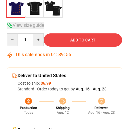
View size guide
Quantity
ADD TO CART
This sale ends in
01
:
39
:
54
Deliver to United States
Cost to ship:
$6.99
Standard - Order today to get by
Aug. 16 - Aug. 23
Production
Shipping
Delivered
Today
Aug. 12
Aug. 16 - Aug. 23