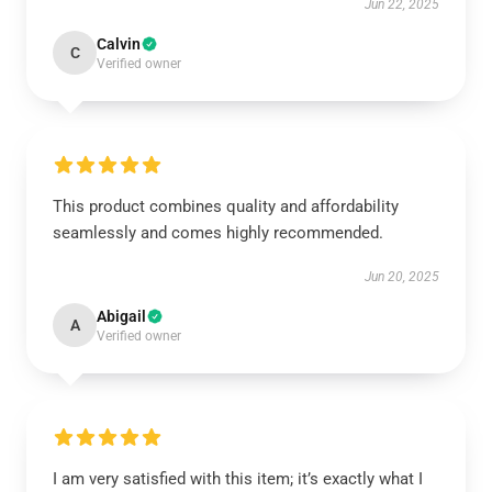
Jun 22, 2025
Calvin
C
Verified owner
This product combines quality and affordability
seamlessly and comes highly recommended.
Jun 20, 2025
Abigail
A
Verified owner
I am very satisfied with this item; it’s exactly what I