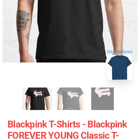
blank template
Blackpink T-Shirts - Blackpink
FOREVER YOUNG Classic T-