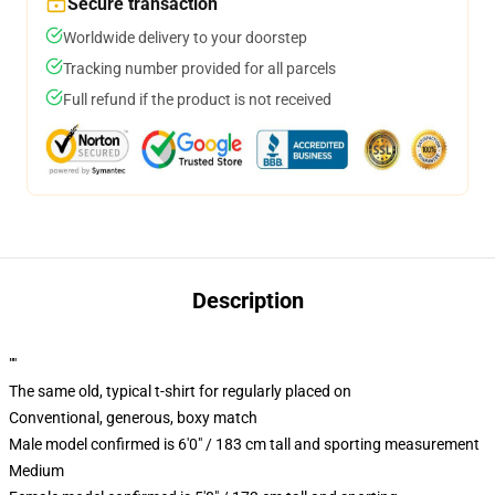
Secure transaction
Worldwide delivery to your doorstep
Tracking number provided for all parcels
Full refund if the product is not received
Description
""
The same old, typical t-shirt for regularly placed on
Conventional, generous, boxy match
Male model confirmed is 6'0" / 183 cm tall and sporting measurement
Medium