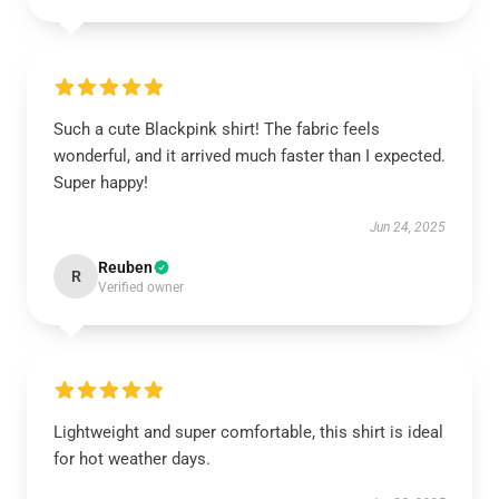
Such a cute Blackpink shirt! The fabric feels
wonderful, and it arrived much faster than I expected.
Super happy!
Jun 24, 2025
Reuben
R
Verified owner
Lightweight and super comfortable, this shirt is ideal
for hot weather days.