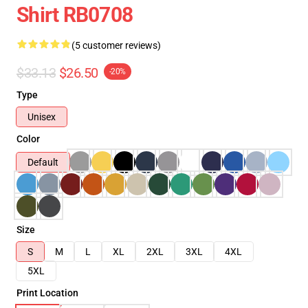
Shirt RB0708
(5 customer reviews)
$33.13
$26.50
-20%
Type
Unisex
Color
Default
Size
S
M
L
XL
2XL
3XL
4XL
5XL
Print Location