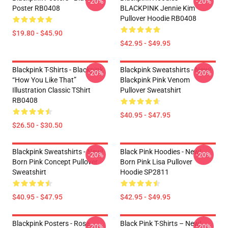
-20%
-20%
Poster RB0408
BLACKPINK Jennie Kim
Pullover Hoodie RB0408
$19.80 - $45.90
$42.95 - $49.95
Blackpink T-Shirts - Blackpink
Blackpink Sweatshirts - New!
-20%
-20%
“How You Like That”
Blackpink Pink Venom
Illustration Classic TShirt
Pullover Sweatshirt
RB0408
$40.95 - $47.95
$26.50 - $30.50
Blackpink Sweatshirts - New!
Black Pink Hoodies - New!
-20%
-20%
Born Pink Concept Pullover
Born Pink Lisa Pullover
Sweatshirt
Hoodie SP2811
$40.95 - $47.95
$42.95 - $49.95
Blackpink Posters - Rose
Black Pink T-Shirts – New!
-20%
-20%