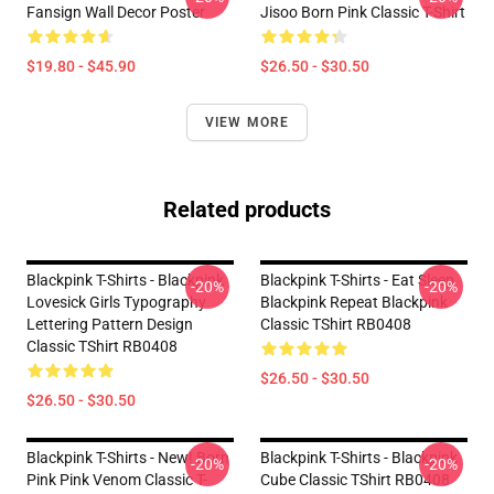
Fansign Wall Decor Poster
Jisoo Born Pink Classic T-Shirt
$19.80 - $45.90
$26.50 - $30.50
VIEW MORE
Related products
Blackpink T-Shirts - Blackpink
Blackpink T-Shirts - Eat Sleep
-20%
-20%
Lovesick Girls Typography
Blackpink Repeat Blackpink
Lettering Pattern Design
Classic TShirt RB0408
Classic TShirt RB0408
$26.50 - $30.50
$26.50 - $30.50
Blackpink T-Shirts - New! Born
Blackpink T-Shirts - Blackpink
-20%
-20%
Pink Pink Venom Classic T-
Cube Classic TShirt RB0408