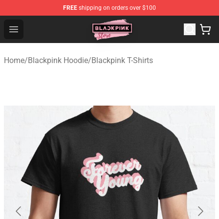
FREE
shipping on orders over $100
Blackpink Store - Official Blackpink Merchandise Shop
Open menu
Home
/
Blackpink Hoodie
/
Blackpink T-Shirts