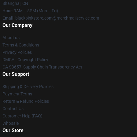
Shanghai, CN
Hour
: 9AM – 5PM (Mon – Fri)
Email
: blackpinkstore.com@merchmailservice.com
Our Company
About us
Terms & Conditions
Privacy Policies
DMCA - Copyright Policy
CA SB657: Supply Chain Transparency Act
Our Support
Shipping & Delivery Policies
Payment Terms
Return & Refund Policies
Contact Us
Customer Help (FAQ)
Whosale
Our Store