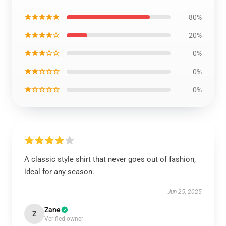
★★★★★
80%
★★★★☆
20%
★★★☆☆
0%
★★☆☆☆
0%
★☆☆☆☆
0%
A classic style shirt that never goes out of fashion,
ideal for any season.
Jun 25, 2025
Zane
Z
Verified owner