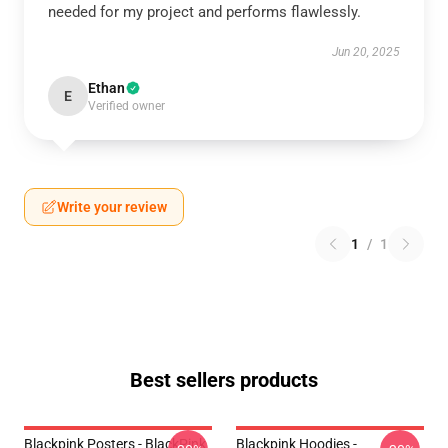
needed for my project and performs flawlessly.
Jun 20, 2025
Ethan
E
Verified owner
Write your review
1
/
1
Best sellers products
Blackpink Posters - BlackPink
Blackpink Hoodies -