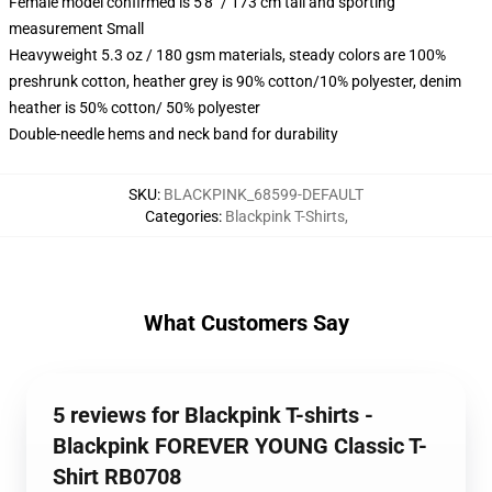
Female model confirmed is 5'8" / 173 cm tall and sporting
measurement Small
Heavyweight 5.3 oz / 180 gsm materials, steady colors are 100%
preshrunk cotton, heather grey is 90% cotton/10% polyester, denim
heather is 50% cotton/ 50% polyester
Double-needle hems and neck band for durability
SKU
:
BLACKPINK_68599-DEFAULT
Categories
:
Blackpink T-Shirts
,
What Customers Say
5 reviews for Blackpink T-shirts -
Blackpink FOREVER YOUNG Classic T-
Shirt RB0708