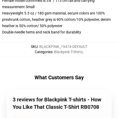
Female model confirmed is 5'8" / 173 cm tall and carrying
measurement Small
Heavyweight 5.3 oz / 180 gsm material, secure colors are 100%
preshrunk cotton, heather grey is 90% cotton/10% polyester, denim
heather is 50% cotton/ 50% polyester
Double-needle hems and neck band for durability
SKU
:
BLACKPINK_19474-DEFAULT
Categories
:
Blackpink T-Shirts
,
What Customers Say
3 reviews for Blackpink T-shirts - How
You Like That Classic T-Shirt RB0708