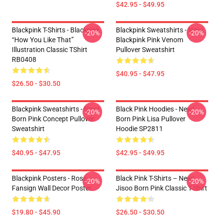
$42.95 - $49.95
Blackpink T-Shirts - Blackpink
Blackpink Sweatshirts - New!
-20%
-20%
“How You Like That”
Blackpink Pink Venom
Illustration Classic TShirt
Pullover Sweatshirt
RB0408
$40.95 - $47.95
$26.50 - $30.50
Blackpink Sweatshirts - New!
Black Pink Hoodies - New!
-20%
-20%
Born Pink Concept Pullover
Born Pink Lisa Pullover
Sweatshirt
Hoodie SP2811
$40.95 - $47.95
$42.95 - $49.95
Blackpink Posters - Rose
Black Pink T-Shirts – New!
-20%
-20%
Fansign Wall Decor Poster
Jisoo Born Pink Classic T-Shirt
$19.80 - $45.90
$26.50 - $30.50