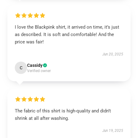
I love the Blackpink shirt, it arrived on time, it’s just
as described. It is soft and comfortable! And the
price was fair!
Jun 20, 2025
Cassidy
C
Verified owner
The fabric of this shirt is high-quality and didn’t
shrink at all after washing.
Jun 19, 2025