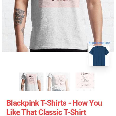
blank template
Blackpink T-Shirts - How You
Like That Classic T-Shirt