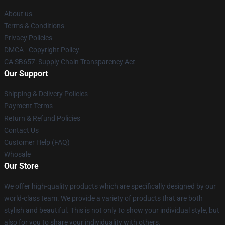
About us
Terms & Conditions
Privacy Policies
DMCA - Copyright Policy
CA SB657: Supply Chain Transparency Act
Our Support
Shipping & Delivery Policies
Payment Terms
Return & Refund Policies
Contact Us
Customer Help (FAQ)
Whosale
Our Store
We offer high-quality products which are specifically designed by our
world-class team. We provide a variety of products that are both
stylish and beautiful. This is not only to show your individual style, but
also for you to share your individuality with others.