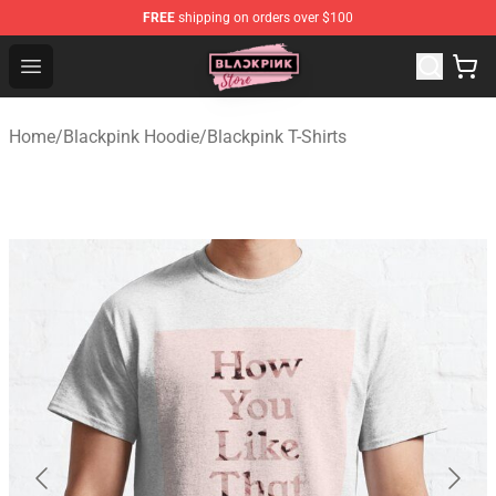
FREE
shipping on orders over $100
Blackpink Store - Official Blackpink Merchandise Shop
Open menu
Home
/
Blackpink Hoodie
/
Blackpink T-Shirts