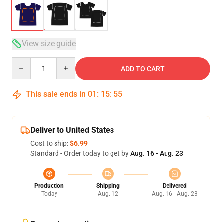
View size guide
Quantity
ADD TO CART
This sale ends in
01
:
15
:
54
Deliver to United States
Cost to ship:
$6.99
Standard - Order today to get by
Aug. 16 - Aug. 23
Production
Shipping
Delivered
Today
Aug. 12
Aug. 16 - Aug. 23