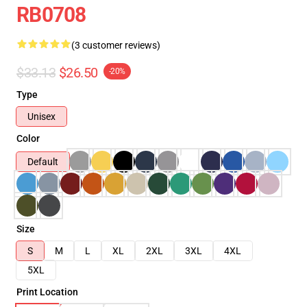
RB0708
(3 customer reviews)
$33.13
$26.50
-20%
Type
Unisex
Color
Default
Size
S
M
L
XL
2XL
3XL
4XL
5XL
Print Location