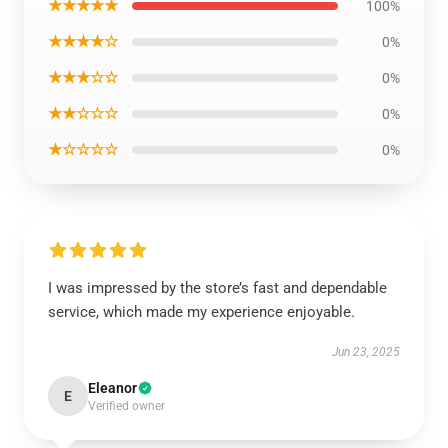
★★★★★
100%
★★★★☆
0%
★★★☆☆
0%
★★☆☆☆
0%
★☆☆☆☆
0%
I was impressed by the store’s fast and dependable
service, which made my experience enjoyable.
Jun 23, 2025
Eleanor
E
Verified owner