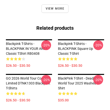
VIEW MORE
Related products
Blackpink T-Shirts -
Blackpink T-Shirts -
-20%
-20%
BLACKPINK IN YOUR AREA
BLACKPINK Square Up
Classic TShirt RB0408
Classic T-Shirt
$26.50 - $30.50
$26.50 - $30.50
GO 2026 World Tour Concept
BlackPink T-Shirt - Deadline
-20%
-20%
Limited DTNK1303 Blackpink
World Tour 2025 Washed T-
T-Shirts
Shirt
$26.50 - $30.50
$35.00