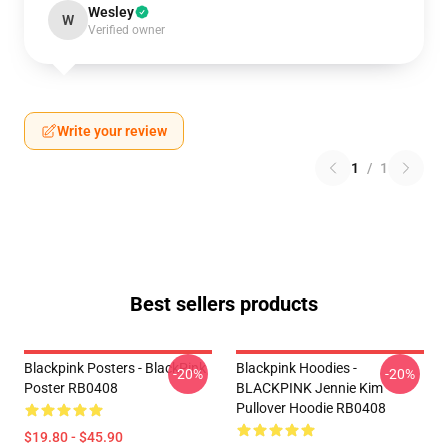
Wesley
W
Verified owner
Write your review
1
/
1
Best sellers products
Blackpink Posters - BlackPink
Blackpink Hoodies -
-20%
-20%
Poster RB0408
BLACKPINK Jennie Kim
Pullover Hoodie RB0408
$19.80 - $45.90