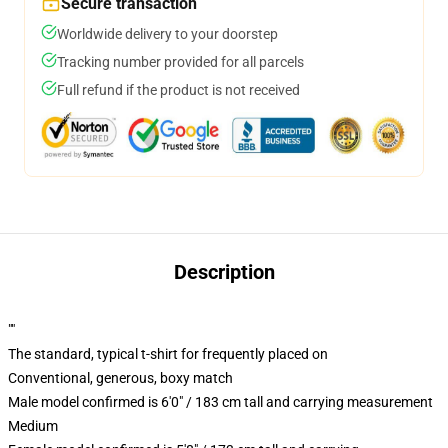
Secure transaction
Worldwide delivery to your doorstep
Tracking number provided for all parcels
Full refund if the product is not received
Description
""
The standard, typical t-shirt for frequently placed on
Conventional, generous, boxy match
Male model confirmed is 6'0" / 183 cm tall and carrying measurement
Medium