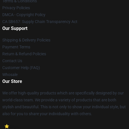
Terms & Conditions
Privacy Policies
DMCA - Copyright Policy
CA SB657: Supply Chain Transparency Act
Our Support
Shipping & Delivery Policies
Payment Terms
Return & Refund Policies
Contact Us
Customer Help (FAQ)
Whosale
Our Store
We offer high-quality products which are specifically designed by our
world-class team. We provide a variety of products that are both
stylish and beautiful. This is not only to show your individual style, but
also for you to share your individuality with others.