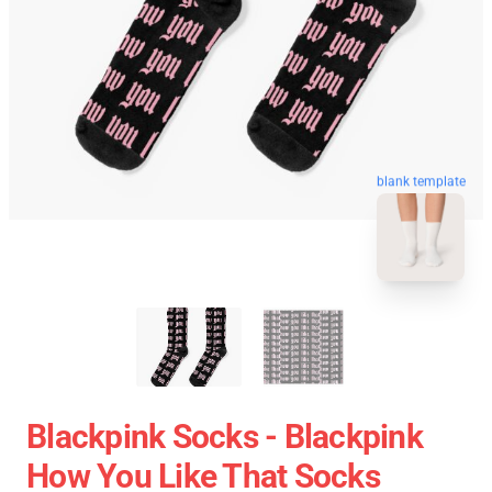
blank template
Blackpink Socks - Blackpink
How You Like That Socks