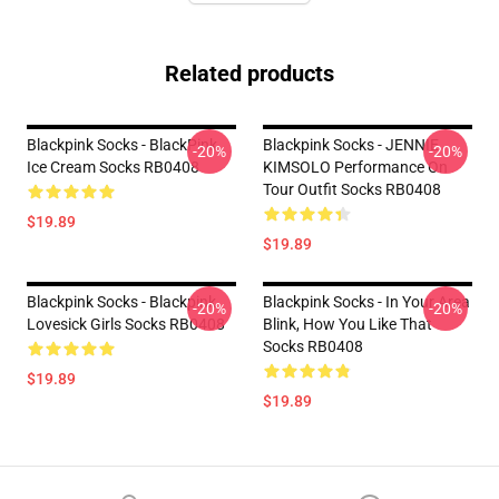
Related products
Blackpink Socks - BlackPink
Blackpink Socks - JENNIE
-20%
-20%
Ice Cream Socks RB0408
KIMSOLO Performance On
Tour Outfit Socks RB0408
$19.89
$19.89
Blackpink Socks - Blackpink
Blackpink Socks - In Your Area
-20%
-20%
Lovesick Girls Socks RB0408
Blink, How You Like That
Socks RB0408
$19.89
$19.89
Footer