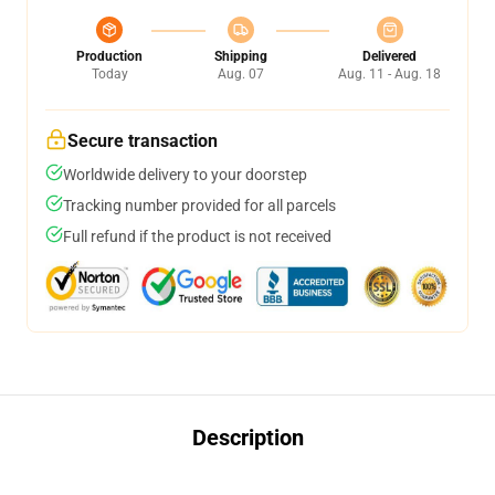
Production
Shipping
Delivered
Today
Aug. 07
Aug. 11 - Aug. 18
Secure transaction
Worldwide delivery to your doorstep
Tracking number provided for all parcels
Full refund if the product is not received
Description