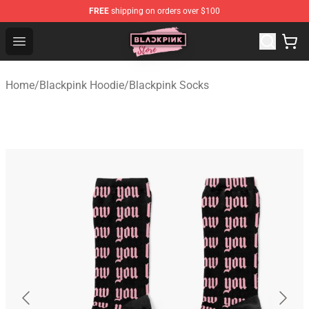
FREE
shipping on orders over $100
Blackpink Store - Official Blackpink Merchandise Shop
Open menu
Home
/
Blackpink Hoodie
/
Blackpink Socks