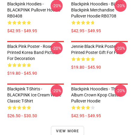
Blackpink Hoodies -
Blackpink Hooodies - BLINK
-20%
-20%
BLACKPINK Pullover Hoodie
Blackpink Merchandise
RB0408
Pullover Hoodie RB0708
$42.95 - $49.95
$42.95 - $49.95
Black Pink Poster - Rose
Jennie Black Pink Poster -
-20%
-20%
Printed Korea Band Picture
Printed Poster Gift For Fans
For Decoration
$19.80 - $45.90
$19.80 - $45.90
Blackpink T-Shirts -
Blackpink Hooodies - The
-20%
-20%
BLACKPINK Ice Cream White
Album Crown Kpop Classic
Classic T-Shirt
Pullover Hoodie
$26.50 - $30.50
$42.95 - $49.95
VIEW MORE