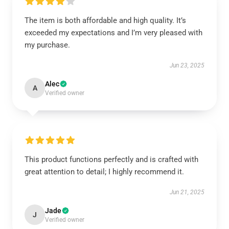
The item is both affordable and high quality. It’s
exceeded my expectations and I’m very pleased with
my purchase.
Jun 23, 2025
Alec
A
Verified owner
This product functions perfectly and is crafted with
great attention to detail; I highly recommend it.
Jun 21, 2025
Jade
J
Verified owner