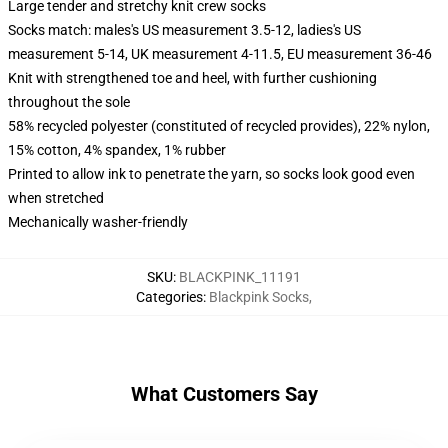
Large tender and stretchy knit crew socks
Socks match: males's US measurement 3.5-12, ladies's US
measurement 5-14, UK measurement 4-11.5, EU measurement 36-46
Knit with strengthened toe and heel, with further cushioning
throughout the sole
58% recycled polyester (constituted of recycled provides), 22% nylon,
15% cotton, 4% spandex, 1% rubber
Printed to allow ink to penetrate the yarn, so socks look good even
when stretched
Mechanically washer-friendly
SKU
:
BLACKPINK_11191
Categories
:
Blackpink Socks
,
What Customers Say