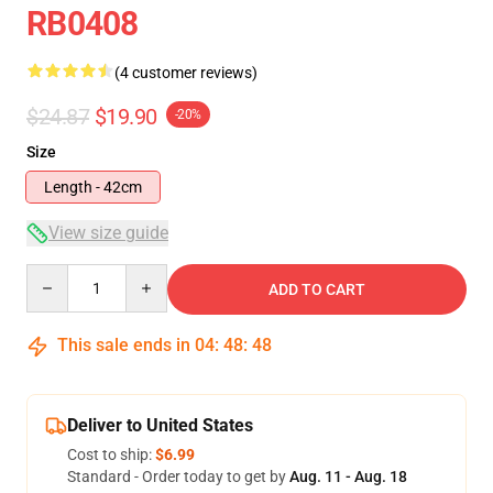
RB0408
(4 customer reviews)
$24.87
$19.90
-20%
Size
Length - 42cm
View size guide
Quantity
ADD TO CART
This sale ends in
04
:
48
:
47
Deliver to United States
Cost to ship:
$6.99
Standard - Order today to get by
Aug. 11 - Aug. 18