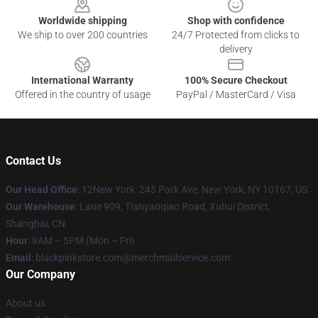
Worldwide shipping
Shop with confidence
We ship to over 200 countries
24/7 Protected from clicks to
delivery
International Warranty
100% Secure Checkout
Offered in the country of usage
PayPal / MasterCard / Visa
Contact Us
Our Head Office
: 12New York: 245 Park Ave, New York, NY 10167, US
Our Warehouse
: Lane 909, Tianyaoqiao Road, Xuhui District,
Shanghai, CN
Hour
: 9AM – 5PM (Mon – Fri)
Email
: blackpinkstore.com@merchmailservice.com
Our Company
About us