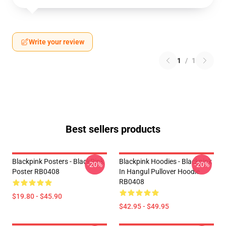
Write your review
1
/
1
Best sellers products
Blackpink Posters - BlackPink
Blackpink Hoodies - Blackpink
-20%
-20%
Poster RB0408
In Hangul Pullover Hoodie
RB0408
$19.80 - $45.90
$42.95 - $49.95