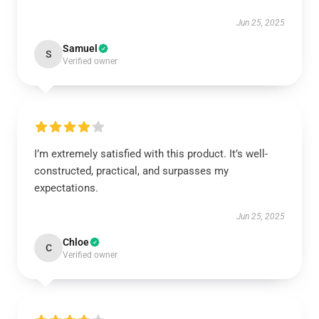
Jun 25, 2025
Samuel
S
Verified owner
I’m extremely satisfied with this product. It’s well-
constructed, practical, and surpasses my
expectations.
Jun 25, 2025
Chloe
C
Verified owner