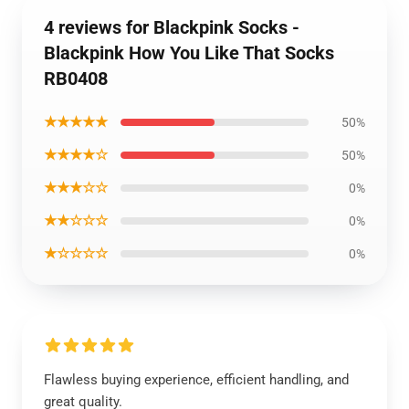
4 reviews for Blackpink Socks -
Blackpink How You Like That Socks
RB0408
★★★★★
50%
★★★★☆
50%
★★★☆☆
0%
★★☆☆☆
0%
★☆☆☆☆
0%
Flawless buying experience, efficient handling, and
great quality.