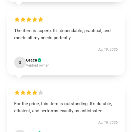
The item is superb. It’s dependable, practical, and
meets all my needs perfectly.
Jun 19, 2025
Grace
G
Verified owner
For the price, this item is outstanding. It’s durable,
efficient, and performs exactly as anticipated.
Jun 19, 2025