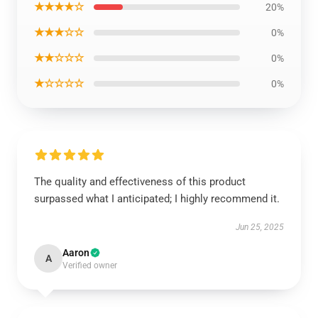
★★★★☆
20%
★★★☆☆
0%
★★☆☆☆
0%
★☆☆☆☆
0%
The quality and effectiveness of this product
surpassed what I anticipated; I highly recommend it.
Jun 25, 2025
Aaron
A
Verified owner