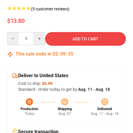
(5 customer reviews)
$13.80
Quantity
ADD TO CART
This sale ends in
02
:
09
:
54
Deliver to United States
Cost to ship:
$6.99
Standard - Order today to get by
Aug. 11 - Aug. 18
Production
Shipping
Delivered
Today
Aug. 07
Aug. 11 - Aug. 18
Secure transaction