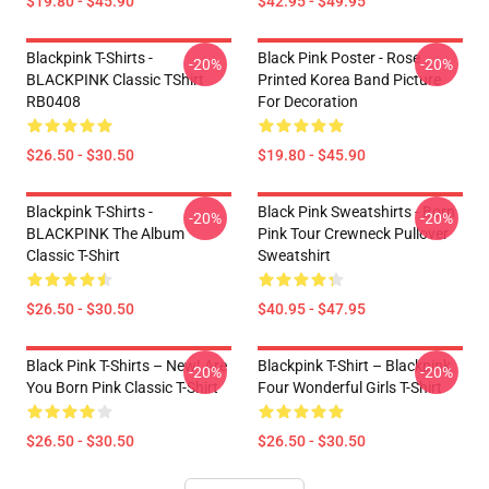
$19.80 - $45.90
$42.95 - $49.95
Blackpink T-Shirts -
Black Pink Poster - Rose
-20%
-20%
BLACKPINK Classic TShirt
Printed Korea Band Picture
RB0408
For Decoration
$26.50 - $30.50
$19.80 - $45.90
Blackpink T-Shirts -
Black Pink Sweatshirts - Born
-20%
-20%
BLACKPINK The Album
Pink Tour Crewneck Pullover
Classic T-Shirt
Sweatshirt
$26.50 - $30.50
$40.95 - $47.95
Black Pink T-Shirts – New! Are
Blackpink T-Shirt – Blackpink
-20%
-20%
You Born Pink Classic T-Shirt
Four Wonderful Girls T-Shirt
$26.50 - $30.50
$26.50 - $30.50