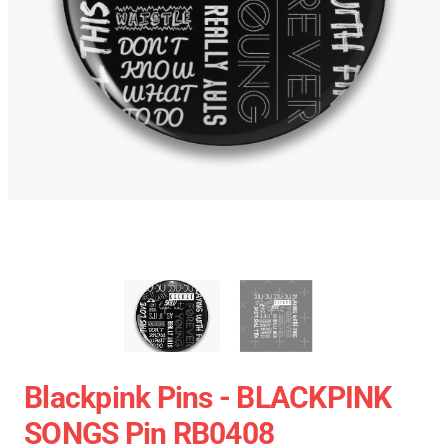
Blackpink Pins - BLACKPINK
SONGS Pin RB0408