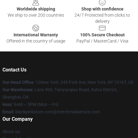
Worldwide shipping
Shop with confidence
We ship to over 200 countries
24/7 Protected from clicks to
delivery
International Warranty
100% Secure Checkout
Offered in the country of usage
PayPal / MasterCard / Visa
Contact Us
Our Head Office
: 12New York: 245 Park Ave, New York, NY 10167, US
Our Warehouse
: Lane 909, Tianyaoqiao Road, Xuhui District,
Shanghai, CN
Hour
: 9AM – 5PM (Mon – Fri)
Email
: blackpinkstore.com@merchmailservice.com
Our Company
About us