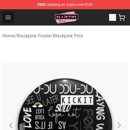
FREE
shipping on orders over $100
Blackpink Store - Official Blackpink Merchandise Shop
Open menu
Home
/
Blackpink Poster
/
Blackpink Pins