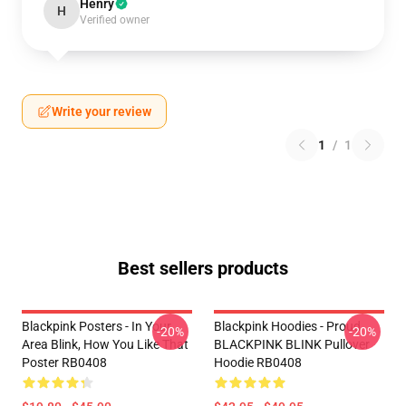
Henry
H
Verified owner
Write your review
1
/
1
Best sellers products
Blackpink Posters - In Your
Blackpink Hoodies - Proud
-20%
-20%
Area Blink, How You Like That
BLACKPINK BLINK Pullover
Poster RB0408
Hoodie RB0408