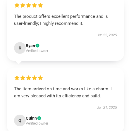
The product offers excellent performance and is
user-friendly; I highly recommend it.
Jun 22, 2025
Ryan
R
Verified owner
The item arrived on time and works like a charm. I
am very pleased with its efficiency and build.
Jun 21, 2025
Quinn
Q
Verified owner