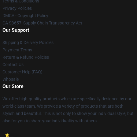
Terms & Conditions
Privacy Policies
DMCA - Copyright Policy
CA SB657: Supply Chain Transparency Act
Our Support
Shipping & Delivery Policies
Payment Terms
Return & Refund Policies
Contact Us
Customer Help (FAQ)
Whosale
Our Store
We offer high-quality products which are specifically designed by our
world-class team. We provide a variety of products that are both
stylish and beautiful. This is not only to show your individual style, but
also for you to share your individuality with others.