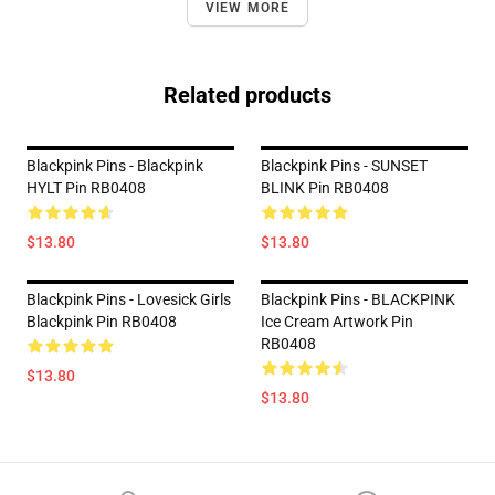
VIEW MORE
Related products
Blackpink Pins - Blackpink
Blackpink Pins - SUNSET
HYLT Pin RB0408
BLINK Pin RB0408
$13.80
$13.80
Blackpink Pins - Lovesick Girls
Blackpink Pins - BLACKPINK
Blackpink Pin RB0408
Ice Cream Artwork Pin
RB0408
$13.80
$13.80
Footer