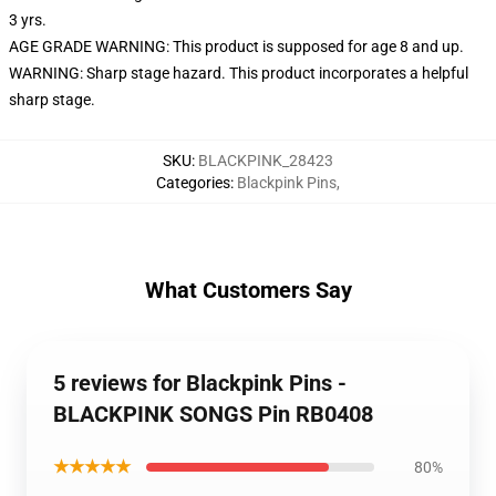
3 yrs.
AGE GRADE WARNING: This product is supposed for age 8 and up.
WARNING: Sharp stage hazard. This product incorporates a helpful
sharp stage.
SKU
:
BLACKPINK_28423
Categories
:
Blackpink Pins
,
What Customers Say
5 reviews for Blackpink Pins -
BLACKPINK SONGS Pin RB0408
★★★★★
80%