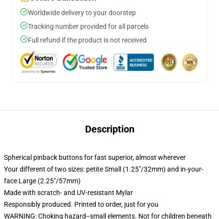
Worldwide delivery to your doorstep
Tracking number provided for all parcels
Full refund if the product is not received
Description
Spherical pinback buttons for fast superior, almost wherever
Your different of two sizes: petite Small (1.25"/32mm) and in-your-
face Large (2.25"/57mm)
Made with scratch- and UV-resistant Mylar
Responsibly produced. Printed to order, just for you
WARNING: Choking hazard--small elements. Not for children beneath