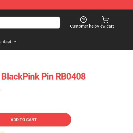
Customer help
View cart
ontact
- BlackPink Pin RB0408
)
ADD TO CART