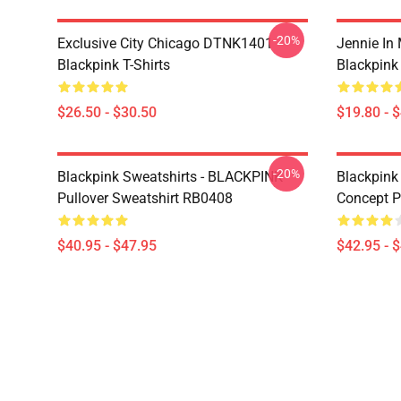
-20%
Exclusive City Chicago DTNK1401
Jennie I
Blackpink T-Shirts
Blackpink
$26.50 - $30.50
$19.80 - 
-20%
Blackpink Sweatshirts - BLACKPINK
Blackpink
Pullover Sweatshirt RB0408
Concept P
$40.95 - $47.95
$42.95 - 