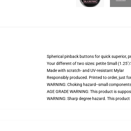
Spherical pinback buttons for quick superior, p
Your different of two sizes: petite Small (1.
Made with scratch- and UV-resistant Mylar
Responsibly produced. Printed to order, just fo
WARNING: Choking hazard--small components. 
AGE GRADE WARNING: This product is suppose
WARNING: Sharp degree hazard. This product 