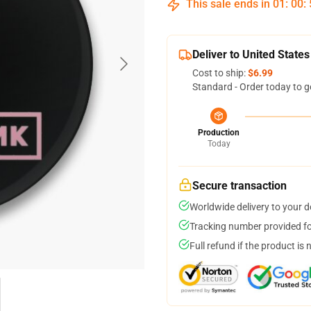
This sale ends in
01
:
00
:
Deliver to United States
Cost to ship:
$6.99
Standard - Order today to g
Production
Today
Secure transaction
Worldwide delivery to your 
Tracking number provided for
Full refund if the product is 