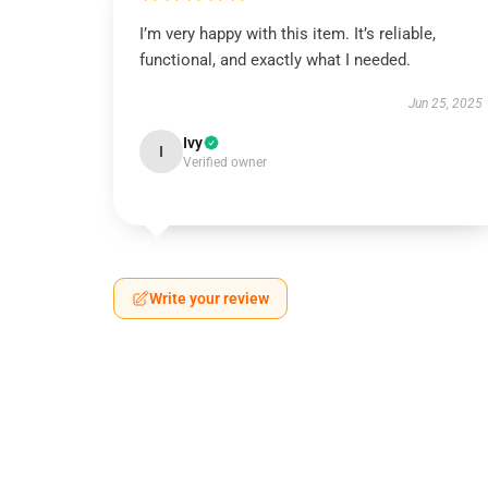
I’m very happy with this item. It’s reliable,
functional, and exactly what I needed.
Jun 25, 2025
Ivy
I
Verified owner
Write your review