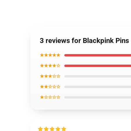
3 reviews for Blackpink Pins
★★★★★
★★★★☆
★★★☆☆
★★☆☆☆
★☆☆☆☆