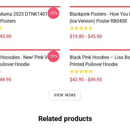
-20%
n Mama 2025 DTNK1401
Blackpink Posters - How You 
 Posters
(ice Version) Poster RB0408
$45.90
$19.80 - $45.90
-20%
 Hooodies - New! Pink Venom
Black Pink Hoodies – Lisa Bo
ullover Hoodie
Printed Pullover Hoodie
$49.95
$42.95 - $49.95
VIEW MORE
Related products