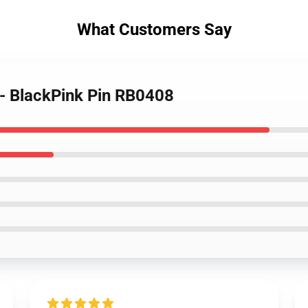
What Customers Say
 - BlackPink Pin RB0408