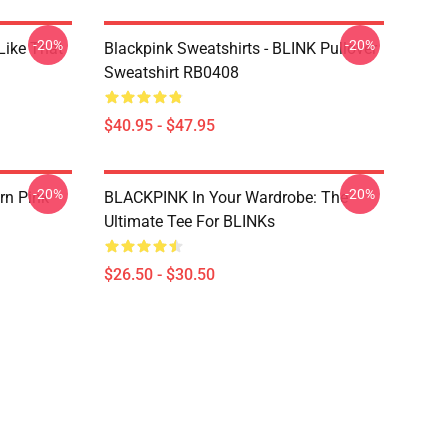
-20%
-20%
Like That
Blackpink Sweatshirts - BLINK Pullover
Sweatshirt RB0408
$40.95 - $47.95
-20%
-20%
rn Pink
BLACKPINK In Your Wardrobe: The
Ultimate Tee For BLINKs
$26.50 - $30.50