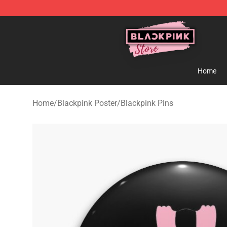
Blackpink Store - Official Blackpink Merchandise Shop
Home
Home
/
Blackpink Poster
/
Blackpink Pins