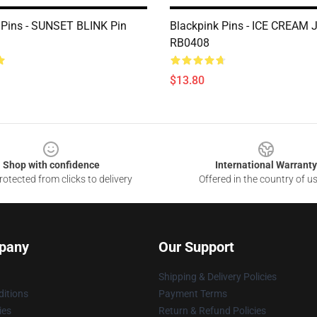
 Pins - SUNSET BLINK Pin
Blackpink Pins - ICE CREAM 
RB0408
$13.80
Shop with confidence
International Warranty
otected from clicks to delivery
Offered in the country of u
pany
Our Support
Shipping & Delivery Policies
itions
Payment Terms
ies
Return & Refund Policies