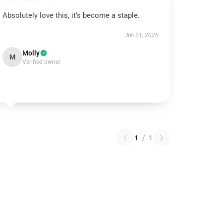
Absolutely love this, it's become a staple.
Jun 21, 2025
Molly
M
Verified owner
1
/
1