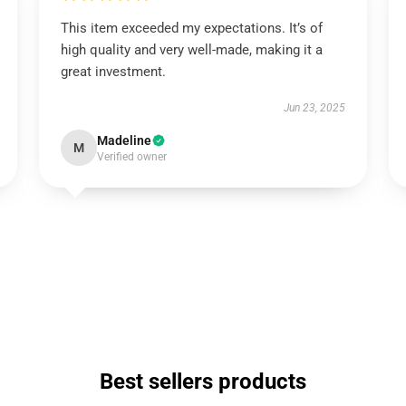
This item exceeded my expectations. It’s of
high quality and very well-made, making it a
great investment.
Jun 23, 2025
Madeline
M
Verified owner
Best sellers products