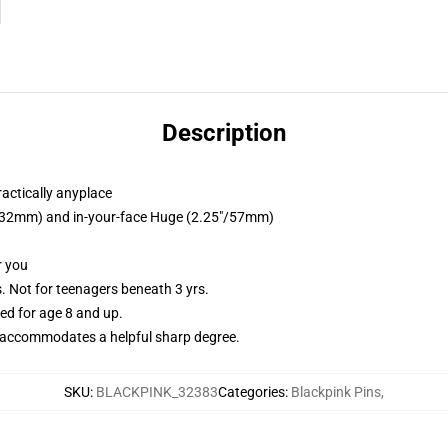
Description
ractically anyplace
25"/32mm) and in-your-face Huge (2.25"/57mm)
r you
Not for teenagers beneath 3 yrs.
d for age 8 and up.
accommodates a helpful sharp degree.
SKU
:
BLACKPINK_32383
Categories
:
Blackpink Pins
,