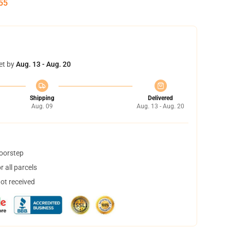
54
et by
Aug. 13 - Aug. 20
Shipping
Delivered
Aug. 09
Aug. 13 - Aug. 20
doorstep
 all parcels
not received