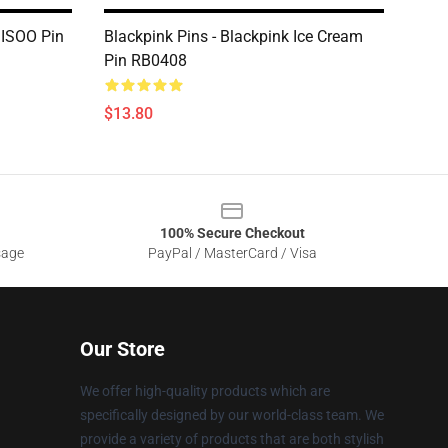
JISOO Pin
Blackpink Pins - Blackpink Ice Cream
Pin RB0408
$13.80
100% Secure Checkout
sage
PayPal / MasterCard / Visa
Our Store
We offer high-quality products which are
specifically designed by our world-class team. We
provide a variety of products that are both stylish