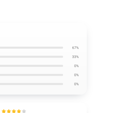
67%
33%
0%
0%
0%