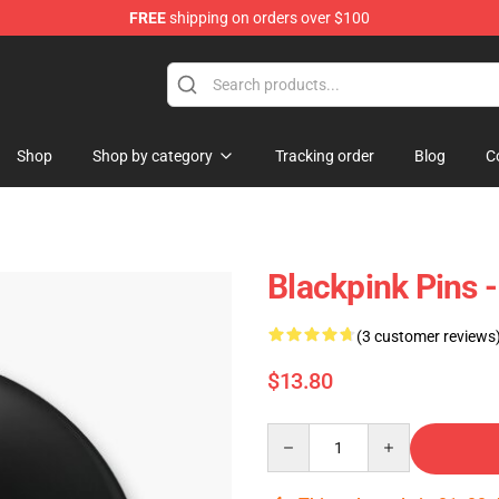
FREE
shipping on orders over $100
Shop
Shop by category
Tracking order
Blog
C
Blackpink Pins 
(3 customer reviews
$13.80
Quantity