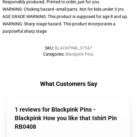
Responsibly produced. Printed to order, just for you
WARNING: Choking hazard--small parts. Not for kids under 3 yrs.
AGE GRADE WARNING: This product is supposed for age 8 and up.
WARNING: Sharp stage hazard. This product incorporates a
purposeful sharp stage.
SKU
:
BLACKPINK_37547
Categories
:
Blackpink Pins
,
What Customers Say
1 reviews for Blackpink Pins -
Blackpink How you like that tshirt Pin
RB0408