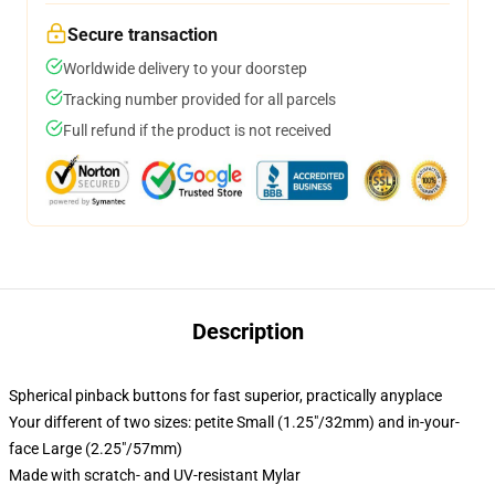
Secure transaction
Worldwide delivery to your doorstep
Tracking number provided for all parcels
Full refund if the product is not received
Description
Spherical pinback buttons for fast superior, practically anyplace
Your different of two sizes: petite Small (1.25"/32mm) and in-your-
face Large (2.25"/57mm)
Made with scratch- and UV-resistant Mylar