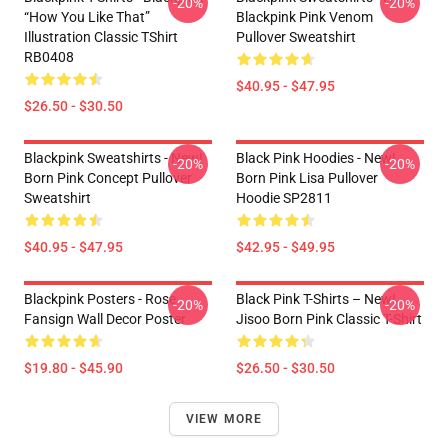
-20%
-20%
“How You Like That”
Blackpink Pink Venom
Illustration Classic TShirt
Pullover Sweatshirt
RB0408
$40.95 - $47.95
$26.50 - $30.50
Blackpink Sweatshirts - New!
Black Pink Hoodies - New!
-20%
-20%
Born Pink Concept Pullover
Born Pink Lisa Pullover
Sweatshirt
Hoodie SP2811
$40.95 - $47.95
$42.95 - $49.95
Blackpink Posters - Rose
Black Pink T-Shirts – New!
-20%
-20%
Fansign Wall Decor Poster
Jisoo Born Pink Classic T-Shirt
$19.80 - $45.90
$26.50 - $30.50
VIEW MORE