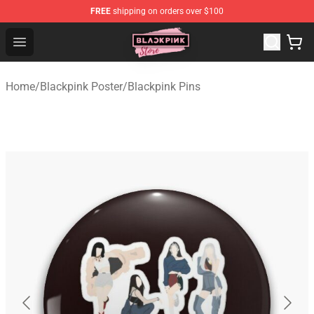
FREE
shipping on orders over $100
Blackpink Store - Official Blackpink Merchandise Shop
Open menu
Home
/
Blackpink Poster
/
Blackpink Pins