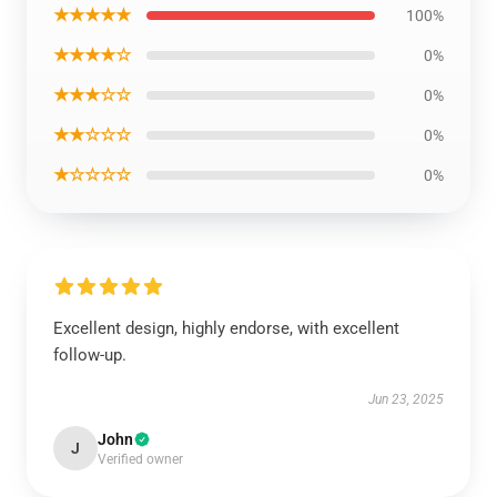
★★★★★
100%
★★★★☆
0%
★★★☆☆
0%
★★☆☆☆
0%
★☆☆☆☆
0%
Excellent design, highly endorse, with excellent
follow-up.
Jun 23, 2025
John
J
Verified owner