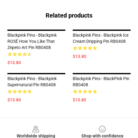
Related products
Blackpink Pins - Blackpink
Blackpink Pins - Blackpink Ice
ROSÉ How You Like That
Cream Dripping Pin RB0408
Zepeto Art Pin RB0408
$13.80
$13.80
Blackpink Pins - Blackpink
Blackpink Pins - BlackPink Pin
Supernatural Pin RB0408
RB0408
$13.80
$13.80
Footer
Worldwide shipping
Shop with confidence