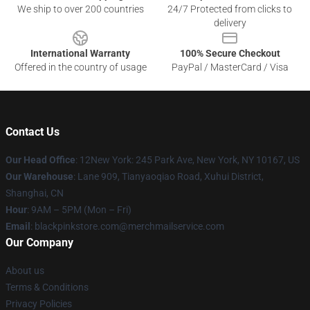
We ship to over 200 countries
24/7 Protected from clicks to
delivery
International Warranty
100% Secure Checkout
Offered in the country of usage
PayPal / MasterCard / Visa
Contact Us
Our Head Office
: 12New York: 245 Park Ave, New York, NY 10167, US
Our Warehouse
: Lane 909, Tianyaoqiao Road, Xuhui District,
Shanghai, CN
Hour
: 9AM – 5PM (Mon – Fri)
Email
: blackpinkstore.com@merchmailservice.com
Our Company
About us
Terms & Conditions
Privacy Policies