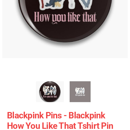
Blackpink Pins - Blackpink
How You Like That Tshirt Pin