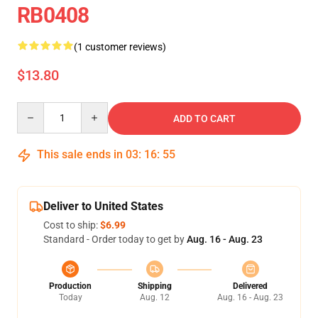
RB0408
(1 customer reviews)
$13.80
Quantity
ADD TO CART
This sale ends in
03
:
16
:
55
Deliver to United States
Cost to ship:
$6.99
Standard - Order today to get by
Aug. 16 - Aug. 23
Production
Shipping
Delivered
Today
Aug. 12
Aug. 16 - Aug. 23