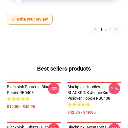
Write your review
1
/
1
Best sellers products
Blackpink Posters - BlackPink
Blackpink Hoodies -
-20%
-20%
Poster RB0408
BLACKPINK Jennie Kim
Pullover Hoodie RB0408
$19.80 - $45.90
$42.95 - $49.95
Blackpink T-Shirts - Blackpink
Blackpink Sweatshirts - New!