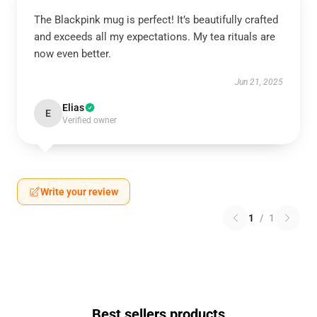
The Blackpink mug is perfect! It’s beautifully crafted
and exceeds all my expectations. My tea rituals are
now even better.
Jun 21, 2025
Elias
E
Verified owner
Write your review
1
/
1
Best sellers products