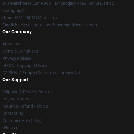
Our Warehouse
: Lane 909, Tianyaoqiao Road, Xuhui District,
Shanghai, CN
Hour
: 9AM – 5PM (Mon – Fri)
Email
: blackpinkstore.com@merchmailservice.com
Our Company
About us
Terms & Conditions
Privacy Policies
DMCA - Copyright Policy
CA SB657: Supply Chain Transparency Act
Our Support
Shipping & Delivery Policies
Payment Terms
Return & Refund Policies
Contact Us
Customer Help (FAQ)
Whosale