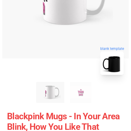
blank template
Blackpink Mugs - In Your Area
Blink, How You Like That