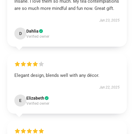
Insane. I love them so much. My tea contemplations
are so much more mindful and fun now. Great gift.
Jun 23, 2025
Dahlia
D
Verified owner
Elegant design, blends well with any décor.
Jun 22, 2025
Elizabeth
E
Verified owner