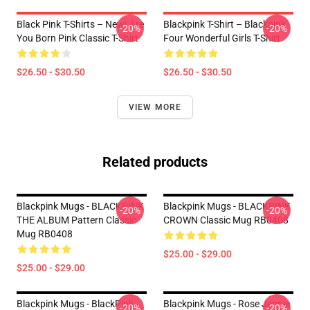
Black Pink T-Shirts – New! Are
Blackpink T-Shirt – Blackpink
-20%
-20%
You Born Pink Classic T-Shirt
Four Wonderful Girls T-Shirt
$26.50 - $30.50
$26.50 - $30.50
VIEW MORE
Related products
Blackpink Mugs - BLACKPINK
Blackpink Mugs - BLACKPINK
-20%
-20%
THE ALBUM Pattern Classic
CROWN Classic Mug RB0408
Mug RB0408
$25.00 - $29.00
$25.00 - $29.00
Blackpink Mugs - BlackPink
Blackpink Mugs - Rose Jennie
-20%
-20%