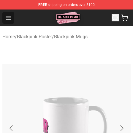
FREE
shipping on orders over $100
Blackpink Store - Official Blackpink Merchandise Shop
Open menu
Home
/
Blackpink Poster
/
Blackpink Mugs