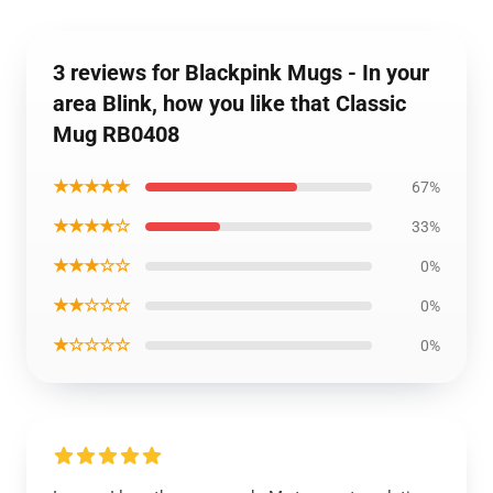
3 reviews for Blackpink Mugs - In your
area Blink, how you like that Classic
Mug RB0408
★★★★★
67%
★★★★☆
33%
★★★☆☆
0%
★★☆☆☆
0%
★☆☆☆☆
0%