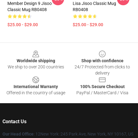
Member Design 9 Jisoo
Lisa Jisoo Classic Mug
Classic Mug RB0408
RB0408
$25.00 - $29.00
$25.00 - $29.00
Footer
Worldwide shipping
Shop with confidence
We ship to over 200 countries
24/7 Protected from clicks to
delivery
International Warranty
100% Secure Checkout
Offered in the country of usage
PayPal / MasterCard / Visa
Contact Us
Our Head Office
: 12New York: 245 Park Ave, New York, NY 10167, US