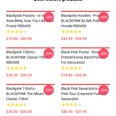
Blackpink Posters - In Your
Blackpink Hoodies - Proud
-20%
-20%
Area Blink, How You Like That
BLACKPINK BLINK Pullover
Poster RB0408
Hoodie RB0408
$19.80 - $45.90
$42.95 - $49.95
Blackpink T-Shirts -
Black Pink Poster - Rose
-20%
-20%
BLACKPINK Classic TShirt
Printed Korea Band Picture
RB0408
For Decoration
$26.50 - $30.50
$19.80 - $45.90
Blackpink T-Shirts -
Black Pink Sweatshirts - Born
-20%
-20%
BLACKPINK The Album
Pink Tour Crewneck Pullover
Classic T-Shirt
Sweatshirt
$26.50 - $30.50
$40.95 - $47.95