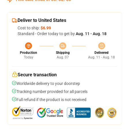
Deliver to United States
Cost to ship:
$6.99
Standard - Order today to get by
Aug. 11 - Aug. 18
Production
Shipping
Delivered
Today
Aug. 07
Aug. 11 - Aug. 18
Secure transaction
Worldwide delivery to your doorstep
Tracking number provided for all parcels
Full refund if the product is not received