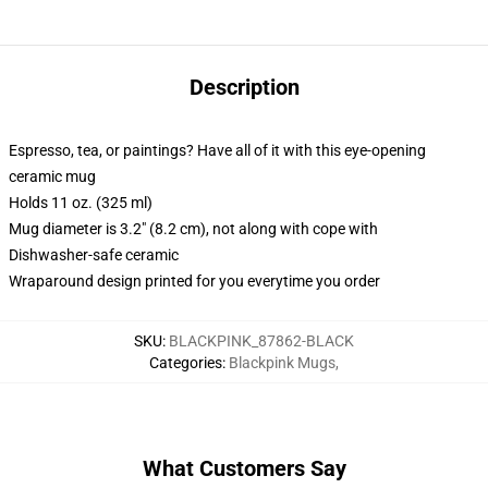
Description
Espresso, tea, or paintings? Have all of it with this eye-opening
ceramic mug
Holds 11 oz. (325 ml)
Mug diameter is 3.2" (8.2 cm), not along with cope with
Dishwasher-safe ceramic
Wraparound design printed for you everytime you order
SKU
:
BLACKPINK_87862-BLACK
Categories
:
Blackpink Mugs
,
What Customers Say