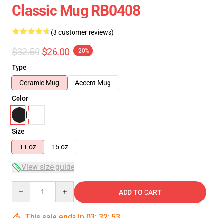
Classic Mug RB0408
(3 customer reviews)
$32.50
$26.00
-20%
Type
Ceramic Mug
Accent Mug
Color
Size
11 oz
15 oz
View size guide
Quantity
ADD TO CART
This sale ends in
03
:
32
:
52