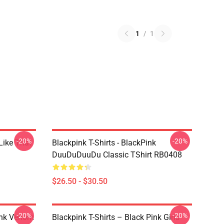
1
/
1
-20%
-20%
Like That
Blackpink T-Shirts - BlackPink
DuuDuDuuDu Classic TShirt RB0408
$26.50 - $30.50
-20%
-20%
ink Venom
Blackpink T-Shirts – Black Pink Girls