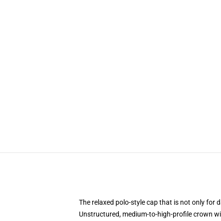
The relaxed polo-style cap that is not only fo
Unstructured, medium-to-high-profile crown wi