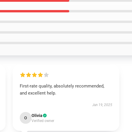
First-rate quality, absolutely recommended,
and excellent help.
Jun 19, 2025
Olivia
O
Verified owner