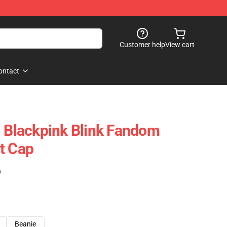
Customer help
View cart
ontact
- Blackpink Blink Fandom
t Cap
)
Beanie