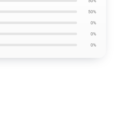
50%
50%
0%
0%
0%