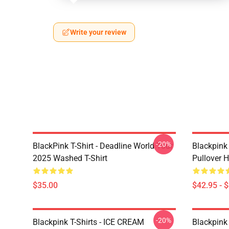
Write your review
-20%
BlackPink T-Shirt - Deadline World Tour
Blackpink
2025 Washed T-Shirt
Pullover 
$35.00
$42.95 - 
-20%
Blackpink T-Shirts - ICE CREAM
Blackpink