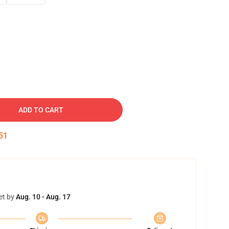
ADD TO CART
50
et by
Aug. 10 - Aug. 17