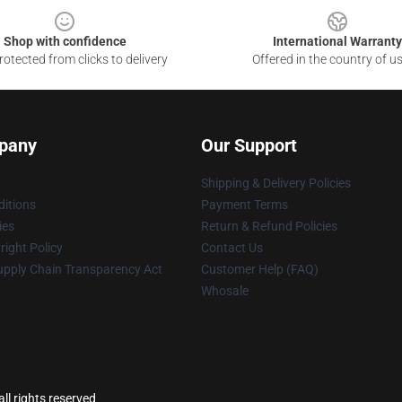
Shop with confidence
International Warranty
otected from clicks to delivery
Offered in the country of u
pany
Our Support
Shipping & Delivery Policies
itions
Payment Terms
ies
Return & Refund Policies
ight Policy
Contact Us
upply Chain Transparency Act
Customer Help (FAQ)
Whosale
ll rights reserved