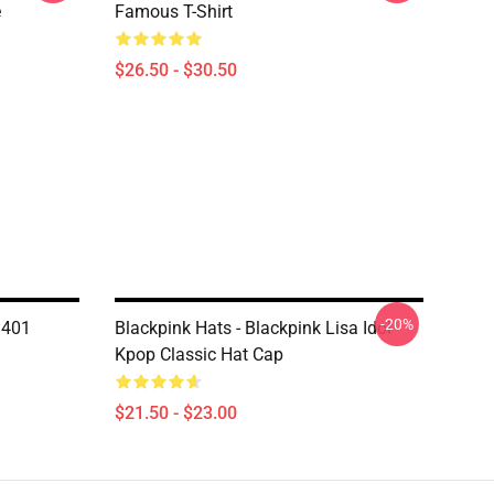
e
Famous T-Shirt
$26.50 - $30.50
-20%
1401
Blackpink Hats - Blackpink Lisa Idol
Kpop Classic Hat Cap
$21.50 - $23.00