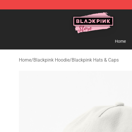
Blackpink Store - Official Blackpink Merchandise Shop
Home
Home
/
Blackpink Hoodie
/
Blackpink Hats & Caps