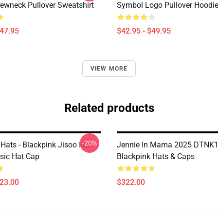
wneck Pullover Sweatshirt
Symbol Logo Pullover Hoodi
$47.95
$42.95 - $49.95
VIEW MORE
Related products
-20%
Hats - Blackpink Jisoo Idol
Jennie In Mama 2025 DTNK
sic Hat Cap
Blackpink Hats & Caps
$23.00
$322.00