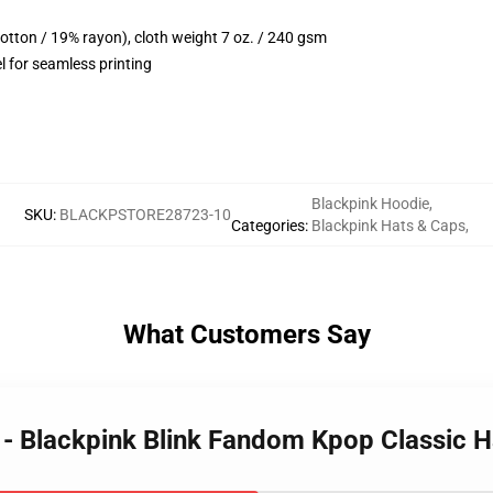
cotton / 19% rayon), cloth weight 7 oz. / 240 gsm
l for seamless printing
Blackpink Hoodie
,
SKU
:
BLACKPSTORE28723-10
Categories
:
Blackpink Hats & Caps
,
What Customers Say
s - Blackpink Blink Fandom Kpop Classic 