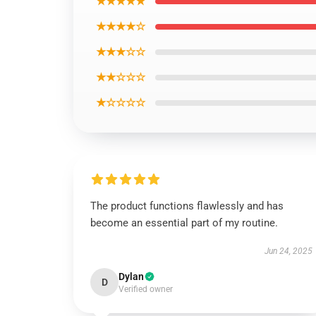
★★★★★
★★★★☆
★★★☆☆
★★☆☆☆
★☆☆☆☆
The product functions flawlessly and has
become an essential part of my routine.
Jun 24, 2025
Dylan
D
Verified owner