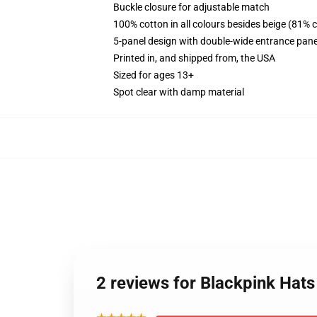
Buckle closure for adjustable match
100% cotton in all colours besides beige (81% 
5-panel design with double-wide entrance pane
Printed in, and shipped from, the USA
Sized for ages 13+
Spot clear with damp material
2 reviews for Blackpink Hat