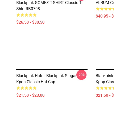
Blackpink GOMEZ T-SHIRT Classic T-
ALBUM Cre
Shirt RB0708
$40.95 - 
$26.50 - $30.50
-20%
Blackpink Hats - Blackpink Slogan
Blackpink 
Kpop Classic Hat Cap
Kpop Clas
$21.50 - $23.00
$21.50 - 