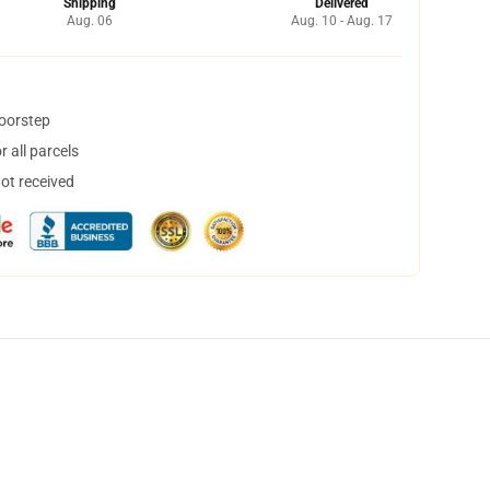
Shipping
Delivered
Aug. 06
Aug. 10 - Aug. 17
doorstep
 all parcels
not received