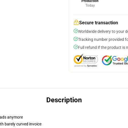
Production
Today
Secure transaction
Worldwide delivery to your 
Tracking number provided for
Full refund if the product is 
Description
r dads anymore
th barely curved invoice