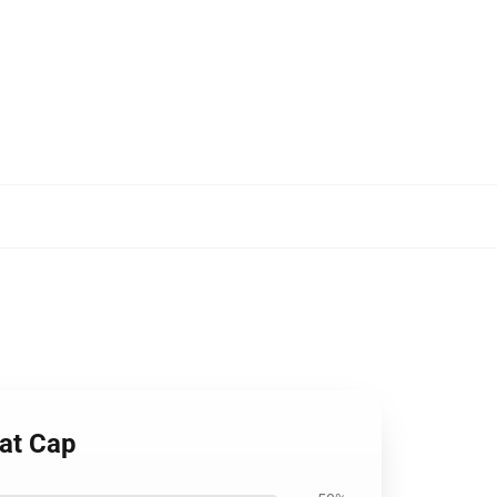
Hat Cap