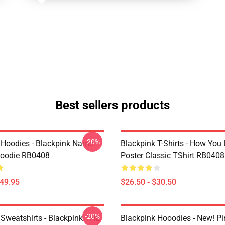
Best sellers products
-20%
 Hoodies - Blackpink Name
Blackpink T-Shirts - How You 
Hoodie RB0408
Poster Classic TShirt RB0408
$49.95
$26.50 - $30.50
-20%
 Sweatshirts - Blackpink THE
Blackpink Hooodies - New! P