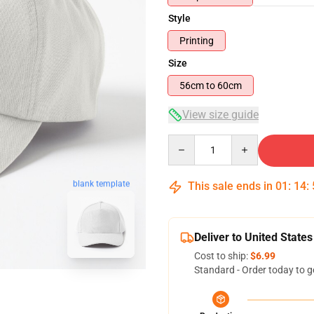
Style
Printing
Size
56cm to 60cm
View size guide
Quantity
blank template
This sale ends in
01
:
14
:
Deliver to United States
Cost to ship:
$6.99
Standard - Order today to g