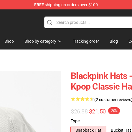
FREE
shipping on orders over $100
Shop
Shop by category
Tracking order
Blog
C
Blackpink Hats 
Kpop Classic Ha
(2 customer reviews
$26.88
$21.50
-20%
Type
Snapback Hat
Bucket Hat