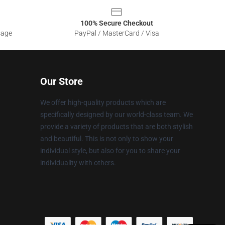
100% Secure Checkout
sage
PayPal / MasterCard / Visa
Our Store
We offer high-quality products which are
specifically designed by our world-class team. We
provide a variety of products that are both stylish
and beautiful. This is not only to show your
individual style, but also for you to share your
individuality with others.