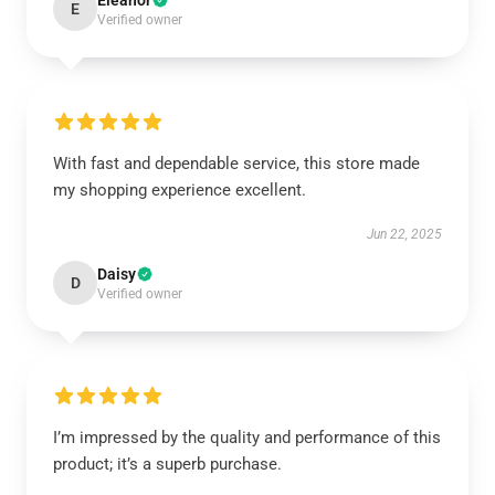
Eleanor
E
Verified owner
With fast and dependable service, this store made
my shopping experience excellent.
Jun 22, 2025
Daisy
D
Verified owner
I’m impressed by the quality and performance of this
product; it’s a superb purchase.