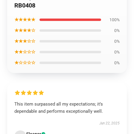
RB0408
★★★★★
100%
★★★★☆
0%
★★★☆☆
0%
★★☆☆☆
0%
★☆☆☆☆
0%
This item surpassed all my expectations; it’s
dependable and performs exceptionally well.
Jun 22, 2025