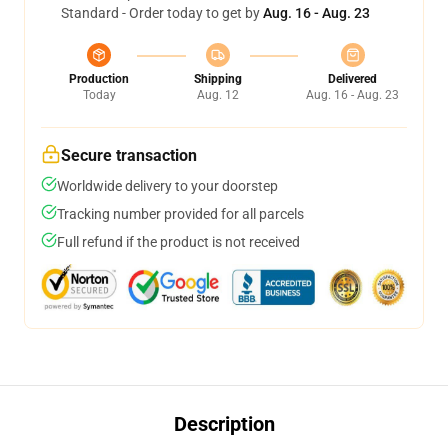
Standard - Order today to get by
Aug. 16 - Aug. 23
Production
Shipping
Delivered
Today
Aug. 12
Aug. 16 - Aug. 23
Secure transaction
Worldwide delivery to your doorstep
Tracking number provided for all parcels
Full refund if the product is not received
Description