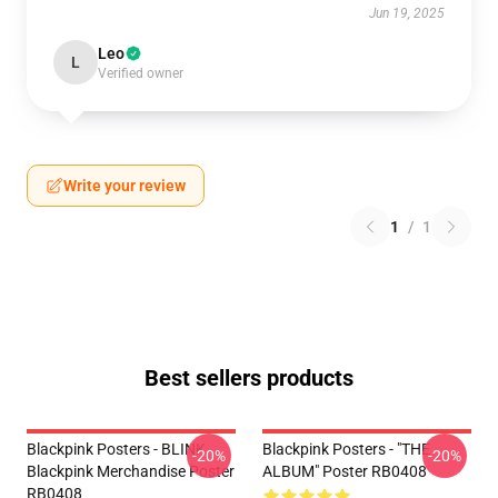
Jun 19, 2025
Leo
L
Verified owner
Write your review
1
/
1
Best sellers products
Blackpink Posters - BLINK
Blackpink Posters - "THE
-20%
-20%
Blackpink Merchandise Poster
ALBUM" Poster RB0408
RB0408