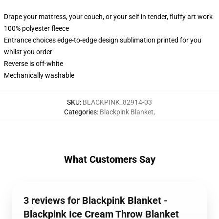
Drape your mattress, your couch, or your self in tender, fluffy art work
100% polyester fleece
Entrance choices edge-to-edge design sublimation printed for you
whilst you order
Reverse is off-white
Mechanically washable
SKU
:
BLACKPINK_82914-03
Categories
:
Blackpink Blanket
,
What Customers Say
3 reviews for Blackpink Blanket -
Blackpink Ice Cream Throw Blanket