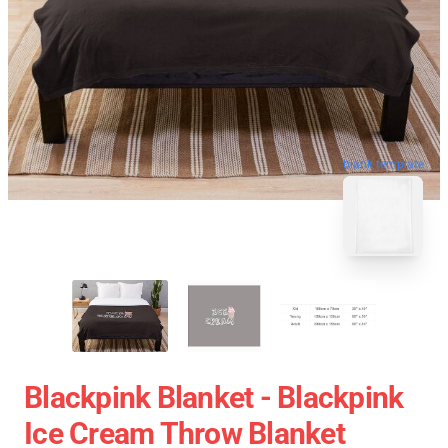
blank template
Blackpink Blanket - Blackpink
Ice Cream Throw Blanket