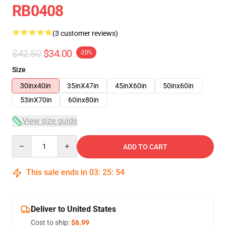
RB0408
(3 customer reviews)
$42.50
$34.00
-20%
Size
30inx40in
35inX47in
45inX60in
50inx60in
53inX70in
60inx80in
View size guide
Quantity
ADD TO CART
This sale ends in
03
:
25
:
54
Deliver to United States
Cost to ship:
$6.99