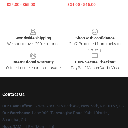
$34.00 - $65.00
$34.00 - $65.00
Footer
Worldwide shipping
Shop with confidence
We ship to over 200 countries
24/7 Protected from clicks to
delivery
International Warranty
100% Secure Checkout
Offered in the country of usage
PayPal / MasterCard / Visa
Contact Us
Our Head Office
: 12New York: 245 Park Ave, New York, NY 10167, US
Our Warehouse
: Lane 909, Tianyaoqiao Road, Xuhui District,
Shanghai, CN
Hour
: 9AM – 5PM (Mon – Fri)