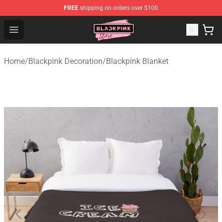
FREE
shipping on orders over $100
Blackpink Store - Official Blackpink Merchandise Shop
Open menu
Home
/
Blackpink Decoration
/
Blackpink Blanket