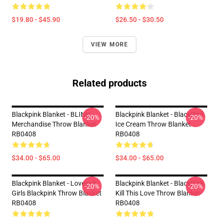
$19.80 - $45.90
$26.50 - $30.50
VIEW MORE
Related products
Blackpink Blanket - BLINK
Blackpink Blanket - BlackPink
-20%
-20%
Merchandise Throw Blanket
Ice Cream Throw Blanket
RB0408
RB0408
$34.00 - $65.00
$34.00 - $65.00
Blackpink Blanket - Lovesick
Blackpink Blanket - BlackPink
-20%
-20%
Girls Blackpink Throw Blanket
Kill This Love Throw Blanket
RB0408
RB0408