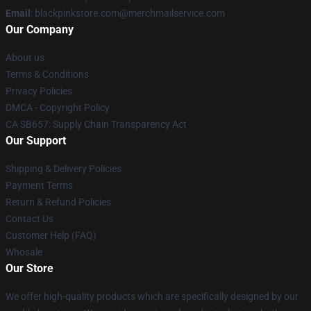
Email
: blackpinkstore.com@merchmailservice.com
Our Company
About us
Terms & Conditions
Privacy Policies
DMCA - Copyright Policy
CA SB657: Supply Chain Transparency Act
Our Support
Shipping & Delivery Policies
Payment Terms
Return & Refund Policies
Contact Us
Customer Help (FAQ)
Whosale
Our Store
We offer high-quality products which are specifically designed by our