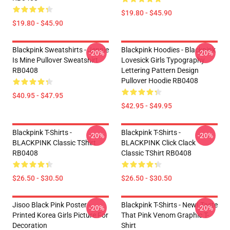
$19.80 - $45.90
$19.80 - $45.90
Blackpink Sweatshirts - Jennie
Blackpink Hoodies - Blackpink
-20%
-20%
Is Mine Pullover Sweatshirt
Lovesick Girls Typography
RB0408
Lettering Pattern Design
Pullover Hoodie RB0408
$40.95 - $47.95
$42.95 - $49.95
Blackpink T-Shirts -
Blackpink T-Shirts -
-20%
-20%
BLACKPINK Classic TShirt
BLACKPINK Click Clack
RB0408
Classic TShirt RB0408
$26.50 - $30.50
$26.50 - $30.50
Jisoo Black Pink Poster -
Blackpink T-Shirts - New! Taste
-20%
-20%
Printed Korea Girls Picture For
That Pink Venom Graphic T-
Decoration
Shirt