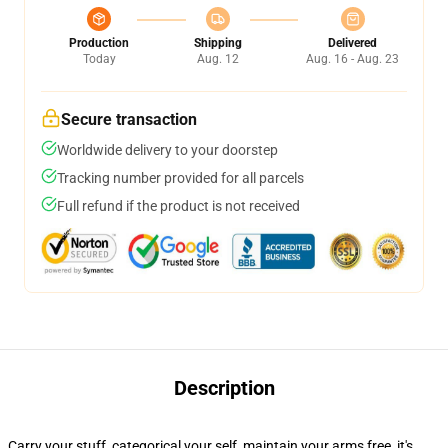
Production
Shipping
Delivered
Today
Aug. 12
Aug. 16 - Aug. 23
Secure transaction
Worldwide delivery to your doorstep
Tracking number provided for all parcels
Full refund if the product is not received
Description
Carry your stuff, categorical your self, maintain your arms free, it's