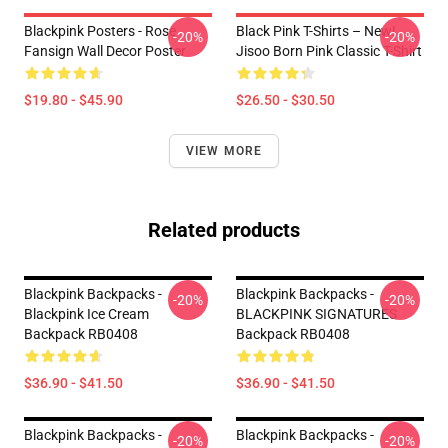
Blackpink Posters - Rose
Black Pink T-Shirts – New!
-20%
-20%
Fansign Wall Decor Poster
Jisoo Born Pink Classic T-Shirt
$19.80 - $45.90
$26.50 - $30.50
VIEW MORE
Related products
Blackpink Backpacks -
Blackpink Backpacks -
-20%
-20%
Blackpink Ice Cream
BLACKPINK SIGNATURES
Backpack RB0408
Backpack RB0408
$36.90 - $41.50
$36.90 - $41.50
Blackpink Backpacks -
Blackpink Backpacks -
-20%
-20%