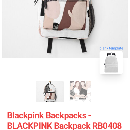
blank template
Blackpink Backpacks -
BLACKPINK Backpack RB0408