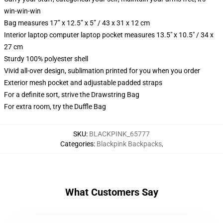
win-win-win
Bag measures 17” x 12.5” x 5” / 43 x 31 x 12 cm
Interior laptop computer laptop pocket measures 13.5" x 10.5" / 34 x
27 cm
Sturdy 100% polyester shell
Vivid all-over design, sublimation printed for you when you order
Exterior mesh pocket and adjustable padded straps
For a definite sort, strive the Drawstring Bag
For extra room, try the Duffle Bag
SKU
:
BLACKPINK_65777
Categories
:
Blackpink Backpacks
,
What Customers Say