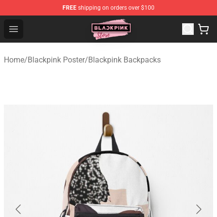
FREE
shipping on orders over $100
Blackpink Store - Official Blackpink Merchandise Shop
Open menu
Home
/
Blackpink Poster
/
Blackpink Backpacks