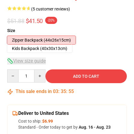
(5 customer reviews)
$51.88
$41.50
-20%
Size
Zipper Backpack (44x26x15cm)
Kids Backpack (40x30x13cm)
View size guide
Quantity
ADD TO CART
This sale ends in
03
:
35
:
54
Deliver to United States
Cost to ship:
$6.99
Standard - Order today to get by
Aug. 16 - Aug. 23