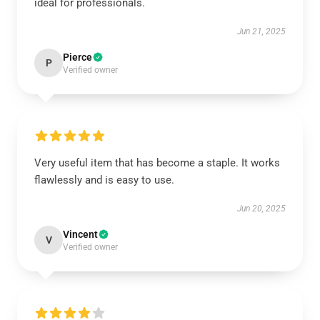
ideal for professionals.
Jun 21, 2025
Pierce
P
Verified owner
Very useful item that has become a staple. It works
flawlessly and is easy to use.
Jun 20, 2025
Vincent
V
Verified owner