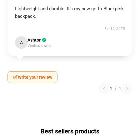
Lightweight and durable. It’s my new go-to Blackpink
backpack.
Jun 19, 2025
Ashton
A
Verified owner
Write your review
1
/
1
Best sellers products