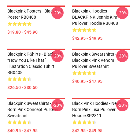
Blackpink Posters - BlackPink
Blackpink Hoodies -
-20%
-20%
Poster RB0408
BLACKPINK Jennie Kim
Pullover Hoodie RB0408
$19.80 - $45.90
$42.95 - $49.95
Blackpink T-Shirts - Blackpink
Blackpink Sweatshirts - New!
-20%
-20%
“How You Like That”
Blackpink Pink Venom
Illustration Classic TShirt
Pullover Sweatshirt
RB0408
$40.95 - $47.95
$26.50 - $30.50
Blackpink Sweatshirts - New!
Black Pink Hoodies - New!
-20%
-20%
Born Pink Concept Pullover
Born Pink Lisa Pullover
Sweatshirt
Hoodie SP2811
$40.95 - $47.95
$42.95 - $49.95