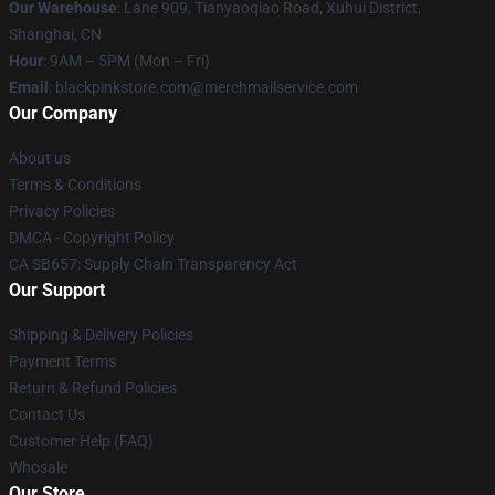
Our Warehouse
: Lane 909, Tianyaoqiao Road, Xuhui District,
Shanghai, CN
Hour
: 9AM – 5PM (Mon – Fri)
Email
: blackpinkstore.com@merchmailservice.com
Our Company
About us
Terms & Conditions
Privacy Policies
DMCA - Copyright Policy
CA SB657: Supply Chain Transparency Act
Our Support
Shipping & Delivery Policies
Payment Terms
Return & Refund Policies
Contact Us
Customer Help (FAQ)
Whosale
Our Store