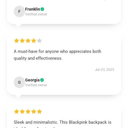
Franklin
F
Verified owner
A must-have for anyone who appreciates both
quality and effectiveness.
Jun 23, 2025
Georgia
G
Verified owner
Sleek and minimalistic. This Blackpink backpack is