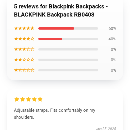
5 reviews for Blackpink Backpacks -
BLACKPINK Backpack RB0408
★★★★★
60%
★★★★☆
40%
★★★☆☆
0%
★★☆☆☆
0%
★☆☆☆☆
0%
Adjustable straps. Fits comfortably on my
shoulders.
Jun 25, 2025