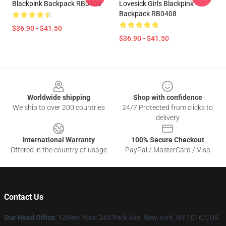
Blackpink Backpack RB0408
Lovesick Girls Blackpink
Backpack RB0408
$36.90 - $41.50
$36.90 - $41.50
Footer
Worldwide shipping
Shop with confidence
We ship to over 200 countries
24/7 Protected from clicks to
delivery
International Warranty
100% Secure Checkout
Offered in the country of usage
PayPal / MasterCard / Visa
Contact Us
Our Head Office
: 12New York: 245 Park Ave, New York, NY 10167, US