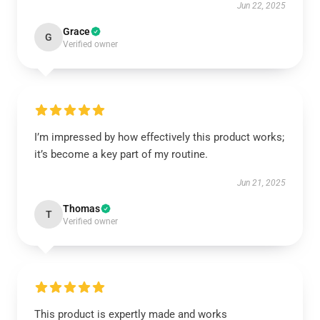
Jun 22, 2025
Grace
G
Verified owner
I’m impressed by how effectively this product works;
it’s become a key part of my routine.
Jun 21, 2025
Thomas
T
Verified owner
This product is expertly made and works