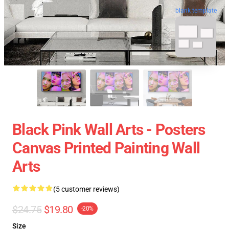
blank template
Black Pink Wall Arts - Posters
Canvas Printed Painting Wall
Arts
(5 customer reviews)
$24.75
$19.80
-20%
Size