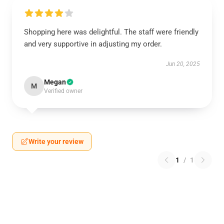
Shopping here was delightful. The staff were friendly
and very supportive in adjusting my order.
Jun 20, 2025
Megan
M
Verified owner
Write your review
1
/
1