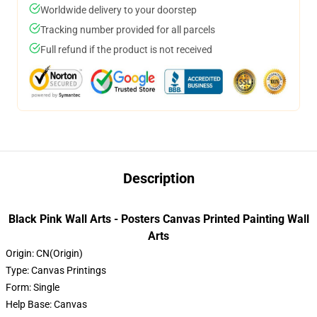
Worldwide delivery to your doorstep
Tracking number provided for all parcels
Full refund if the product is not received
Description
Black Pink Wall Arts - Posters Canvas Printed Painting Wall
Arts
Origin:
CN(Origin)
Type:
Canvas Printings
Form:
Single
Help Base:
Canvas