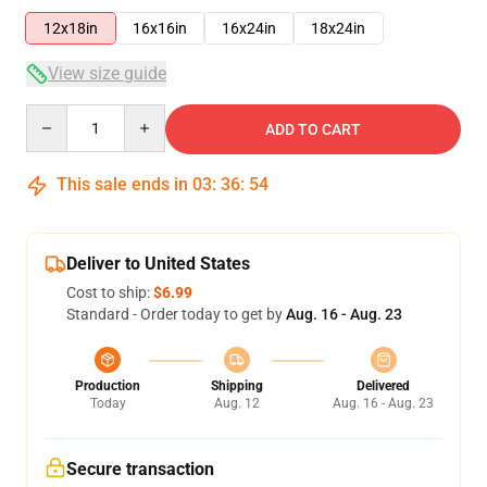
12x18in
16x16in
16x24in
18x24in
View size guide
Quantity
ADD TO CART
This sale ends in
03
:
36
:
54
Deliver to United States
Cost to ship:
$6.99
Standard - Order today to get by
Aug. 16 - Aug. 23
Production
Shipping
Delivered
Today
Aug. 12
Aug. 16 - Aug. 23
Secure transaction