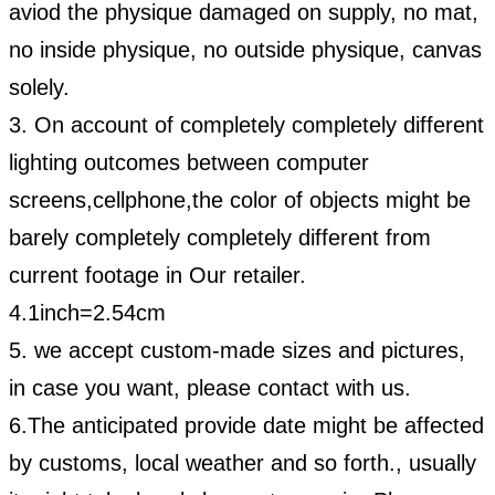
aviod the physique damaged on supply, no mat,
no inside physique, no outside physique, canvas
solely.
3. On account of completely completely different
lighting outcomes between computer
screens,cellphone,
the color of objects might be
barely completely completely different from
current footage in
Our
retailer.
4.1inch=2.54cm
5. we accept custom-made sizes and pictures,
in case you want, please contact with us.
6.
The anticipated provide date might be affected
by customs, local weather and so forth., usually