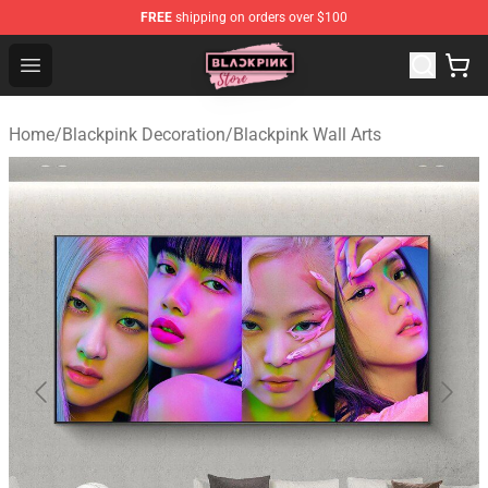
FREE
shipping on orders over $100
Blackpink Store - Official Blackpink Merchandise Shop
Open menu
Home
/
Blackpink Decoration
/
Blackpink Wall Arts