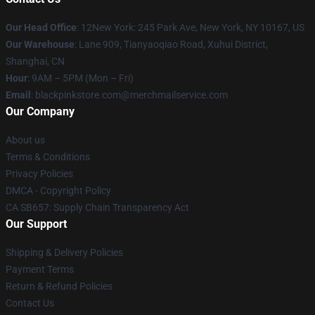
Our Head Office
: 12New York: 245 Park Ave, New York, NY 10167, US
Our Warehouse
: Lane 909, Tianyaoqiao Road, Xuhui District,
Shanghai, CN
Hour
: 9AM – 5PM (Mon – Fri)
Email
: blackpinkstore.com@merchmailservice.com
Our Company
About us
Terms & Conditions
Privacy Policies
DMCA - Copyright Policy
CA SB657: Supply Chain Transparency Act
Our Support
Shipping & Delivery Policies
Payment Terms
Return & Refund Policies
Contact Us