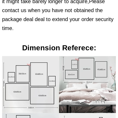
it might take barely longer to acquire,Please
contact us when you have not obtained the
package deal deal to extend your order security
time.
Dimension Referece: