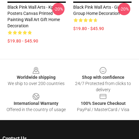
Black Pink Wall Arts - Kpop
Black Pink Wall Arts - Girl
-20%
-20%
Posters Canvas Printed
Group Home Decoration
Painting Wall Art Gift Home
Decoration
$19.80 - $45.90
$19.80 - $45.90
Footer
Worldwide shipping
Shop with confidence
We ship to over 200 countries
24/7 Protected from clicks to
delivery
International Warranty
100% Secure Checkout
Offered in the country of usage
PayPal / MasterCard / Visa
Contact Us