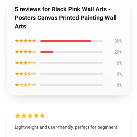
5 reviews for Black Pink Wall Arts -
Posters Canvas Printed Painting Wall
Arts
★★★★★
80%
★★★★☆
20%
★★★☆☆
0%
★★☆☆☆
0%
★☆☆☆☆
0%
Lightweight and user-friendly, perfect for beginners.