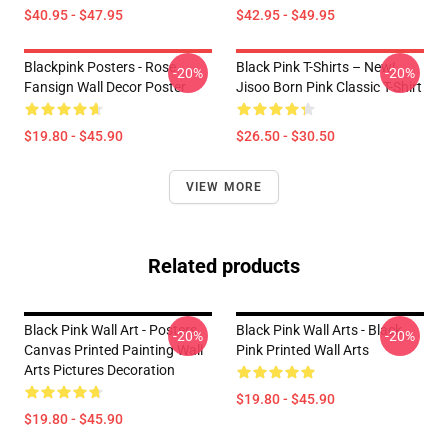
$40.95 - $47.95
$42.95 - $49.95
Blackpink Posters - Rose
Black Pink T-Shirts – New!
-20%
-20%
Fansign Wall Decor Poster
Jisoo Born Pink Classic T-Shirt
$19.80 - $45.90
$26.50 - $30.50
VIEW MORE
Related products
Black Pink Wall Art - Posters
Black Pink Wall Arts - Black
-20%
-20%
Canvas Printed Painting Wall
Pink Printed Wall Arts
Arts Pictures Decoration
$19.80 - $45.90
$19.80 - $45.90