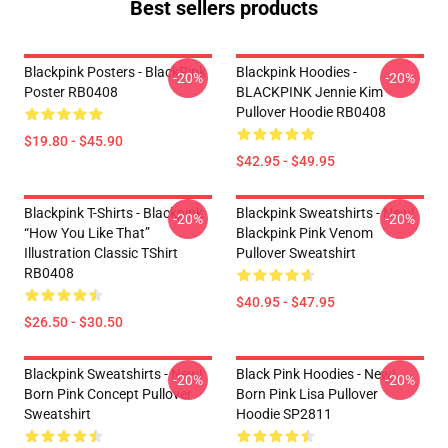
Best sellers products
Blackpink Posters - BlackPink
Blackpink Hoodies -
-20%
-20%
Poster RB0408
BLACKPINK Jennie Kim
Pullover Hoodie RB0408
$19.80 - $45.90
$42.95 - $49.95
Blackpink T-Shirts - Blackpink
Blackpink Sweatshirts - New!
-20%
-20%
“How You Like That”
Blackpink Pink Venom
Illustration Classic TShirt
Pullover Sweatshirt
RB0408
$40.95 - $47.95
$26.50 - $30.50
Blackpink Sweatshirts - New!
Black Pink Hoodies - New!
-20%
-20%
Born Pink Concept Pullover
Born Pink Lisa Pullover
Sweatshirt
Hoodie SP2811