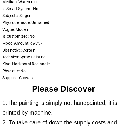
Medium:
Watercolor
Is Smart System:
No
Subjects:
Singer
Physique mode:
Unframed
Vogue:
Modern
is_customized:
No
Model Amount:
dw757
Distinctive:
Certain
Technics:
Spray Painting
Kind:
Horizontal Rectangle
Physique:
No
Supplies:
Canvas
Please Discover
1.The painting is simply not handpainted, it is
printed by machine.
2. To take care of down the supply costs and