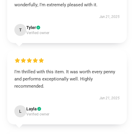
wonderfully; I’m extremely pleased with it.
Jun 21, 2025
Tyler
T
Verified owner
I’m thrilled with this item. It was worth every penny
and performs exceptionally well. Highly
recommended.
Jun 21, 2025
Layla
L
Verified owner