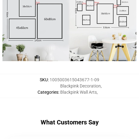
SKU
:
1005003615043677-1-09
Blackpink Decoration
,
Categories
:
Blackpink Wall Arts
,
What Customers Say