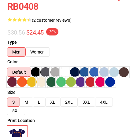
RB0408
(2 customer reviews)
$30.56
$24.45
-20%
Type
Men
Women
Color
Default
Size
S
M
L
XL
2XL
3XL
4XL
5XL
Print Location