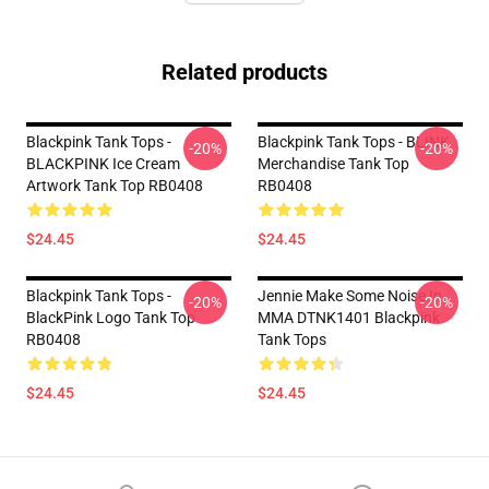
Related products
Blackpink Tank Tops -
Blackpink Tank Tops - BLINK
-20%
-20%
BLACKPINK Ice Cream
Merchandise Tank Top
Artwork Tank Top RB0408
RB0408
$24.45
$24.45
Blackpink Tank Tops -
Jennie Make Some Noise In
-20%
-20%
BlackPink Logo Tank Top
MMA DTNK1401 Blackpink
RB0408
Tank Tops
$24.45
$24.45
Footer