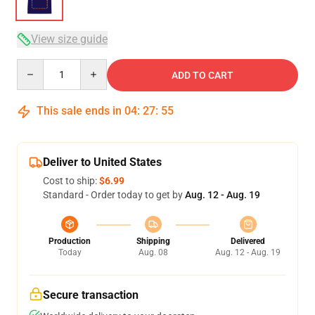
View size guide
Quantity
ADD TO CART
This sale ends in
04
:
27
:
54
Deliver to United States
Cost to ship:
$6.99
Standard - Order today to get by
Aug. 12 - Aug. 19
Production
Shipping
Delivered
Today
Aug. 08
Aug. 12 - Aug. 19
Secure transaction