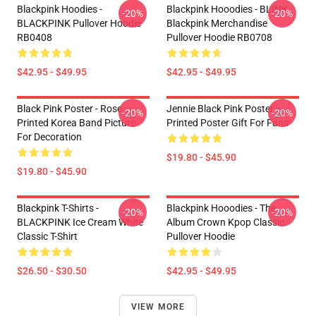
Blackpink Hoodies -
Blackpink Hooodies - BLINK
-20%
-20%
BLACKPINK Pullover Hoodie
Blackpink Merchandise
RB0408
Pullover Hoodie RB0708
$42.95 - $49.95
$42.95 - $49.95
Black Pink Poster - Rose
Jennie Black Pink Poster -
-20%
-20%
Printed Korea Band Picture
Printed Poster Gift For Fans
For Decoration
$19.80 - $45.90
$19.80 - $45.90
Blackpink T-Shirts -
Blackpink Hooodies - The
-20%
-20%
BLACKPINK Ice Cream White
Album Crown Kpop Classic
Classic T-Shirt
Pullover Hoodie
$26.50 - $30.50
$42.95 - $49.95
VIEW MORE