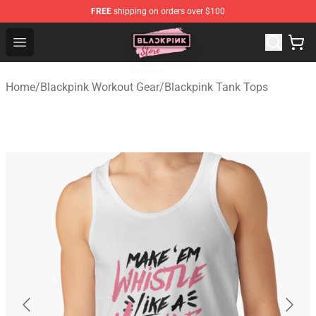
FREE
shipping on orders over $100
Blackpink Store - Official Blackpink Merchandise Shop
Open menu
Home
/
Blackpink Workout Gear
/
Blackpink Tank Tops