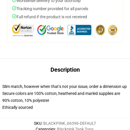
Worldwide delivery to your doorstep
Tracking number provided for all parcels
Full refund if the product is not received
Description
Slim match, however when that’s not your issue, order a dimension up
Secure colors are 100% cotton; heathered and marled supplies are
90% cotton, 10% polyester
Ethically sourced
SKU
:
BLACKPINK_66396-DEFAULT
Categories
:
Blackpink Tank Tops
,