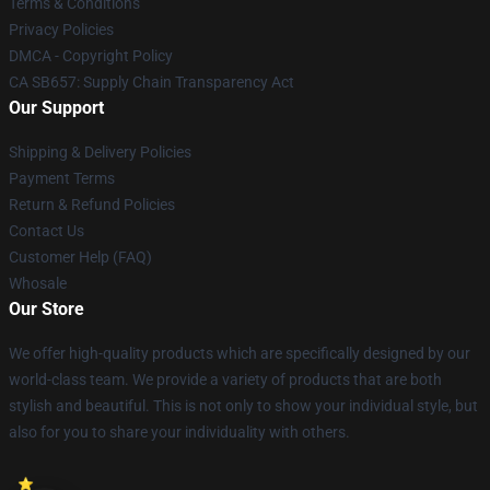
Terms & Conditions
Privacy Policies
DMCA - Copyright Policy
CA SB657: Supply Chain Transparency Act
Our Support
Shipping & Delivery Policies
Payment Terms
Return & Refund Policies
Contact Us
Customer Help (FAQ)
Whosale
Our Store
We offer high-quality products which are specifically designed by our
world-class team. We provide a variety of products that are both
stylish and beautiful. This is not only to show your individual style, but
also for you to share your individuality with others.