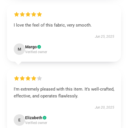
I love the feel of this fabric, very smooth.
Jun 25, 2025
Margo
M
Verified owner
I'm extremely pleased with this item. It’s well-crafted,
effective, and operates flawlessly.
Jun 20, 2025
Elizabeth
E
Verified owner