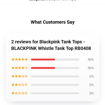
What Customers Say
2 reviews for Blackpink Tank Tops -
BLACKPINK Whistle Tank Top RB0408
★★★★★
50%
★★★★☆
50%
★★★☆☆
0%
★★☆☆☆
0%
★☆☆☆☆
0%