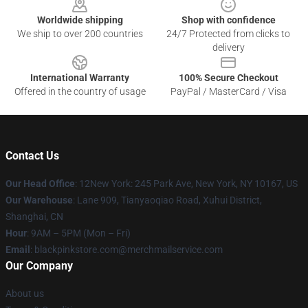
Worldwide shipping
Shop with confidence
We ship to over 200 countries
24/7 Protected from clicks to
delivery
International Warranty
100% Secure Checkout
Offered in the country of usage
PayPal / MasterCard / Visa
Contact Us
Our Head Office
: 12New York: 245 Park Ave, New York, NY 10167, US
Our Warehouse
: Lane 909, Tianyaoqiao Road, Xuhui District,
Shanghai, CN
Hour
: 9AM – 5PM (Mon – Fri)
Email
: blackpinkstore.com@merchmailservice.com
Our Company
About us