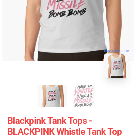
blank template
Blackpink Tank Tops -
BLACKPINK Whistle Tank Top