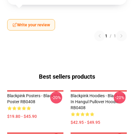
Write your review
1
/
1
Best sellers products
Blackpink Posters - BlackPink
Blackpink Hoodies - Blackpink
-20%
-20%
Poster RB0408
In Hangul Pullover Hoodie
RB0408
$19.80 - $45.90
$42.95 - $49.95