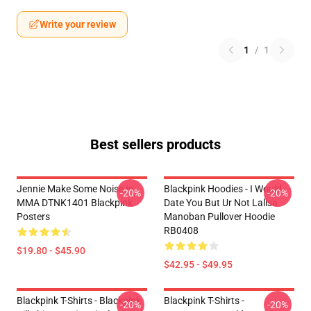
Write your review
1
/
1
Best sellers products
Jennie Make Some Noise In
Blackpink Hoodies - I Would
-20%
-20%
MMA DTNK1401 Blackpink
Date You But Ur Not Lalisa
Posters
Manoban Pullover Hoodie
RB0408
$19.80 - $45.90
$42.95 - $49.95
Blackpink T-Shirts - Blackpink
Blackpink T-Shirts -
-20%
-20%