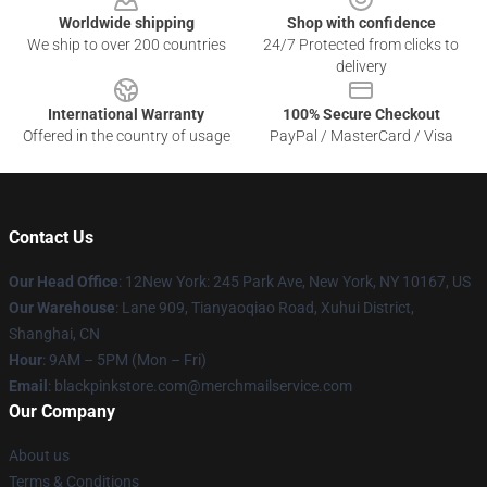
Worldwide shipping
Shop with confidence
We ship to over 200 countries
24/7 Protected from clicks to
delivery
International Warranty
100% Secure Checkout
Offered in the country of usage
PayPal / MasterCard / Visa
Contact Us
Our Head Office
: 12New York: 245 Park Ave, New York, NY 10167, US
Our Warehouse
: Lane 909, Tianyaoqiao Road, Xuhui District,
Shanghai, CN
Hour
: 9AM – 5PM (Mon – Fri)
Email
: blackpinkstore.com@merchmailservice.com
Our Company
About us
Terms & Conditions