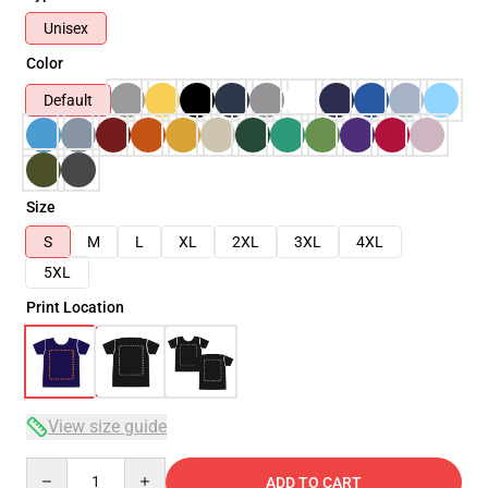
Unisex
Color
Default
Size
S
M
L
XL
2XL
3XL
4XL
5XL
Print Location
View size guide
Quantity
ADD TO CART