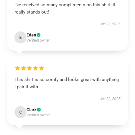
I’ve received so many compliments on this shirt; it
really stands out!
Jun 20, 2025
Eden
E
Verified owner
This shirt is so comfy and looks great with anything
I pair it with.
Jun 20, 2025
Clark
C
Verified owner