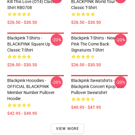
Kill This Love (OT4) Classic T-
BLACKPINK World Tour
Shirt RB0708
Classic T-Shirt
$26.50 - $30.50
$26.50 - $30.50
Blackpink T-Shirts -
Blackpink T-Shirts - New! Born
-20%
-20%
BLACKPINK Square Up
Pink The Come Back
Classic T-Shirt
Signatures T-Shirt
$26.50 - $30.50
$26.50 - $30.50
Blackpink Hooodies -
Blackpink Sweatshirts -
-20%
-20%
OFFICIAL BLACKPINK
Blackpink Concert Kpop Star
Member Number Pullover
Pullover Sweatshirt
Hoodie
$40.95 - $47.95
$42.95 - $49.95
VIEW MORE