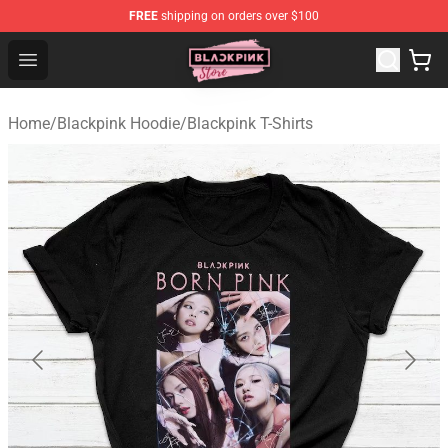
FREE
shipping on orders over $100
Blackpink Store - Official Blackpink Merchandise Shop
Open menu
Home
/
Blackpink Hoodie
/
Blackpink T-Shirts