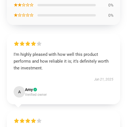
★★☆☆☆
0%
★☆☆☆☆
0%
I’m highly pleased with how well this product
performs and how reliable it is; it’s definitely worth
the investment.
Jun 21, 2025
Amy
A
Verified owner