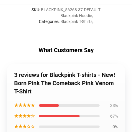
SKU
:
BLACKPINK_56268-37-DEFAULT
Blackpink Hoodie
,
Categories
:
Blackpink T-Shirts
,
What Customers Say
3 reviews for Blackpink T-shirts - New!
Born Pink The Comeback Pink Venom
T-Shirt
★★★★★
33%
★★★★☆
67%
★★★☆☆
0%