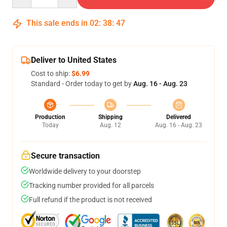
This sale ends in
02
:
38
:
47
Deliver to United States
Cost to ship:
$6.99
Standard - Order today to get by
Aug. 16 - Aug. 23
Production
Shipping
Delivered
Today
Aug. 12
Aug. 16 - Aug. 23
Secure transaction
Worldwide delivery to your doorstep
Tracking number provided for all parcels
Full refund if the product is not received