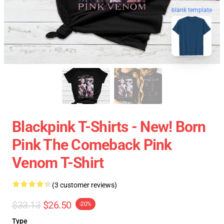
blank template
Blackpink T-Shirts - New! Born
Pink The Comeback Pink
Venom T-Shirt
(3 customer reviews)
$33.13
$26.50
-20%
Type