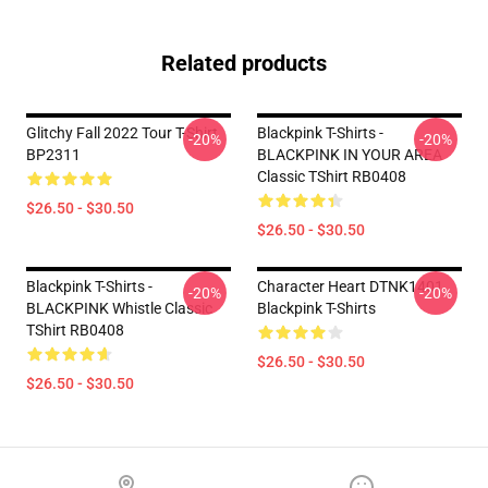
Related products
Glitchy Fall 2022 Tour T-Shirt
Blackpink T-Shirts -
-20%
-20%
BP2311
BLACKPINK IN YOUR AREA
Classic TShirt RB0408
$26.50 - $30.50
$26.50 - $30.50
Blackpink T-Shirts -
Character Heart DTNK1401
-20%
-20%
BLACKPINK Whistle Classic
Blackpink T-Shirts
TShirt RB0408
$26.50 - $30.50
$26.50 - $30.50
Footer