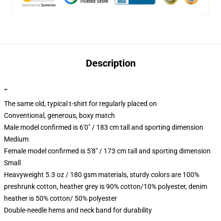
Description
""
The same old, typical t-shirt for regularly placed on
Conventional, generous, boxy match
Male model confirmed is 6'0" / 183 cm tall and sporting dimension
Medium
Female model confirmed is 5'8" / 173 cm tall and sporting dimension
Small
Heavyweight 5.3 oz / 180 gsm materials, sturdy colors are 100%
preshrunk cotton, heather grey is 90% cotton/10% polyester, denim
heather is 50% cotton/ 50% polyester
Double-needle hems and neck band for durability