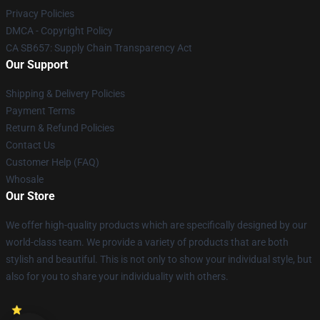
Privacy Policies
DMCA - Copyright Policy
CA SB657: Supply Chain Transparency Act
Our Support
Shipping & Delivery Policies
Payment Terms
Return & Refund Policies
Contact Us
Customer Help (FAQ)
Whosale
Our Store
We offer high-quality products which are specifically designed by our
world-class team. We provide a variety of products that are both
stylish and beautiful. This is not only to show your individual style, but
also for you to share your individuality with others.