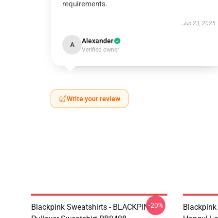
requirements.
Jun 23, 2025
Alexander
A
Verified owner
Write your review
-20%
Blackpink Sweatshirts - BLACKPINK
Blackpink