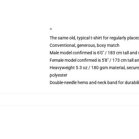
""
The same old, typical t-shirt for regularly place
Conventional, generous, boxy match
Male model confirmed is 6'0" / 183 cm tall a
Female model confirmed is 5'8" / 173 cm tall 
Heavyweight 5.3 oz / 180 gsm material, secure
polyester
Double-needle hems and neck band for durabili