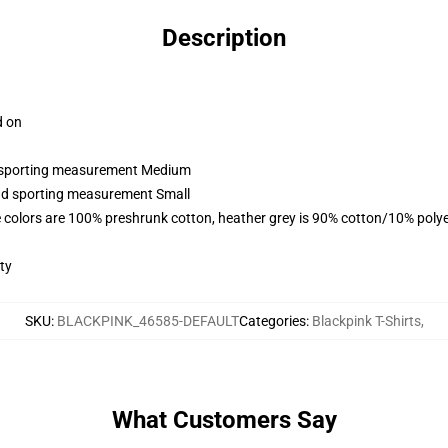
Description
d on
nd sporting measurement Medium
and sporting measurement Small
 colors are 100% preshrunk cotton, heather grey is 90% cotton/10% polye
ty
SKU
:
BLACKPINK_46585-DEFAULT
Categories
:
Blackpink T-Shirts
,
What Customers Say