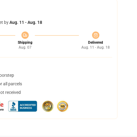
et by
Aug. 11 - Aug. 18
Shipping
Delivered
Aug. 07
Aug. 11 - Aug. 18
doorstep
 all parcels
not received