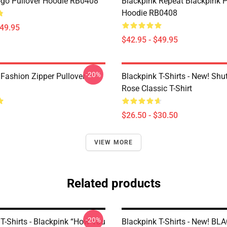
go Pullover Hoodie RB0408
Blackpink Repeat Blackpink P
Hoodie RB0408
$49.95
$42.95 - $49.95
-20%
 Fashion Zipper Pullover
Blackpink T-Shirts - New! Sh
Rose Classic T-Shirt
$26.50 - $30.50
VIEW MORE
Related products
-20%
T-Shirts - Blackpink “How You
Blackpink T-Shirts - New! B