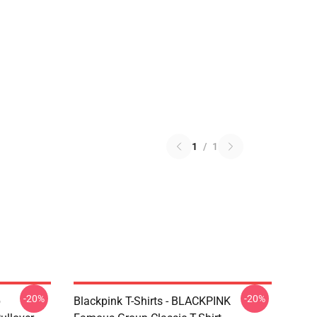
1
/
1
-20%
-20%
p
Blackpink T-Shirts - BLACKPINK