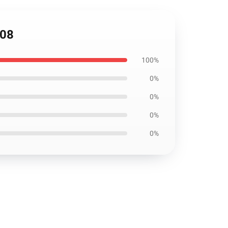
708
100%
0%
0%
0%
0%