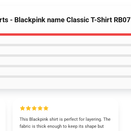
irts - Blackpink name Classic T-Shirt RB0
This Blackpink shirt is perfect for layering. The
fabric is thick enough to keep its shape but