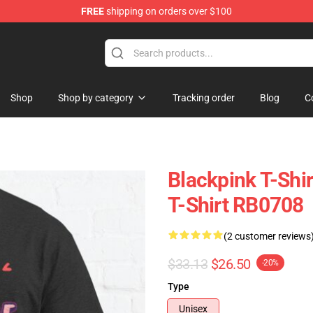
FREE
shipping on orders over $100
Shop
Shop by category
Tracking order
Blog
C
Blackpink T-Shi
T-Shirt RB0708
(2 customer reviews
$33.13
$26.50
-20%
Type
Unisex