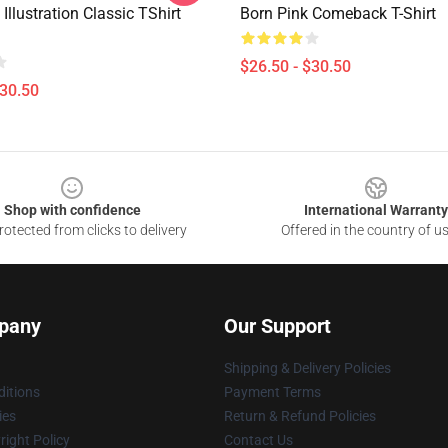
 Illustration Classic TShirt
Born Pink Comeback T-Shirt
$26.50 - $30.50
$30.50
Shop with confidence
International Warranty
otected from clicks to delivery
Offered in the country of u
pany
Our Support
Shipping & Delivery Policies
itions
Payment Terms
ies
Return & Refund Policies
ight Policy
Contact Us