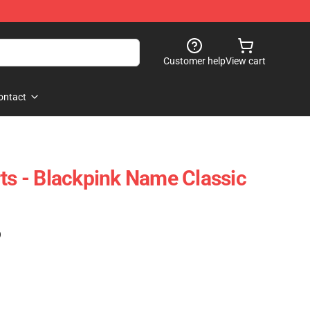
Customer help
View cart
ontact
rts - Blackpink Name Classic
)