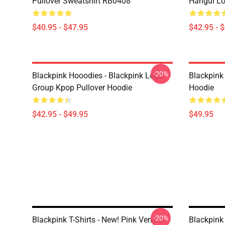
Pullover Sweatshirt RB0408
Hangul Lo
$40.95 - $47.95
$42.95 - 
-20%
Blackpink Hooodies - Blackpink Logo
Blackpink
Group Kpop Pullover Hoodie
Hoodie
$42.95 - $49.95
$49.95
-20%
Blackpink T-Shirts - New! Pink Venom
Blackpink 