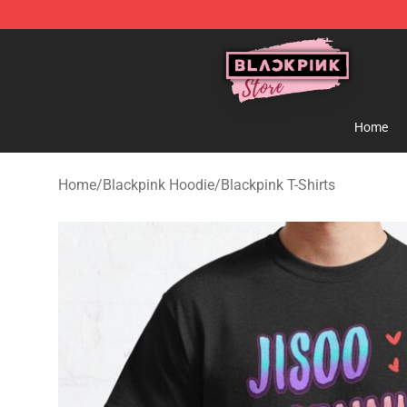
Blackpink Store - Official Blackpink Merchandise Shop
Home
Home
/
Blackpink Hoodie
/
Blackpink T-Shirts