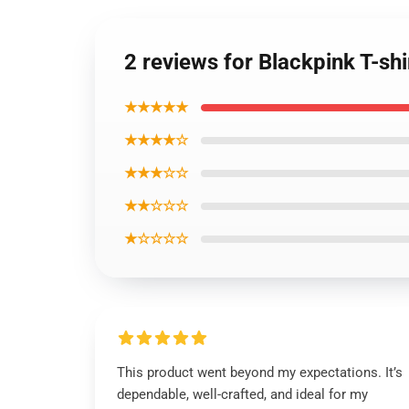
2 reviews for Blackpink T-sh
★★★★★
★★★★☆
★★★☆☆
★★☆☆☆
★☆☆☆☆
This product went beyond my expectations. It’s
dependable, well-crafted, and ideal for my