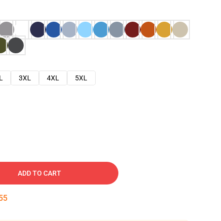
L
3XL
4XL
5XL
ADD TO CART
54