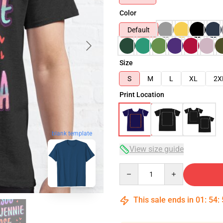
Color
Default
Size
S
M
L
XL
2X
Print Location
blank template
View size guide
Quantity
This sale ends in
01
:
54
: