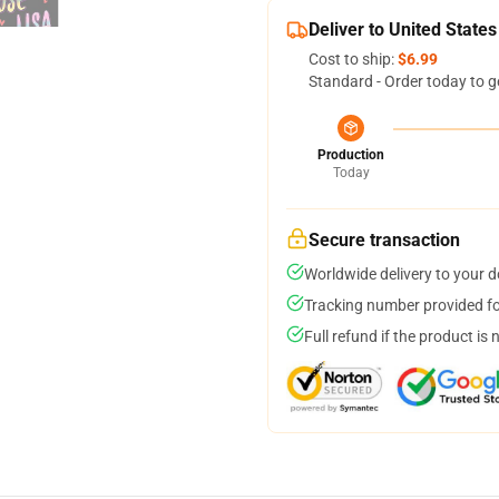
Deliver to United States
Cost to ship:
$6.99
Standard - Order today to g
Production
Today
Secure transaction
Worldwide delivery to your 
Tracking number provided for
Full refund if the product is 