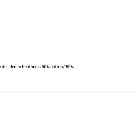
ster, denim heather is 50% cotton/ 50%