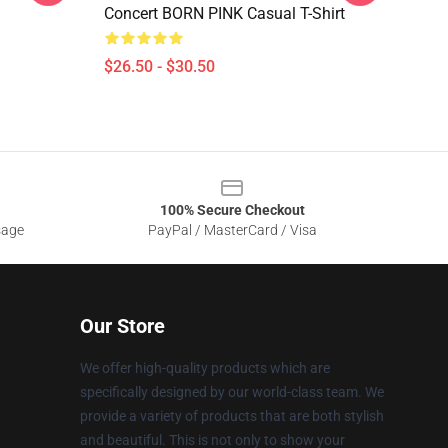
Concert BORN PINK Casual T-Shirt
$26.50 - $30.50
100% Secure Checkout
sage
PayPal / MasterCard / Visa
Our Store
We offer high-quality products which are
specifically designed by our world-class team. We
provide a variety of products that are both stylish
and beautiful. This is not only to show your