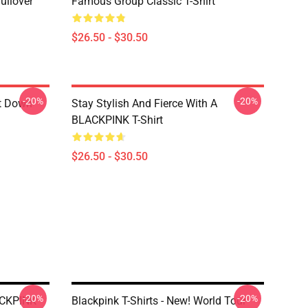
ullover
Famous Group Classic T-Shirt
$26.50 - $30.50
-20%
-20%
ut Down
Stay Stylish And Fierce With A
BLACKPINK T-Shirt
$26.50 - $30.50
-20%
-20%
LACKPINK
Blackpink T-Shirts - New! World Tour