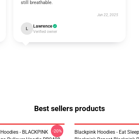
still breathable.
Jun 22, 2025
Lawrence
L
Verified owner
Best sellers products
-20%
 Hoodies - BLACKPINK
Blackpink Hoodies - Eat Slee