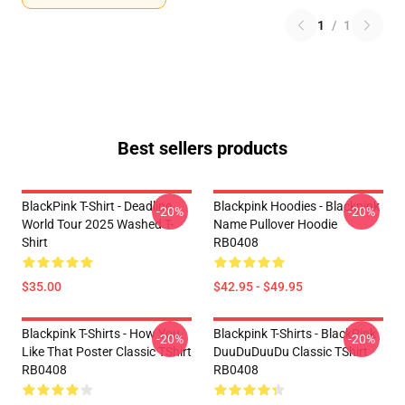
1
/
1
Best sellers products
BlackPink T-Shirt - Deadline
Blackpink Hoodies - Blackpink
-20%
-20%
World Tour 2025 Washed T-
Name Pullover Hoodie
Shirt
RB0408
$35.00
$42.95 - $49.95
Blackpink T-Shirts - How You
Blackpink T-Shirts - BlackPink
-20%
-20%
Like That Poster Classic TShirt
DuuDuDuuDu Classic TShirt
RB0408
RB0408