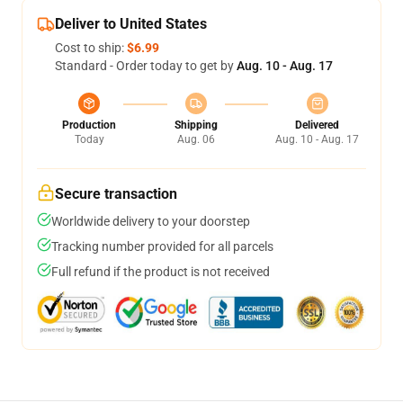
Deliver to United States
Cost to ship:
$6.99
Standard - Order today to get by
Aug. 10 - Aug. 17
Production
Shipping
Delivered
Today
Aug. 06
Aug. 10 - Aug. 17
Secure transaction
Worldwide delivery to your doorstep
Tracking number provided for all parcels
Full refund if the product is not received