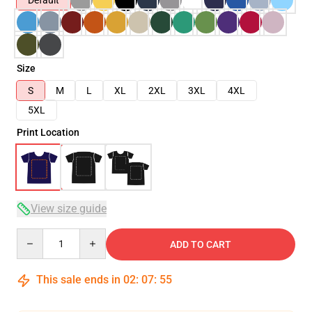
Default
Size
S
M
L
XL
2XL
3XL
4XL
5XL
Print Location
View size guide
Quantity
ADD TO CART
This sale ends in
02
:
07
:
54