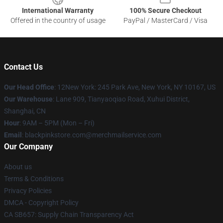
International Warranty
100% Secure Checkout
Offered in the country of usage
PayPal / MasterCard / Visa
Contact Us
Our Head Office
: 12New York: 245 Park Ave, New York, NY 10167, US
Our Warehouse
: Lane 909, Tianyaoqiao Road, Xuhui District,
Shanghai, CN
Hour
: 9AM – 5PM (Mon – Fri)
Email
: blackpinkstore.com@merchmailservice.com
Our Company
About us
Terms & Conditions
Privacy Policies
DMCA - Copyright Policy
CA SB657: Supply Chain Transparency Act