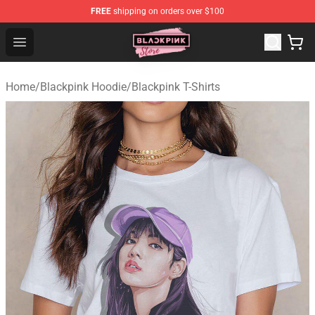
FREE
shipping on orders over $100
Blackpink Store - Official Blackpink Merchandise Shop
Open menu
Home
/
Blackpink Hoodie
/
Blackpink T-Shirts