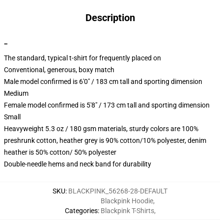
Description
""
The standard, typical t-shirt for frequently placed on
Conventional, generous, boxy match
Male model confirmed is 6'0" / 183 cm tall and sporting dimension
Medium
Female model confirmed is 5'8" / 173 cm tall and sporting dimension
Small
Heavyweight 5.3 oz / 180 gsm materials, sturdy colors are 100%
preshrunk cotton, heather grey is 90% cotton/10% polyester, denim
heather is 50% cotton/ 50% polyester
Double-needle hems and neck band for durability
SKU
:
BLACKPINK_56268-28-DEFAULT
Blackpink Hoodie
,
Categories
:
Blackpink T-Shirts
,