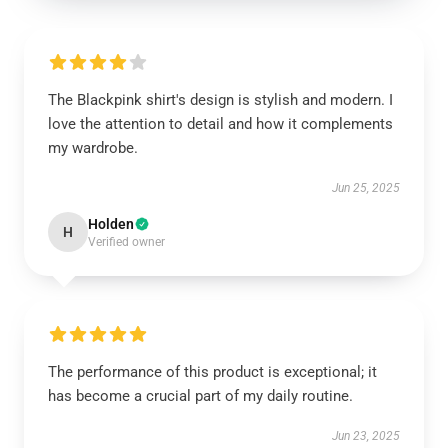
The Blackpink shirt's design is stylish and modern. I
love the attention to detail and how it complements
my wardrobe.
Jun 25, 2025
Holden
H
Verified owner
The performance of this product is exceptional; it
has become a crucial part of my daily routine.
Jun 23, 2025