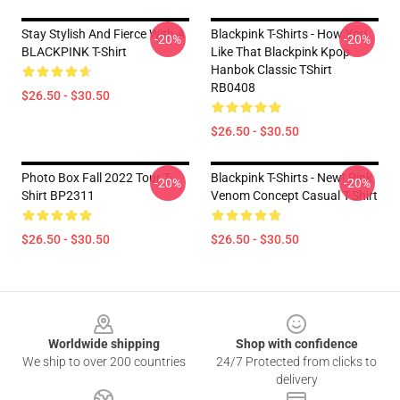
Stay Stylish And Fierce With A
Blackpink T-Shirts - How You
-20%
-20%
BLACKPINK T-Shirt
Like That Blackpink Kpop
Hanbok Classic TShirt
RB0408
$26.50 - $30.50
$26.50 - $30.50
Photo Box Fall 2022 Tour T-
Blackpink T-Shirts - New! Pink
-20%
-20%
Shirt BP2311
Venom Concept Casual T-Shirt
$26.50 - $30.50
$26.50 - $30.50
Footer
Worldwide shipping
Shop with confidence
We ship to over 200 countries
24/7 Protected from clicks to
delivery