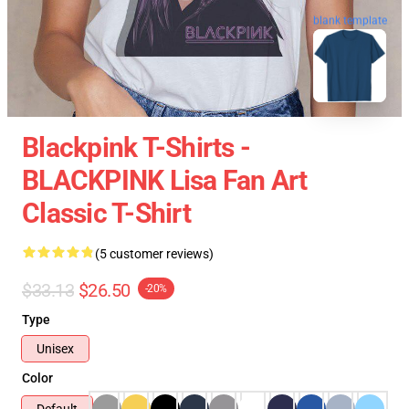
blank template
Blackpink T-Shirts -
BLACKPINK Lisa Fan Art
Classic T-Shirt
(5 customer reviews)
$33.13
$26.50
-20%
Type
Unisex
Color