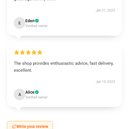
Jun 21, 2025
Eden
E
Verified owner
The shop provides enthusiastic advice, fast delivery,
excellent.
Jun 19, 2025
Alice
A
Verified owner
Write your review