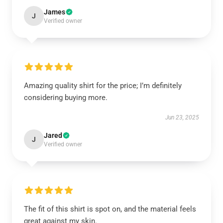
James
J
Verified owner
Amazing quality shirt for the price; I’m definitely
considering buying more.
Jun 23, 2025
Jared
J
Verified owner
The fit of this shirt is spot on, and the material feels
great against my skin.