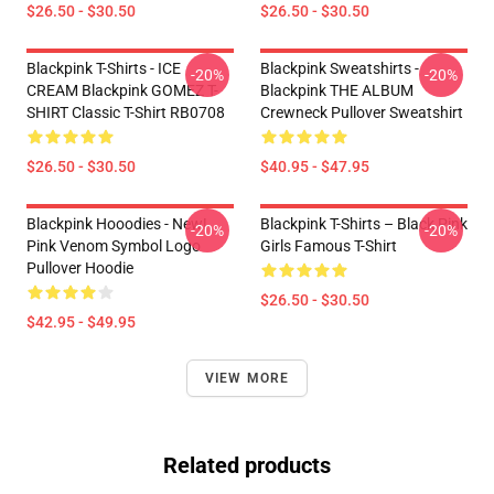
$26.50 - $30.50
$26.50 - $30.50
Blackpink T-Shirts - ICE
Blackpink Sweatshirts -
-20%
-20%
CREAM Blackpink GOMEZ T-
Blackpink THE ALBUM
SHIRT Classic T-Shirt RB0708
Crewneck Pullover Sweatshirt
$26.50 - $30.50
$40.95 - $47.95
Blackpink Hooodies - New!
Blackpink T-Shirts – Black Pink
-20%
-20%
Pink Venom Symbol Logo
Girls Famous T-Shirt
Pullover Hoodie
$26.50 - $30.50
$42.95 - $49.95
VIEW MORE
Related products