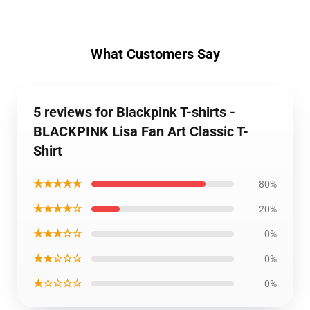
What Customers Say
5 reviews for Blackpink T-shirts -
BLACKPINK Lisa Fan Art Classic T-
Shirt
★★★★★
80%
★★★★☆
20%
★★★☆☆
0%
★★☆☆☆
0%
★☆☆☆☆
0%