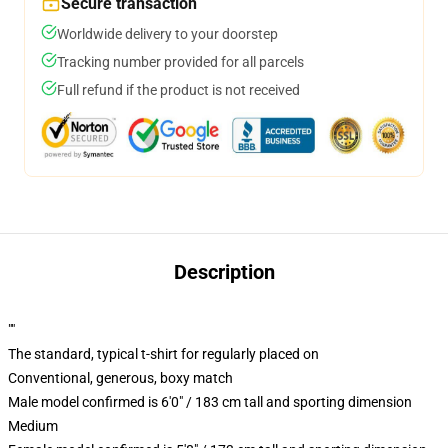
Secure transaction
Worldwide delivery to your doorstep
Tracking number provided for all parcels
Full refund if the product is not received
Description
""
The standard, typical t-shirt for regularly placed on
Conventional, generous, boxy match
Male model confirmed is 6'0" / 183 cm tall and sporting dimension
Medium