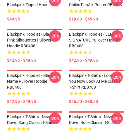
-20%
-20%
Blackpink Zipped Hoodies
Chibis FanArt Poster RB0408
$49.95
$19.80 - $45.90
Blackpink Hoodies - Blackpink
Blackpink Hoodies - JENNIE
-20%
-20%
Pink Silhouettes Pullover
SIGNATURE Pullover Hoodie
Hoodie RB0408
RB0408
$42.95 - $49.95
$42.95 - $49.95
Blackpink Hoodies - Blackpink
Blackpink T-Shirts - Look At
-20%
-20%
Name Pullover Hoodie
You Now Look At Me Classic
RB0408
T-Shirt RB0708
$42.95 - $49.95
$26.50 - $30.50
Blackpink T-Shirts - New! Shut
Blackpink T-Shirts - New! Shut
-20%
-20%
Down Song Classic T-Shirt
Down Rose Classic T-Shirt