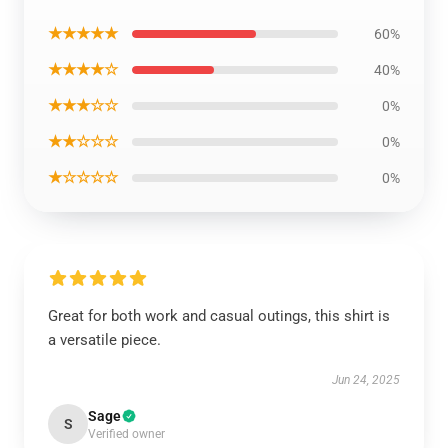
★★★★★
60%
★★★★☆
40%
★★★☆☆
0%
★★☆☆☆
0%
★☆☆☆☆
0%
Great for both work and casual outings, this shirt is
a versatile piece.
Jun 24, 2025
Sage
S
Verified owner