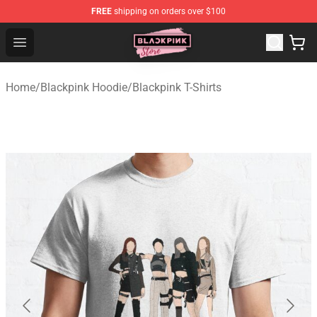
FREE
shipping on orders over $100
Blackpink Store - Official Blackpink Merchandise Shop
Open menu
Home
/
Blackpink Hoodie
/
Blackpink T-Shirts