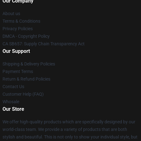
Our Company
About us
Terms & Conditions
Privacy Policies
DMCA - Copyright Policy
CA SB657: Supply Chain Transparency Act
Our Support
Shipping & Delivery Policies
Payment Terms
Return & Refund Policies
Contact Us
Customer Help (FAQ)
Whosale
Our Store
We offer high-quality products which are specifically designed by our
world-class team. We provide a variety of products that are both
stylish and beautiful. This is not only to show your individual style, but