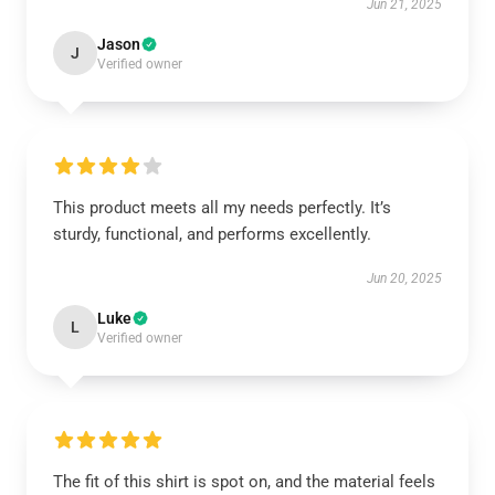
Jun 21, 2025
Jason
J
Verified owner
This product meets all my needs perfectly. It’s
sturdy, functional, and performs excellently.
Jun 20, 2025
Luke
L
Verified owner
The fit of this shirt is spot on, and the material feels