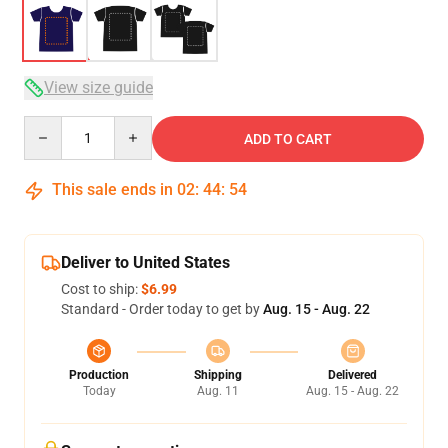
View size guide
Quantity
ADD TO CART
This sale ends in
02
:
44
:
54
Deliver to United States
Cost to ship:
$6.99
Standard - Order today to get by
Aug. 15 - Aug. 22
Production
Shipping
Delivered
Today
Aug. 11
Aug. 15 - Aug. 22