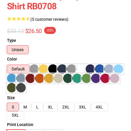
Shirt RB0708
(5 customer reviews)
$33.13
$26.50
-20%
Type
Unisex
Color
Default
Size
S
M
L
XL
2XL
3XL
4XL
5XL
Print Location