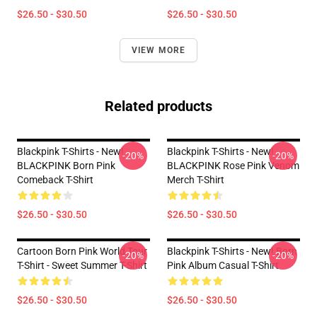
$26.50 - $30.50
$26.50 - $30.50
VIEW MORE
Related products
Blackpink T-Shirts - New!
Blackpink T-Shirts - New!
-20%
-20%
BLACKPINK Born Pink
BLACKPINK Rose Pink Venom
Comeback T-Shirt
Merch T-Shirt
$26.50 - $30.50
$26.50 - $30.50
Cartoon Born Pink World Tour
Blackpink T-Shirts - New! Born
-20%
-20%
T-Shirt - Sweet Summer T-Shirt
Pink Album Casual T-Shirt
$26.50 - $30.50
$26.50 - $30.50