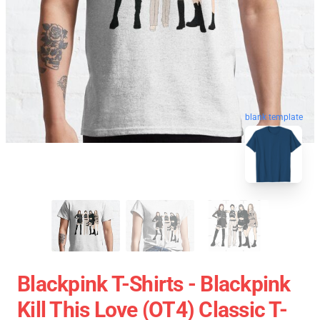
blank template
Blackpink T-Shirts - Blackpink
Kill This Love (OT4) Classic T-