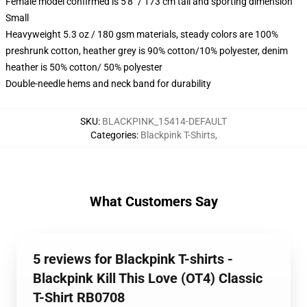
Female model confirmed is 5'8" / 173 cm tall and sporting dimension
Small
Heavyweight 5.3 oz / 180 gsm materials, steady colors are 100%
preshrunk cotton, heather grey is 90% cotton/10% polyester, denim
heather is 50% cotton/ 50% polyester
Double-needle hems and neck band for durability
SKU
:
BLACKPINK_15414-DEFAULT
Categories
:
Blackpink T-Shirts
,
What Customers Say
5 reviews for Blackpink T-shirts -
Blackpink Kill This Love (OT4) Classic
T-Shirt RB0708