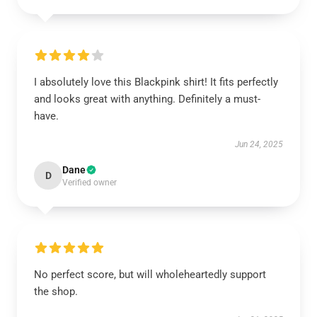
I absolutely love this Blackpink shirt! It fits perfectly
and looks great with anything. Definitely a must-
have.
Jun 24, 2025
Dane
D
Verified owner
No perfect score, but will wholeheartedly support
the shop.