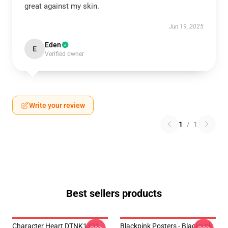
great against my skin.
Jun 19, 2025
Eden
E
Verified owner
Write your review
1
/
1
Best sellers products
Character Heart DTNK1401
Blackpink Posters - Blackpink