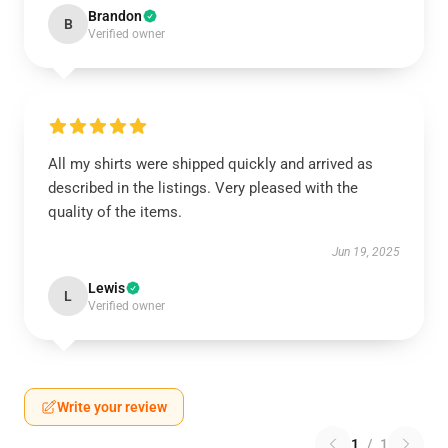
Brandon
B
Verified owner
All my shirts were shipped quickly and arrived as
described in the listings. Very pleased with the
quality of the items.
Jun 19, 2025
Lewis
L
Verified owner
Write your review
1
/
1