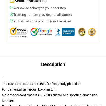
Secure transaction
Worldwide delivery to your doorstep
Tracking number provided for all parcels
Full refund if the product is not received
Description
""
The standard, standard t-shirt for frequently placed on
Fundamental, generous, boxy match
Male model confirmed is 6'0" / 183 cm tall and sporting dimension
Medium