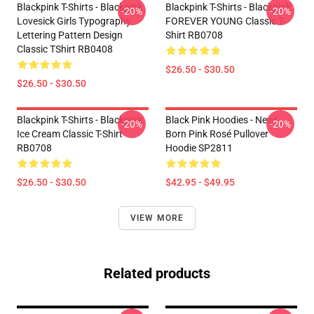
Blackpink T-Shirts - Blackpink
Blackpink T-Shirts - Blackpink
-20%
-20%
Lovesick Girls Typography
FOREVER YOUNG Classic T-
Lettering Pattern Design
Shirt RB0708
Classic TShirt RB0408
$26.50 - $30.50
$26.50 - $30.50
Blackpink T-Shirts - Blackpink
Black Pink Hoodies - New!
-20%
-20%
Ice Cream Classic T-Shirt
Born Pink Rosé Pullover
RB0708
Hoodie SP2811
$26.50 - $30.50
$42.95 - $49.95
VIEW MORE
Related products