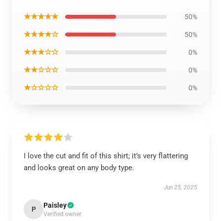
★★★★★
50%
★★★★☆
50%
★★★☆☆
0%
★★☆☆☆
0%
★☆☆☆☆
0%
I love the cut and fit of this shirt; it’s very flattering
and looks great on any body type.
Jun 25, 2025
Paisley
P
Verified owner