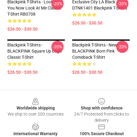
Blackpink T-Shirts - Look At
Exclusive City LA Black
-20%
-20%
You Now Look At Me Classic
DTNK1401 Blackpink T-Shirts
T-Shirt RB0708
$26.50 - $30.50
$26.50 - $30.50
Blackpink T-Shirts -
Blackpink T-Shirts - New!
-20%
-20%
BLACKPINK Square Up Logo
BLACKPINK Born Pink
Classic T-Shirt
Comeback T-Shirt
$26.50 - $30.50
$26.50 - $30.50
Footer
Worldwide shipping
Shop with confidence
We ship to over 200 countries
24/7 Protected from clicks to
delivery
International Warranty
100% Secure Checkout