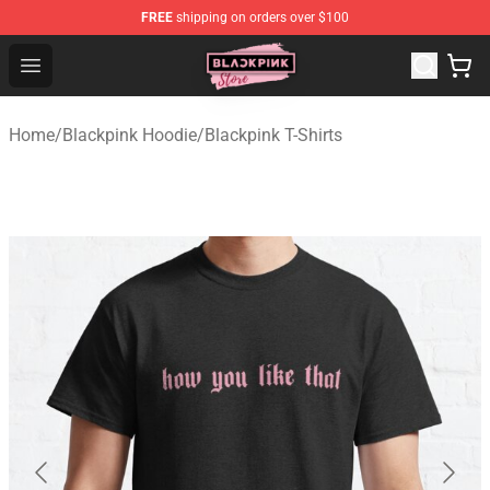
FREE
shipping on orders over $100
Blackpink Store - Official Blackpink Merchandise Shop
Open menu
Home
/
Blackpink Hoodie
/
Blackpink T-Shirts