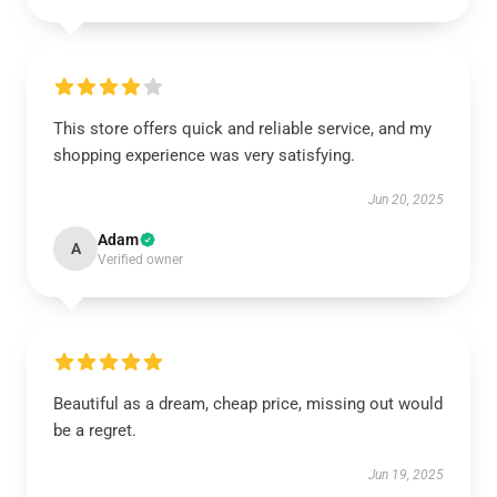
This store offers quick and reliable service, and my
shopping experience was very satisfying.
Jun 20, 2025
Adam
A
Verified owner
Beautiful as a dream, cheap price, missing out would
be a regret.
Jun 19, 2025