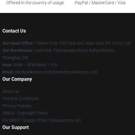
Offered in the country of usage
PayPal / MasterCard / Visa
Contact Us
Our Head Office
: 12New York: 245 Park Ave, New York, NY 10167, US
Our Warehouse
: Lane 909, Tianyaoqiao Road, Xuhui District,
Shanghai, CN
Hour
: 9AM – 5PM (Mon – Fri)
Email
: blackpinkstore.com@merchmailservice.com
Our Company
About us
Terms & Conditions
Privacy Policies
DMCA - Copyright Policy
CA SB657: Supply Chain Transparency Act
Our Support