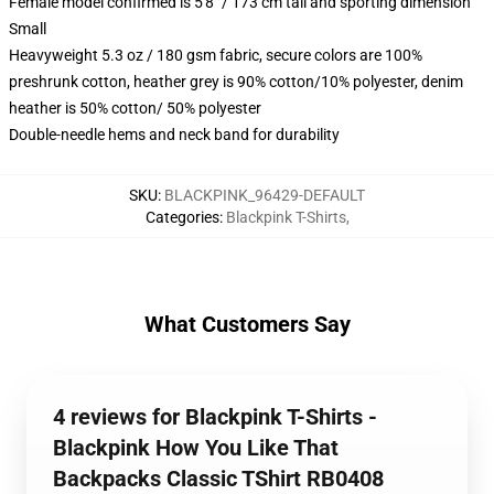
Female model confirmed is 5'8" / 173 cm tall and sporting dimension
Small
Heavyweight 5.3 oz / 180 gsm fabric, secure colors are 100%
preshrunk cotton, heather grey is 90% cotton/10% polyester, denim
heather is 50% cotton/ 50% polyester
Double-needle hems and neck band for durability
SKU
:
BLACKPINK_96429-DEFAULT
Categories
:
Blackpink T-Shirts
,
What Customers Say
4 reviews for Blackpink T-Shirts -
Blackpink How You Like That
Backpacks Classic TShirt RB0408