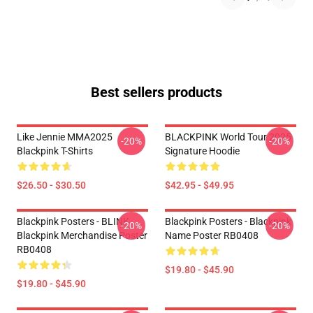
Best sellers products
Like Jennie MMA2025
BLACKPINK World Tour 2025
-20%
-20%
Blackpink T-Shirts
Signature Hoodie
$26.50 - $30.50
$42.95 - $49.95
Blackpink Posters - BLINK
Blackpink Posters - Blackpink
-20%
-20%
Blackpink Merchandise Poster
Name Poster RB0408
RB0408
$19.80 - $45.90
$19.80 - $45.90