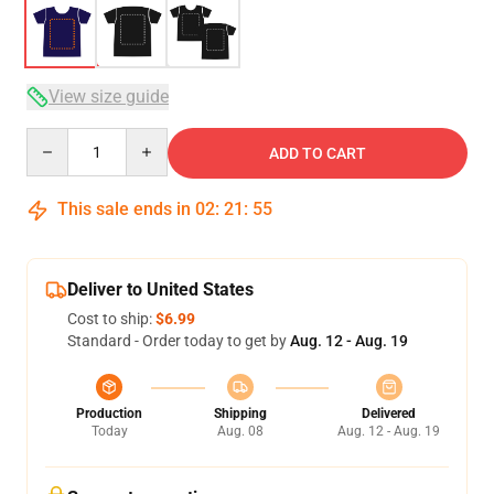
View size guide
Quantity
ADD TO CART
This sale ends in
02
:
21
:
54
Deliver to United States
Cost to ship:
$6.99
Standard - Order today to get by
Aug. 12 - Aug. 19
Production
Shipping
Delivered
Today
Aug. 08
Aug. 12 - Aug. 19