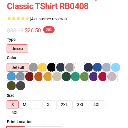
Classic TShirt RB0408
(4 customer reviews)
$33.13
$26.50
-20%
Type
Unisex
Color
Default
Size
S
M
L
XL
2XL
3XL
4XL
5XL
Print Location