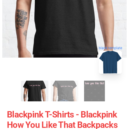
blank template
Blackpink T-Shirts - Blackpink
How You Like That Backpacks