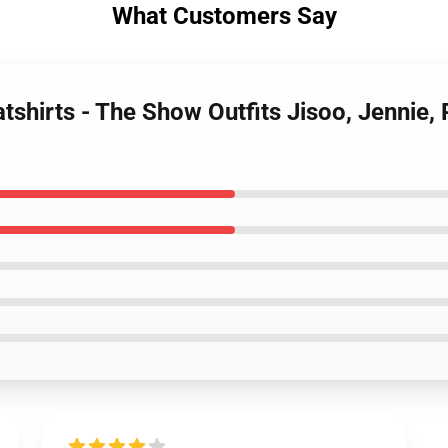
What Customers Say
tshirts - The Show Outfits Jisoo, Jennie,