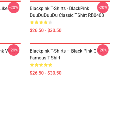
-20%
-20%
Like That
Blackpink T-Shirts - BlackPink
DuuDuDuuDu Classic TShirt RB0408
$26.50 - $30.50
-20%
-20%
ink Venom
Blackpink T-Shirts – Black Pink Girls
e
Famous T-Shirt
$26.50 - $30.50