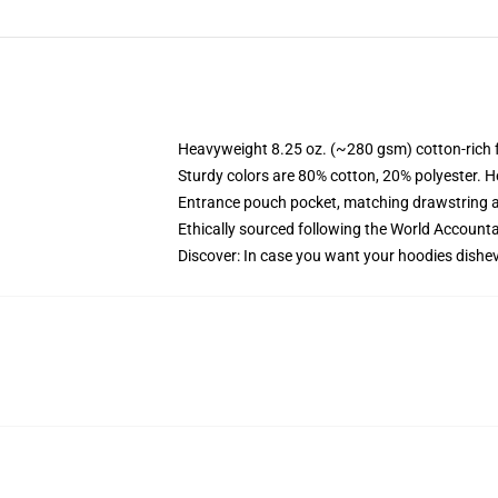
Heavyweight 8.25 oz. (~280 gsm) cotton-rich 
Sturdy colors are 80% cotton, 20% polyester. H
Entrance pouch pocket, matching drawstring a
Ethically sourced following the World Accounta
Discover: In case you want your hoodies dishev