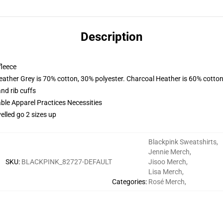
Description
fleece
eather Grey is 70% cotton, 30% polyester. Charcoal Heather is 60% cotton
nd rib cuffs
ble Apparel Practices Necessities
elled go 2 sizes up
Blackpink Sweatshirts
,
Jennie Merch
,
SKU
:
BLACKPINK_82727-DEFAULT
Jisoo Merch
,
Lisa Merch
,
Categories
:
Rosé Merch
,