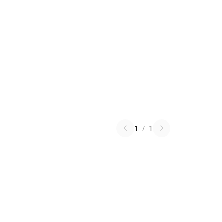
1
/
1