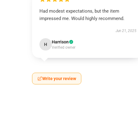
Had modest expectations, but the item
impressed me. Would highly recommend.
Jun 21, 2025
Harrison
H
Verified owner
Write your review