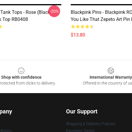
-20%
 Tank Tops - Rose (Black
Blackpink Pins - Blackpink 
k Top RB0408
You Like That Zepeto Art Pi
$13.80
Shop with confidence
International Warranty
otected from clicks to delivery
Offered in the country of u
pany
Our Support
Shipping & Delivery Policies
itions
Payment Terms