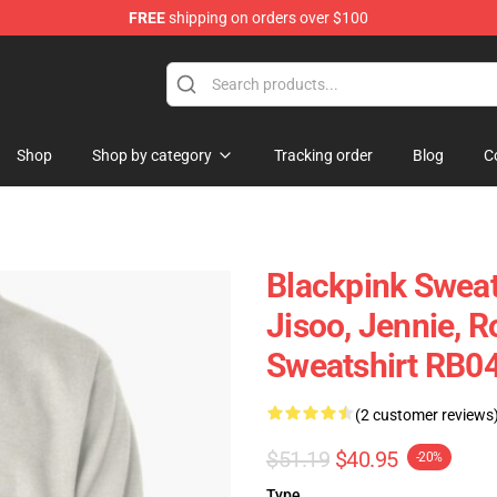
FREE
shipping on orders over $100
Shop
Shop by category
Tracking order
Blog
C
Blackpink Sweat
Jisoo, Jennie, R
Sweatshirt RB0
(2 customer reviews
$51.19
$40.95
-20%
Type