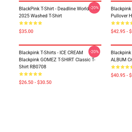
-20%
BlackPink T-Shirt - Deadline World Tour
Blackpink
2025 Washed T-Shirt
Pullover 
$35.00
$42.95 - 
-20%
Blackpink T-Shirts - ICE CREAM
Blackpink
Blackpink GOMEZ T-SHIRT Classic T-
ALBUM Cre
Shirt RB0708
$40.95 - 
$26.50 - $30.50