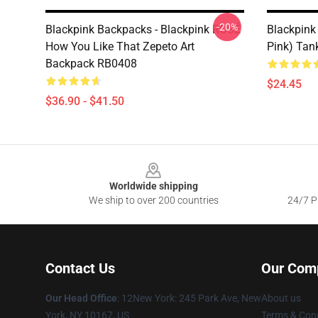
-20%
Blackpink Backpacks - Blackpink ROSÉ
Blackpink
How You Like That Zepeto Art
Pink) Tan
Backpack RB0408
$24.45
$36.90 - $41.50
Footer
Worldwide shipping
We ship to over 200 countries
24/7 Pr
Contact Us
Our Com
Our Head Office
: 12New York: 245 Park Ave, New
About us
York, NY 10167, US
Terms & Cond