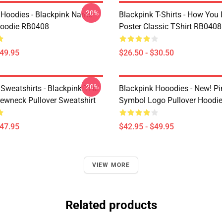
-20%
 Hoodies - Blackpink Name
Blackpink T-Shirts - How You 
Hoodie RB0408
Poster Classic TShirt RB0408
$49.95
$26.50 - $30.50
-20%
 Sweatshirts - Blackpink THE
Blackpink Hooodies - New! P
wneck Pullover Sweatshirt
Symbol Logo Pullover Hoodi
$47.95
$42.95 - $49.95
VIEW MORE
Related products