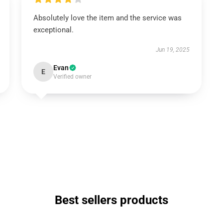
Absolutely love the item and the service was
exceptional.
Jun 19, 2025
Evan
E
Verified owner
Best sellers products