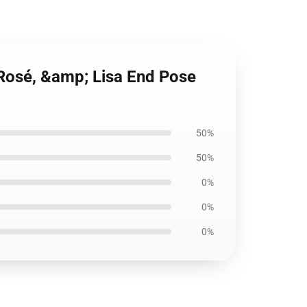
 Rosé, &amp; Lisa End Pose
50%
50%
0%
0%
0%