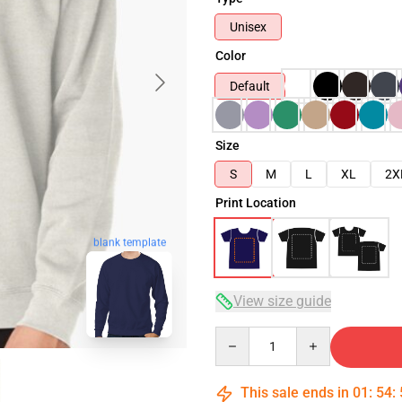
Unisex
Color
Default
Size
S
M
L
XL
2X
Print Location
blank template
View size guide
Quantity
This sale ends in
01
:
54
: