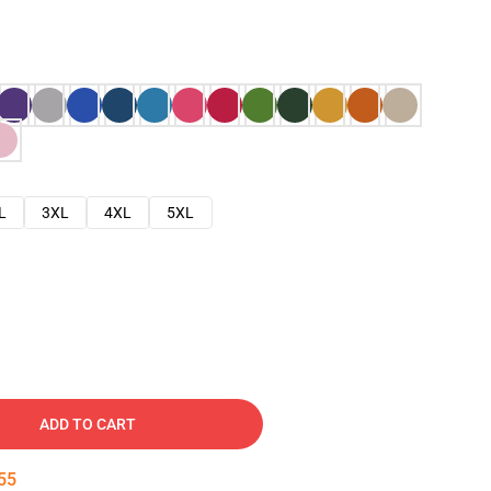
L
3XL
4XL
5XL
ADD TO CART
54