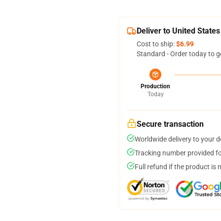
Deliver to United States
Cost to ship:
$6.99
Standard - Order today to g
Production
Today
Secure transaction
Worldwide delivery to your 
Tracking number provided for
Full refund if the product is 