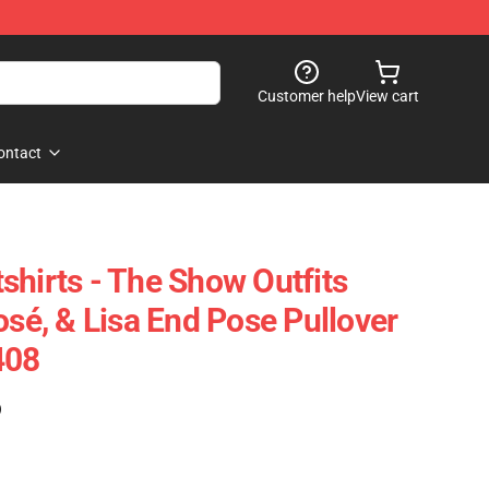
Customer help
View cart
ontact
shirts - The Show Outfits
osé, & Lisa End Pose Pullover
408
)