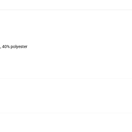
, 40% polyester