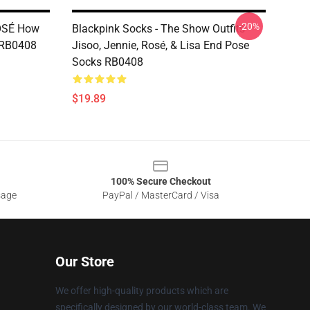
-20%
ROSÉ How
Blackpink Socks - The Show Outfits
n RB0408
Jisoo, Jennie, Rosé, & Lisa End Pose
Socks RB0408
$19.89
100% Secure Checkout
sage
PayPal / MasterCard / Visa
Our Store
We offer high-quality products which are
specifically designed by our world-class team. We