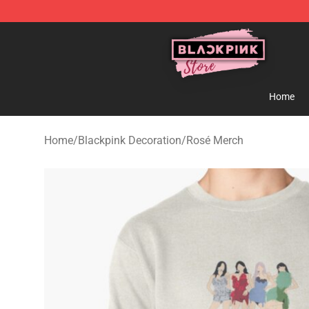
Blackpink Store - Official Blackpink Merchandise Shop
Home
Home
/
Blackpink Decoration
/
Rosé Merch