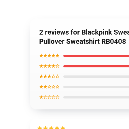
2 reviews for Blackpink Swea
Pullover Sweatshirt RB0408
★★★★★
★★★★☆
★★★☆☆
★★☆☆☆
★☆☆☆☆