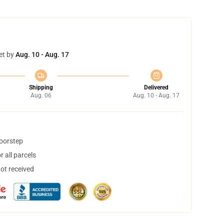
et by
Aug. 10 - Aug. 17
Shipping
Delivered
Aug. 06
Aug. 10 - Aug. 17
doorstep
 all parcels
not received