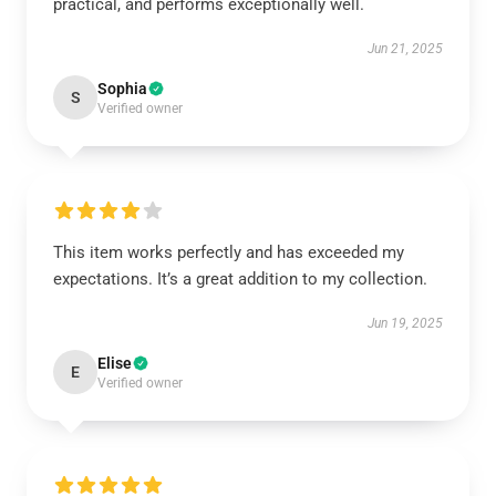
practical, and performs exceptionally well.
Jun 21, 2025
Sophia
S
Verified owner
This item works perfectly and has exceeded my
expectations. It’s a great addition to my collection.
Jun 19, 2025
Elise
E
Verified owner