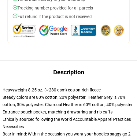
Tracking number provided for all parcels
Full refund if the product is not received
Description
Heavyweight 8.25 oz. (~280 gsm) cotton-rich fleece
Steady colors are 80% cotton, 20% polyester. Heather Grey is 70%
cotton, 30% polyester. Charcoal Heather is 60% cotton, 40% polyester
Entrance pouch pocket, matching drawstring and rib cuffs
Ethically sourced following the World Accountable Apparel Practices
Necessities
Bear in mind: Within the occasion you want your hoodies saggy go 2