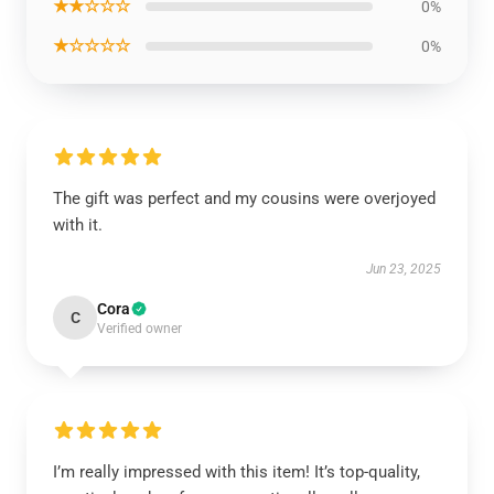
★★☆☆☆
0%
★☆☆☆☆
0%
The gift was perfect and my cousins were overjoyed
with it.
Jun 23, 2025
Cora
C
Verified owner
I’m really impressed with this item! It’s top-quality,