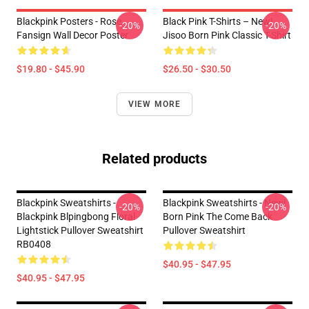
Blackpink Posters - Rose
Black Pink T-Shirts – New!
-20%
-20%
Fansign Wall Decor Poster
Jisoo Born Pink Classic T-Shirt
$19.80 - $45.90
$26.50 - $30.50
VIEW MORE
Related products
Blackpink Sweatshirts -
Blackpink Sweatshirts - New!
-20%
-20%
Blackpink Blpingbong Floral
Born Pink The Come Back
Lightstick Pullover Sweatshirt
Pullover Sweatshirt
RB0408
$40.95 - $47.95
$40.95 - $47.95