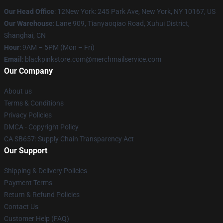
Our Head Office
: 12New York: 245 Park Ave, New York, NY 10167, US
Our Warehouse
: Lane 909, Tianyaoqiao Road, Xuhui District,
Shanghai, CN
Hour
: 9AM – 5PM (Mon – Fri)
Email
: blackpinkstore.com@merchmailservice.com
Our Company
About us
Terms & Conditions
Privacy Policies
DMCA - Copyright Policy
CA SB657: Supply Chain Transparency Act
Our Support
Shipping & Delivery Policies
Payment Terms
Return & Refund Policies
Contact Us
Customer Help (FAQ)