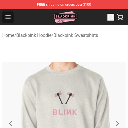
FREE
shipping on orders over $100
Blackpink Store - Official Blackpink Merchandise Shop
Open menu
Home
/
Blackpink Hoodie
/
Blackpink Sweatshirts