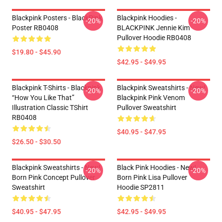
Blackpink Posters - BlackPink
Blackpink Hoodies -
-20%
-20%
Poster RB0408
BLACKPINK Jennie Kim
Pullover Hoodie RB0408
$19.80 - $45.90
$42.95 - $49.95
Blackpink T-Shirts - Blackpink
Blackpink Sweatshirts - New!
-20%
-20%
“How You Like That”
Blackpink Pink Venom
Illustration Classic TShirt
Pullover Sweatshirt
RB0408
$40.95 - $47.95
$26.50 - $30.50
Blackpink Sweatshirts - New!
Black Pink Hoodies - New!
-20%
-20%
Born Pink Concept Pullover
Born Pink Lisa Pullover
Sweatshirt
Hoodie SP2811
$40.95 - $47.95
$42.95 - $49.95