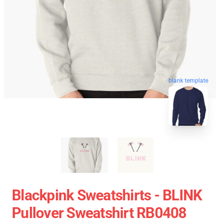
blank template
Blackpink Sweatshirts - BLINK
Pullover Sweatshirt RB0408