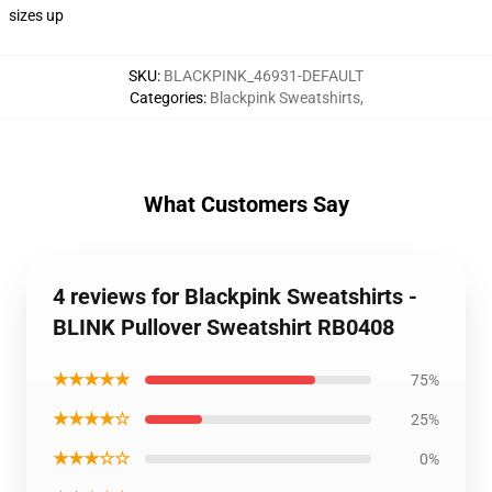
sizes up
SKU
:
BLACKPINK_46931-DEFAULT
Categories
:
Blackpink Sweatshirts
,
What Customers Say
4 reviews for Blackpink Sweatshirts -
BLINK Pullover Sweatshirt RB0408
★★★★★
75%
★★★★☆
25%
★★★☆☆
0%