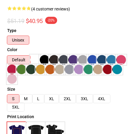
(4 customer reviews)
$51.19
$40.95
-20%
Type
Unisex
Color
Default
Size
S
M
L
XL
2XL
3XL
4XL
5XL
Print Location