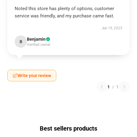
Noted this store has plenty of options, customer
service was friendly, and my purchase came fast.
Jun 19, 2025
Benjamin
B
Verified owner
Write your review
1
/
1
Best sellers products