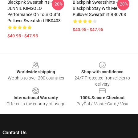
Blackpink Sweatshirts -
Blackpink Sweatshirts -
-20%
-20%
JENNIE KIMSOLO
Blackpink Stay With Me
Performance On Tour Outfit
Pullover Sweatshirt RB0708
Pullover Sweatshirt RB0408
$40.95 - $47.95
$40.95 - $47.95
Footer
Worldwide shipping
Shop with confidence
We ship to over 200 countries
24/7 Protected from clicks to
delivery
International Warranty
100% Secure Checkout
Offered in the country of usage
PayPal / MasterCard / Visa
Contact Us