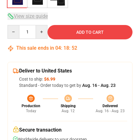
View size guide
Quantity
ADD TO CART
This sale ends in
04
:
18
:
52
Deliver to United States
Cost to ship:
$6.99
Standard - Order today to get by
Aug. 16 - Aug. 23
Production
Shipping
Delivered
Today
Aug. 12
Aug. 16 - Aug. 23
Secure transaction
Worldwide delivery to your doorstep