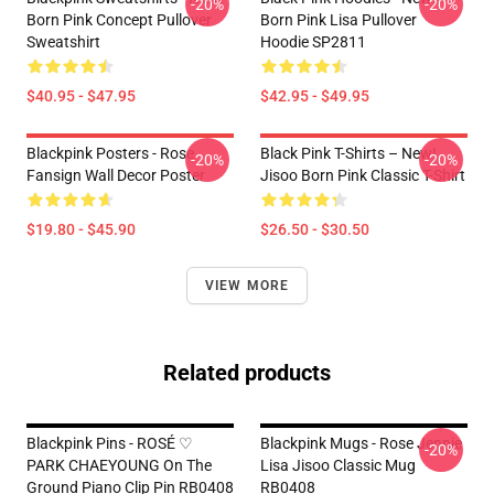
-20%
-20%
Born Pink Concept Pullover
Born Pink Lisa Pullover
Sweatshirt
Hoodie SP2811
$40.95 - $47.95
$42.95 - $49.95
Blackpink Posters - Rose
Black Pink T-Shirts – New!
-20%
-20%
Fansign Wall Decor Poster
Jisoo Born Pink Classic T-Shirt
$19.80 - $45.90
$26.50 - $30.50
VIEW MORE
Related products
Blackpink Pins - ROSÉ ♡
Blackpink Mugs - Rose Jennie
-20%
PARK CHAEYOUNG On The
Lisa Jisoo Classic Mug
Ground Piano Clip Pin RB0408
RB0408