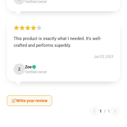
Verified owner
This product is exactly what I needed. It's well-
crafted and performs superbly.
Jun 25, 2025
Zoe
Z
Verified owner
Write your review
1
/
1