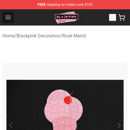
FREE
shipping on orders over $100
Blackpink Store - Official Blackpink Merchandise Shop
Open menu
Home
/
Blackpink Decoration
/
Rosé Merch