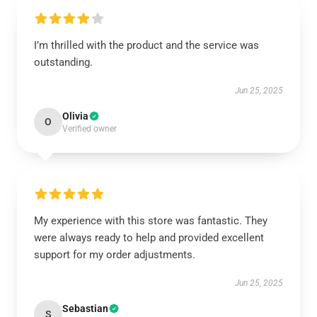
I’m thrilled with the product and the service was
outstanding.
Jun 25, 2025
Olivia
O
Verified owner
My experience with this store was fantastic. They
were always ready to help and provided excellent
support for my order adjustments.
Jun 25, 2025
Sebastian
S