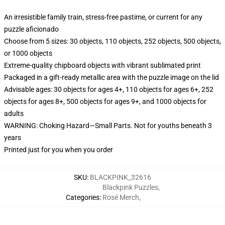
An irresistible family train, stress-free pastime, or current for any
puzzle aficionado
Choose from 5 sizes: 30 objects, 110 objects, 252 objects, 500 objects,
or 1000 objects
Extreme-quality chipboard objects with vibrant sublimated print
Packaged in a gift-ready metallic area with the puzzle image on the lid
Advisable ages: 30 objects for ages 4+, 110 objects for ages 6+, 252
objects for ages 8+, 500 objects for ages 9+, and 1000 objects for
adults
WARNING: Choking Hazard—Small Parts. Not for youths beneath 3
years
Printed just for you when you order
SKU
:
BLACKPINK_32616
Blackpink Puzzles
,
Categories
:
Rosé Merch
,