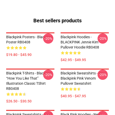
Best sellers products
Blackpink Posters - BlackPink
Blackpink Hoodies -
-20%
-20%
Poster RB0408
BLACKPINK Jennie Kim
Pullover Hoodie RB0408
$19.80 - $45.90
$42.95 - $49.95
Blackpink T-Shirts - Blackpink
Blackpink Sweatshirts - New!
-20%
-20%
“How You Like That”
Blackpink Pink Venom
Illustration Classic TShirt
Pullover Sweatshirt
RB0408
$40.95 - $47.95
$26.50 - $30.50
Blackpink Sweatshirts - New!
Black Pink Hoodies - New!