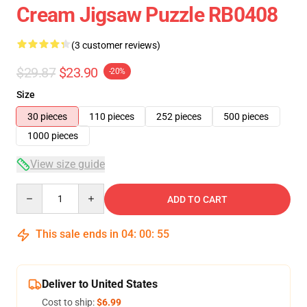
Cream Jigsaw Puzzle RB0408
(3 customer reviews)
$29.87
$23.90
-20%
Size
30 pieces
110 pieces
252 pieces
500 pieces
1000 pieces
View size guide
Quantity
ADD TO CART
This sale ends in
04
:
00
:
54
Deliver to United States
Cost to ship:
$6.99