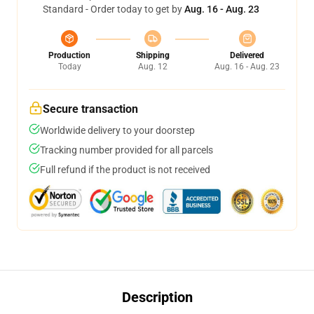
Standard - Order today to get by
Aug. 16 - Aug. 23
Production
Shipping
Delivered
Today
Aug. 12
Aug. 16 - Aug. 23
Secure transaction
Worldwide delivery to your doorstep
Tracking number provided for all parcels
Full refund if the product is not received
Description