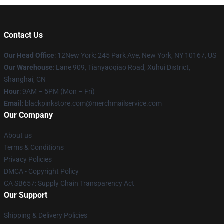
Contact Us
Our Head Office
: 12New York: 245 Park Ave, New York, NY 10167, US
Our Warehouse
: Lane 909, Tianyaoqiao Road, Xuhui District,
Shanghai, CN
Hour
: 9AM – 5PM (Mon – Fri)
Email
: blackpinkstore.com@merchmailservice.com
Our Company
About us
Terms & Conditions
Privacy Policies
DMCA - Copyright Policy
CA SB657: Supply Chain Transparency Act
Our Support
Shipping & Delivery Policies