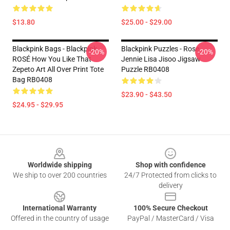
$13.80
$25.00 - $29.00
Blackpink Bags - Blackpink
Blackpink Puzzles - Rose
-20%
-20%
ROSÉ How You Like That
Jennie Lisa Jisoo Jigsaw
Zepeto Art All Over Print Tote
Puzzle RB0408
Bag RB0408
$23.90 - $43.50
$24.95 - $29.95
Footer
Worldwide shipping
Shop with confidence
We ship to over 200 countries
24/7 Protected from clicks to
delivery
International Warranty
100% Secure Checkout
Offered in the country of usage
PayPal / MasterCard / Visa