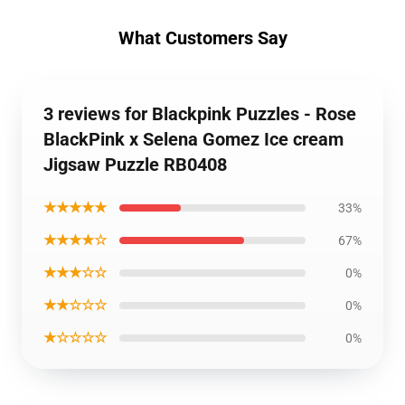
What Customers Say
3 reviews for Blackpink Puzzles - Rose
BlackPink x Selena Gomez Ice cream
Jigsaw Puzzle RB0408
★★★★★
33%
★★★★☆
67%
★★★☆☆
0%
★★☆☆☆
0%
★☆☆☆☆
0%