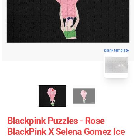
blank template
Blackpink Puzzles - Rose
BlackPink X Selena Gomez Ice