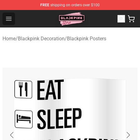
FREE
shipping on orders over $100
Blackpink Store - Official Blackpink Merchandise Shop
Open menu
Home
/
Blackpink Decoration
/
Blackpink Posters