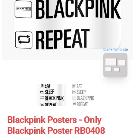
blank template
Blackpink Posters - Only
Blackpink Poster RB0408