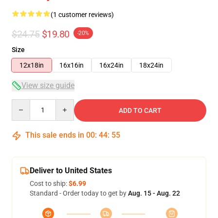
(1 customer reviews)
$24.75
$19.80
-20%
Size
12x18in
16x16in
16x24in
18x24in
View size guide
Quantity
ADD TO CART
This sale ends in
00
:
44
:
54
Deliver to United States
Cost to ship:
$6.99
Standard - Order today to get by
Aug. 15 - Aug. 22