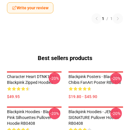
Write your review
1
/
1
Best sellers products
Character Heart DTNK1401
Blackpink Posters - Blackpink
-20%
-20%
Blackpink Zipped Hoodies
Chibis FanArt Poster RB0408
$49.95
$19.80 - $45.90
Blackpink Hoodies - Blackpink
Blackpink Hoodies - JENNIE
-20%
-20%
Pink Silhouettes Pullover
SIGNATURE Pullover Hoodie
Hoodie RB0408
RB0408