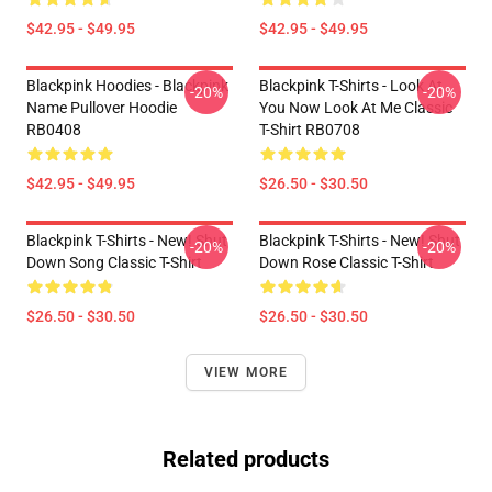
$42.95 - $49.95
$42.95 - $49.95
Blackpink Hoodies - Blackpink
Blackpink T-Shirts - Look At
-20%
-20%
Name Pullover Hoodie
You Now Look At Me Classic
RB0408
T-Shirt RB0708
$42.95 - $49.95
$26.50 - $30.50
Blackpink T-Shirts - New! Shut
Blackpink T-Shirts - New! Shut
-20%
-20%
Down Song Classic T-Shirt
Down Rose Classic T-Shirt
$26.50 - $30.50
$26.50 - $30.50
VIEW MORE
Related products