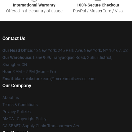
International Warranty
100% Secure Checkout
Offered in the country of usage
PayPal / MasterCard / Visa
Contact Us
Our Head Office
: 12New York: 245 Park Ave, New York, NY 10167, US
Our Warehouse
: Lane 909, Tianyaoqiao Road, Xuhui District,
Shanghai, CN
Hour
: 9AM – 5PM (Mon – Fri)
Email
: blackpinkstore.com@merchmailservice.com
Our Company
About us
Terms & Conditions
Privacy Policies
DMCA - Copyright Policy
CA SB657: Supply Chain Transparency Act