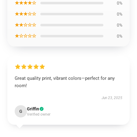
★★★★☆
0%
★★★☆☆
0%
★★☆☆☆
0%
★☆☆☆☆
0%
Great quality print, vibrant colors—perfect for any
room!
Jun 23, 2025
Griffin
G
Verified owner