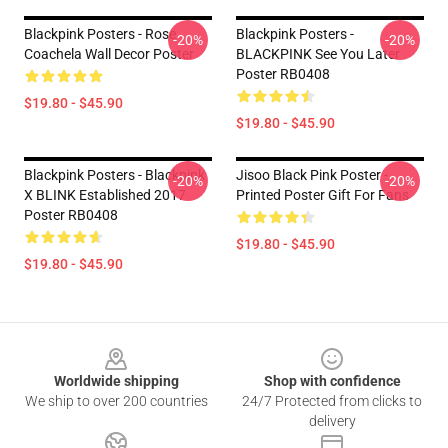
Blackpink Posters - Rose
Blackpink Posters -
-20%
-20%
Coachela Wall Decor Poster
BLACKPINK See You Later
Poster RB0408
$19.80 - $45.90
$19.80 - $45.90
Blackpink Posters - Blackpink
Jisoo Black Pink Poster -
-20%
-20%
X BLINK Established 2017
Printed Poster Gift For Fans
Poster RB0408
$19.80 - $45.90
$19.80 - $45.90
Footer
Worldwide shipping
Shop with confidence
We ship to over 200 countries
24/7 Protected from clicks to
delivery