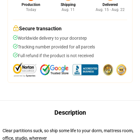
Production
Shipping
Delivered
Today
Aug. 11
Aug. 15 - Aug. 22
Secure transaction
Worldwide delivery to your doorstep
Tracking number provided for all parcels
Full refund if the product is not received
Description
Clear partitions suck, so ship some life to your dorm, mattress room,
office, studio, wherever