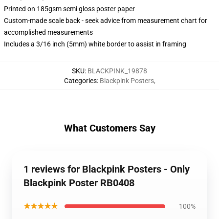
Printed on 185gsm semi gloss poster paper
Custom-made scale back - seek advice from measurement chart for
accomplished measurements
Includes a 3/16 inch (5mm) white border to assist in framing
SKU
:
BLACKPINK_19878
Categories
:
Blackpink Posters
,
What Customers Say
1 reviews for Blackpink Posters - Only
Blackpink Poster RB0408
★★★★★
100%