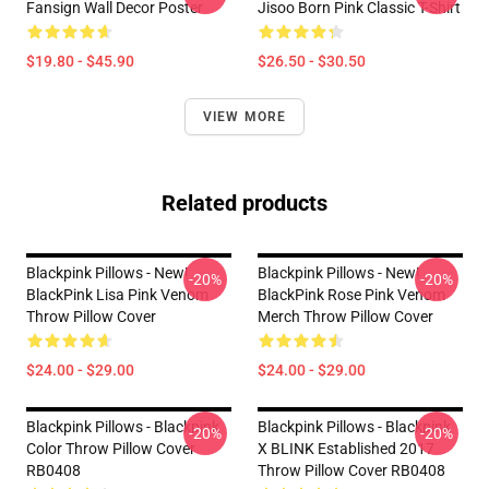
Fansign Wall Decor Poster
Jisoo Born Pink Classic T-Shirt
$19.80 - $45.90
$26.50 - $30.50
VIEW MORE
Related products
Blackpink Pillows - New!
Blackpink Pillows - New!
-20%
-20%
BlackPink Lisa Pink Venom
BlackPink Rose Pink Venom
Throw Pillow Cover
Merch Throw Pillow Cover
$24.00 - $29.00
$24.00 - $29.00
Blackpink Pillows - Blackpink
Blackpink Pillows - Blackpink
-20%
-20%
Color Throw Pillow Cover
X BLINK Established 2017
RB0408
Throw Pillow Cover RB0408