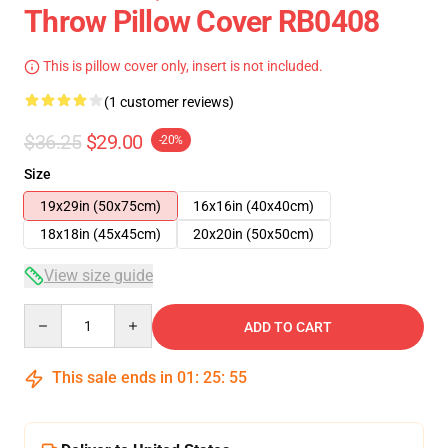
Throw Pillow Cover RB0408
This is pillow cover only, insert is not included.
(1 customer reviews)
$36.25
$29.00
-20%
Size
19x29in (50x75cm)
16x16in (40x40cm)
18x18in (45x45cm)
20x20in (50x50cm)
View size guide
Quantity
ADD TO CART
This sale ends in
01
:
25
:
54