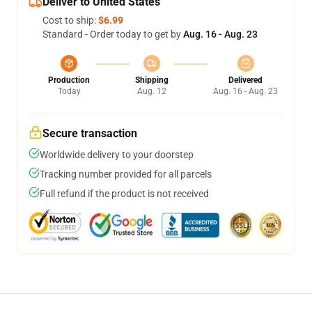
Deliver to United States
Cost to ship:
$6.99
Standard - Order today to get by
Aug. 16 - Aug. 23
Production
Shipping
Delivered
Today
Aug. 12
Aug. 16 - Aug. 23
Secure transaction
Worldwide delivery to your doorstep
Tracking number provided for all parcels
Full refund if the product is not received