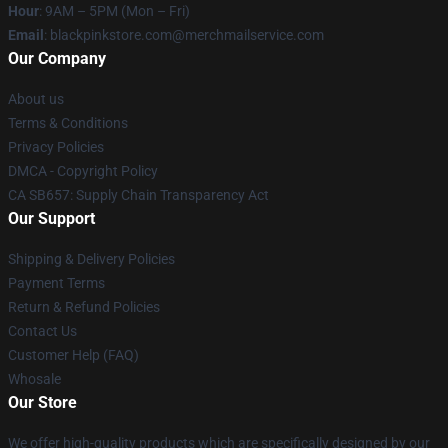
Hour
: 9AM – 5PM (Mon – Fri)
Email
: blackpinkstore.com@merchmailservice.com
Our Company
About us
Terms & Conditions
Privacy Policies
DMCA - Copyright Policy
CA SB657: Supply Chain Transparency Act
Our Support
Shipping & Delivery Policies
Payment Terms
Return & Refund Policies
Contact Us
Customer Help (FAQ)
Whosale
Our Store
We offer high-quality products which are specifically designed by our