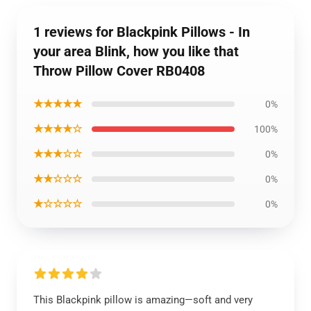
1 reviews for Blackpink Pillows - In
your area Blink, how you like that
Throw Pillow Cover RB0408
★★★★★
0%
★★★★☆
100%
★★★☆☆
0%
★★☆☆☆
0%
★☆☆☆☆
0%
This Blackpink pillow is amazing—soft and very