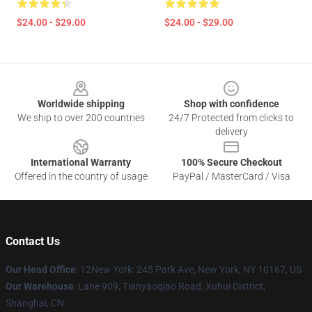
$24.00 - $29.00
$24.00 - $29.00
Footer
Worldwide shipping
Shop with confidence
We ship to over 200 countries
24/7 Protected from clicks to
delivery
International Warranty
100% Secure Checkout
Offered in the country of usage
PayPal / MasterCard / Visa
Contact Us
Our Head Office
: 12New York: 245 Park Ave, New York, NY 10167, US
Our Warehouse
: Lane 909, Tianyaoqiao Road, Xuhui District,
Shanghai, CN