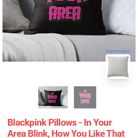
blank template
Blackpink Pillows - In Your
Area Blink, How You Like That