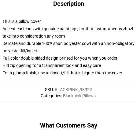
Description
This is a pillow cover
Accent cushions with genuine paintings, for that instantaneous zhuzh
take into consideration any room
Delicate and durable 100% spun polyester cowl with an non-obligatory
polyester fill/insert
Full-color double-sided design printed for you when you order
Hid zip opening for a transparent look and easy care
For a plump finish, use an insert/fill that is bigger than the cover
SKU
:
BLACKPINK_93922
Categories
:
Blackpink Pillows
,
What Customers Say