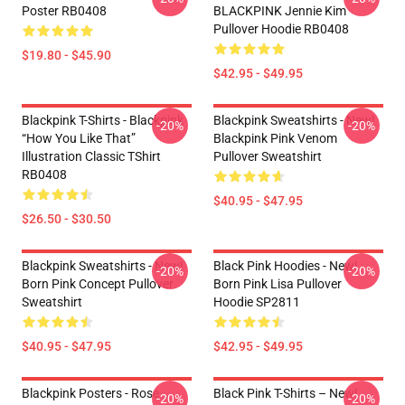
Poster RB0408
BLACKPINK Jennie Kim
Pullover Hoodie RB0408
$19.80 - $45.90
$42.95 - $49.95
Blackpink T-Shirts - Blackpink
Blackpink Sweatshirts - New!
-20%
-20%
“How You Like That”
Blackpink Pink Venom
Illustration Classic TShirt
Pullover Sweatshirt
RB0408
$40.95 - $47.95
$26.50 - $30.50
Blackpink Sweatshirts - New!
Black Pink Hoodies - New!
-20%
-20%
Born Pink Concept Pullover
Born Pink Lisa Pullover
Sweatshirt
Hoodie SP2811
$40.95 - $47.95
$42.95 - $49.95
Blackpink Posters - Rose
Black Pink T-Shirts – New!
-20%
-20%