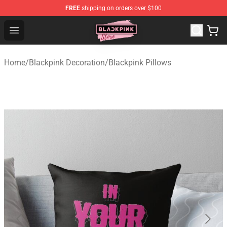
FREE
shipping on orders over $100
Blackpink Store - Official Blackpink Merchandise Shop
Open menu
Home
/
Blackpink Decoration
/
Blackpink Pillows