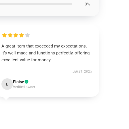
0%
A great item that exceeded my expectations.
It’s well-made and functions perfectly, offering
excellent value for money.
Jun 21, 2025
Eloise
E
Verified owner