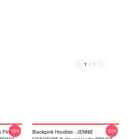
1
/
1
-20%
-20%
k Pink
Blackpink Hoodies - JENNIE