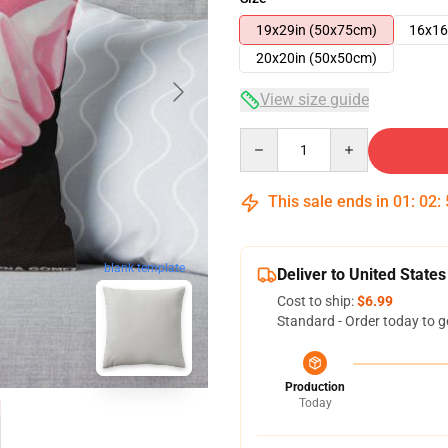
19x29in (50x75cm)
16x16
20x20in (50x50cm)
View size guide
Quantity
This sale ends in
01
:
02
:
blank template
Deliver to United States
Cost to ship:
$6.99
Standard - Order today to g
Production
Today