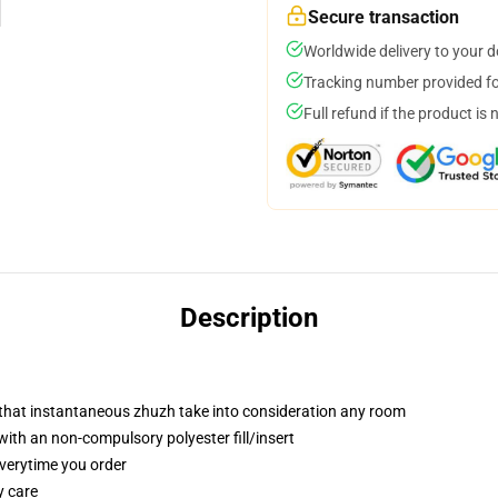
Secure transaction
Worldwide delivery to your 
Tracking number provided for
Full refund if the product is 
Description
r that instantaneous zhuzh take into consideration any room
th an non-compulsory polyester fill/insert
everytime you order
y care