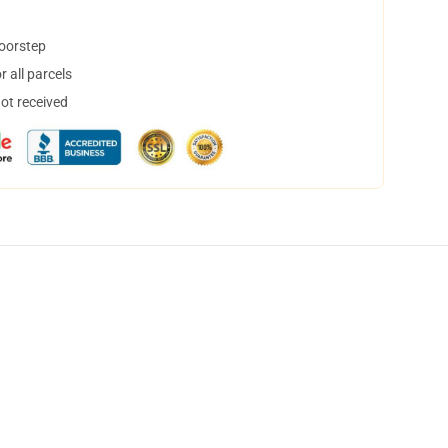
doorstep
 all parcels
not received