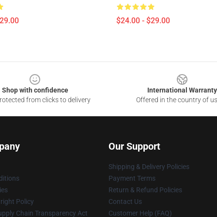
$29.00
$24.00 - $29.00
Shop with confidence
International Warranty
otected from clicks to delivery
Offered in the country of u
pany
Our Support
Shipping & Delivery Policies
itions
Payment Terms
ies
Return & Refund Policies
ight Policy
Contact Us
upply Chain Transparency Act
Customer Help (FAQ)