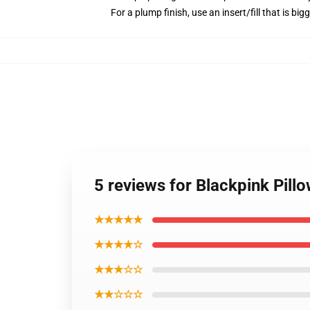
For a plump finish, use an insert/fill that is big
5 reviews for Blackpink Pil
★★★★★
★★★★☆
★★★☆☆
★★☆☆☆