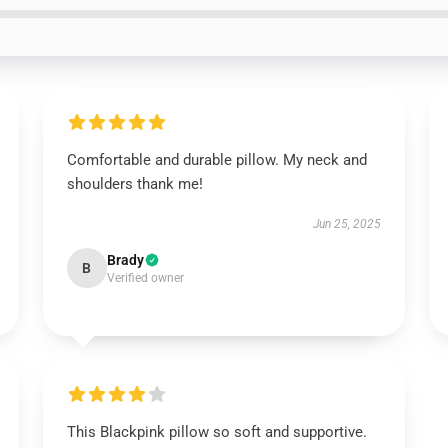
Comfortable and durable pillow. My neck and
shoulders thank me!
Jun 25, 2025
Brady
B
Verified owner
This Blackpink pillow so soft and supportive.