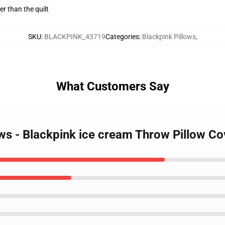
ger than the quilt
SKU
:
BLACKPINK_43719
Categories
:
Blackpink Pillows
,
What Customers Say
lows - Blackpink ice cream Throw Pillow 