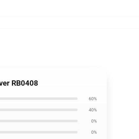
Cover RB0408
60%
40%
0%
0%