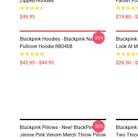
Zipped Hoodies
FanArt Po
$49.95
$19.80 - 
-20%
Blackpink Hoodies - Blackpink Name
Blackpink 
Pullover Hoodie RB0408
Look At M
$42.95 - $49.95
$26.50 - 
-20%
Blackpink Pillows - New! BlackPink
Blackpink
Jennie Pink Venom Merch Throw Pillow
Two Throw