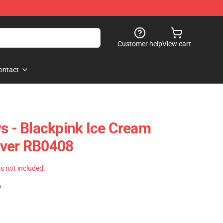
Customer help
View cart
ontact
ws - Blackpink Ice Cream
over RB0408
 is not included.
)