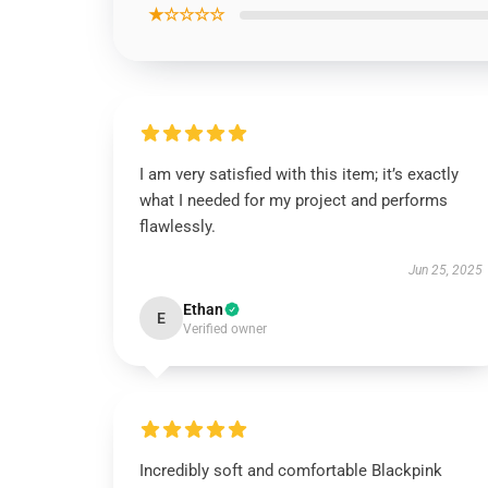
★☆☆☆☆
I am very satisfied with this item; it’s exactly
what I needed for my project and performs
flawlessly.
Jun 25, 2025
Ethan
E
Verified owner
Incredibly soft and comfortable Blackpink