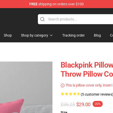
FREE
shipping on orders over $100
Shop
Shop by category
Tracking order
Blog
C
Blackpink Pillo
Throw Pillow C
This is pillow cover only, insert
(5 customer reviews
$36.25
$29.00
-20%
Size