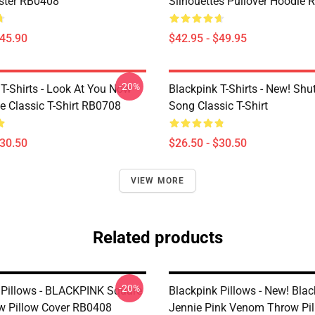
ster RB0408
Silhouettes Pullover Hoodie
$45.90
$42.95 - $49.95
-20%
T-Shirts - Look At You Now
Blackpink T-Shirts - New! Sh
e Classic T-Shirt RB0708
Song Classic T-Shirt
$30.50
$26.50 - $30.50
VIEW MORE
Related products
-20%
 Pillows - BLACKPINK Square
Blackpink Pillows - New! Bla
 Pillow Cover RB0408
Jennie Pink Venom Throw Pil