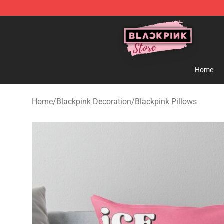
Blackpink Store - Official Blackpink Merchandise Shop
Home
Home
/
Blackpink Decoration
/
Blackpink Pillows