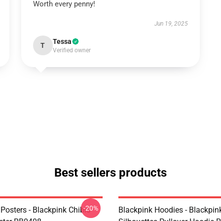
Worth every penny!
Jun 19, 2025
Tessa
T
Verified owner
Best sellers products
-20%
Posters - Blackpink Chibis
Blackpink Hoodies - Blackpin