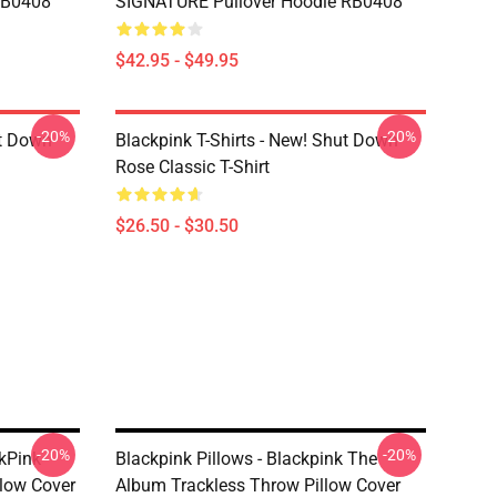
 RB0408
SIGNATURE Pullover Hoodie RB0408
$42.95 - $49.95
-20%
-20%
ut Down
Blackpink T-Shirts - New! Shut Down
Rose Classic T-Shirt
$26.50 - $30.50
-20%
-20%
ckPink
Blackpink Pillows - Blackpink The
low Cover
Album Trackless Throw Pillow Cover