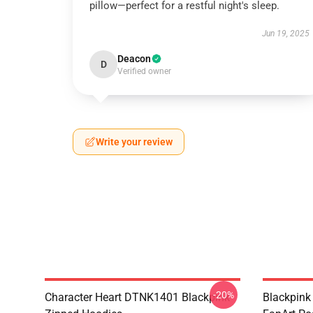
pillow—perfect for a restful night's sleep.
Jun 19, 2025
Deacon
D
Verified owner
Write your review
-20%
Character Heart DTNK1401 Blackpink
Blackpink 