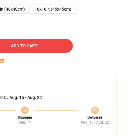
in (40x40cm)
18x18in (45x45cm)
ADD TO CART
54
et by
Aug. 15 - Aug. 22
Shipping
Delivered
Aug. 11
Aug. 15 - Aug. 22