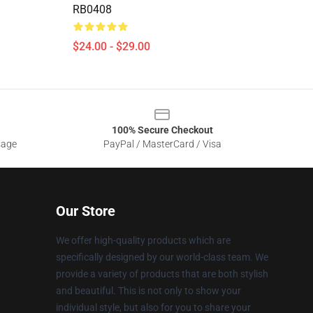
RB0408
$24.00 - $29.00
100% Secure Checkout
sage
PayPal / MasterCard / Visa
Our Store
We offer high-quality products which are
specifically designed by our world-class team. We
provide a variety of products that are both stylish
and beautiful. This is not only to show your
individual style, but also for you to share your