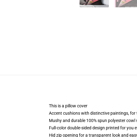
This is a pillow cover
Accent cushions with distinctive paintings, fo
Mushy and durable 100% spun polyester cowl wi
Full-color double-sided design printed for you 
Hid zip opening for a transparent look and eas