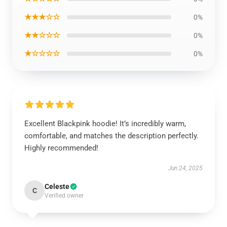
★★★☆☆
0%
★★☆☆☆
0%
★☆☆☆☆
0%
Excellent Blackpink hoodie! It’s incredibly warm,
comfortable, and matches the description perfectly.
Highly recommended!
Jun 24, 2025
Celeste
C
Verified owner