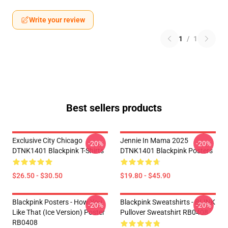
Write your review
1
/
1
Best sellers products
Exclusive City Chicago
Jennie In Mama 2025
-20%
-20%
DTNK1401 Blackpink T-Shirts
DTNK1401 Blackpink Posters
$26.50 - $30.50
$19.80 - $45.90
Blackpink Posters - How You
Blackpink Sweatshirts - BLINK
-20%
-20%
Like That (ice Version) Poster
Pullover Sweatshirt RB0408
RB0408