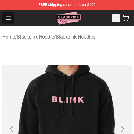
FREE
shipping on orders over $100
Blackpink Store - Official Blackpink Merchandise Shop
Open menu
Home
/
Blackpink Hoodie
/
Blackpink Hoodies