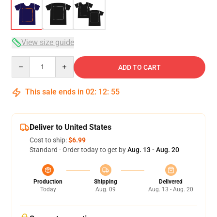
View size guide
Quantity
ADD TO CART
This sale ends in
02
:
12
:
54
Deliver to United States
Cost to ship:
$6.99
Standard - Order today to get by
Aug. 13 - Aug. 20
Production
Shipping
Delivered
Today
Aug. 09
Aug. 13 - Aug. 20