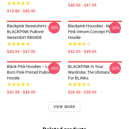
$40.95 - $47.95
$19.80 - $45.90
Blackpink Sweatshirts -
Blackpink Hooodies - New!
-20%
-20%
BLACKPINK Pullover
Pink Venom Concept Pullover
Sweatshirt RB0408
Hoodie
$40.95 - $47.95
$42.95 - $49.95
Black Pink Hoodies – Lisa
BLACKPINK In Your
-20%
-20%
Born Pink Printed Pullover
Wardrobe: The Ultimate Tee
Hoodie
For BLINKs
$42.95 - $49.95
$26.50 - $30.50
VIEW MORE