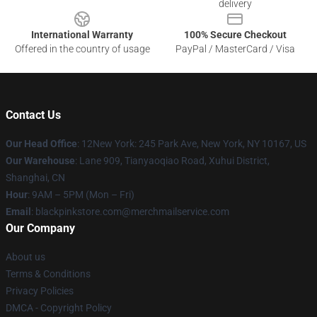
delivery
International Warranty
100% Secure Checkout
Offered in the country of usage
PayPal / MasterCard / Visa
Contact Us
Our Head Office
: 12New York: 245 Park Ave, New York, NY 10167, US
Our Warehouse
: Lane 909, Tianyaoqiao Road, Xuhui District,
Shanghai, CN
Hour
: 9AM – 5PM (Mon – Fri)
Email
: blackpinkstore.com@merchmailservice.com
Our Company
About us
Terms & Conditions
Privacy Policies
DMCA - Copyright Policy