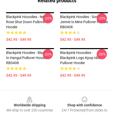
Related products
Blackpink Hooodies - New!
Blackpink Hoodies - Sorry
-20%
-20%
Rose Shut Down Pullover
Jennie Is Mine Pullover Hoodie
Hoodie
RB0408
$42.95 - $49.95
$42.95 - $49.95
Blackpink Hoodies - Blackpink
Blackpink Hooodies -
-20%
-20%
In Hangul Pullover Hoodie
Blackpink Logo Kpop Idol
RB0408
Pullover Hoodie
$42.95 - $49.95
$42.95 - $49.95
Footer
Worldwide shipping
Shop with confidence
We ship to over 200 countries
24/7 Protected from clicks to