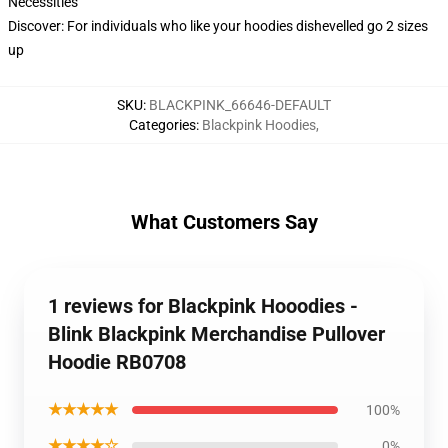
Necessities
Discover: For individuals who like your hoodies dishevelled go 2 sizes
up
SKU
:
BLACKPINK_66646-DEFAULT
Categories
:
Blackpink Hoodies
,
What Customers Say
1 reviews for Blackpink Hooodies -
Blink Blackpink Merchandise Pullover
Hoodie RB0708
★★★★★
100%
★★★★☆
0%