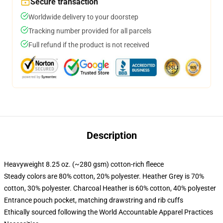
Secure transaction
Worldwide delivery to your doorstep
Tracking number provided for all parcels
Full refund if the product is not received
Description
Heavyweight 8.25 oz. (~280 gsm) cotton-rich fleece
Steady colors are 80% cotton, 20% polyester. Heather Grey is 70%
cotton, 30% polyester. Charcoal Heather is 60% cotton, 40% polyester
Entrance pouch pocket, matching drawstring and rib cuffs
Ethically sourced following the World Accountable Apparel Practices