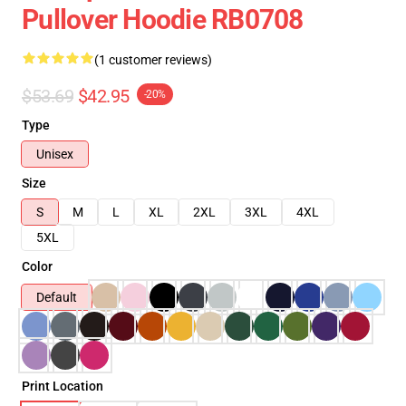
Pullover Hoodie RB0708
(1 customer reviews)
$53.69
$42.95
-20%
Type
Unisex
Size
S
M
L
XL
2XL
3XL
4XL
5XL
Color
Default
Print Location