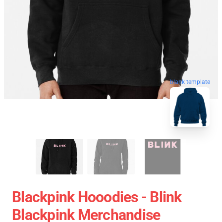
blank template
Blackpink Hooodies - Blink
Blackpink Merchandise