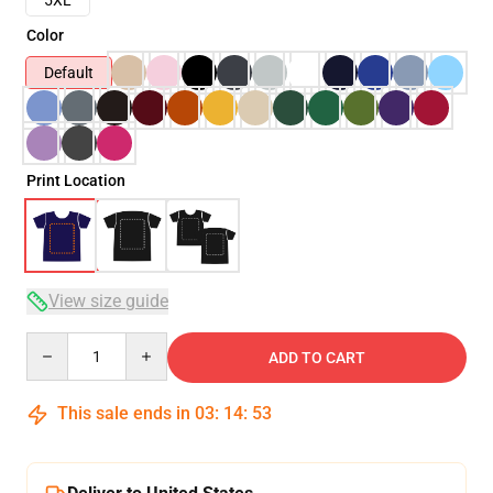
Color
Default
Print Location
View size guide
Quantity
ADD TO CART
This sale ends in
03
:
14
:
53