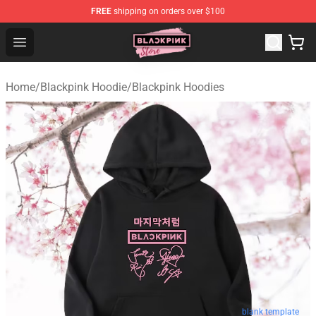
FREE
shipping on orders over $100
Blackpink Store - Official Blackpink Merchandise Shop
Open menu
Home
/
Blackpink Hoodie
/
Blackpink Hoodies
blank template