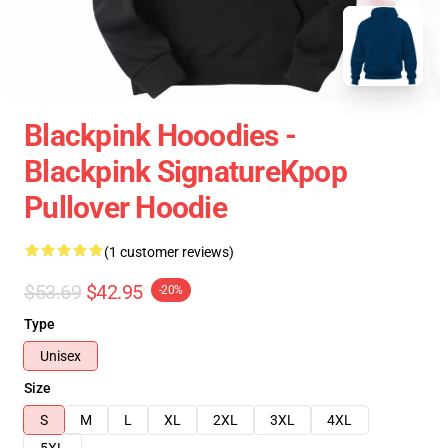
Blackpink Hooodies -
Blackpink SignatureKpop
Pullover Hoodie
(1 customer reviews)
$53.69
$42.95
-20%
Type
Unisex
Size
S
M
L
XL
2XL
3XL
4XL
5XL