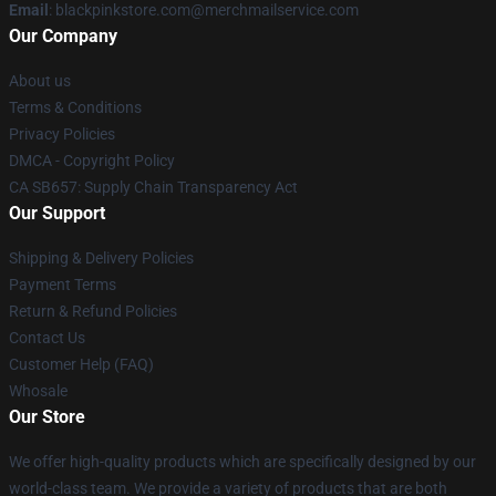
Email
: blackpinkstore.com@merchmailservice.com
Our Company
About us
Terms & Conditions
Privacy Policies
DMCA - Copyright Policy
CA SB657: Supply Chain Transparency Act
Our Support
Shipping & Delivery Policies
Payment Terms
Return & Refund Policies
Contact Us
Customer Help (FAQ)
Whosale
Our Store
We offer high-quality products which are specifically designed by our
world-class team. We provide a variety of products that are both