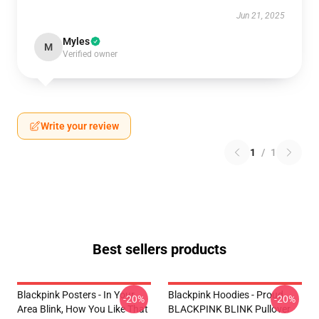
Jun 21, 2025
Myles
M
Verified owner
Write your review
1
/
1
Best sellers products
Blackpink Posters - In Your
Blackpink Hoodies - Proud
-20%
-20%
Area Blink, How You Like That
BLACKPINK BLINK Pullover