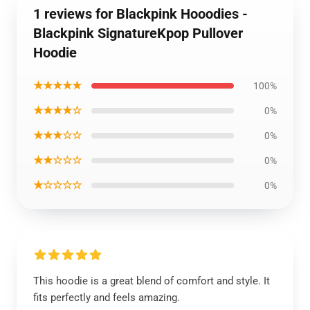
1 reviews for Blackpink Hooodies -
Blackpink SignatureKpop Pullover
Hoodie
★★★★★
100%
★★★★☆
0%
★★★☆☆
0%
★★☆☆☆
0%
★☆☆☆☆
0%
This hoodie is a great blend of comfort and style. It
fits perfectly and feels amazing.