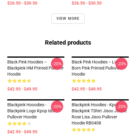
$26.50 - $30.50
$26.50 - $30.50
VIEW MORE
Related products
Black Pink Hoodies –
Black Pink Hoodies – Lisa
-20%
-20%
Blackpink HM Printed Pullover
Born Pink Printed Pullover
Hoodie
Hoodie
$42.95 - $49.95
$42.95 - $49.95
Blackpink Hooodies -
Blackpink Hoodies - Kpop
-20%
-20%
Blackpink Logo Kpop Idol
Blackpink TShirt Jisoo Jennie
Pullover Hoodie
Rose Lisa Jisoo Pullover
Hoodie RB0408
$42.95 - $49.95