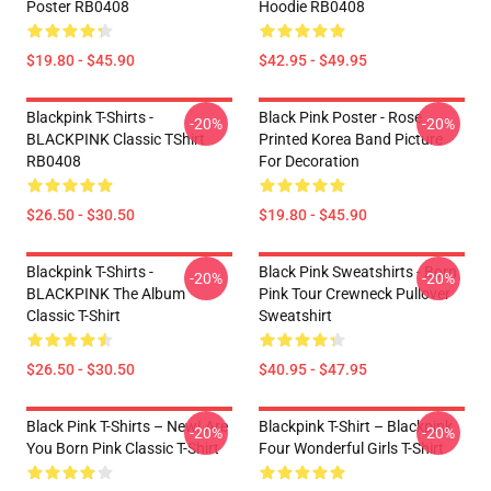
Poster RB0408
Hoodie RB0408
$19.80 - $45.90
$42.95 - $49.95
Blackpink T-Shirts -
Black Pink Poster - Rose
-20%
-20%
BLACKPINK Classic TShirt
Printed Korea Band Picture
RB0408
For Decoration
$26.50 - $30.50
$19.80 - $45.90
Blackpink T-Shirts -
Black Pink Sweatshirts - Born
-20%
-20%
BLACKPINK The Album
Pink Tour Crewneck Pullover
Classic T-Shirt
Sweatshirt
$26.50 - $30.50
$40.95 - $47.95
Black Pink T-Shirts – New! Are
Blackpink T-Shirt – Blackpink
-20%
-20%
You Born Pink Classic T-Shirt
Four Wonderful Girls T-Shirt