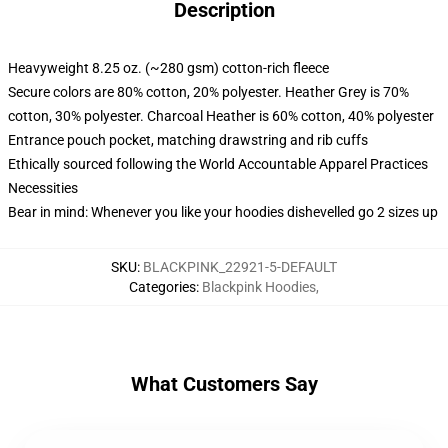
Description
Heavyweight 8.25 oz. (~280 gsm) cotton-rich fleece
Secure colors are 80% cotton, 20% polyester. Heather Grey is 70%
cotton, 30% polyester. Charcoal Heather is 60% cotton, 40% polyester
Entrance pouch pocket, matching drawstring and rib cuffs
Ethically sourced following the World Accountable Apparel Practices
Necessities
Bear in mind: Whenever you like your hoodies dishevelled go 2 sizes up
SKU
:
BLACKPINK_22921-5-DEFAULT
Categories
:
Blackpink Hoodies
,
What Customers Say