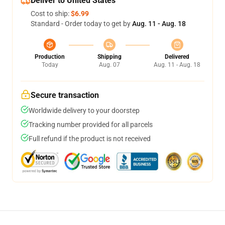
Deliver to United States
Cost to ship:
$6.99
Standard - Order today to get by
Aug. 11 - Aug. 18
Production
Shipping
Delivered
Today
Aug. 07
Aug. 11 - Aug. 18
Secure transaction
Worldwide delivery to your doorstep
Tracking number provided for all parcels
Full refund if the product is not received