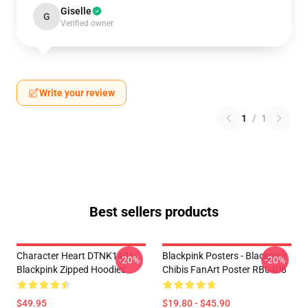
Giselle
G
Verified owner
Write your review
1
/
1
Best sellers products
Character Heart DTNK1401
Blackpink Posters - Blackpink
-20%
-20%
Blackpink Zipped Hoodies
Chibis FanArt Poster RB0408
$49.95
$19.80 - $45.90