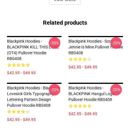
Related products
Blackpink Hoodies -
Blackpink Hoodies - Sorry
-20%
-20%
BLACKPINK KILL THIS LOVE
Jennie Is Mine Pullover Hoodie
(OT4) Pullover Hoodie
RB0408
RB0408
$42.95 - $49.95
$42.95 - $49.95
Blackpink Hoodies - Blackpink
Blackpink Hoodies -
-20%
-20%
Lovesick Girls Typography
BLACKPINK Hangul Logo
Lettering Pattern Design
Pullover Hoodie RB0408
Pullover Hoodie RB0408
$42.95 - $49.95
$42.95 - $49.95