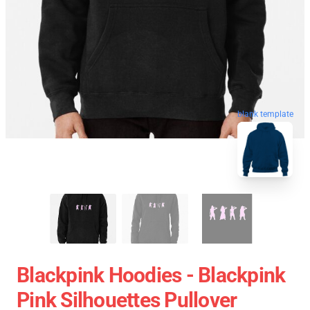
blank template
Blackpink Hoodies - Blackpink
Pink Silhouettes Pullover