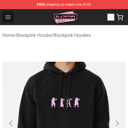
FREE
shipping on orders over $100
Blackpink Store - Official Blackpink Merchandise Shop
Open menu
Home
/
Blackpink Hoodie
/
Blackpink Hoodies