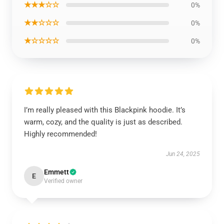
★★★☆☆
0%
★★☆☆☆
0%
★☆☆☆☆
0%
I’m really pleased with this Blackpink hoodie. It’s
warm, cozy, and the quality is just as described.
Highly recommended!
Jun 24, 2025
Emmett
E
Verified owner