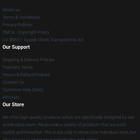
About us
Terms & Conditions
Privacy Policies
DMCA - Copyright Policy
CA SB657: Supply Chain Transparency Act
Our Support
Shipping & Delivery Policies
Payment Terms
Return & Refund Policies
Contact Us
Customer Help (FAQ)
Whosale
Our Store
We offer high-quality products which are specifically designed by our
world-class team. We provide a variety of products that are both
stylish and beautiful. This is not only to show your individual style, but
also for you to share your individuality with others.