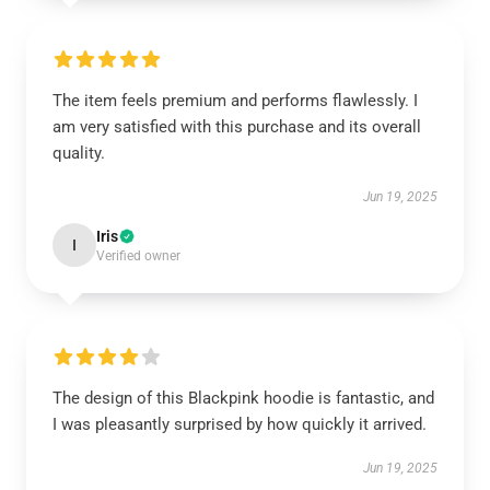
The item feels premium and performs flawlessly. I
am very satisfied with this purchase and its overall
quality.
Jun 19, 2025
Iris
I
Verified owner
The design of this Blackpink hoodie is fantastic, and
I was pleasantly surprised by how quickly it arrived.
Jun 19, 2025