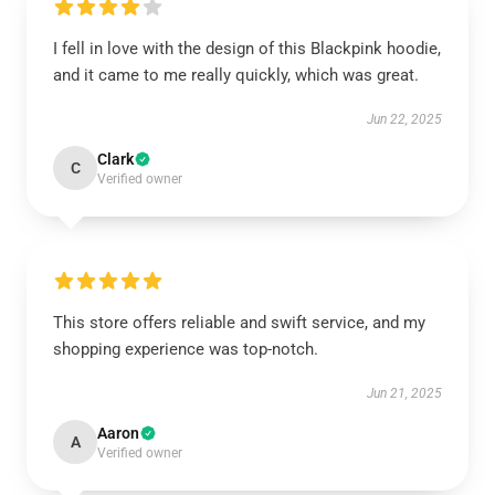
I fell in love with the design of this Blackpink hoodie,
and it came to me really quickly, which was great.
Jun 22, 2025
Clark
C
Verified owner
This store offers reliable and swift service, and my
shopping experience was top-notch.
Jun 21, 2025
Aaron
A
Verified owner