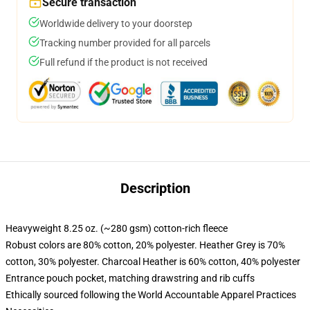
Secure transaction
Worldwide delivery to your doorstep
Tracking number provided for all parcels
Full refund if the product is not received
Description
Heavyweight 8.25 oz. (~280 gsm) cotton-rich fleece
Robust colors are 80% cotton, 20% polyester. Heather Grey is 70%
cotton, 30% polyester. Charcoal Heather is 60% cotton, 40% polyester
Entrance pouch pocket, matching drawstring and rib cuffs
Ethically sourced following the World Accountable Apparel Practices