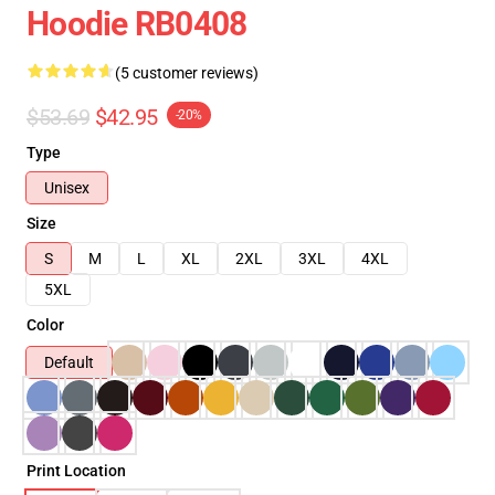
Hoodie RB0408
(5 customer reviews)
$53.69
$42.95
-20%
Type
Unisex
Size
S
M
L
XL
2XL
3XL
4XL
5XL
Color
Default
Print Location