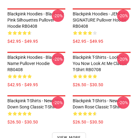
Blackpink Hoodies - Blackpink
Blackpink Hoodies - JENNIE
-20%
-20%
Pink Silhouettes Pullover
SIGNATURE Pullover Hoodie
Hoodie RB0408
RB0408
$42.95 - $49.95
$42.95 - $49.95
Blackpink Hoodies - Blackpink
Blackpink T-Shirts - Look At
-20%
-20%
Name Pullover Hoodie
You Now Look At Me Classic
RB0408
T-Shirt RB0708
$42.95 - $49.95
$26.50 - $30.50
Blackpink T-Shirts - New! Shut
Blackpink T-Shirts - New! Shut
-20%
-20%
Down Song Classic T-Shirt
Down Rose Classic T-Shirt
$26.50 - $30.50
$26.50 - $30.50
VIEW MORE