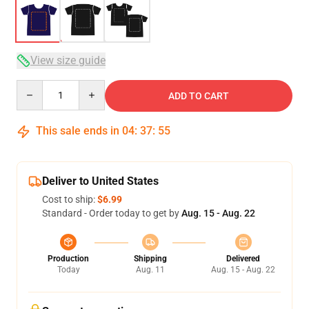
View size guide
Quantity
ADD TO CART
This sale ends in
04
:
37
:
54
Deliver to United States
Cost to ship:
$6.99
Standard - Order today to get by
Aug. 15 - Aug. 22
Production
Shipping
Delivered
Today
Aug. 11
Aug. 15 - Aug. 22