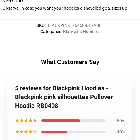
Necessities
Observe: In case you want your hoodies dishevelled go 2 sizes up
SKU
:
BLACKPINK_76458-DEFAULT
Categories
:
Blackpink Hoodies
,
What Customers Say
5 reviews for Blackpink Hoodies -
Blackpink pink silhouettes Pullover
Hoodie RB0408
★★★★★
60%
★★★★☆
40%