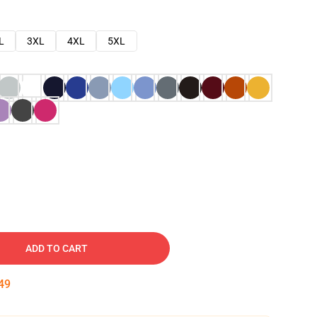
L
3XL
4XL
5XL
ADD TO CART
48