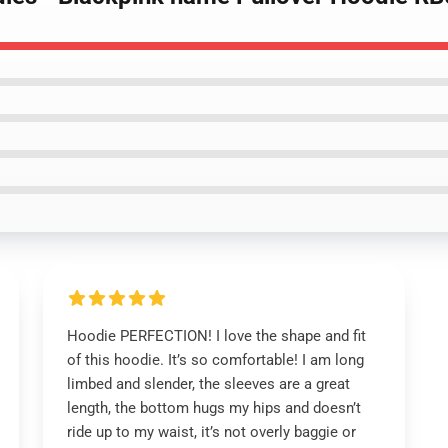
Hoodie PERFECTION! I love the shape and fit
of this hoodie. It’s so comfortable! I am long
limbed and slender, the sleeves are a great
length, the bottom hugs my hips and doesn’t
ride up to my waist, it’s not overly baggie or