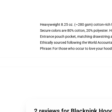
Heavyweight 8.25 oz. (~280 gsm) cotton-rich 
Secure colors are 80% cotton, 20% polyester. H
Entrance pouch pocket, matching drawstring a
Ethically sourced following the World Accounta
Phrase: For those who occur to love your hood
2 reviews for Blackpink Hoo