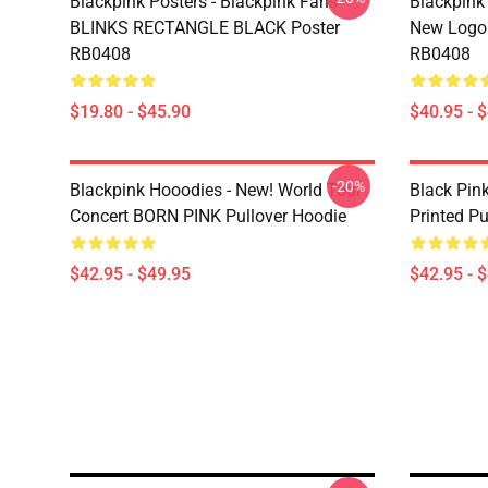
Blackpink Posters - Blackpink Fans
Blackpink 
BLINKS RECTANGLE BLACK Poster
New Logo 
RB0408
RB0408
$19.80 - $45.90
$40.95 - 
-20%
Blackpink Hooodies - New! World Tour
Black Pin
Concert BORN PINK Pullover Hoodie
Printed Pu
$42.95 - $49.95
$42.95 - 