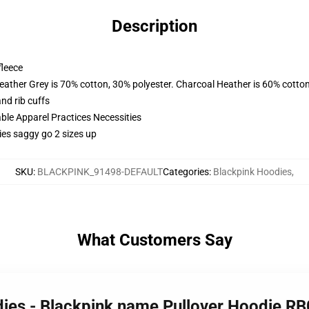
Description
fleece
eather Grey is 70% cotton, 30% polyester. Charcoal Heather is 60% cotto
nd rib cuffs
ble Apparel Practices Necessities
ies saggy go 2 sizes up
SKU
:
BLACKPINK_91498-DEFAULT
Categories
:
Blackpink Hoodies
,
What Customers Say
dies - Blackpink name Pullover Hoodie R