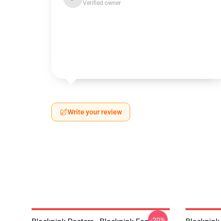
Verified owner
Write your review
-20%