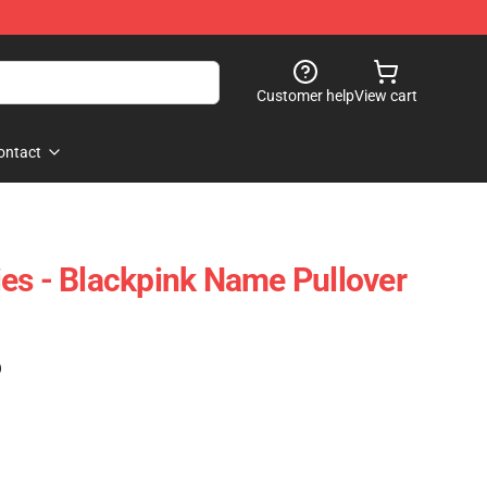
Customer help
View cart
ontact
es - Blackpink Name Pullover
)