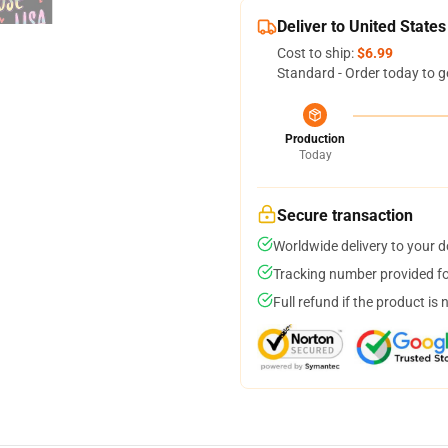
Deliver to United States
Cost to ship:
$6.99
Standard - Order today to g
Production
Today
Secure transaction
Worldwide delivery to your 
Tracking number provided for
Full refund if the product is 