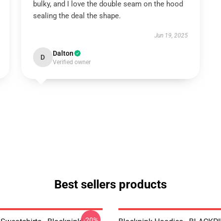
bulky, and I love the double seam on the hood
sealing the deal the shape.
Jun 19, 2025
Dalton
D
Verified owner
Best sellers products
-20%