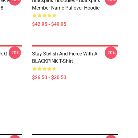
INK FANS
Blackpink Hooodies - Blackpink
08
Member Name Pullover Hoodie
$42.95 - $49.95
-20%
-20%
k Girls
Stay Stylish And Fierce With A
BLACKPINK T-Shirt
$26.50 - $30.50