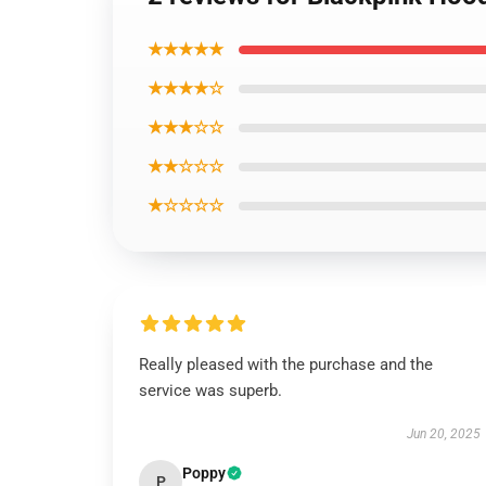
★★★★★
★★★★☆
★★★☆☆
★★☆☆☆
★☆☆☆☆
Really pleased with the purchase and the
service was superb.
Jun 20, 2025
Poppy
P