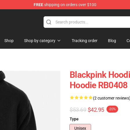
FREE
shipping on orders over $100
Shop
Shop by category
Tracking order
Blog
C
Blackpink Hoodi
Hoodie RB0408
(2 customer reviews
$53.69
$42.95
-20%
Type
Unisex