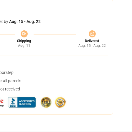
et by
Aug. 15 - Aug. 22
Shipping
Delivered
Aug. 11
Aug. 15 - Aug. 22
doorstep
 all parcels
not received