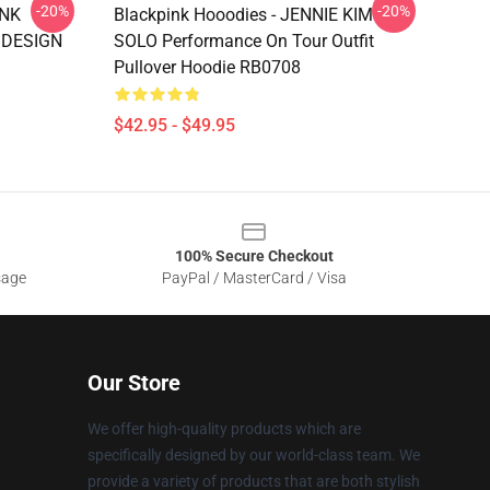
-20%
-20%
INK
Blackpink Hooodies - JENNIE KIM
 DESIGN
SOLO Performance On Tour Outfit
Pullover Hoodie RB0708
$42.95 - $49.95
100% Secure Checkout
sage
PayPal / MasterCard / Visa
Our Store
We offer high-quality products which are
specifically designed by our world-class team. We
provide a variety of products that are both stylish