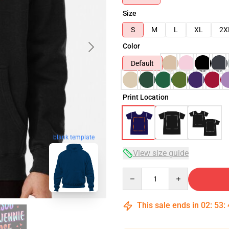
Size
S
M
L
XL
2X
Color
Default
Print Location
blank template
View size guide
Quantity
This sale ends in
02
:
53
: