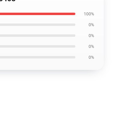
100%
0%
0%
0%
0%