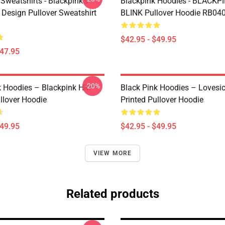
Sweatshirts - Blackpink's
Blackpink Hoodies - BLACKP
Design Pullover Sweatshirt
BLINK Pullover Hoodie RB04
$42.95 - $49.95
$47.95
-20%
k Hoodies – Blackpink HM
Black Pink Hoodies – Lovesic
llover Hoodie
Printed Pullover Hoodie
$49.95
$42.95 - $49.95
VIEW MORE
Related products