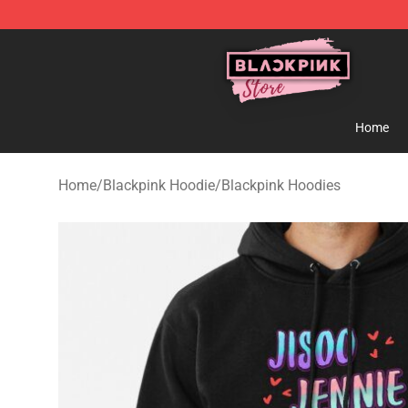
Blackpink Store - Official Blackpink Merchandise Shop
Home
Home
/
Blackpink Hoodie
/
Blackpink Hoodies