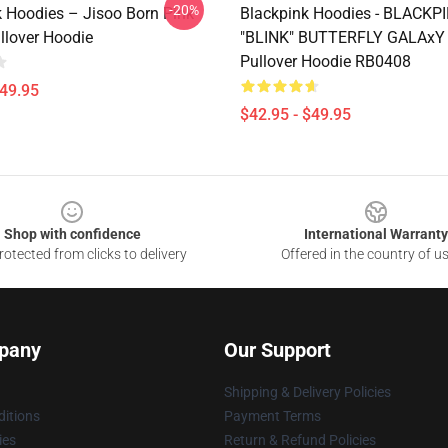
-20%
k Hoodies – Jisoo Born Pink
Blackpink Hoodies - BLACKP
llover Hoodie
"BLINK" BUTTERFLY GALAxY
Pullover Hoodie RB0408
$49.95
$42.95 - $49.95
Shop with confidence
International Warranty
otected from clicks to delivery
Offered in the country of u
pany
Our Support
Shipping & Delivery Policies
itions
Payment Terms
ies
Return & Refund Policies