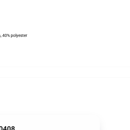
n, 40% polyester
B0408