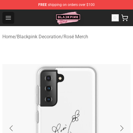
FREE
shipping on orders over $100
Blackpink Store - Official Blackpink Merchandise Shop
Open menu
Home
/
Blackpink Decoration
/
Rosé Merch