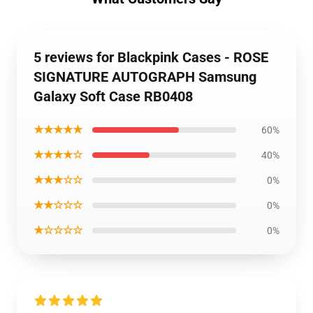
5 reviews for Blackpink Cases - ROSE
SIGNATURE AUTOGRAPH Samsung
Galaxy Soft Case RB0408
★★★★★
60%
★★★★☆
40%
★★★☆☆
0%
★★☆☆☆
0%
★☆☆☆☆
0%