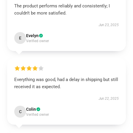
The product performs reliably and consistently; I
couldn’t be more satisfied.
Jun 23, 2025
Evelyn
E
Verified owner
Everything was good, had a delay in shipping but still
received it as expected.
Jun 22, 2025
Colin
C
Verified owner