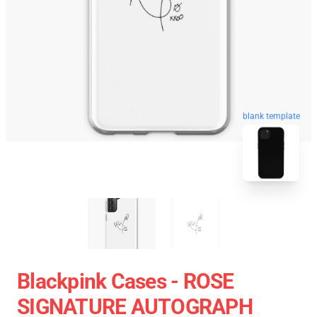
blank template
Blackpink Cases - ROSE
SIGNATURE AUTOGRAPH