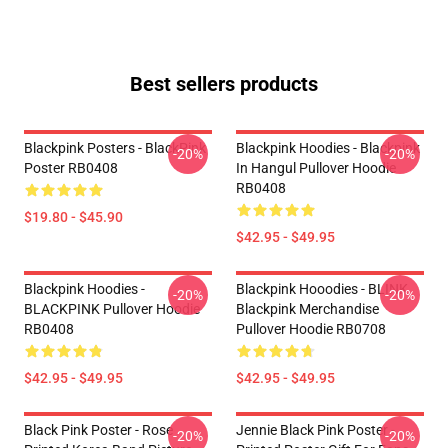
Best sellers products
Blackpink Posters - BlackPink
Blackpink Hoodies - Blackpink
-20%
-20%
Poster RB0408
In Hangul Pullover Hoodie
RB0408
$19.80 - $45.90
$42.95 - $49.95
Blackpink Hoodies -
Blackpink Hooodies - BLINK
-20%
-20%
BLACKPINK Pullover Hoodie
Blackpink Merchandise
RB0408
Pullover Hoodie RB0708
$42.95 - $49.95
$42.95 - $49.95
Black Pink Poster - Rose
Jennie Black Pink Poster -
-20%
-20%