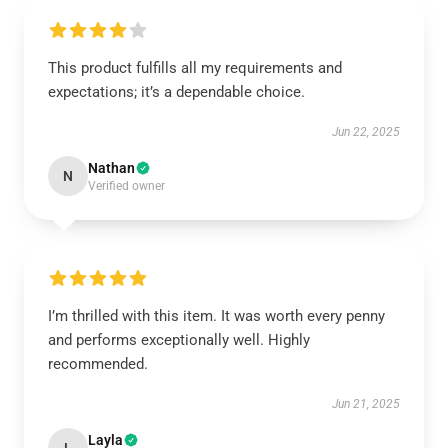
This product fulfills all my requirements and
expectations; it’s a dependable choice.
Jun 22, 2025
Nathan
N
Verified owner
I’m thrilled with this item. It was worth every penny
and performs exceptionally well. Highly
recommended.
Jun 21, 2025
Layla