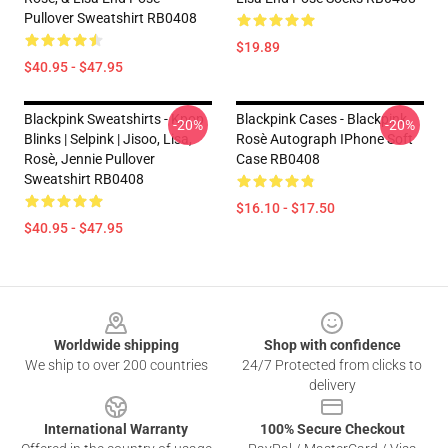
Pullover Sweatshirt RB0408
$19.89
$40.95 - $47.95
Blackpink Sweatshirts - Kpop
Blackpink Cases - Blackpink
-20%
-20%
Blinks | Selpink | Jisoo, Lisa,
Rosè Autograph IPhone Soft
Rosè, Jennie Pullover
Case RB0408
Sweatshirt RB0408
$16.10 - $17.50
$40.95 - $47.95
Footer
Worldwide shipping
Shop with confidence
We ship to over 200 countries
24/7 Protected from clicks to
delivery
International Warranty
100% Secure Checkout