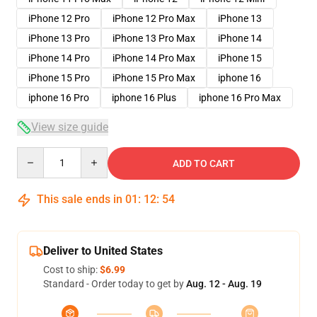
iPhone 12 Pro
iPhone 12 Pro Max
iPhone 13
iPhone 13 Pro
iPhone 13 Pro Max
iPhone 14
iPhone 14 Pro
iPhone 14 Pro Max
iPhone 15
iPhone 15 Pro
iPhone 15 Pro Max
iphone 16
iphone 16 Pro
iphone 16 Plus
iphone 16 Pro Max
View size guide
Quantity
ADD TO CART
This sale ends in
01
:
12
:
54
Deliver to United States
Cost to ship:
$6.99
Standard - Order today to get by
Aug. 12 - Aug. 19