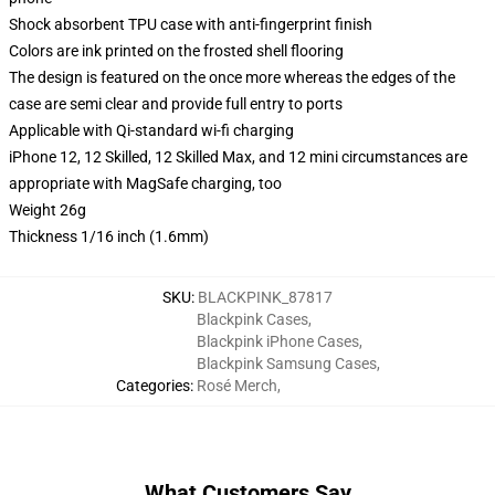
Shock absorbent TPU case with anti-fingerprint finish
Colors are ink printed on the frosted shell flooring
The design is featured on the once more whereas the edges of the
case are semi clear and provide full entry to ports
Applicable with Qi-standard wi-fi charging
iPhone 12, 12 Skilled, 12 Skilled Max, and 12 mini circumstances are
appropriate with MagSafe charging, too
Weight 26g
Thickness 1/16 inch (1.6mm)
SKU
:
BLACKPINK_87817
Blackpink Cases
,
Blackpink iPhone Cases
,
Blackpink Samsung Cases
,
Categories
:
Rosé Merch
,
What Customers Say