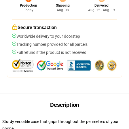
Production
Shipping
Delivered
Today
Aug. 08
Aug. 12 - Aug. 19
Secure transaction
Worldwide delivery to your doorstep
Tracking number provided for all parcels
Full refund if the product is not received
Description
Sturdy versatile case that grips throughout the perimeters of your
phone