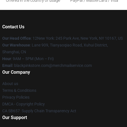
Offered in the country of usage
PayPal / MasterCard / Visa
Contact Us
Our Head Office
: 12New York: 245 Park Ave, New York, NY 10167, US
Our Warehouse
: Lane 909, Tianyaoqiao Road, Xuhui District,
Shanghai, CN
Hour
: 9AM – 5PM (Mon – Fri)
Email
: blackpinkstore.com@merchmailservice.com
Our Company
About us
Terms & Conditions
Privacy Policies
DMCA - Copyright Policy
CA SB657: Supply Chain Transparency Act
Our Support