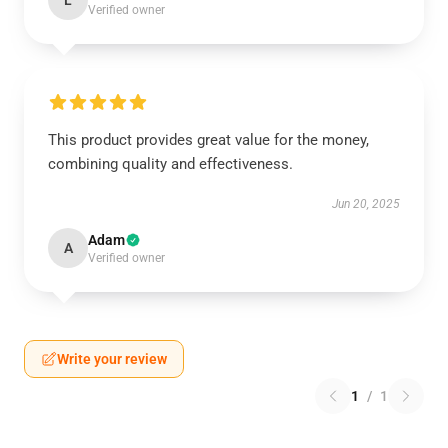
L
Verified owner
This product provides great value for the money,
combining quality and effectiveness.
Jun 20, 2025
Adam
A
Verified owner
Write your review
1
/
1