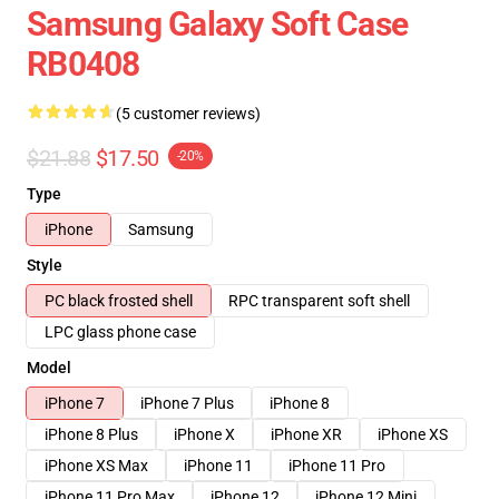
Samsung Galaxy Soft Case
RB0408
(5 customer reviews)
$21.88
$17.50
-20%
Type
iPhone
Samsung
Style
PC black frosted shell
RPC transparent soft shell
LPC glass phone case
Model
iPhone 7
iPhone 7 Plus
iPhone 8
iPhone 8 Plus
iPhone X
iPhone XR
iPhone XS
iPhone XS Max
iPhone 11
iPhone 11 Pro
iPhone 11 Pro Max
iPhone 12
iPhone 12 Mini