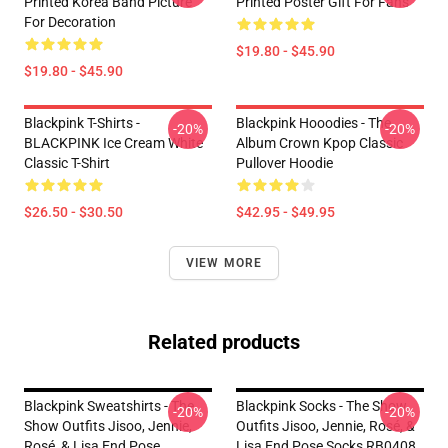
Printed Korea Band Picture
Printed Poster Gift For Fans
For Decoration
$19.80 - $45.90
$19.80 - $45.90
Blackpink T-Shirts -
Blackpink Hooodies - The
-20%
-20%
BLACKPINK Ice Cream White
Album Crown Kpop Classic
Classic T-Shirt
Pullover Hoodie
$26.50 - $30.50
$42.95 - $49.95
VIEW MORE
Related products
Blackpink Sweatshirts - The
Blackpink Socks - The Show
-20%
-20%
Show Outfits Jisoo, Jennie,
Outfits Jisoo, Jennie, Rosé, &
Rosé, & Lisa End Pose
Lisa End Pose Socks RB0408