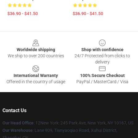
$36.90 - $41.50
$36.90 - $41.50
Footer
Worldwide shipping
Shop with confidence
We ship to over 200 countries
24/7 Protected from clicks to
delivery
International Warranty
100% Secure Checkout
Offered in the country of usage
PayPal / MasterCard / Visa
Contact Us
Our Head Office
: 12New York: 245 Park Ave, New York, NY 10167, US
Our Warehouse
: Lane 909, Tianyaoqiao Road, Xuhui District,
Shanghai, CN