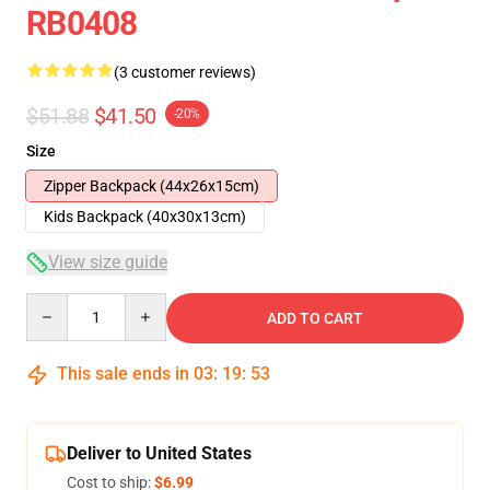
RB0408
(3 customer reviews)
$51.88
$41.50
-20%
Size
Zipper Backpack (44x26x15cm)
Kids Backpack (40x30x13cm)
View size guide
Quantity
ADD TO CART
This sale ends in
03
:
19
:
52
Deliver to United States
Cost to ship:
$6.99