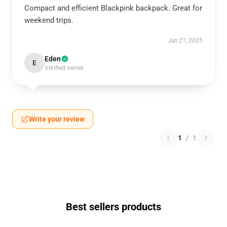
Compact and efficient Blackpink backpack. Great for
weekend trips.
Jun 21, 2025
Eden
E
Verified owner
Write your review
1
/
1
Best sellers products