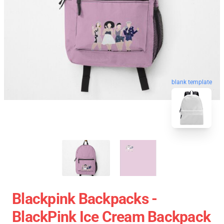
blank template
Blackpink Backpacks -
BlackPink Ice Cream Backpack