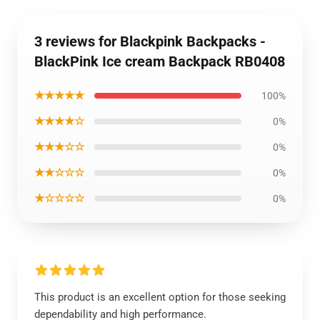
3 reviews for Blackpink Backpacks -
BlackPink Ice cream Backpack RB0408
★★★★★
100%
★★★★☆
0%
★★★☆☆
0%
★★☆☆☆
0%
★☆☆☆☆
0%
This product is an excellent option for those seeking
dependability and high performance.