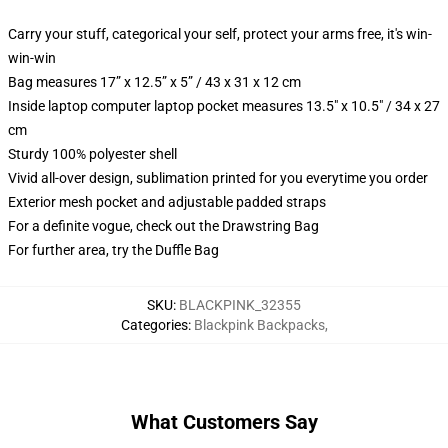
Carry your stuff, categorical your self, protect your arms free, it's win-
win-win
Bag measures 17” x 12.5” x 5” / 43 x 31 x 12 cm
Inside laptop computer laptop pocket measures 13.5" x 10.5" / 34 x 27
cm
Sturdy 100% polyester shell
Vivid all-over design, sublimation printed for you everytime you order
Exterior mesh pocket and adjustable padded straps
For a definite vogue, check out the Drawstring Bag
For further area, try the Duffle Bag
SKU
:
BLACKPINK_32355
Categories
:
Blackpink Backpacks
,
What Customers Say