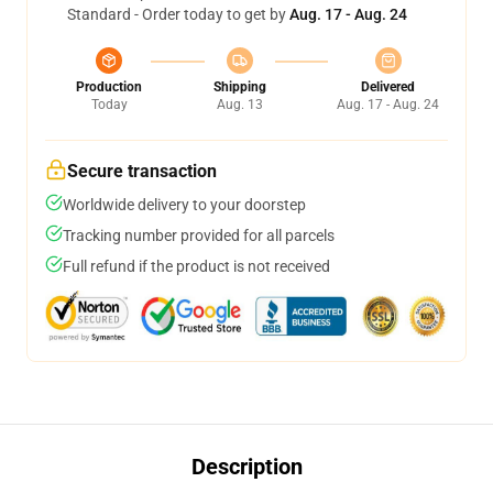
Standard - Order today to get by
Aug. 17 - Aug. 24
Production
Shipping
Delivered
Today
Aug. 13
Aug. 17 - Aug. 24
Secure transaction
Worldwide delivery to your doorstep
Tracking number provided for all parcels
Full refund if the product is not received
Description