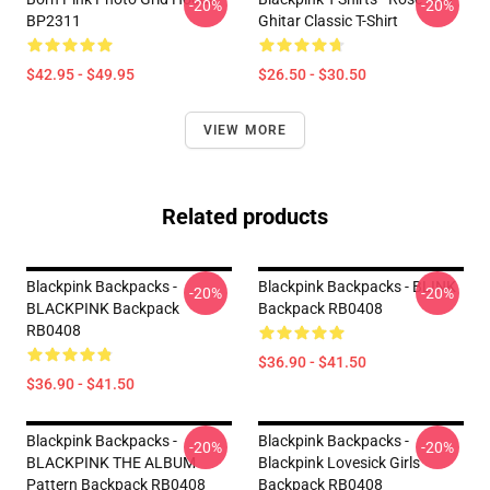
-20%
-20%
BP2311
Ghitar Classic T-Shirt
$42.95 - $49.95
$26.50 - $30.50
VIEW MORE
Related products
Blackpink Backpacks -
Blackpink Backpacks - BLINK
-20%
-20%
BLACKPINK Backpack
Backpack RB0408
RB0408
$36.90 - $41.50
$36.90 - $41.50
Blackpink Backpacks -
Blackpink Backpacks -
-20%
-20%
BLACKPINK THE ALBUM
Blackpink Lovesick Girls
Pattern Backpack RB0408
Backpack RB0408