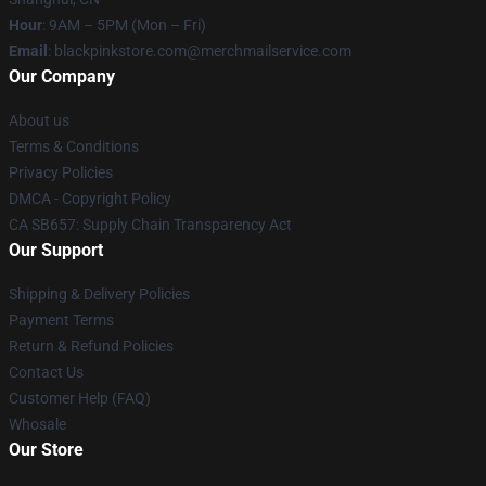
Hour
: 9AM – 5PM (Mon – Fri)
Email
: blackpinkstore.com@merchmailservice.com
Our Company
About us
Terms & Conditions
Privacy Policies
DMCA - Copyright Policy
CA SB657: Supply Chain Transparency Act
Our Support
Shipping & Delivery Policies
Payment Terms
Return & Refund Policies
Contact Us
Customer Help (FAQ)
Whosale
Our Store