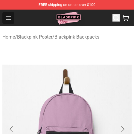
FREE
shipping on orders over $100
Blackpink Store - Official Blackpink Merchandise Shop
Open menu
Home
/
Blackpink Poster
/
Blackpink Backpacks