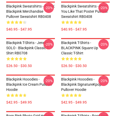
Blackpink Sweatshirts - BLINK
Blackpink Sweatshirts - How
-20%
-20%
Blackpink Merchandise
You Like That Poster Pullover
Pullover Sweatshirt RB0408
Sweatshirt RB0408
$40.95 - $47.95
$40.95 - $47.95
Blackpink T-Shirts - Jennie
Blackpink T-Shirts -
-20%
-20%
SOLO - Blackpink Classic T-
BLACKPINK Square Up
Shirt RB0708
Classic T-Shirt
$26.50 - $30.50
$26.50 - $30.50
Blackpink Hooodies -
Blackpink Hooodies -
-20%
-20%
Blackpink Ice Cream Pullover
Blackpink SignatureKpop
Hoodie
Pullover Hoodie
$42.95 - $49.95
$42.95 - $49.95
Born Pink Photo Grid Hoodie
Blackpink T-Shirts - Rosé And