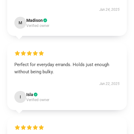
Jun 24, 2025
Madison
M
Verified owner
Perfect for everyday errands. Holds just enough
without being bulky.
Jun 22, 2025
Isla
I
Verified owner