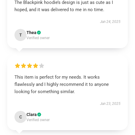
The Blackpink hoodie’s design is just as cute as I
hoped, and it was delivered to me in no time.
Jun 24, 2025
Thea
T
Verified owner
This item is perfect for my needs. It works
flawlessly and I highly recommend it to anyone
looking for something similar.
Jun 23, 2025
Clara
C
Verified owner