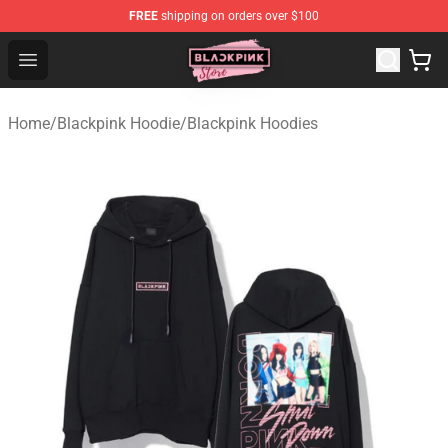
FREE
shipping on orders over $100
Blackpink Store - Official Blackpink Merchandise Shop
Open menu
Home
/
Blackpink Hoodie
/
Blackpink Hoodies