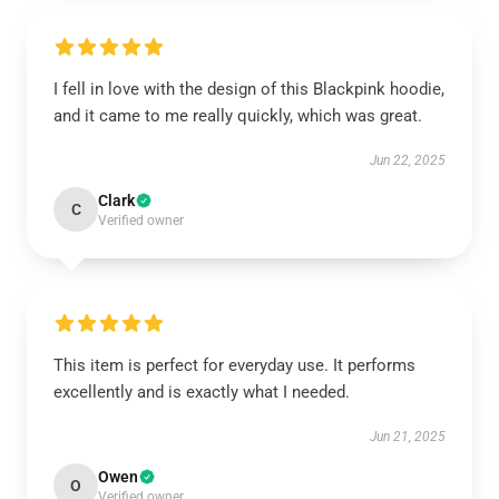
I fell in love with the design of this Blackpink hoodie,
and it came to me really quickly, which was great.
Jun 22, 2025
Clark
C
Verified owner
This item is perfect for everyday use. It performs
excellently and is exactly what I needed.
Jun 21, 2025
Owen
O
Verified owner