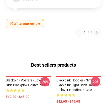
Write your review
1
/
1
Best sellers products
Blackpink Posters - Lovesick
Blackpink Hoodies - Simple
-20%
-20%
Girls Blackpink Poster RB0408
Blackpink Light Stick Hammer
Pullover Hoodie RB0408
$19.80 - $45.90
$42.95 - $49.95