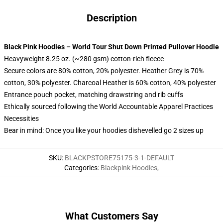
Description
Black Pink Hoodies – World Tour Shut Down Printed Pullover Hoodie
Heavyweight 8.25 oz. (~280 gsm) cotton-rich fleece
Secure colors are 80% cotton, 20% polyester. Heather Grey is 70%
cotton, 30% polyester. Charcoal Heather is 60% cotton, 40% polyester
Entrance pouch pocket, matching drawstring and rib cuffs
Ethically sourced following the World Accountable Apparel Practices
Necessities
Bear in mind: Once you like your hoodies dishevelled go 2 sizes up
SKU
:
BLACKPSTORE75175-3-1-DEFAULT
Categories
:
Blackpink Hoodies
,
What Customers Say