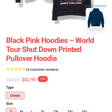
blank template
Black Pink Hoodies – World
Tour Shut Down Printed
Pullover Hoodie
(4 customer reviews)
$53.69
$42.95
-20%
Type
Unisex
Size
S
M
L
XL
2XL
3XL
4XL