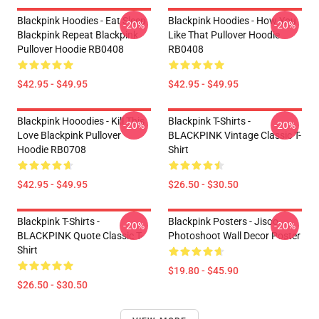
Blackpink Hoodies - Eat Sleep
Blackpink Hoodies - How You
-20%
-20%
Blackpink Repeat Blackpink
Like That Pullover Hoodie
Pullover Hoodie RB0408
RB0408
$42.95 - $49.95
$42.95 - $49.95
Blackpink Hooodies - Kill This
Blackpink T-Shirts -
-20%
-20%
Love Blackpink Pullover
BLACKPINK Vintage Classic T-
Hoodie RB0708
Shirt
$42.95 - $49.95
$26.50 - $30.50
Blackpink T-Shirts -
Blackpink Posters - Jisoo
-20%
-20%
BLACKPINK Quote Classic T-
Photoshoot Wall Decor Poster
Shirt
$19.80 - $45.90
$26.50 - $30.50