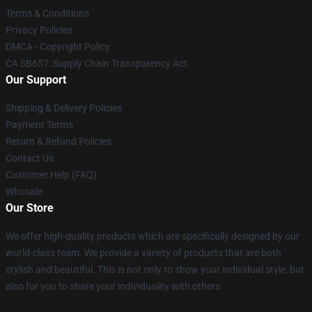
Terms & Conditions
Privacy Policies
DMCA - Copyright Policy
CA SB657: Supply Chain Transparency Act
Our Support
Shipping & Delivery Policies
Payment Terms
Return & Refund Policies
Contact Us
Customer Help (FAQ)
Whosale
Our Store
We offer high-quality products which are specifically designed by our
world-class team. We provide a variety of products that are both
stylish and beautiful. This is not only to show your individual style, but
also for you to share your individuality with others.