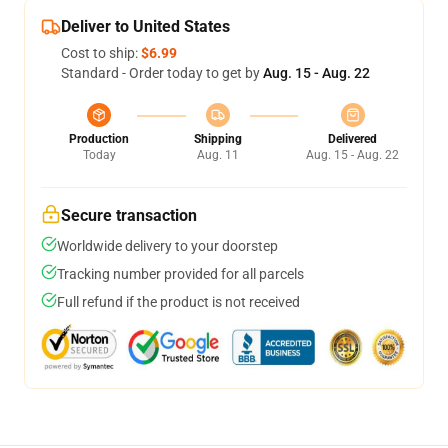
Deliver to United States
Cost to ship:
$6.99
Standard - Order today to get by
Aug. 15 - Aug. 22
Production
Shipping
Delivered
Today
Aug. 11
Aug. 15 - Aug. 22
Secure transaction
Worldwide delivery to your doorstep
Tracking number provided for all parcels
Full refund if the product is not received