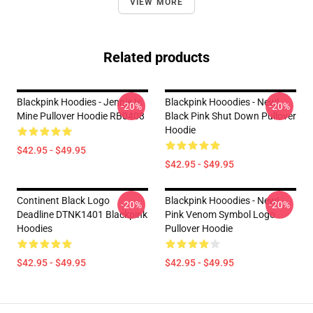
VIEW MORE
Related products
Blackpink Hoodies - Jennie Is
Blackpink Hooodies - New!
-20%
-20%
Mine Pullover Hoodie RB0408
Black Pink Shut Down Pullover
Hoodie
$42.95 - $49.95
$42.95 - $49.95
Continent Black Logo
Blackpink Hooodies - New!
-20%
-20%
Deadline DTNK1401 Blackpink
Pink Venom Symbol Logo
Hoodies
Pullover Hoodie
$42.95 - $49.95
$42.95 - $49.95
Footer