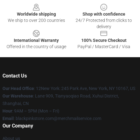
Worldwide shipping
Shop with confidence
We ship to over 200 countries
24/7 Protected from clicks to
delivery
International Warranty
100% Secure Checkout
Offered in the country of usage
PayPal / MasterCard / Visa
Contact Us
Our Head Office
: 12New York: 245 Park Ave, New York, NY 10167, US
Our Warehouse
: Lane 909, Tianyaoqiao Road, Xuhui District,
Shanghai, CN
Hour
: 9AM – 5PM (Mon – Fri)
Email
: blackpinkstore.com@merchmailservice.com
Our Company
About us