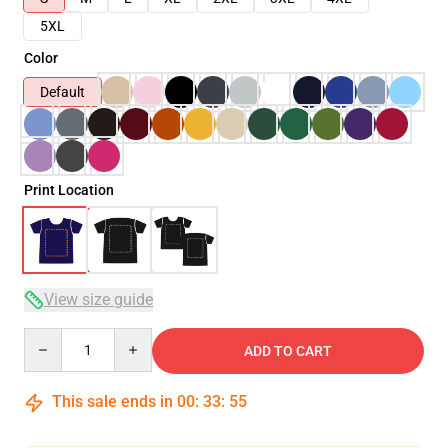
5XL
Color
Default
Print Location
View size guide
Quantity
ADD TO CART
This sale ends in
00
:
33
:
54