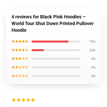
4 reviews for Black Pink Hoodies –
World Tour Shut Down Printed Pullover
Hoodie
★★★★★
75%
★★★★☆
25%
★★★☆☆
0%
★★☆☆☆
0%
★☆☆☆☆
0%