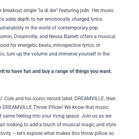
r breakout single "la di die" featuring jxdn. Her music
ce adds depth to her emotionally charged lyrics.
ulnerability in the world of contemporary pop.
Boomin, Dreamville, and Nessa Barrett offers a musical
od for energetic beats, introspective lyrics, or
 So, turn up the volume and immerse yourself in the
tt
to have fun and buy a range of things you want.
 J. Cole and his iconic record label, DREAMVILLE, then
 the DREAMVILLE Throw Pillow! We know that music
t same feeling into your living space. Join us as we
 fan looking to add a touch of musical magic and style
tivity – let's explore what makes this throw pillow so