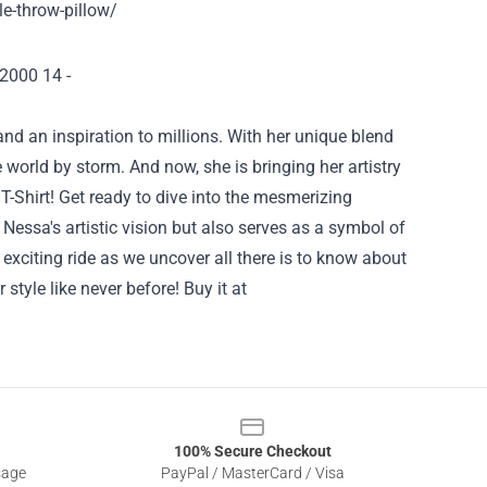
le-throw-pillow/
and an inspiration to millions. With her unique blend
 world by storm. And now, she is bringing her artistry
 T-Shirt! Get ready to dive into the mesmerizing
Nessa's artistic vision but also serves as a symbol of
xciting ride as we uncover all there is to know about
r style like never before!
Buy it at
100% Secure Checkout
sage
PayPal / MasterCard / Visa