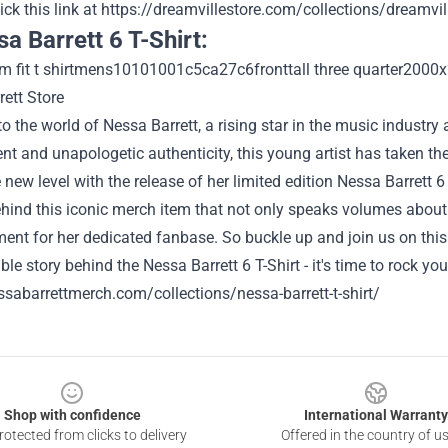
ick this link at
https://dreamvillestore.com/collections/dreamvil
sa Barrett 6 T-Shirt:
 the world of Nessa Barrett, a rising star in the music industry 
ent and unapologetic authenticity, this young artist has taken the
 new level with the release of her limited edition Nessa Barrett 6
hind this iconic merch item that not only speaks volumes about 
t for her dedicated fanbase. So buckle up and join us on this e
ble story behind the Nessa Barrett 6 T-Shirt - it's time to rock you
ssabarrettmerch.com/collections/nessa-barrett-t-shirt/
Shop with confidence
International Warranty
otected from clicks to delivery
Offered in the country of u