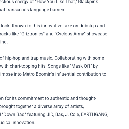
tious energy of "How You Like That," Blackpink
hat transcends language barriers.
erlook. Known for his innovative take on dubstep and
Tracks like "Griztronics" and "Cyclops Army" showcase
ing.
of hip-hop and trap music. Collaborating with some
ith chart-topping hits. Songs like "Mask Off" by
impse into Metro Boomin's influential contribution to
own for its commitment to authentic and thought-
ought together a diverse array of artists,
and "Down Bad" featuring JID, Bas, J. Cole, EARTHGANG,
usical innovation.