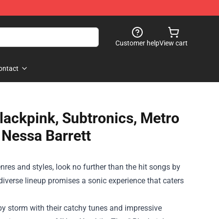
Customer help
View cart
ontact
Blackpink, Subtronics, Metro
 Nessa Barrett
nres and styles, look no further than the hit songs by
diverse lineup promises a sonic experience that caters
by storm with their catchy tunes and impressive