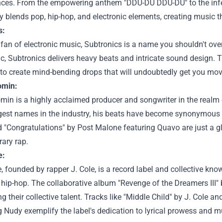
ces. From the empowering anthem "DDU-DU DDU-DU" to the infec
 blends pop, hip-hop, and electronic elements, creating music t
s:
a fan of electronic music, Subtronics is a name you shouldn't ov
, Subtronics delivers heavy beats and intricate sound design. 
y to create mind-bending drops that will undoubtedly get you mov
omin:
min is a highly acclaimed producer and songwriter in the realm 
gest names in the industry, his beats have become synonymous w
 "Congratulations" by Post Malone featuring Quavo are just a gl
ary rap.
e:
, founded by rapper J. Cole, is a record label and collective kn
hip-hop. The collaborative album "Revenge of the Dreamers III" br
 their collective talent. Tracks like "Middle Child" by J. Cole 
Nudy exemplify the label's dedication to lyrical prowess and m