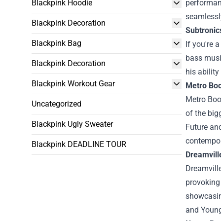
Blackpink Hoodie
performan
seamlessly
Blackpink Decoration
Subtronic
Blackpink Bag
If you're 
bass music
Blackpink Decoration
his abilit
Blackpink Workout Gear
Metro Bo
Metro Boo
Uncategorized
of the big
Blackpink Ugly Sweater
Future and
contempor
Blackpink DEADLINE TOUR
Dreamvill
Dreamville
provoking 
showcasing
and Young 