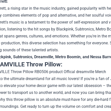
rett:
ett, a rising star in the music industry, gained popularity with he
ly combines elements of pop and alternative, and her soulful voi
ett's music is a testament to the power of self-expression and v
ion, listening to the hit songs by Blackpink, Subtronics, Metro 
at spans genres, cultures, and emotions. Whether you're in the mo
 production, this diverse selection has something for everyone.
g sounds of these talented artists.
ckpink
,
Subtronics
,
Dreamville
,
Metro Boomin
, and
Nessa Barre
AMVILLE Throw Pillow:
 the ultimate dreamland for all music lovers! If you're a fan of
 to elevate your home decor game with our latest obsession –
wer to transport us to another world, and now you can bring tha
why this throw pillow is an absolute must-have for any die-hard
urroundings. Get ready to turn up the volume on comfort and crea