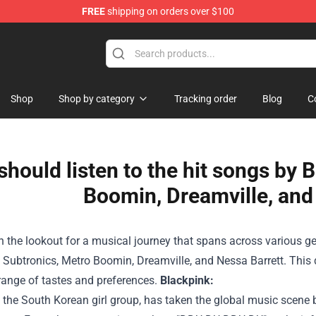
FREE
shipping on orders over $100
Shop
Shop by category
Tracking order
Blog
C
should listen to the hit songs by 
Boomin, Dreamville, and
on the lookout for a musical journey that spans across various ge
 Subtronics, Metro Boomin, Dreamville, and Nessa Barrett. This 
range of tastes and preferences.
Blackpink:
 the South Korean girl group, has taken the global music scene 