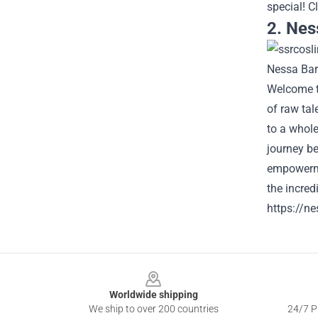
special!
Cl
2. Nes
Welcome to
of raw tal
to a whole
journey be
empowermen
the incredi
https://ne
Footer
Worldwide shipping
We ship to over 200 countries
24/7 Pr