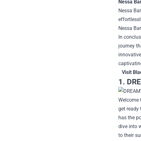
Nessa Bar
Nessa Barr
effortless
Nessa Barr
In conclus
journey th
innovative
captivatin
Visit
Bla
1. DRE
Welcome to
get ready
has the po
dive into 
to their s