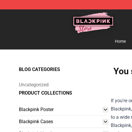
Blackpink Store - Official Blackpink Merchandise Shop
Home
You 
BLOG CATEGORIES
Uncategorized
PRODUCT COLLECTIONS
If you're 
Blackpink,
Blackpink Poster
to a wide 
Blackpink Cases
Blackpink,