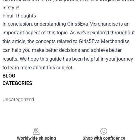
in style!
Final Thoughts
In conclusion, understanding Girls5Eva Merchandise is an
important aspect of this topic. As we've explored throughout
this article, the concepts related to Girls5Eva Merchandise
can help you make better decisions and achieve better
results. We hope this guide has been helpful in your journey
to learn more about this subject.
BLOG
CATEGORIES
Uncategorized
Footer
Worldwide shipping
Shop with confidence