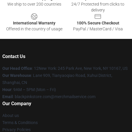
We ship to over 200 countries
24/7 Protected from clicks to
delivery
International Warranty
100% Secure Checkout
Offered in the country of usage
PayPal / MasterCard / Visa
Contact Us
Our Head Office
: 12New York: 245 Park Ave, New York, NY 10167, US
Our Warehouse
: Lane 909, Tianyaoqiao Road, Xuhui District,
Shanghai, CN
Hour
: 9AM – 5PM (Mon – Fri)
Email
: blackpinkstore.com@merchmailservice.com
Our Company
About us
Terms & Conditions
Privacy Policies