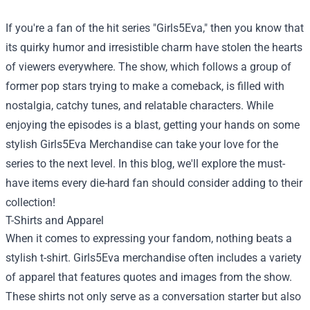
If you're a fan of the hit series "Girls5Eva," then you know that
its quirky humor and irresistible charm have stolen the hearts
of viewers everywhere. The show, which follows a group of
former pop stars trying to make a comeback, is filled with
nostalgia, catchy tunes, and relatable characters. While
enjoying the episodes is a blast, getting your hands on some
stylish
Girls5Eva Merchandise
can take your love for the
series to the next level. In this blog, we'll explore the must-
have items every die-hard fan should consider adding to their
collection!
T-Shirts and Apparel
When it comes to expressing your fandom, nothing beats a
stylish t-shirt. Girls5Eva merchandise often includes a variety
of apparel that features quotes and images from the show.
These shirts not only serve as a conversation starter but also