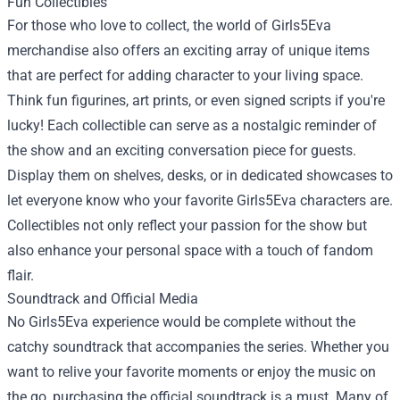
Fun Collectibles
For those who love to collect, the world of Girls5Eva
merchandise also offers an exciting array of unique items
that are perfect for adding character to your living space.
Think fun figurines, art prints, or even signed scripts if you're
lucky! Each collectible can serve as a nostalgic reminder of
the show and an exciting conversation piece for guests.
Display them on shelves, desks, or in dedicated showcases to
let everyone know who your favorite Girls5Eva characters are.
Collectibles not only reflect your passion for the show but
also enhance your personal space with a touch of fandom
flair.
Soundtrack and Official Media
No Girls5Eva experience would be complete without the
catchy soundtrack that accompanies the series. Whether you
want to relive your favorite moments or enjoy the music on
the go, purchasing the official soundtrack is a must. Many of