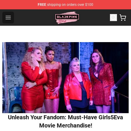
FREE
shipping on orders over $100
Blackpink Store - Official Blackpink Merchandise Shop
Open menu
Unleash Your Fandom: Must-Have Girls5Eva
Movie Merchandise!