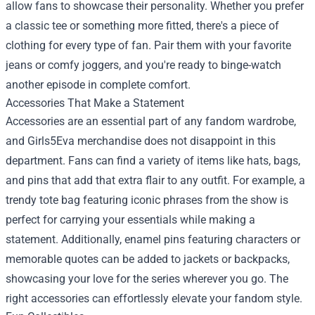
allow fans to showcase their personality. Whether you prefer
a classic tee or something more fitted, there's a piece of
clothing for every type of fan. Pair them with your favorite
jeans or comfy joggers, and you're ready to binge-watch
another episode in complete comfort.
Accessories That Make a Statement
Accessories are an essential part of any fandom wardrobe,
and Girls5Eva merchandise does not disappoint in this
department. Fans can find a variety of items like hats, bags,
and pins that add that extra flair to any outfit. For example, a
trendy tote bag featuring iconic phrases from the show is
perfect for carrying your essentials while making a
statement. Additionally, enamel pins featuring characters or
memorable quotes can be added to jackets or backpacks,
showcasing your love for the series wherever you go. The
right accessories can effortlessly elevate your fandom style.