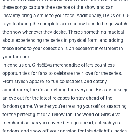
these songs capture the essence of the show and can
instantly bring a smile to your face. Additionally, DVDs or Blu-
rays featuring the complete series allow fans to binge-watch
the show whenever they desire. There's something magical
about experiencing the series in physical form, and adding
these items to your collection is an excellent investment in
your fandom.
In conclusion, Girls5Eva merchandise offers countless
opportunities for fans to celebrate their love for the series.
From stylish apparel to fun collectibles and catchy
soundtracks, there's something for everyone. Be sure to keep
an eye out for the latest releases to stay ahead of the
fandom game. Whether you're treating yourself or searching
for the perfect gift for a fellow fan, the world of Girls5Eva
merchandise has you covered. So go ahead, unleash your
fandom, and show off your passion for this delightful series