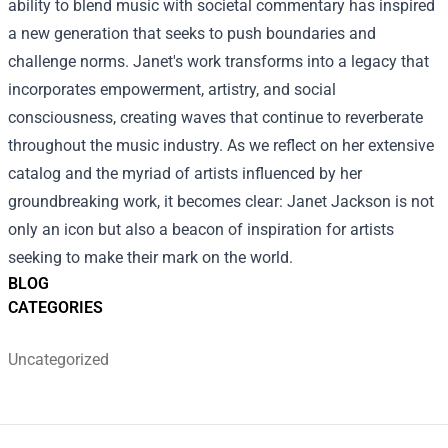
ability to blend music with societal commentary has inspired
a new generation that seeks to push boundaries and
challenge norms. Janet's work transforms into a legacy that
incorporates empowerment, artistry, and social
consciousness, creating waves that continue to reverberate
throughout the music industry. As we reflect on her extensive
catalog and the myriad of artists influenced by her
groundbreaking work, it becomes clear: Janet Jackson is not
only an icon but also a beacon of inspiration for artists
seeking to make their mark on the world.
BLOG
CATEGORIES
Uncategorized
Footer