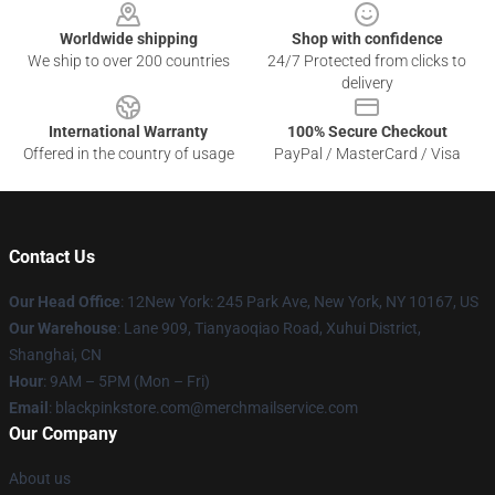
Worldwide shipping
Shop with confidence
We ship to over 200 countries
24/7 Protected from clicks to
delivery
International Warranty
100% Secure Checkout
Offered in the country of usage
PayPal / MasterCard / Visa
Contact Us
Our Head Office
: 12New York: 245 Park Ave, New York, NY 10167, US
Our Warehouse
: Lane 909, Tianyaoqiao Road, Xuhui District,
Shanghai, CN
Hour
: 9AM – 5PM (Mon – Fri)
Email
: blackpinkstore.com@merchmailservice.com
Our Company
About us