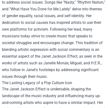
to address social issues. Songs like "Nasty," "Rhythm Nation,"
and "What Have You Done for Me Lately" delve into themes
of gender equality, racial issues, and self-identity. Her
dedication to social causes has inspired artists to use their
own platforms for activism. Following her lead, many
musicians today strive to create music that speaks to
societal struggles and encourages change. This tradition of
blending artistic expression with social commentary is an
essential aspect of the Janet Jackson Effect, as seen in the
works of artists such as Janelle Monáe, Miguel, and H.E.R.,
who follow in Janet's footsteps by addressing significant
issues through their music.
The Lasting Legacy of a Pop Culture Icon
The Janet Jackson Effect is undeniable, shaping the
landscape of the music industry and influencing many up-
and-coming artists who aspire to have a similar impact. Her