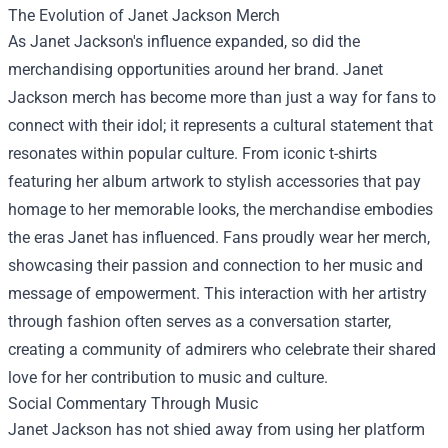
The Evolution of
Janet Jackson Merch
As Janet Jackson's influence expanded, so did the
merchandising opportunities around her brand. Janet
Jackson merch has become more than just a way for fans to
connect with their idol; it represents a cultural statement that
resonates within popular culture. From iconic t-shirts
featuring her album artwork to stylish accessories that pay
homage to her memorable looks, the merchandise embodies
the eras Janet has influenced. Fans proudly wear her merch,
showcasing their passion and connection to her music and
message of empowerment. This interaction with her artistry
through fashion often serves as a conversation starter,
creating a community of admirers who celebrate their shared
love for her contribution to music and culture.
Social Commentary Through Music
Janet Jackson has not shied away from using her platform