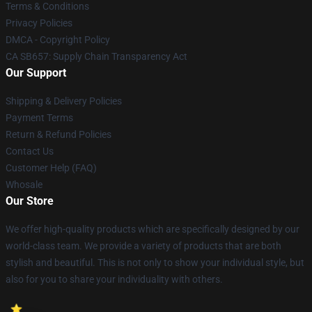
Terms & Conditions
Privacy Policies
DMCA - Copyright Policy
CA SB657: Supply Chain Transparency Act
Our Support
Shipping & Delivery Policies
Payment Terms
Return & Refund Policies
Contact Us
Customer Help (FAQ)
Whosale
Our Store
We offer high-quality products which are specifically designed by our
world-class team. We provide a variety of products that are both
stylish and beautiful. This is not only to show your individual style, but
also for you to share your individuality with others.