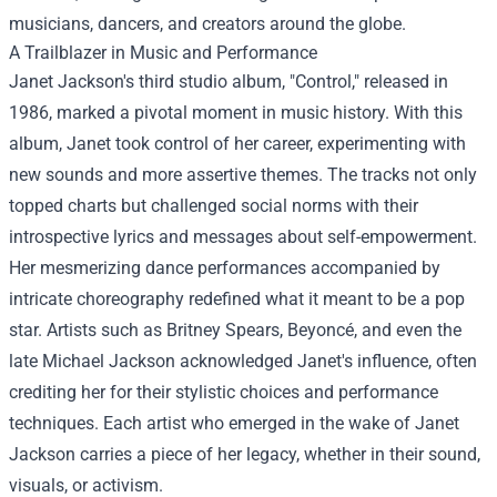
musicians, dancers, and creators around the globe.
A Trailblazer in Music and Performance
Janet Jackson's third studio album, "Control," released in
1986, marked a pivotal moment in music history. With this
album, Janet took control of her career, experimenting with
new sounds and more assertive themes. The tracks not only
topped charts but challenged social norms with their
introspective lyrics and messages about self-empowerment.
Her mesmerizing dance performances accompanied by
intricate choreography redefined what it meant to be a pop
star. Artists such as Britney Spears, Beyoncé, and even the
late Michael Jackson acknowledged Janet's influence, often
crediting her for their stylistic choices and performance
techniques. Each artist who emerged in the wake of Janet
Jackson carries a piece of her legacy, whether in their sound,
visuals, or activism.