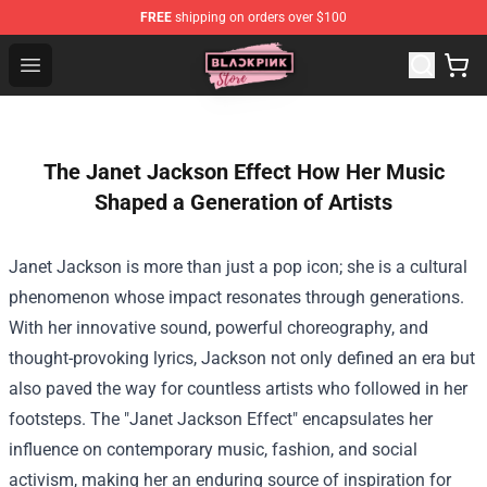
FREE
shipping on orders over $100
Blackpink Store - Official Blackpink Merchandise Shop
Open menu
The Janet Jackson Effect How Her Music
Shaped a Generation of Artists
Janet Jackson is more than just a pop icon; she is a cultural
phenomenon whose impact resonates through generations.
With her innovative sound, powerful choreography, and
thought-provoking lyrics, Jackson not only defined an era but
also paved the way for countless artists who followed in her
footsteps. The "Janet Jackson Effect" encapsulates her
influence on contemporary music, fashion, and social
activism, making her an enduring source of inspiration for