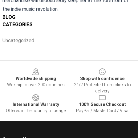
merchandise will undoubtedly keep her at the forefront of
the indie music revolution.
BLOG
CATEGORIES
Uncategorized
Footer
Worldwide shipping
Shop with confidence
We ship to over 200 countries
24/7 Protected from clicks to
delivery
International Warranty
100% Secure Checkout
Offered in the country of usage
PayPal / MasterCard / Visa