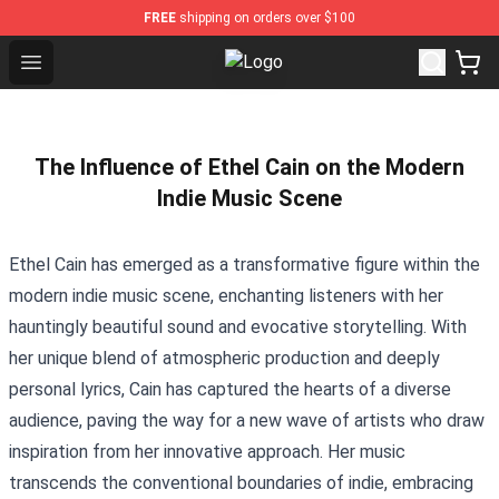
FREE
shipping on orders over $100
Open menu
Blackpink Store - Official Blackpi
The Influence of Ethel Cain on the Modern
Indie Music Scene
Ethel Cain has emerged as a transformative figure within the
modern indie music scene, enchanting listeners with her
hauntingly beautiful sound and evocative storytelling. With
her unique blend of atmospheric production and deeply
personal lyrics, Cain has captured the hearts of a diverse
audience, paving the way for a new wave of artists who draw
inspiration from her innovative approach. Her music
transcends the conventional boundaries of indie, embracing