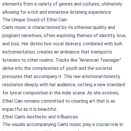
elements from a variety of genres and cultures, ultimately
allowing for a rich and immersive listening experience.
The Unique Sound of Ethel Cain
Cain’s music is characterized by its ethereal quality and
poignant narratives, often exploring themes of identity, love,
and loss. Her distinctive vocal delivery, combined with lush
instrumentation, creates an ambiance that transports
listeners to other realms. Tracks like “American Teenager”
delve into the complexities of youth and the societal
pressures that accompany it. This raw emotional honesty
resonates deeply with her audience, setting a new standard
for lyrical composition in the indie scene. As she evolves,
Ethel Cain remains committed to creating art that is as
impactful as it is beautiful.
Ethel Cain's Aesthetic and Influences
The visuals accompanying Cain’s music play a crucial role in