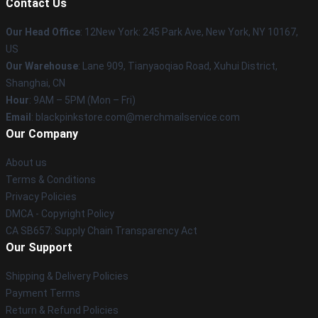
Contact Us
Our Head Office
: 12New York: 245 Park Ave, New York, NY 10167,
US
Our Warehouse
: Lane 909, Tianyaoqiao Road, Xuhui District,
Shanghai, CN
Hour
: 9AM – 5PM (Mon – Fri)
Email
: blackpinkstore.com@merchmailservice.com
Our Company
About us
Terms & Conditions
Privacy Policies
DMCA - Copyright Policy
CA SB657: Supply Chain Transparency Act
Our Support
Shipping & Delivery Policies
Payment Terms
Return & Refund Policies