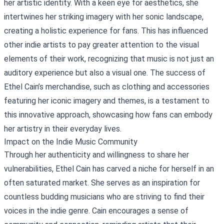
her artistic identity. With a keen eye for aesthetics, she
intertwines her striking imagery with her sonic landscape,
creating a holistic experience for fans. This has influenced
other indie artists to pay greater attention to the visual
elements of their work, recognizing that music is not just an
auditory experience but also a visual one. The success of
Ethel Cain’s merchandise, such as clothing and accessories
featuring her iconic imagery and themes, is a testament to
this innovative approach, showcasing how fans can embody
her artistry in their everyday lives.
Impact on the Indie Music Community
Through her authenticity and willingness to share her
vulnerabilities, Ethel Cain has carved a niche for herself in an
often saturated market. She serves as an inspiration for
countless budding musicians who are striving to find their
voices in the indie genre. Cain encourages a sense of