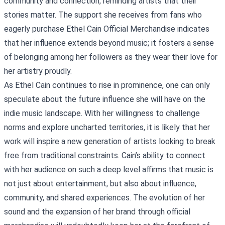
community and connection, reminding artists that their
stories matter. The support she receives from fans who
eagerly purchase
Ethel Cain Official Merchandise
indicates
that her influence extends beyond music; it fosters a sense
of belonging among her followers as they wear their love for
her artistry proudly.
As Ethel Cain continues to rise in prominence, one can only
speculate about the future influence she will have on the
indie music landscape. With her willingness to challenge
norms and explore uncharted territories, it is likely that her
work will inspire a new generation of artists looking to break
free from traditional constraints. Cain’s ability to connect
with her audience on such a deep level affirms that music is
not just about entertainment, but also about influence,
community, and shared experiences. The evolution of her
sound and the expansion of her brand through official