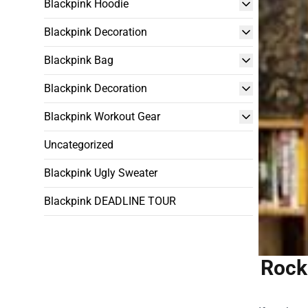
Blackpink Hoodie
Blackpink Decoration
Blackpink Bag
Blackpink Decoration
Blackpink Workout Gear
Uncategorized
Blackpink Ugly Sweater
Blackpink DEADLINE TOUR
Rock