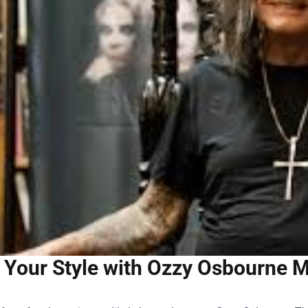
 Your Style with Ozzy Osbourne M