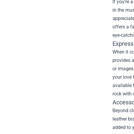
If you’re 
in the mus
appreciate
offers a f
eye-catch
Express 
When it co
provides a
or images 
your love 
available 
rock with 
Accesso
Beyond clo
leather br
added to y