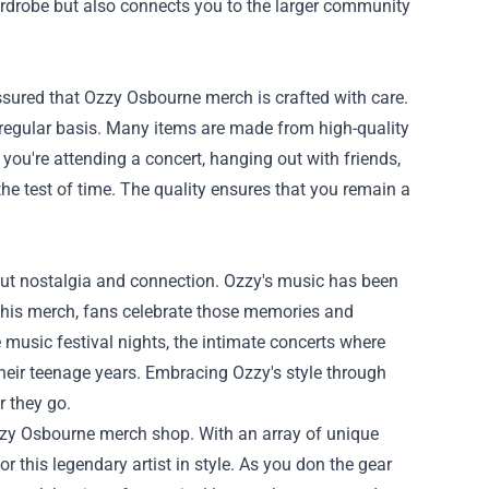
ardrobe but also connects you to the larger community
assured that Ozzy Osbourne merch is crafted with care.
 a regular basis. Many items are made from high-quality
you're attending a concert, hanging out with friends,
the test of time. The quality ensures that you remain a
out nostalgia and connection. Ozzy's music has been
 his merch, fans celebrate those memories and
 music festival nights, the intimate concerts where
their teenage years. Embracing Ozzy's style through
 they go.
e Ozzy Osbourne merch shop. With an array of unique
r this legendary artist in style. As you don the gear