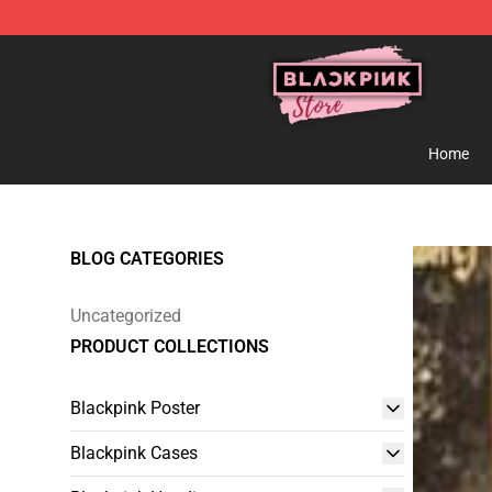
Blackpink Store - Official Blackpink Merchandise Shop
Home
BLOG CATEGORIES
Uncategorized
PRODUCT COLLECTIONS
Blackpink Poster
Blackpink Cases