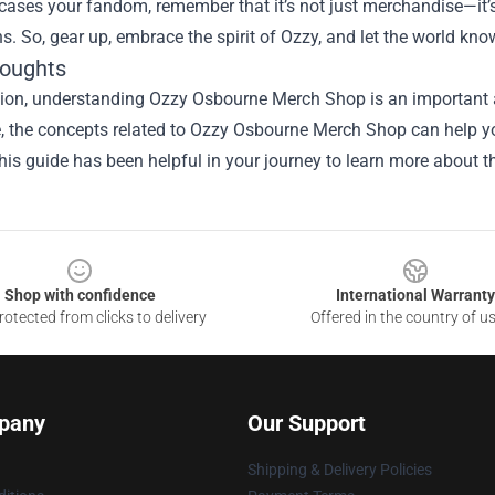
ases your fandom, remember that it’s not just merchandise—it’s
s. So, gear up, embrace the spirit of Ozzy, and let the world know 
houghts
sion, understanding Ozzy Osbourne Merch Shop is an important a
le, the concepts related to Ozzy Osbourne Merch Shop can help y
is guide has been helpful in your journey to learn more about th
Shop with confidence
International Warranty
otected from clicks to delivery
Offered in the country of u
pany
Our Support
Shipping & Delivery Policies