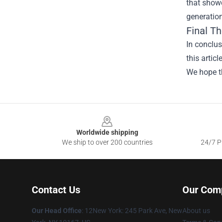
that showc
generation
Final T
In conclu
this artic
We hope th
Footer
Worldwide shipping
We ship to over 200 countries
24/7 Pr
Contact Us
Our Com
Our Head Office
: 12New York: 245 Park Ave, New
About us