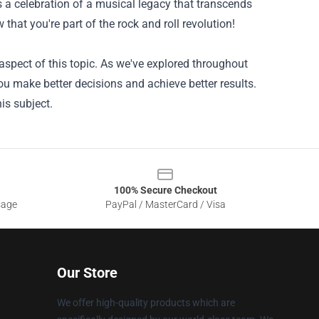
 a celebration of a musical legacy that transcends
that you're part of the rock and roll revolution!
spect of this topic. As we've explored throughout
ou make better decisions and achieve better results.
is subject.
100% Secure Checkout
sage
PayPal / MasterCard / Visa
Our Store
We offer high-quality products which are