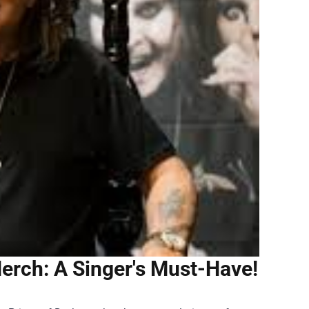
erch: A Singer's Must-Have!