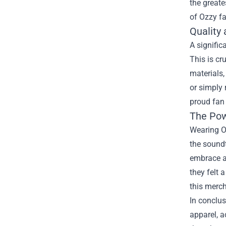
the great
of Ozzy fa
Quality
A signific
This is cr
materials,
or simply 
proud fan 
The Pow
Wearing Oz
the sound
embrace a 
they felt 
this merc
In conclus
apparel, a