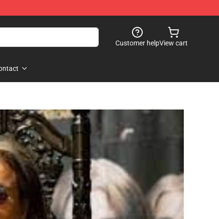
Customer help
View cart
ontact