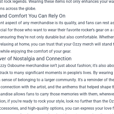
est rock legends. Wearing these items not only enhances your w
ns across the globe.
 and Comfort You Can Rely On
ant aspect of any merchandise is its quality, and fans can rest 
ucial for those who want to wear their favorite rocker’s gear on
 ensuring they’re not only durable but also comfortable. Whether 
relaxing at home, you can trust that your Ozzy merch will stand 
while enjoying the comfort of your gear.
er of Nostalgia and Connection
zy Osbourne merchandise isn’t just about fashion; it's also ab
track to many significant moments in people's lives. By wearing
sense of belonging to a larger community. It's a reminder of the
a connection with the artist, and the anthems that helped shape 
handise allows fans to carry those memories with them, wherever
ion, if you’re ready to rock your style, look no further than th
ccessories, and high-quality options, you can express your love fo