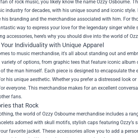
a fan of rock music, you likely know the name Ozzy Osbourne. Th
ic industry for decades, with his unique sound and iconic style
 his branding and the merchandise associated with him. For tho
antastic way to express your love for the legendary singer while 
ing accessories, here’s why you should dive into the world of O
Your Individuality with Unique Apparel
mes to music merchandise, it's all about standing out and embr
 variety of options, from graphic tees that feature iconic albu
of the man himself. Each piece is designed to encapsulate the 
for his unique aesthetic. Whether you prefer a distressed look 
for everyone. This merchandise makes for an excellent conversat
other fans.
ries that Rock
thing, the world of Ozzy Osbourne merchandise includes a range
acelets adorned with skull motifs, stylish caps featuring Ozzy’s s
our favorite jacket. These accessories allow you to add a pers