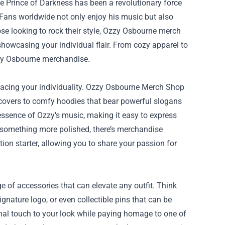
e Prince of Darkness has been a revolutionary force
. Fans worldwide not only enjoy his music but also
se looking to rock their style, Ozzy Osbourne merch
showcasing your individual flair. From cozy apparel to
zzy Osbourne merchandise.
acing your individuality.
Ozzy Osbourne Merch Shop
m covers to comfy hoodies that bear powerful slogans
essence of Ozzy's music, making it easy to express
or something more polished, there’s merchandise
ion starter, allowing you to share your passion for
 of accessories that can elevate any outfit. Think
ignature logo, or even collectible pins that can be
onal touch to your look while paying homage to one of