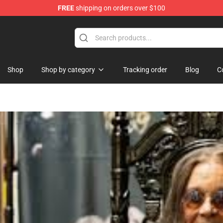
FREE
shipping on orders over $100
Shop
Shop by category
Tracking order
Blog
C