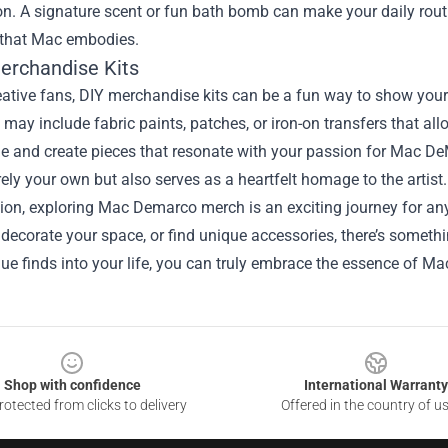
on. A signature scent or fun bath bomb can make your daily rout
 that Mac embodies.
Merchandise Kits
eative fans, DIY merchandise kits can be a fun way to show your 
 may include fabric paints, patches, or iron-on transfers that a
ide and create pieces that resonate with your passion for Mac De
irely your own but also serves as a heartfelt homage to the artist.
ion, exploring Mac Demarco merch is an exciting journey for an
decorate your space, or find unique accessories, there’s somethi
que finds into your life, you can truly embrace the essence of 
Shop with confidence
International Warranty
otected from clicks to delivery
Offered in the country of u