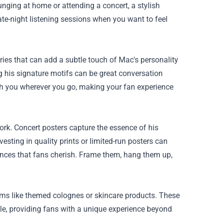
ging at home or attending a concert, a stylish
late-night listening sessions when you want to feel
ries that can add a subtle touch of Mac's personality
ng his signature motifs can be great conversation
ith you wherever you go, making your fan experience
ork. Concert posters capture the essence of his
nvesting in quality prints or limited-run posters can
ances that fans cherish. Frame them, hang them up,
ems like themed colognes or skincare products. These
yle, providing fans with a unique experience beyond