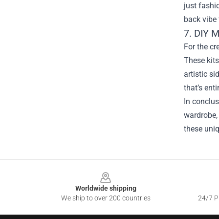
just fashi
back vibe
7. DIY 
For the cr
These kits
artistic s
that’s ent
In conclus
wardrobe, 
these uni
Footer
Worldwide shipping
We ship to over 200 countries
24/7 Pr