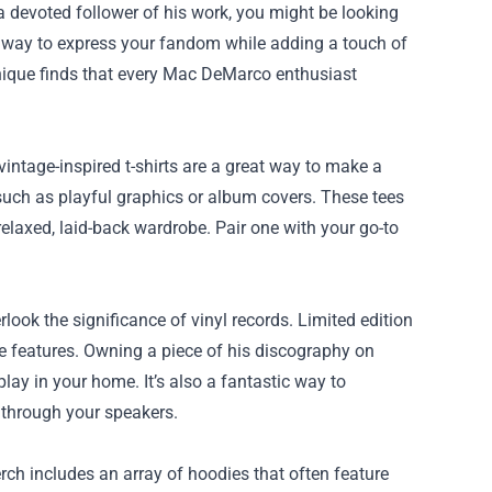
 a devoted follower of his work, you might be looking
t way to express your fandom while adding a touch of
n unique finds that every Mac DeMarco enthusiast
intage-inspired t-shirts are a great way to make a
 such as playful graphics or album covers. These tees
relaxed, laid-back wardrobe. Pair one with your go-to
erlook the significance of vinyl records. Limited edition
e features. Owning a piece of his discography on
lay in your home. It’s also a fantastic way to
 through your speakers.
ch includes an array of hoodies that often feature