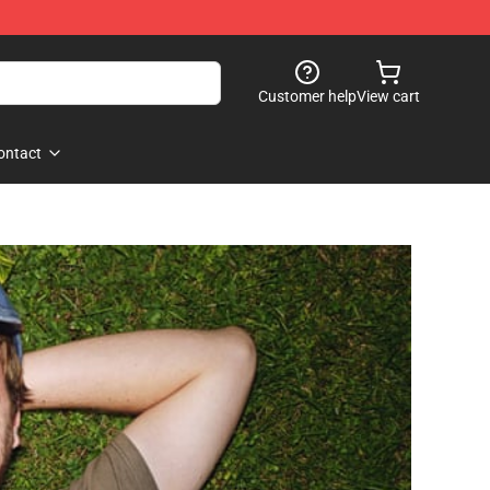
Customer help
View cart
ontact