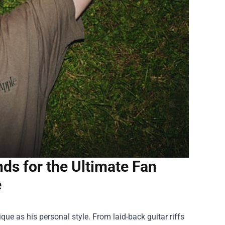
s for the Ultimate Fan
e
que as his personal style. From laid-back guitar riffs