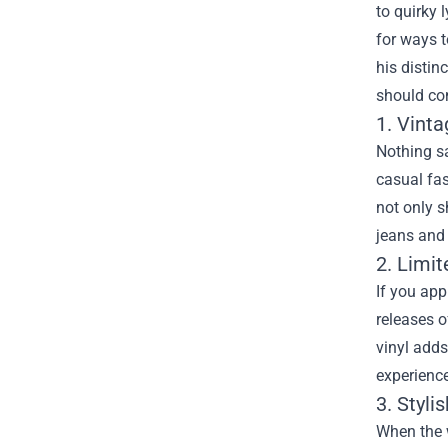
to quirky 
for ways 
his distin
should con
1. Vinta
Nothing sa
casual fas
not only s
jeans and 
2. Limit
If you app
releases o
vinyl adds
experienc
3. Styli
When the w