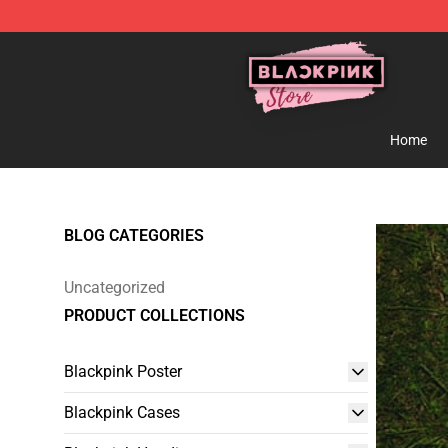
Blackpink Store - Official Blackpink Merchandise Shop
Home
BLOG CATEGORIES
Uncategorized
PRODUCT COLLECTIONS
Blackpink Poster
Blackpink Cases