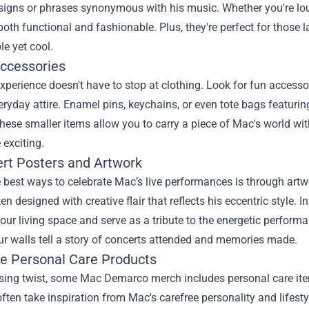
signs or phrases synonymous with his music. Whether you're loun
both functional and fashionable. Plus, they're perfect for those 
e yet cool.
Accessories
xperience doesn't have to stop at clothing. Look for fun accesso
eryday attire. Enamel pins, keychains, or even tote bags featuri
These smaller items allow you to carry a piece of Mac's world w
exciting.
ert Posters and Artwork
 best ways to celebrate Mac’s live performances is through artw
en designed with creative flair that reflects his eccentric style. I
ur living space and serve as a tribute to the energetic perform
ur walls tell a story of concerts attended and memories made.
ue Personal Care Products
rising twist, some Mac Demarco merch includes personal care it
ften take inspiration from Mac's carefree personality and lifest