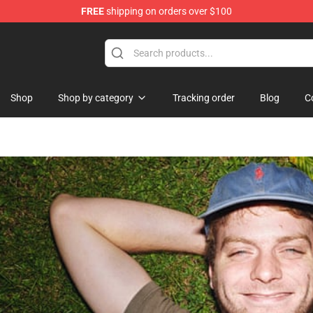
FREE
shipping on orders over $100
Shop
Shop by category
Tracking order
Blog
C