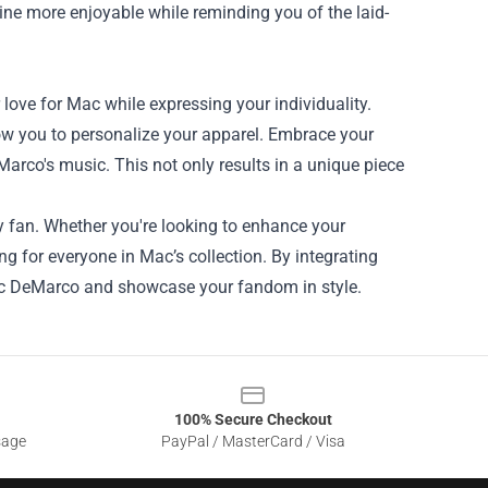
ine more enjoyable while reminding you of the laid-
love for Mac while expressing your individuality.
llow you to personalize your apparel. Embrace your
Marco's music. This not only results in a unique piece
y fan. Whether you're looking to enhance your
ng for everyone in Mac’s collection. By integrating
Mac DeMarco and showcase your fandom in style.
100% Secure Checkout
sage
PayPal / MasterCard / Visa