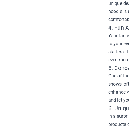
unique de
hoodie is 
comfortabl
4. Fun 
Your fan e
to your ev
starters. 
even more 
5. Conc
One of the
shows, oft
enhance yo
and let yo
6. Uniq
In a surp
products o