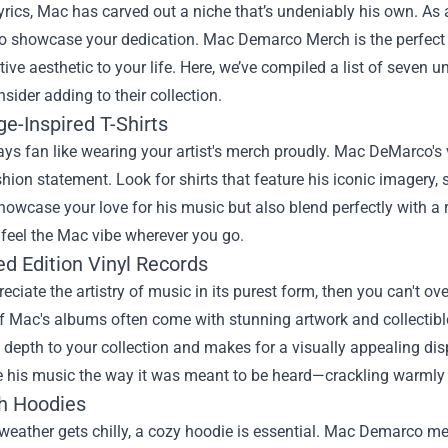
lyrics, Mac has carved out a niche that’s undeniably his own. As
to showcase your dedication.
Mac Demarco Merch
is the perfec
ctive aesthetic to your life. Here, we’ve compiled a list of seve
sider adding to their collection.
ge-Inspired T-Shirts
ys fan like wearing your artist's merch proudly. Mac DeMarco's v
hion statement. Look for shirts that feature his iconic imagery,
howcase your love for his music but also blend perfectly with a 
feel the Mac vibe wherever you go.
ed Edition Vinyl Records
reciate the artistry of music in its purest form, then you can't ov
f Mac's albums often come with stunning artwork and collectibl
 depth to your collection and makes for a visually appealing disp
e his music the way it was meant to be heard—crackling warmly
sh Hoodies
eather gets chilly, a cozy hoodie is essential. Mac Demarco mer