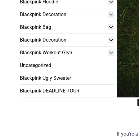
Blackpink Hoodie
Blackpink Decoration
Blackpink Bag
Blackpink Decoration
Blackpink Workout Gear
Uncategorized
Blackpink Ugly Sweater
Blackpink DEADLINE TOUR
If you're 