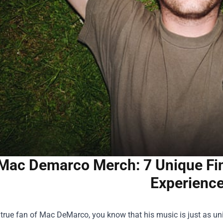
Mac Demarco Merch: 7 Unique Find
Experienc
a true fan of Mac DeMarco, you know that his music is just as uni