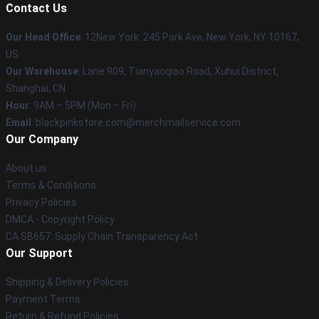
Contact Us
Our Head Office
: 12New York: 245 Park Ave, New York, NY 10167,
US
Our Warehouse
: Lane 909, Tianyaoqiao Road, Xuhui District,
Shanghai, CN
Hour
: 9AM – 5PM (Mon – Fri)
Email
: blackpinkstore.com@merchmailservice.com
Our Company
About us
Terms & Conditions
Privacy Policies
DMCA - Copyright Policy
CA SB657: Supply Chain Transparency Act
Our Support
Shipping & Delivery Policies
Payment Terms
Return & Refund Policies