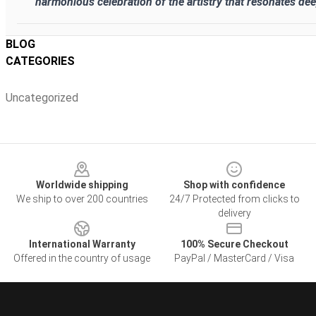
harmonious celebration of the artistry that resonates dee
BLOG
CATEGORIES
Uncategorized
Footer
Worldwide shipping
Shop with confidence
We ship to over 200 countries
24/7 Protected from clicks to
delivery
International Warranty
100% Secure Checkout
Offered in the country of usage
PayPal / MasterCard / Visa