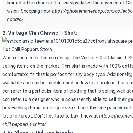
limited edition hoodie that encapsulates the essence of Gho
vision. Shopping now:
https://ghostemaneshop.com/collecti
hoodie/
2. Vintage Chili Classic T-Shirt:
When it comes to fashion design, the Vintage Chili Classic T-Sh
selling items on the market. This shirt is made with 100% cott
comfortable fit that is perfect for any body type. Additionally,
washable and can be tumble dried on low heat, making it an eas
can refer to a particular item of clothing that is selling well at
can refer to a designer who is consistently able to sell their g
best-selling items or designers are those that are popular wi
lot of interest. Don’t hesitate to buy it now at
https://rhcpmer
chili-peppers-t-shirts/
3. Ed Sheeran Pullover Hoodie