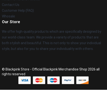
Contact Us
Customer Help (FAQ)
Whosale
Our Store
We offer high-quality products which are specifically designed by
our world-class team. We provide a variety of products that are
both stylish and beautiful. This is not only to show your individual
style, but also for you to share your individuality with others.
© Blackpink Store - Official Blackpink Merchandise Shop 2026 all
rights reserved