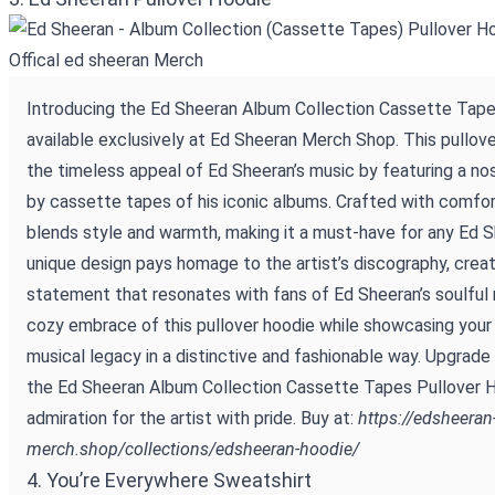
Introducing the Ed Sheeran Album Collection Cassette Tape
available exclusively at Ed Sheeran Merch Shop. This pullov
the timeless appeal of Ed Sheeran’s music by featuring a nos
by cassette tapes of his iconic albums. Crafted with comfor
blends style and warmth, making it a must-have for any Ed 
unique design pays homage to the artist’s discography, creat
statement that resonates with fans of Ed Sheeran’s soulful 
cozy embrace of this pullover hoodie while showcasing your 
musical legacy in a distinctive and fashionable way. Upgrade 
the Ed Sheeran Album Collection Cassette Tapes Pullover 
admiration for the artist with pride. Buy at:
https://edsheeran
merch.shop/collections/edsheeran-hoodie/
4. You’re Everywhere Sweatshirt