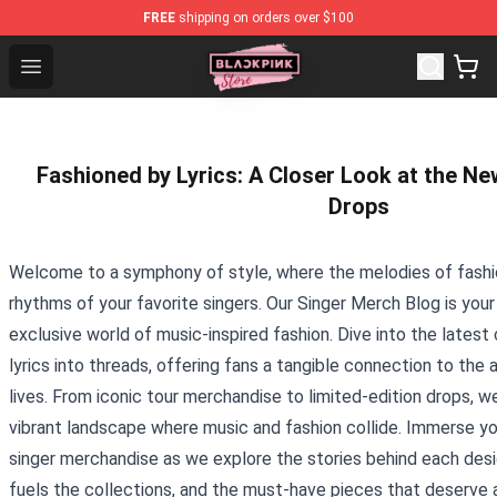
FREE
shipping on orders over $100
Blackpink Store - Official Blackpink Merchandise Shop
Open menu
Fashioned by Lyrics: A Closer Look at the N
Drops
Welcome to a symphony of style, where the melodies of fashi
rhythms of your favorite singers. Our Singer Merch Blog is you
exclusive world of music-inspired fashion. Dive into the latest
lyrics into threads, offering fans a tangible connection to the
lives. From iconic tour merchandise to limited-edition drops, w
vibrant landscape where music and fashion collide. Immerse you
singer merchandise as we explore the stories behind each desig
fuels the collections, and the must-have pieces that deserve a