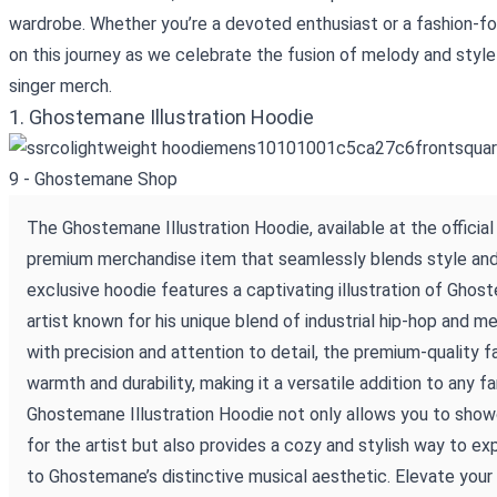
wardrobe. Whether you’re a devoted enthusiast or a fashion-for
on this journey as we celebrate the fusion of melody and style
singer merch.
1. Ghostemane Illustration Hoodie
The Ghostemane Illustration Hoodie, available at the officia
premium merchandise item that seamlessly blends style and
exclusive hoodie features a captivating illustration of Gho
artist known for his unique blend of industrial hip-hop and me
with precision and attention to detail, the premium-quality f
warmth and durability, making it a versatile addition to any f
Ghostemane Illustration Hoodie not only allows you to show
for the artist but also provides a cozy and stylish way to e
to Ghostemane’s distinctive musical aesthetic. Elevate your