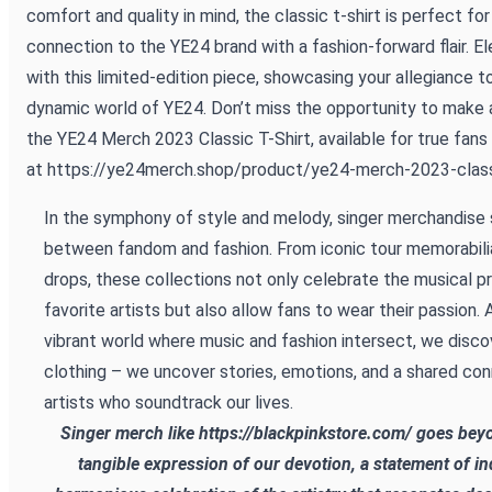
comfort and quality in mind, the classic t-shirt is perfect fo
connection to the YE24 brand with a fashion-forward flair. E
with this limited-edition piece, showcasing your allegiance t
dynamic world of YE24. Don’t miss the opportunity to make
the YE24 Merch 2023 Classic T-Shirt, available for true fans
at
https://ye24merch.shop/product/ye24-merch-2023-classi
In the symphony of style and melody, singer merchandise 
between fandom and fashion. From iconic tour memorabilia
drops, these collections not only celebrate the musical p
favorite artists but also allow fans to wear their passion.
vibrant world where music and fashion intersect, we disco
clothing – we uncover stories, emotions, and a shared con
artists who soundtrack our lives.
Singer merch like
https://blackpinkstore.com/
goes beyon
tangible expression of our devotion, a statement of ind