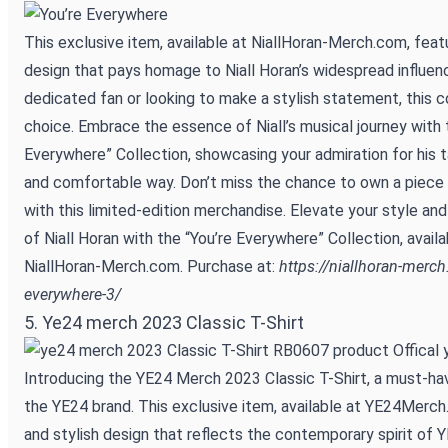
This exclusive item, available at NiallHoran-Merch.com, feat
design that pays homage to Niall Horan’s widespread influen
dedicated fan or looking to make a stylish statement, this co
choice. Embrace the essence of Niall’s musical journey with 
Everywhere” Collection, showcasing your admiration for his t
and comfortable way. Don’t miss the chance to own a piece o
with this limited-edition merchandise. Elevate your style and
of Niall Horan with the “You’re Everywhere” Collection, availa
NiallHoran-Merch.com. Purchase at:
https://niallhoran-merc
everywhere-3/
5. Ye24 merch 2023 Classic T-Shirt
Introducing the YE24 Merch 2023 Classic T-Shirt, a must-ha
the YE24 brand. This exclusive item, available at YE24Merch
and stylish design that reflects the contemporary spirit of 