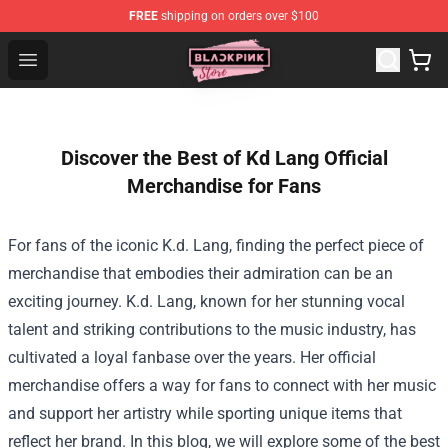
FREE
shipping on orders over $100
Blackpink Store - Official Blackpink Merchandise Shop
Open menu
Discover the Best of Kd Lang Official
Merchandise for Fans
For fans of the iconic K.d. Lang, finding the perfect piece of
merchandise that embodies their admiration can be an
exciting journey. K.d. Lang, known for her stunning vocal
talent and striking contributions to the music industry, has
cultivated a loyal fanbase over the years. Her official
merchandise offers a way for fans to connect with her music
and support her artistry while sporting unique items that
reflect her brand. In this blog, we will explore some of the best