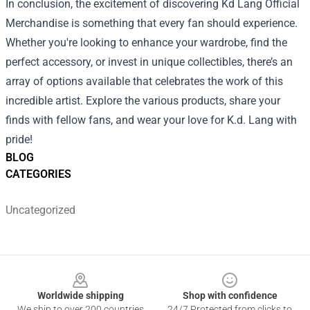
In conclusion, the excitement of discovering Kd Lang Official
Merchandise is something that every fan should experience.
Whether you're looking to enhance your wardrobe, find the
perfect accessory, or invest in unique collectibles, there’s an
array of options available that celebrates the work of this
incredible artist. Explore the various products, share your
finds with fellow fans, and wear your love for K.d. Lang with
pride!
BLOG
CATEGORIES
Uncategorized
Footer
Worldwide shipping
Shop with confidence
We ship to over 200 countries
24/7 Protected from clicks to