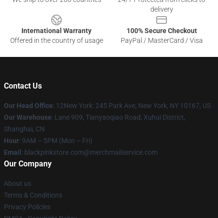
delivery
International Warranty
100% Secure Checkout
Offered in the country of usage
PayPal / MasterCard / Visa
Contact Us
Our Head Office
: 12New York: 245 Park Ave, New York, NY 10167, US
Our Warehouse
: Lane 909, Tianyaoqiao Road, Xuhui District,
Shanghai, CN
Hour
: 9AM – 5PM (Mon – Fri)
Email
: blackpinkstore.com@merchmailservice.com
Our Company
About us
Terms & Conditions
Privacy Policies