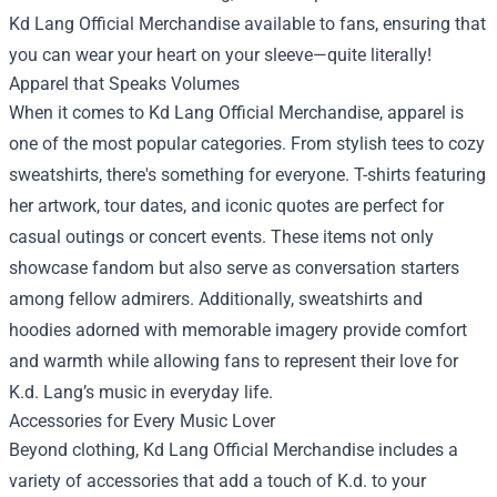
Kd Lang Official Merchandise
available to fans, ensuring that
you can wear your heart on your sleeve—quite literally!
Apparel that Speaks Volumes
When it comes to Kd Lang Official Merchandise, apparel is
one of the most popular categories. From stylish tees to cozy
sweatshirts, there's something for everyone. T-shirts featuring
her artwork, tour dates, and iconic quotes are perfect for
casual outings or concert events. These items not only
showcase fandom but also serve as conversation starters
among fellow admirers. Additionally, sweatshirts and
hoodies adorned with memorable imagery provide comfort
and warmth while allowing fans to represent their love for
K.d. Lang’s music in everyday life.
Accessories for Every Music Lover
Beyond clothing, Kd Lang Official Merchandise includes a
variety of accessories that add a touch of K.d. to your