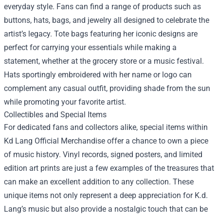
everyday style. Fans can find a range of products such as
buttons, hats, bags, and jewelry all designed to celebrate the
artist’s legacy. Tote bags featuring her iconic designs are
perfect for carrying your essentials while making a
statement, whether at the grocery store or a music festival.
Hats sportingly embroidered with her name or logo can
complement any casual outfit, providing shade from the sun
while promoting your favorite artist.
Collectibles and Special Items
For dedicated fans and collectors alike, special items within
Kd Lang Official Merchandise offer a chance to own a piece
of music history. Vinyl records, signed posters, and limited
edition art prints are just a few examples of the treasures that
can make an excellent addition to any collection. These
unique items not only represent a deep appreciation for K.d.
Lang’s music but also provide a nostalgic touch that can be