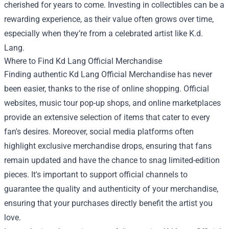
cherished for years to come. Investing in collectibles can be a
rewarding experience, as their value often grows over time,
especially when they’re from a celebrated artist like K.d.
Lang.
Where to Find Kd Lang Official Merchandise
Finding authentic Kd Lang Official Merchandise has never
been easier, thanks to the rise of online shopping. Official
websites, music tour pop-up shops, and online marketplaces
provide an extensive selection of items that cater to every
fan's desires. Moreover, social media platforms often
highlight exclusive merchandise drops, ensuring that fans
remain updated and have the chance to snag limited-edition
pieces. It's important to support official channels to
guarantee the quality and authenticity of your merchandise,
ensuring that your purchases directly benefit the artist you
love.