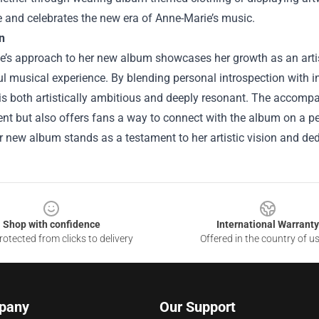
 and celebrates the new era of Anne-Marie’s music.
n
e’s approach to her new album showcases her growth as an artis
l musical experience. By blending personal introspection with 
is both artistically ambitious and deeply resonant. The accompa
t but also offers fans a way to connect with the album on a pe
er new album stands as a testament to her artistic vision and dedi
Shop with confidence
International Warranty
otected from clicks to delivery
Offered in the country of u
pany
Our Support