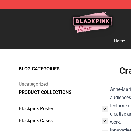
Blackpink Store - Official Blackpink Merchandise Shop
Home
Cr
BLOG CATEGORIES
Uncategorized
Anne-Marie
PRODUCT COLLECTIONS
audiences 
testament 
Blackpink Poster
creative 
Blackpink Cases
work.
Innovativ