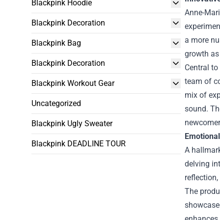
Blackpink Hoodie
Anne-Marie
Blackpink Decoration
experiment
a more nua
Blackpink Bag
growth as 
Blackpink Decoration
Central to
team of co
Blackpink Workout Gear
mix of exp
Uncategorized
sound. The
newcomer
Blackpink Ugly Sweater
Emotional
Blackpink DEADLINE TOUR
A hallmark
delving in
reflection
The produc
showcased
enhances t