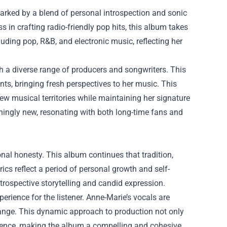
arked by a blend of personal introspection and sonic
in crafting radio-friendly pop hits, this album takes
uding pop, R&B, and electronic music, reflecting her
th a diverse range of producers and songwriters. This
s, bringing fresh perspectives to her music. This
w musical territories while maintaining her signature
eshingly new, resonating with both long-time fans and
onal honesty. This album continues that tradition,
ics reflect a period of personal growth and self-
ntrospective storytelling and candid expression.
rience for the listener. Anne-Marie’s vocals are
ange. This dynamic approach to production not only
erience, making the album a compelling and cohesive