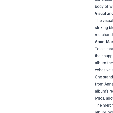
body of w
Visual and
The visua
striking b
merchandis
Anne-Mari
To celebra
their supp
album-them
cohesive a
One stando
from Anne-
album’s re
lyrics, al
The mercha
album. Wh