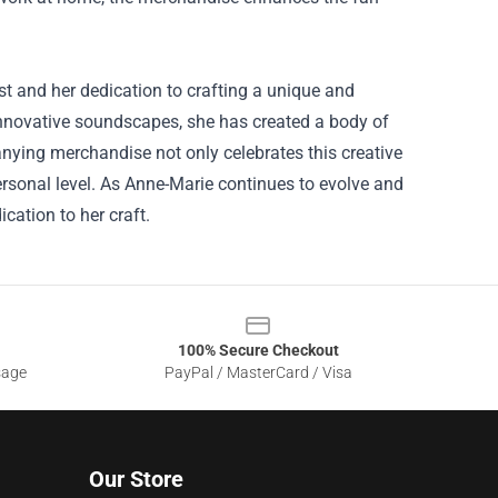
t and her dedication to crafting a unique and
innovative soundscapes, she has created a body of
nying merchandise not only celebrates this creative
rsonal level. As Anne-Marie continues to evolve and
cation to her craft.
100% Secure Checkout
sage
PayPal / MasterCard / Visa
Our Store