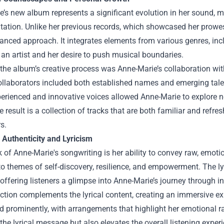
’s new album represents a significant evolution in her sound, m
ation. Unlike her previous records, which showcased her prowess 
nced approach. It integrates elements from various genres, incl
an artist and her desire to push musical boundaries.
 the album’s creative process was Anne-Marie’s collaboration wi
llaborators included both established names and emerging talent
erienced and innovative voices allowed Anne-Marie to explore ne
 result is a collection of tracks that are both familiar and refr
s.
 Authenticity and Lyricism
 of Anne-Marie's songwriting is her ability to convey raw, emoti
to themes of self-discovery, resilience, and empowerment. The lyr
, offering listeners a glimpse into Anne-Marie’s journey through i
tion complements the lyrical content, creating an immersive expe
 prominently, with arrangements that highlight her emotional r
he lyrical message but also elevates the overall listening exp