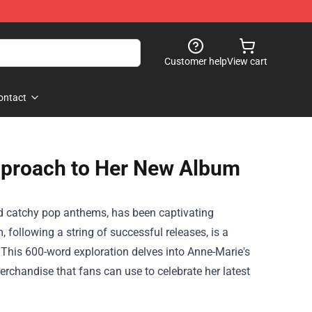
Customer help
View cart
ontact
pproach to Her New Album
nd catchy pop anthems, has been captivating
 following a string of successful releases, is a
 This 600-word exploration delves into Anne-Marie's
erchandise
that fans can use to celebrate her latest