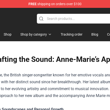
FREE
shipping on orders over $100
Shop
Shop by category
Tracking order
Blog
C
afting the Sound: Anne-Marie’s A
, the British singer-songwriter known for her emotive vocals a
with her distinct sound since her breakthrough. Her latest album,
to her evolving artistry and commitment to musical innovation.
approach to her new album and the accompanying
Anne Marie m
e Soundscapes and Personal Growth