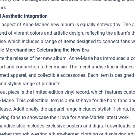
ork.
 Aesthetic Integration
l aspect of Anne-Marie’s new album is equally noteworthy. The a
lend of vibrant colors and artistic design, reflecting the album's
e, which includes a range of items designed to connect fans wi
e Merchandise: Celebrating the New Era
te the release of her new album, Anne-Marie has introduced a c
ort and connection to her music. The merchandise line includes e
ed apparel, and collectible accessories. Each item is designed 
nd stylish range of products.
ut piece is the limited-edition vinyl record, which features cus
Marie. This collectible item is a must-have for die-hard fans and
lease. Additionally, the apparel range includes stylish T-shirts
lowing fans to showcase their love for Anne-Marie’s latest work.
ndise also includes exclusive posters and digital downloads, p
ether through wearing album-themed clothing or displaying art