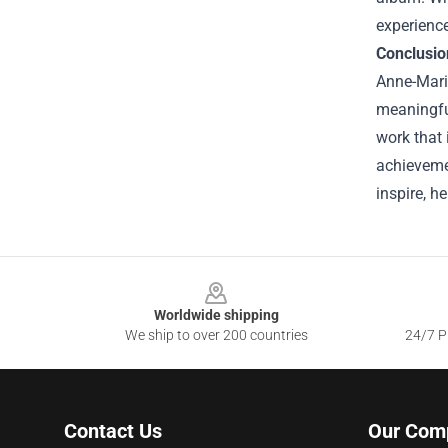
experience
Conclusio
Anne-Mari
meaningfu
work that 
achievemen
inspire, h
Footer
Worldwide shipping
We ship to over 200 countries
24/7 Pr
Contact Us
Our Com