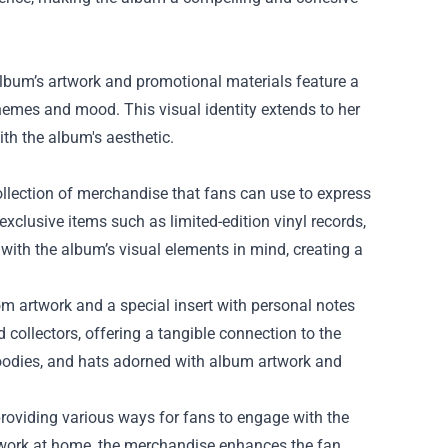
lbum’s artwork and promotional materials feature a
 themes and mood. This visual identity extends to her
th the album's aesthetic.
ollection of merchandise that fans can use to express
xclusive items such as limited-edition vinyl records,
with the album’s visual elements in mind, creating a
tom artwork and a special insert with personal notes
 collectors, offering a tangible connection to the
, hoodies, and hats adorned with album artwork and
roviding various ways for fans to engage with the
work at home, the merchandise enhances the fan