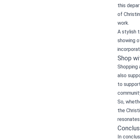
this depar
of Christi
work.
A stylish 
showing of
incorporat
Shop wi
Shopping a
also suppo
to support
community
So, whethe
the Christ
resonates 
Conclus
In conclus