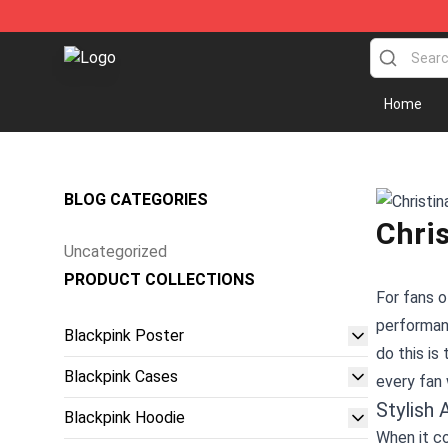
Blackpink Store - Official Blackpink Merchandise Shop
Home
BLOG CATEGORIES
Chris
Uncategorized
PRODUCT COLLECTIONS
For fans o
performanc
Blackpink Poster
do this is
Blackpink Cases
every fan 
Stylish 
Blackpink Hoodie
When it co