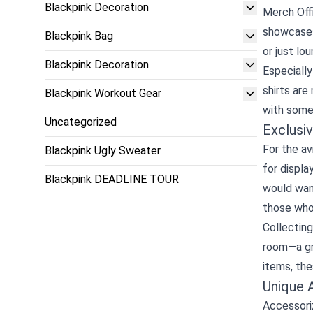
Blackpink Decoration
Merch Offi
showcases 
Blackpink Bag
or just lo
Blackpink Decoration
Especially
shirts are
Blackpink Workout Gear
with some 
Uncategorized
Exclusiv
For the av
Blackpink Ugly Sweater
for displa
Blackpink DEADLINE TOUR
would want
those who 
Collecting
room—a gre
items, the
Unique 
Accessoriz