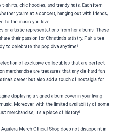
t-shirts, chic hoodies, and trendy hats. Each item
hether you’re at a concert, hanging out with friends,
d to the music you love.
cs or artistic representations from her albums. These
are their passion for Christina’s artistry. Pair a tee
eady to celebrate the pop diva anytime!
 selection of exclusive collectibles that are perfect
tion merchandise are treasures that any die-hard fan
ina's career but also add a touch of nostalgia for
gine displaying a signed album cover in your living
usic. Moreover, with the limited availability of some
ust merchandise; it’s a piece of history!
a Aguilera Merch Official Shop does not disappoint in