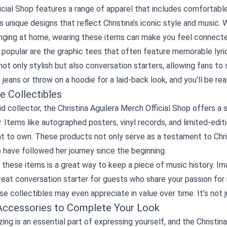
cial Shop features a range of apparel that includes comfortable 
unique designs that reflect Christina’s iconic style and music. W
unging at home, wearing these items can make you feel connecte
 popular are the graphic tees that often feature memorable lyri
 not only stylish but also conversation starters, allowing fans to sh
jeans or throw on a hoodie for a laid-back look, and you'll be r
e Collectibles
id collector, the Christina Aguilera Merch Official Shop offers a
y. Items like autographed posters, vinyl records, and limited-edi
 to own. These products not only serve as a testament to Christ
have followed her journey since the beginning.
 these items is a great way to keep a piece of music history. Ima
at conversation starter for guests who share your passion for m
se collectibles may even appreciate in value over time. It’s not j
Accessories to Complete Your Look
ing is an essential part of expressing yourself, and the Christin