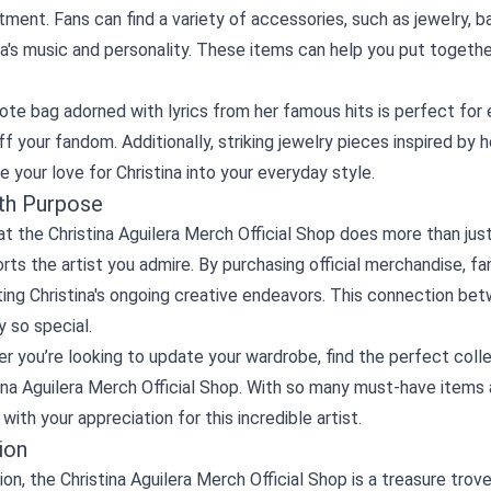
tment. Fans can find a variety of accessories, such as jewelry,
na's music and personality. These items can help you put togethe
tote bag adorned with lyrics from her famous hits is perfect for 
f your fandom. Additionally, striking jewelry pieces inspired by 
e your love for Christina into your everyday style.
th Purpose
t the Christina Aguilera Merch Official Shop does more than just 
rts the artist you admire. By purchasing official merchandise, fa
ing Christina's ongoing creative endeavors. This connection bet
 so special.
r you’re looking to update your wardrobe, find the perfect colle
ina Aguilera Merch Official Shop. With so many must-have items a
with your appreciation for this incredible artist.
ion
ion, the Christina Aguilera Merch Official Shop is a treasure trove 