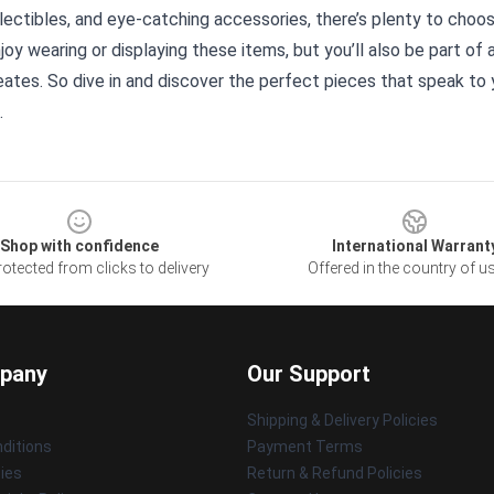
lectibles, and eye-catching accessories, there’s plenty to choos
njoy wearing or displaying these items, but you’ll also be part o
eates. So dive in and discover the perfect pieces that speak to y
.
Shop with confidence
International Warrant
otected from clicks to delivery
Offered in the country of u
pany
Our Support
Shipping & Delivery Policies
ditions
Payment Terms
cies
Return & Refund Policies