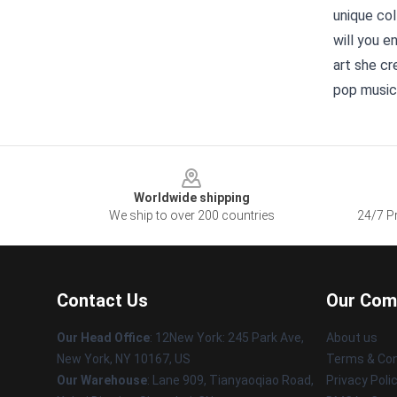
unique col
will you e
art she cr
pop music
Footer
Worldwide shipping
We ship to over 200 countries
24/7 Pr
Contact Us
Our Com
Our Head Office
: 12New York: 245 Park Ave,
About us
New York, NY 10167, US
Terms & Con
Our Warehouse
: Lane 909, Tianyaoqiao Road,
Privacy Poli