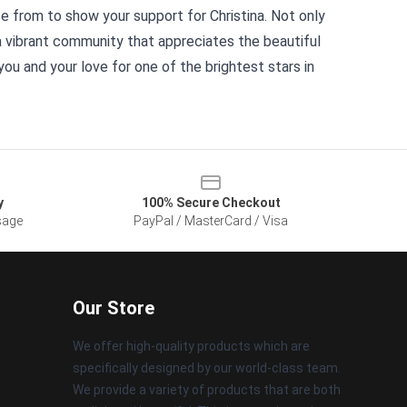
e from to show your support for Christina. Not only
f a vibrant community that appreciates the beautiful
ou and your love for one of the brightest stars in
y
100% Secure Checkout
sage
PayPal / MasterCard / Visa
Our Store
We offer high-quality products which are
specifically designed by our world-class team.
We provide a variety of products that are both