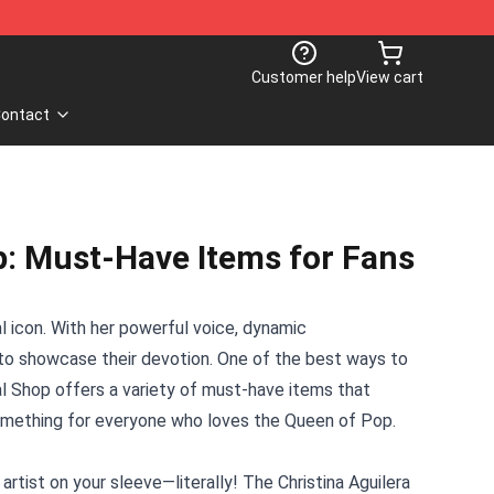
Customer help
View cart
ontact
p: Must-Have Items for Fans
ral icon. With her powerful voice, dynamic
r to showcase their devotion. One of the best ways to
al Shop
offers a variety of must-have items that
s something for everyone who loves the Queen of Pop.
tist on your sleeve—literally! The Christina Aguilera