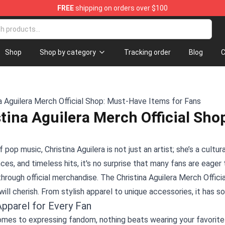
FREE
shipping on orders over $100
Shop
Shop by category
Tracking order
Blog
C
tina Aguilera Merch Official Sho
f pop music, Christina Aguilera is not just an artist; she’s a cultu
es, and timeless hits, it's no surprise that many fans are eage
 through official merchandise. The
Christina Aguilera Merch Offici
will cherish. From stylish apparel to unique accessories, it ha
Apparel for Every Fan
mes to expressing fandom, nothing beats wearing your favorite ar