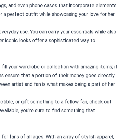
 bags, and even phone cases that incorporate elements
r a perfect outfit while showcasing your love for her
everyday use. You can carry your essentials while also
her iconic looks offer a sophisticated way to
fill your wardrobe or collection with amazing items; it
ns ensure that a portion of their money goes directly
ween artist and fan is what makes being a part of her
ctible, or gift something to a fellow fan, check out
vailable, you're sure to find something that
for fans of all ages. With an array of stylish apparel,