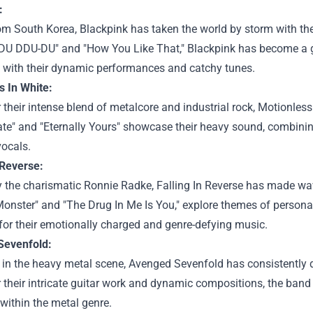
:
om South Korea, Blackpink has taken the world by storm with the
-DU DDU-DU" and "How You Like That," Blackpink has become a 
 with their dynamic performances and catchy tunes.
s In White:
their intense blend of metalcore and industrial rock, Motionless
te" and "Eternally Yours" showcase their heavy sound, combinin
vocals.
 Reverse:
 the charismatic Ronnie Radke, Falling In Reverse has made wav
onster" and "The Drug In Me Is You," explore themes of persona
for their emotionally charged and genre-defying music.
Sevenfold:
 in the heavy metal scene, Avenged Sevenfold has consistently de
their intricate guitar work and dynamic compositions, the band h
y within the metal genre.