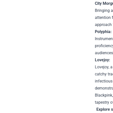
City Morg
Bringing 
attention 
approach 
Polyphia:
Instrument
proficienc
audiences 
Lovejoy:
Lovejoy, a
catchy tra
infectious
demonstrat
Blackpink,
tapestry 
Explore 