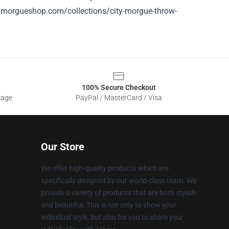
tymorgueshop.com/collections/city-morgue-throw-
100% Secure Checkout
sage
PayPal / MasterCard / Visa
Our Store
We offer high-quality products which are
specifically designed by our world-class team. We
provide a variety of products that are both stylish
and beautiful. This is not only to show your
individual style, but also for you to share your