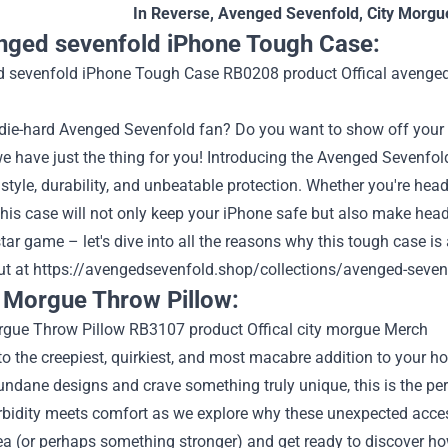
In Reverse
,
Avenged Sevenfold
,
City Morgu
nged sevenfold iPhone Tough Case:
 die-hard Avenged Sevenfold fan? Do you want to show off your 
e have just the thing for you! Introducing the Avenged Sevenfo
tyle, durability, and unbeatable protection. Whether you're head
, this case will not only keep your iPhone safe but also make heads
tar game – let's dive into all the reasons why this tough case 
ut at
https://avengedsevenfold.shop/collections/avenged-seven
y Morgue Throw Pillow:
 the creepiest, quirkiest, and most macabre addition to your ho
undane designs and crave something truly unique, this is the perf
bidity meets comfort as we explore why these unexpected access
ea (or perhaps something stronger) and get ready to discover h