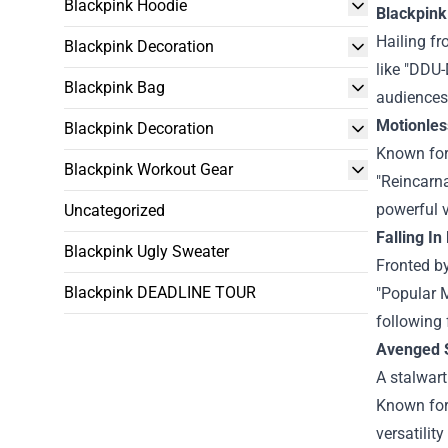
Blackpink Hoodie
Blackpink
Hailing fr
Blackpink Decoration
like "DDU
Blackpink Bag
audiences
Motionles
Blackpink Decoration
Known for 
Blackpink Workout Gear
"Reincarna
powerful 
Uncategorized
Falling In
Blackpink Ugly Sweater
Fronted by
Blackpink DEADLINE TOUR
"Popular M
following 
Avenged 
A stalwart
Known for 
versatilit