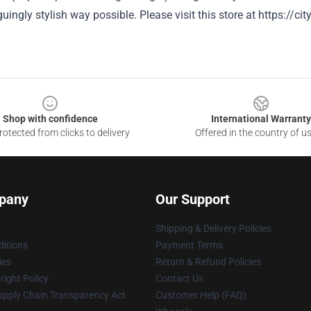
guingly stylish way possible.
Please visit this store at
https://ci
Shop with confidence
International Warranty
otected from clicks to delivery
Offered in the country of u
pany
Our Support
Shipping & Delivery Policies
itions
Payment Terms
ies
Return & Refund Policies
ight Policy
Contact Us
upply Chain Transparency Act
Customer Help (FAQ)