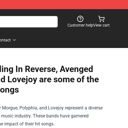
Customer help
View cart
ontact
lling In Reverse, Avenged
nd Lovejoy are some of the
songs
ty Morgue, Polyphia, and Lovejoy represent a diverse
he music industry. These bands have garnered
 impact of their hit songs.