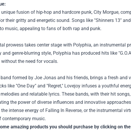
ue:
a unique fusion of hip-hop and hardcore punk, City Morgue, com
for their gritty and energetic sound. Songs like "Shinners 13" a
to music, appealing to fans of both rap and punk.
al prowess takes center stage with Polyphia, an instrumental p
y and genre-blurring style, Polyphia has produced hits like "G.O.A
without the need for vocals.
 band formed by Joe Jonas and his friends, brings a fresh and v
cks like "One Day" and "Regret," Lovejoy infuses a youthful energy
 melodies and relatable lyrics.
These bands, with their hit songs
ing the power of diverse influences and innovative approaches 
 the intense energy of Falling In Reverse, or the instrumental vir
of contemporary music.
some amazing products you should purchase by clicking on the