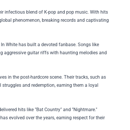
ir infectious blend of K-pop and pop music. With hits
global phenomenon, breaking records and captivating
 In White has built a devoted fanbase. Songs like
g aggressive guitar riffs with haunting melodies and
es in the post-hardcore scene. Their tracks, such as
l struggles and redemption, earning them a loyal
livered hits like "Bat Country" and "Nightmare."
as evolved over the years, earning respect for their