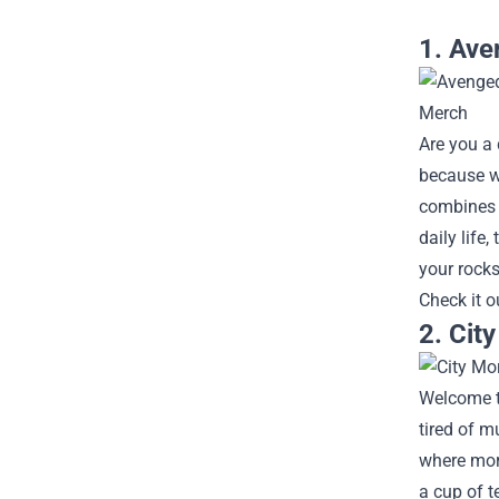
1. Ave
Are you a
because w
combines s
daily life
your rocks
Check it o
2. Cit
Welcome to
tired of m
where mor
a cup of t