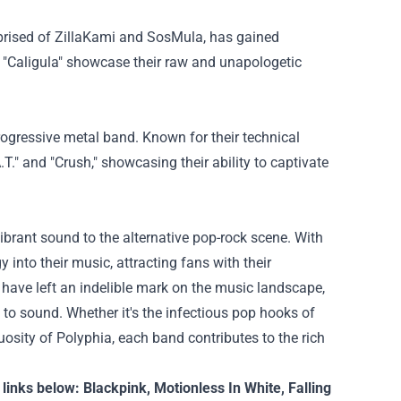
prised of ZillaKami and SosMula, has gained
nd "Caligula" showcase their raw and unapologetic
rogressive metal band. Known for their technical
.T." and "Crush," showcasing their ability to captivate
ibrant sound to the alternative pop-rock scene. With
 into their music, attracting fans with their
, have left an indelible mark on the music landscape,
to sound. Whether it's the infectious pop hooks of
tuosity of Polyphia, each band contributes to the rich
 links below:
Blackpink
,
Motionless In White
,
Falling