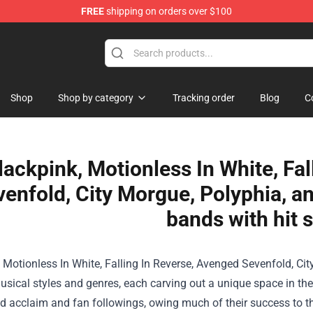
FREE
shipping on orders over $100
Shop
Shop by category
Tracking order
Blog
C
lackpink, Motionless In White, Fa
enfold, City Morgue, Polyphia, a
bands with hit 
 Motionless In White, Falling In Reverse, Avenged Sevenfold, Ci
usical styles and genres, each carving out a unique space in t
 acclaim and fan followings, owing much of their success to the