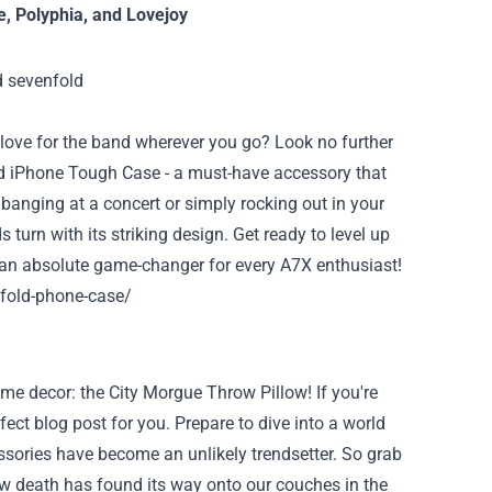
e
,
Polyphia
, and
Lovejoy
love for the band wherever you go? Look no further
ld iPhone Tough Case - a must-have accessory that
banging at a concert or simply rocking out in your
 turn with its striking design. Get ready to level up
is an absolute game-changer for every A7X enthusiast!
fold-phone-case/
me decor: the City Morgue Throw Pillow! If you're
ect blog post for you. Prepare to dive into a world
ories have become an unlikely trendsetter. So grab
ow death has found its way onto our couches in the