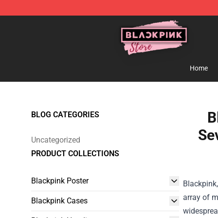
Blackpink Store - Official Blackpink Merchandise Shop
Home
B
BLOG CATEGORIES
Sev
Uncategorized
PRODUCT COLLECTIONS
Blackpink Poster
Blackpink,
array of m
Blackpink Cases
widespread